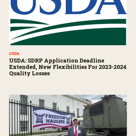
USDA
USDA: SDRP Application Deadline
Extended, New Flexibilities For 2023-2024
Quality Losses