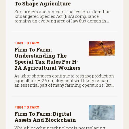
To Shape Agriculture
For farmers and ranchers, the lesson is familiar:
Endangered Species Act (ESA) compliance
remains an evolving area of law that demands
close attention.
FIRM TO FARM
Firm To Farm:
Understanding The
Special Tax Rules For H-
2A Agricultural Workers
As labor shortages continue to reshape production
agriculture, H-2A employment will likely remain
an essential part of many farming operations. But
the program’s payroll tax rules differ significantly
from those applicable to domestic agricultural
employees.
FIRM TO FARM
Firm To Farm: Digital
Assets And Blockchain
While blockchain technology is not replacing