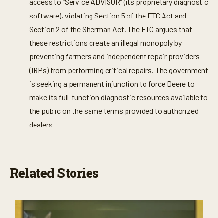
access to “Service ADVISOR” (its proprietary diagnostic
software), violating Section 5 of the FTC Act and
Section 2 of the Sherman Act. The FTC argues that
these restrictions create an illegal monopoly by
preventing farmers and independent repair providers
(IRPs) from performing critical repairs. The government
is seeking a permanent injunction to force Deere to
make its full-function diagnostic resources available to
the public on the same terms provided to authorized
dealers.
Related Stories