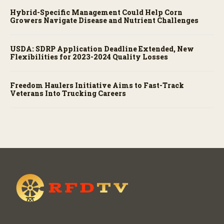
Hybrid-Specific Management Could Help Corn
Growers Navigate Disease and Nutrient Challenges
USDA: SDRP Application Deadline Extended, New
Flexibilities for 2023-2024 Quality Losses
Freedom Haulers Initiative Aims to Fast-Track
Veterans Into Trucking Careers