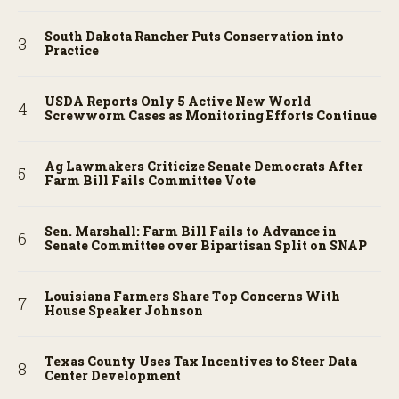
South Dakota Rancher Puts Conservation into
Practice
USDA Reports Only 5 Active New World
Screwworm Cases as Monitoring Efforts Continue
Ag Lawmakers Criticize Senate Democrats After
Farm Bill Fails Committee Vote
Sen. Marshall: Farm Bill Fails to Advance in
Senate Committee over Bipartisan Split on SNAP
Louisiana Farmers Share Top Concerns With
House Speaker Johnson
Texas County Uses Tax Incentives to Steer Data
Center Development