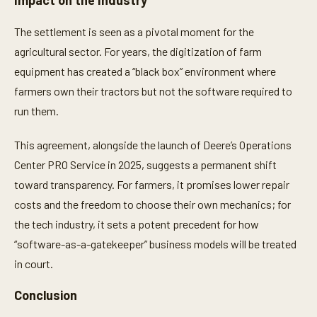
Impact on the Industry
The settlement is seen as a pivotal moment for the
agricultural sector. For years, the digitization of farm
equipment has created a “black box” environment where
farmers own their tractors but not the software required to
run them.
This agreement, alongside the launch of Deere’s Operations
Center PRO Service in 2025, suggests a permanent shift
toward transparency. For farmers, it promises lower repair
costs and the freedom to choose their own mechanics; for
the tech industry, it sets a potent precedent for how
“software-as-a-gatekeeper” business models will be treated
in court.
Conclusion