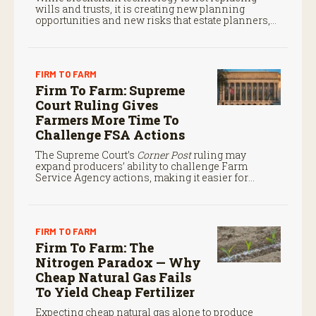
wills and trusts, it is creating new planning
opportunities and new risks that estate planners,
CPAs, and financial advisors should understand.
FIRM TO FARM
Firm To Farm: Supreme
Court Ruling Gives
Farmers More Time To
Challenge FSA Actions
The Supreme Court’s
Corner Post
ruling may
expand producers’ ability to challenge Farm
Service Agency actions, making it easier for
farmers to seek judicial review of certain federal
decisions.
FIRM TO FARM
Firm To Farm: The
Nitrogen Paradox — Why
Cheap Natural Gas Fails
To Yield Cheap Fertilizer
Expecting cheap natural gas alone to produce