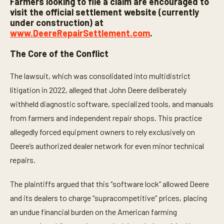
Farmers looking to file a claim are encouraged to
visit the official settlement website (currently
under construction) at
www.DeereRepairSettlement.com
.
The Core of the Conflict
The lawsuit, which was consolidated into multidistrict
litigation in 2022, alleged that John Deere deliberately
withheld diagnostic software, specialized tools, and manuals
from farmers and independent repair shops. This practice
allegedly forced equipment owners to rely exclusively on
Deere’s authorized dealer network for even minor technical
repairs.
The plaintiffs argued that this “software lock” allowed Deere
and its dealers to charge “supracompetitive” prices, placing
an undue financial burden on the American farming