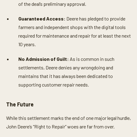
of the deal’s preliminary approval.
Guaranteed Access:
Deere has pledged to provide
farmers and independent shops with the digital tools
required for maintenance and repair for at least the next
10 years.
No Admission of Guilt:
As is common in such
settlements, Deere denies any wrongdoing and
maintains that it has always been dedicated to
supporting customer repair needs.
The Future
While this settlement marks the end of one major legal hurdle,
John Deere’s “Right to Repair” woes are far from over.