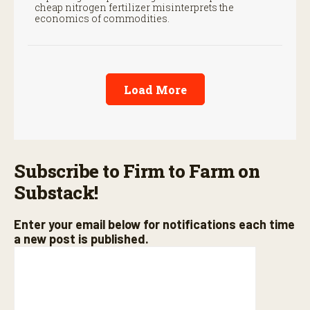
cheap nitrogen fertilizer misinterprets the
economics of commodities.
Load More
Subscribe to Firm to Farm on
Substack!
Enter your email below for notifications each time
a new post is published.