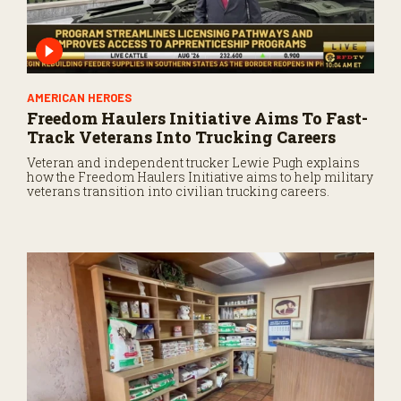
AMERICAN HEROES
Freedom Haulers Initiative Aims To Fast-
Track Veterans Into Trucking Careers
Veteran and independent trucker Lewie Pugh explains
how the Freedom Haulers Initiative aims to help military
veterans transition into civilian trucking careers.