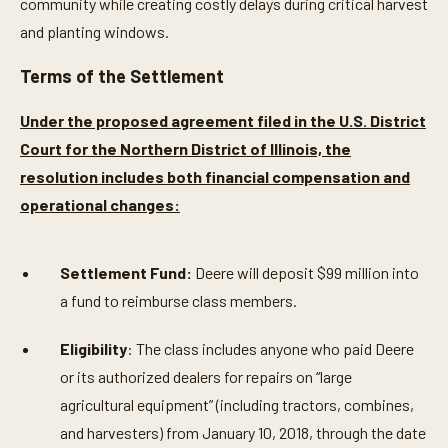
community while creating costly delays during critical harvest
and planting windows.
Terms of the Settlement
Under the proposed agreement filed in the U.S. District
Court for the Northern District of Illinois, the
resolution includes both financial compensation and
operational changes:
Settlement Fund:
Deere will deposit $99 million into
a fund to reimburse class members.
Eligibility
: The class includes anyone who paid Deere
or its authorized dealers for repairs on “large
agricultural equipment” (including tractors, combines,
and harvesters) from January 10, 2018, through the date