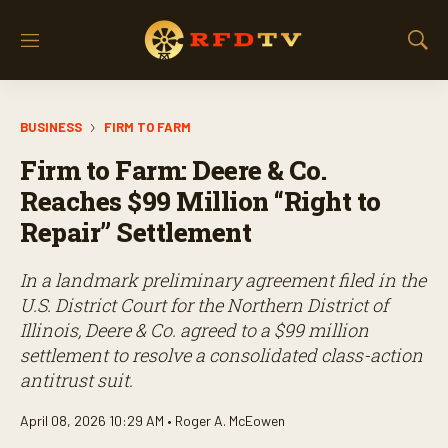
M
S
e
h
n
o
u
w
BUSINESS
FIRM TO FARM
S
e
Firm to Farm: Deere & Co.
a
r
Reaches $99 Million “Right to
c
Repair” Settlement
h
In a landmark preliminary agreement filed in the
U.S. District Court for the Northern District of
Illinois, Deere & Co. agreed to a $99 million
settlement to resolve a consolidated class-action
antitrust suit.
April 08, 2026 10:29 AM •
Roger A. McEowen