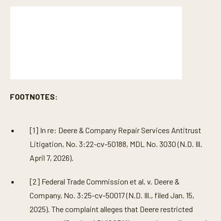
FOOTNOTES:
[1] In re: Deere & Company Repair Services Antitrust
Litigation, No. 3:22-cv-50188, MDL No. 3030 (N.D. Ill.
April 7, 2026).
[2] Federal Trade Commission et al. v. Deere &
Company, No. 3:25-cv-50017 (N.D. Ill., filed Jan. 15,
2025). The complaint alleges that Deere restricted