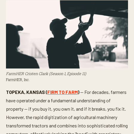
FarmHER Cristen Clark (Season 1, Episode 11)
FarmHER, Inc.
TOPEKA, KANSAS (
FIRM TO FARM
)
— For decades, farmers
have operated under a fundamental understanding of
property — if you buy it, you own it, and if it breaks, you fix it.
However, the rapid digitization of agricultural machinery
transformed tractors and combines into sophisticated rolling
computers, effectively locking the “hood” with proprietary