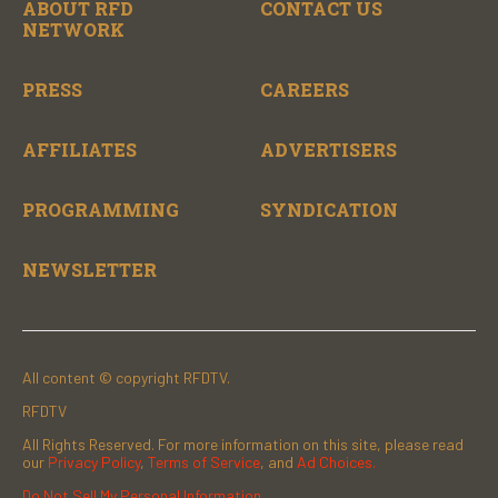
ABOUT RFD
CONTACT US
NETWORK
PRESS
CAREERS
AFFILIATES
ADVERTISERS
PROGRAMMING
SYNDICATION
NEWSLETTER
All content © copyright RFDTV.
RFDTV
All Rights Reserved. For more information on this site, please read
our
Privacy Policy
,
Terms of Service
, and
Ad Choices.
Do Not Sell My Personal Information