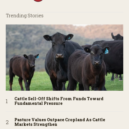
Trending Stories
Cattle Sell-Off Shifts From Funds Toward
Fundamental Pressure
Pasture Values Outpace Cropland As Cattle
Markets Strengthen