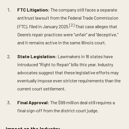
FTC Litigation:
The company still faces a separate
antitrust lawsuit from the Federal Trade Commission
[2]
(FTC), filed in January 2025.
That case alleges that
Deere’s repair practices were “unfair” and “deceptive,”
and it remains active in the same Illinois court.
State Legislation:
Lawmakers in 16 states have
introduced “Right to Repair” bills this year. Industry
advocates suggest that these legislative efforts may
eventually impose even stricter requirements than the
current court settlement.
Final Approval:
The $99 million deal still requires a
final sign-off from the district court judge.