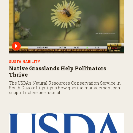
SUSTAINABILITY
Native Grasslands Help Pollinators
Thrive
The USDA’s Natural Resources Conservation Service in
South Dakota highlights how grazing management can
support native bee habitat.