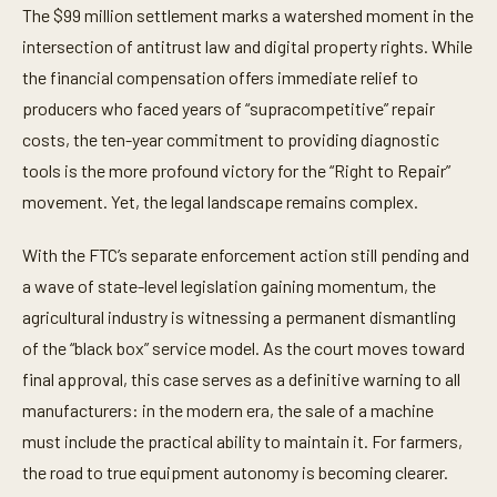
The $99 million settlement marks a watershed moment in the
intersection of antitrust law and digital property rights. While
the financial compensation offers immediate relief to
producers who faced years of “supracompetitive” repair
costs, the ten-year commitment to providing diagnostic
tools is the more profound victory for the “Right to Repair”
movement. Yet, the legal landscape remains complex.
With the FTC’s separate enforcement action still pending and
a wave of state-level legislation gaining momentum, the
agricultural industry is witnessing a permanent dismantling
of the “black box” service model. As the court moves toward
final approval, this case serves as a definitive warning to all
manufacturers: in the modern era, the sale of a machine
must include the practical ability to maintain it. For farmers,
the road to true equipment autonomy is becoming clearer.