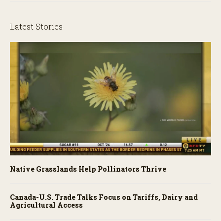
Latest Stories
Native Grasslands Help Pollinators Thrive
Canada-U.S. Trade Talks Focus on Tariffs, Dairy and
Agricultural Access