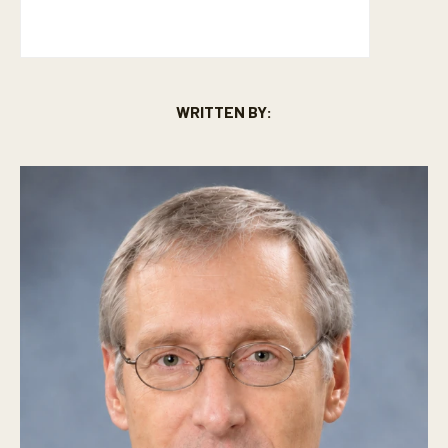
WRITTEN BY: