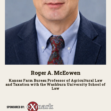
Roger A. McEowen
Kansas Farm Bureau Professor of Agricultural Law
and Taxation with the Washburn University School of
Law