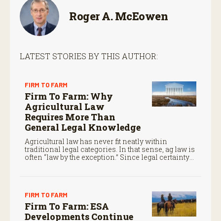
Roger A. McEowen
LATEST STORIES BY THIS AUTHOR:
FIRM TO FARM
Firm To Farm: Why
Agricultural Law
Requires More Than
General Legal Knowledge
Agricultural law has never fit neatly within
traditional legal categories. In that sense, ag law is
often “law by the exception.” Since legal certainty
often determines whether family operations
survive from one generation to the next, that is no
small matter.
FIRM TO FARM
Firm To Farm: ESA
Developments Continue