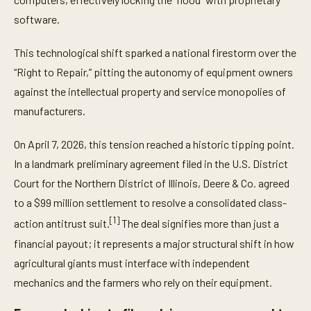
software.
This technological shift sparked a national firestorm over the
“Right to Repair,” pitting the autonomy of equipment owners
against the intellectual property and service monopolies of
manufacturers.
On April 7, 2026, this tension reached a historic tipping point.
In a landmark preliminary agreement filed in the U.S. District
Court for the Northern District of Illinois, Deere & Co. agreed
to a $99 million settlement to resolve a consolidated class-
[1]
action antitrust suit.
The deal signifies more than just a
financial payout; it represents a major structural shift in how
agricultural giants must interface with independent
mechanics and the farmers who rely on their equipment.