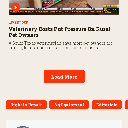
LIVESTOCK
Veterinary Costs Put Pressure On Rural
Pet Owners
A South Texas veterinarian says more pet owners are
turning to his practice as the cost of care rises.
Load More
Right to Repair
Ag Equipment
Editorials