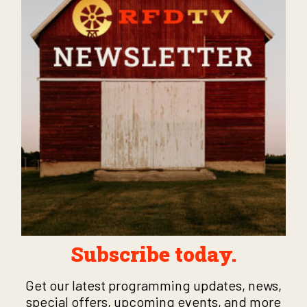
Subscribe today.
Get our latest programming updates, news,
special offers, upcoming events, and more