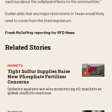
cautious about the collateral effects to the communities.”
Cuellar adds that any major restrictions in Texas would likely
need to come from the state legislature.
Frank McCaffrey reporting for RFD News.
Related Stories
MARKETS
Tight Sulfur Supplies Raise
New Phosphate Fertilizer
Concerns
Industry analysts are also monitoring oil markets as
global conflicts continue.
MARKETS