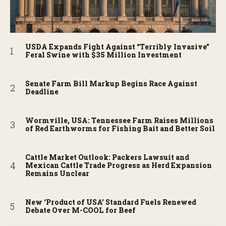
USDA Expands Fight Against “Terribly Invasive”
Feral Swine with $35 Million Investment
Senate Farm Bill Markup Begins Race Against
Deadline
Wormville, USA: Tennessee Farm Raises Millions
of Red Earthworms for Fishing Bait and Better Soil
Cattle Market Outlook: Packers Lawsuit and
Mexican Cattle Trade Progress as Herd Expansion
Remains Unclear
New ‘Product of USA’ Standard Fuels Renewed
Debate Over M-COOL for Beef