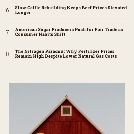
Slow Cattle Rebuilding Keeps Beef Prices Elevated
Longer
American Sugar Producers Push for Fair Trade as
Consumer Habits Shift
The Nitrogen Paradox: Why Fertilizer Prices
Remain High Despite Lower Natural Gas Costs