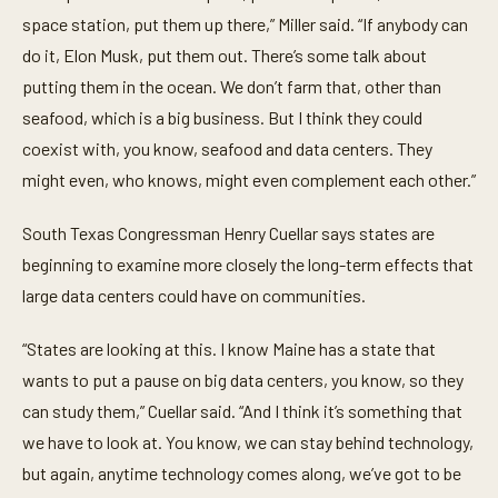
space station, put them up there,” Miller said. “If anybody can
do it, Elon Musk, put them out. There’s some talk about
putting them in the ocean. We don’t farm that, other than
seafood, which is a big business. But I think they could
coexist with, you know, seafood and data centers. They
might even, who knows, might even complement each other.”
South Texas Congressman Henry Cuellar says states are
beginning to examine more closely the long-term effects that
large data centers could have on communities.
“States are looking at this. I know Maine has a state that
wants to put a pause on big data centers, you know, so they
can study them,” Cuellar said. “And I think it’s something that
we have to look at. You know, we can stay behind technology,
but again, anytime technology comes along, we’ve got to be