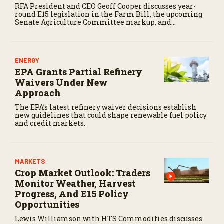
RFA President and CEO Geoff Cooper discusses year-
round E15 legislation in the Farm Bill, the upcoming
Senate Agriculture Committee markup, and
developments in Renewable Fuel Standard
exemptions.
ENERGY
EPA Grants Partial Refinery
Waivers Under New
Approach
The EPA’s latest refinery waiver decisions establish
new guidelines that could shape renewable fuel policy
and credit markets.
MARKETS
Crop Market Outlook: Traders
Monitor Weather, Harvest
Progress, And E15 Policy
Opportunities
Lewis Williamson with HTS Commodities discusses