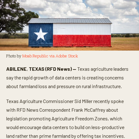
Photo by
Moab Republic via Adobe Stock
ABILENE
,
TEXAS (RFD News) —
Texas agriculture leaders
say the rapid growth of data centers is creating concerns
about farmland loss and pressure on rural infrastructure.
Texas Agriculture Commissioner Sid Miller recently spoke
with RFD News Correspondent Frank McCaffrey about
legislation promoting Agriculture Freedom Zones, which
would encourage data centers to build on less-productive
land rather than prime farmland by offering tax incentives.