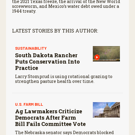
the 2021 Texas freeze, the arrival of the New World
screwworm, and Mexico’s water debt owed under a
1944 treaty.
LATEST STORIES BY THIS AUTHOR:
SUSTAINABILITY
South Dakota Rancher
Puts Conservation Into
Practice
Larry Stomprud is using rotational grazing to
strengthen pasture health over time.
U.S. FARM BILL
Ag Lawmakers Criticize
Democrats After Farm
Bill Fails Committee Vote
The Nebraska senator says Democrats blocked