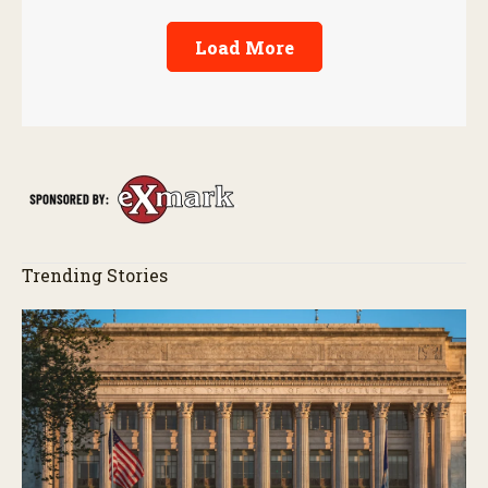
Load More
Trending Stories