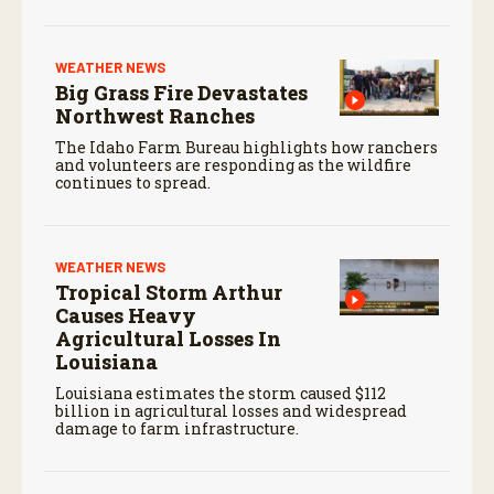
WEATHER NEWS
Big Grass Fire Devastates
Northwest Ranches
The Idaho Farm Bureau highlights how ranchers
and volunteers are responding as the wildfire
continues to spread.
WEATHER NEWS
Tropical Storm Arthur
Causes Heavy
Agricultural Losses In
Louisiana
Louisiana estimates the storm caused $112
billion in agricultural losses and widespread
damage to farm infrastructure.