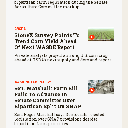
bipartisan farm legislation during the Senate
Agriculture Committee markup.
CROPS
StoneX Survey Points To
Trend Corn Yield Ahead
Of Next WASDE Report
Private analysts project a strong U.S. corn crop
ahead of USDA’s next supply and demand report.
WASHINGTON POLICY
Sen. Marshall: Farm Bill
Fails To Advance In
Senate Committee Over
Bipartisan Split On SNAP
Sen. Roger Marshall says Democrats rejected
legislation over SNAP provisions despite
bipartisan farm priorities.