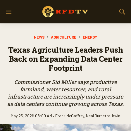
M
S
e
h
n
o
u
w
NEWS
AGRICULTURE
ENERGY
S
e
Texas Agriculture Leaders Push
a
r
Back on Expanding Data Center
c
Footprint
h
Commissioner Sid Miller says productive
farmland, water resources, and rural
infrastructure are increasingly under pressure
as data centers continue growing across Texas.
May 23, 2026 08:00 AM •
Frank McCaffrey
,
Neal Burnette-Irwin