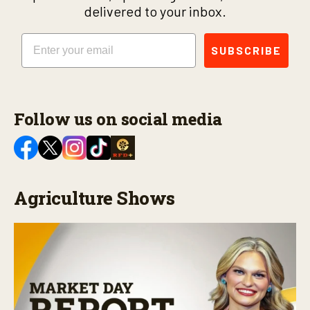
delivered to your inbox.
Email
SUBSCRIBE
Follow us on social media
Agriculture Shows