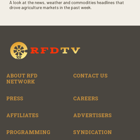
A look at the news, weather and commodities headlines that
drove agriculture markets in the past week.
ABOUT RFD
CONTACT US
NETWORK
PRESS
CAREERS
AFFILIATES
ADVERTISERS
PROGRAMMING
SYNDICATION