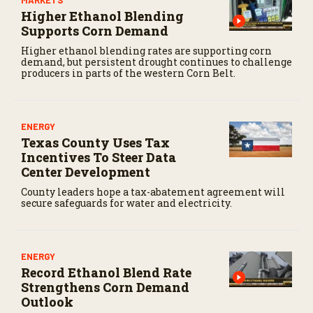
Higher Ethanol Blending
Supports Corn Demand
Higher ethanol blending rates are supporting corn
demand, but persistent drought continues to challenge
producers in parts of the western Corn Belt.
ENERGY
Texas County Uses Tax
Incentives To Steer Data
Center Development
County leaders hope a tax-abatement agreement will
secure safeguards for water and electricity.
ENERGY
Record Ethanol Blend Rate
Strengthens Corn Demand
Outlook