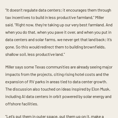
“It doesn’t regulate data centers; it encourages them through
tax incentives to build in less productive farmland,” Miller
said. “Right now, they’re taking up our very best farmland. And
when you do that, when you pave it over, and when you put in
data centers and solar farms, we never get that land back; it’s
gone. So this would redirect them to building brownfields,
shallow soil, less productive land.”
Miller says some Texas communities are already seeing major
impacts from the projects, citing rising hotel costs and the
expansion of RV parks in areas tied to data center growth.
The discussion also touched on ideas inspired by Elon Musk,
including AI data centers in orbit powered by solar energy and
offshore facilities.
“Let’s put them in outer space, put them up on it, make a