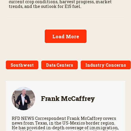
current crop conditions, harvest progress, market
trends, and the outlook for E15 fuel.
Load More
Southwest
Data Centers
Industry Concerns
Frank McCaffrey
RFD NEWS Correspondent Frank McCaffrey covers
news from Texas, in the US-Mexico border region.
He has provided in-depth coverage of immigration,