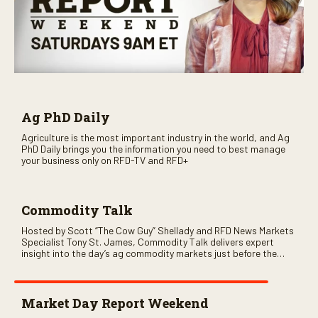
Ag PhD Daily
Agriculture is the most important industry in the world, and Ag
PhD Daily brings you the information you need to best manage
your business only on RFD-TV and RFD+
Commodity Talk
Hosted by Scott “The Cow Guy” Shellady and RFD News Markets
Specialist Tony St. James, Commodity Talk delivers expert
insight into the day’s ag commodity markets just before the
CME opens. Only on RFD-TV and Rural Radio SiriusXM Channel
147.
Market Day Report Weekend