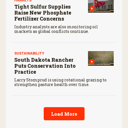
Tight Sulfur Supplies
Raise New Phosphate
Fertilizer Concerns
Industry analysts are also monitoring oil
markets as global conflicts continue.
SUSTAINABILITY
South Dakota Rancher
Puts Conservation Into
Practice
Larry Stomprud is using rotational grazing to
strengthen pasture health over time.
Load More