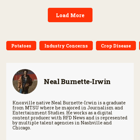
Load More
Potatoes
Industry Concerns
Crop Disease
Neal Burnette-Irwin
Knoxville native Neal Burnette-Irwin is a graduate
from MTSU where he majored in Journalism and
Entertainment Studies. He works as a digital
content producer with RFD News and is represented
by multiple talent agencies in Nashville and
Chicago.