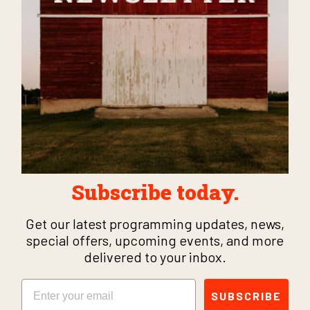
Subscribe today.
Get our latest programming updates, news,
special offers, upcoming events, and more
delivered to your inbox.
Email
SUBSCRIBE