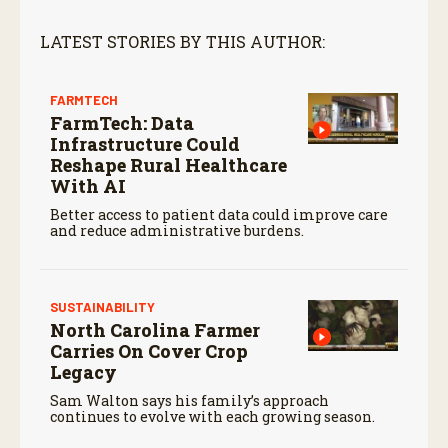
LATEST STORIES BY THIS AUTHOR:
FARMTECH
FarmTech: Data
Infrastructure Could
Reshape Rural Healthcare
With AI
Better access to patient data could improve care
and reduce administrative burdens.
SUSTAINABILITY
North Carolina Farmer
Carries On Cover Crop
Legacy
Sam Walton says his family’s approach
continues to evolve with each growing season.