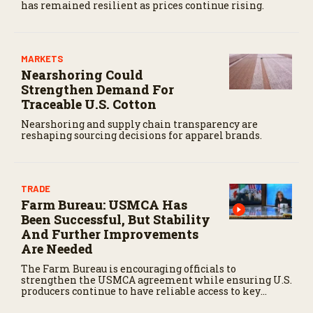
has remained resilient as prices continue rising.
MARKETS
Nearshoring Could
Strengthen Demand For
Traceable U.S. Cotton
Nearshoring and supply chain transparency are
reshaping sourcing decisions for apparel brands.
TRADE
Farm Bureau: USMCA Has
Been Successful, But Stability
And Further Improvements
Are Needed
The Farm Bureau is encouraging officials to
strengthen the USMCA agreement while ensuring U.S.
producers continue to have reliable access to key
North American markets.