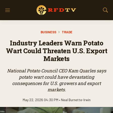
M
S
e
h
n
o
u
w
BUSINESS
TRADE
S
e
Industry Leaders Warn Potato
a
r
Wart Could Threaten U.S. Export
c
Markets
h
National Potato Council CEO Kam Quarles says
potato wart could have devastating
consequences for U.S. growers and export
markets.
May 22, 2026 04:30 PM •
Neal Burnette-Irwin