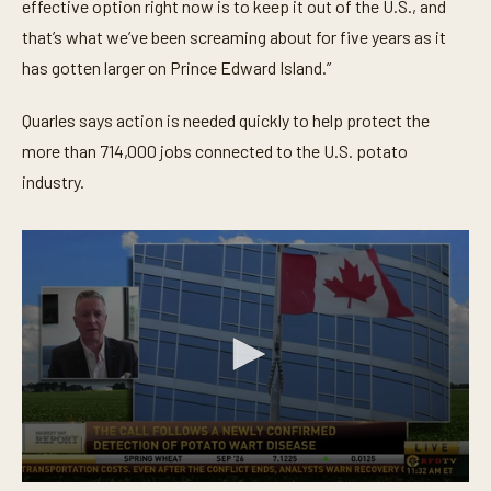
effective option right now is to keep it out of the U.S., and
that’s what we’ve been screaming about for five years as it
has gotten larger on Prince Edward Island.”
Quarles says action is needed quickly to help protect the
more than 714,000 jobs connected to the U.S. potato
industry.
0