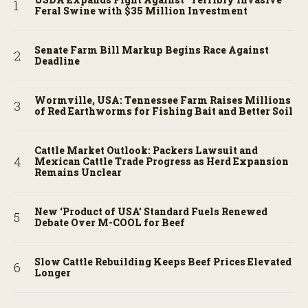
Feral Swine with $35 Million Investment
Senate Farm Bill Markup Begins Race Against
Deadline
Wormville, USA: Tennessee Farm Raises Millions
of Red Earthworms for Fishing Bait and Better Soil
Cattle Market Outlook: Packers Lawsuit and
Mexican Cattle Trade Progress as Herd Expansion
Remains Unclear
New ‘Product of USA’ Standard Fuels Renewed
Debate Over M-COOL for Beef
Slow Cattle Rebuilding Keeps Beef Prices Elevated
Longer