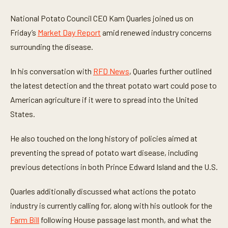
s
e
National Potato Council CEO Kam Quarles joined us on
c
o
Friday’s
Market Day Report
amid renewed industry concerns
n
surrounding the disease.
d
s
o
In his conversation with
RFD News
, Quarles further outlined
f
4
the latest detection and the threat potato wart could pose to
m
i
American agriculture if it were to spread into the United
n
u
States.
t
e
s
He also touched on the long history of policies aimed at
,
preventing the spread of potato wart disease, including
3
2
previous detections in both Prince Edward Island and the U.S.
s
e
c
Quarles additionally discussed what actions the potato
o
n
industry is currently calling for, along with his outlook for the
d
s
Farm Bill
following House passage last month, and what the