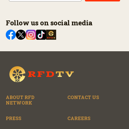
Follow us on social media
ABOUT RFD
CONTACT US
NETWORK
PRESS
CAREERS