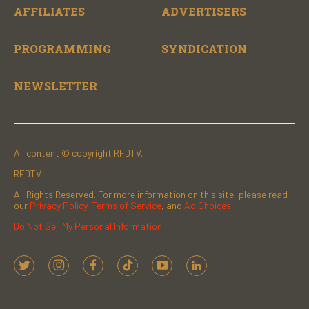
AFFILIATES
ADVERTISERS
PROGRAMMING
SYNDICATION
NEWSLETTER
All content © copyright RFDTV.
RFDTV
All Rights Reserved. For more information on this site, please read
our
Privacy Policy
,
Terms of Service
, and
Ad Choices.
Do Not Sell My Personal Information
t
i
f
t
y
l
w
n
a
i
o
i
i
s
c
k
u
n