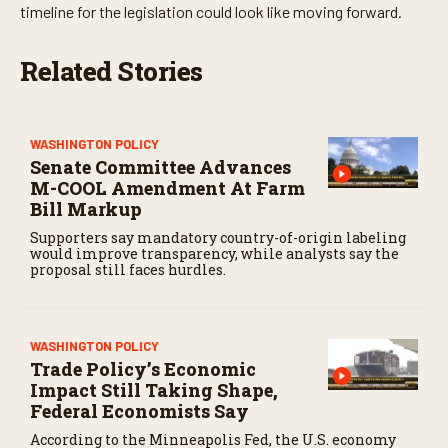
timeline for the legislation could look like moving forward.
Related Stories
WASHINGTON POLICY
Senate Committee Advances
M-COOL Amendment At Farm
Bill Markup
Supporters say mandatory country-of-origin labeling
would improve transparency, while analysts say the
proposal still faces hurdles.
WASHINGTON POLICY
Trade Policy’s Economic
Impact Still Taking Shape,
Federal Economists Say
According to the Minneapolis Fed, the U.S. economy