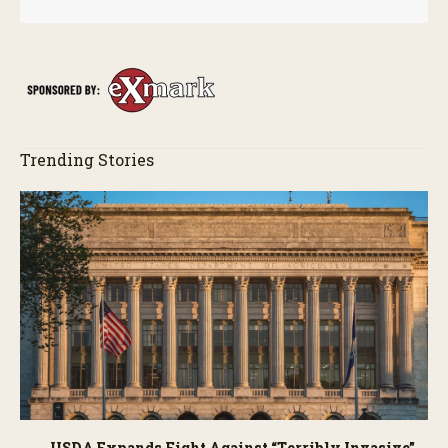
Trending Stories
USDA Expands Fight Against “Terribly Invasive”