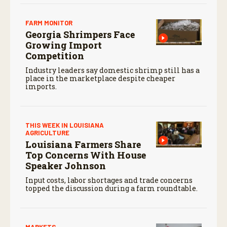
FARM MONITOR
Georgia Shrimpers Face
Growing Import
Competition
Industry leaders say domestic shrimp still has a
place in the marketplace despite cheaper
imports.
THIS WEEK IN LOUISIANA
AGRICULTURE
Louisiana Farmers Share
Top Concerns With House
Speaker Johnson
Input costs, labor shortages and trade concerns
topped the discussion during a farm roundtable.
MARKETS