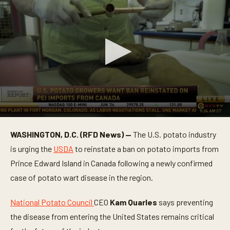
0
s
WASHINGTON, D.C. (RFD News) —
The U.S. potato industry
e
c
is urging the
USDA
to reinstate a ban on potato imports from
o
n
Prince Edward Island in Canada following a newly confirmed
d
case of potato wart disease in the region.
s
o
f
National Potato Council
CEO
Kam Quarles
says preventing
1
m
the disease from entering the United States remains critical
i
n