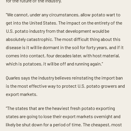
for the future of the industry.
u
t
e
“We cannot, under any circumstances, allow potato wart to
,
3
get into the United States. The impact on the entirety of the
2
U.S. potato industry from that development would be
s
e
absolutely catastrophic. The most difficult thing about this
c
o
disease is it will lie dormant in the soil for forty years, and if it
n
d
comes into contact, four decades later, with host material,
s
which is potatoes, it will be off and running again.”
Quarles says the industry believes reinstating the import ban
is the most effective way to protect U.S. potato growers and
export markets.
“The states that are the heaviest fresh potato exporting
states are going to lose their export markets overnight and
likely be shut down for a period of time. The cheapest, most