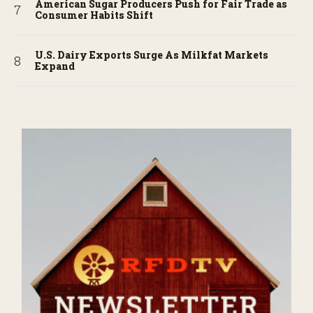
American Sugar Producers Push for Fair Trade as
Consumer Habits Shift
U.S. Dairy Exports Surge As Milkfat Markets
Expand