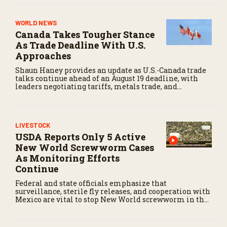
WORLD NEWS
Canada Takes Tougher Stance
As Trade Deadline With U.S.
Approaches
Shaun Haney provides an update as U.S.-Canada trade
talks continue ahead of an August 19 deadline, with
leaders negotiating tariffs, metals trade, and
potential impacts on agriculture.
LIVESTOCK
USDA Reports Only 5 Active
New World Screwworm Cases
As Monitoring Efforts
Continue
Federal and state officials emphasize that
surveillance, sterile fly releases, and cooperation with
Mexico are vital to stop New World screwworm in the
U.S.