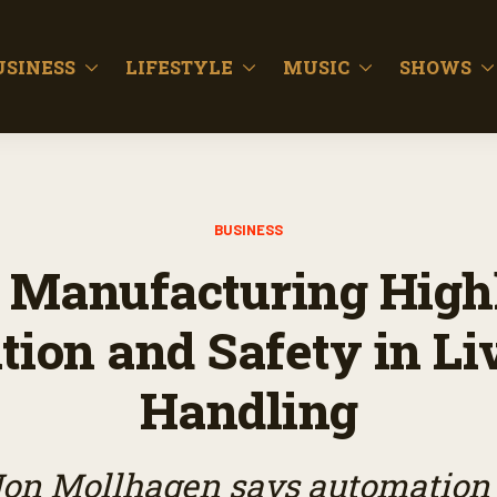
USINESS
LIFESTYLE
MUSIC
SHOWS
BUSINESS
 Manufacturing Highl
tion and Safety in Li
Handling
on Mollhagen says automation