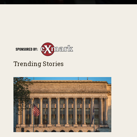
Trending Stories