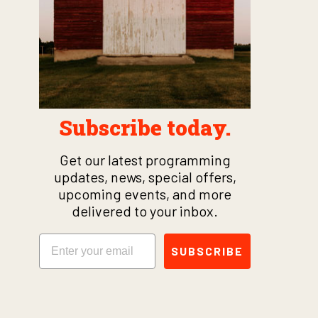
Subscribe today.
Get our latest programming
updates, news, special offers,
upcoming events, and more
delivered to your inbox.
Email
SUBSCRIBE