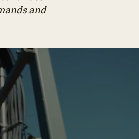
demands and