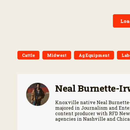
of the wester
ownership costs and
warranties to harvest
performance.
Loa
Cattle
Midwest
Ag Equipment
Lab
Neal Burnette-Ir
Knoxville native Neal Burnette
majored in Journalism and Enter
content producer with RFD News
agencies in Nashville and Chica