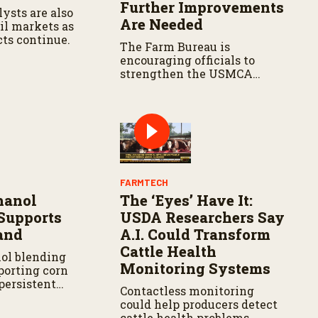
Further Improvements
ysts are also
Are Needed
il markets as
cts continue.
The Farm Bureau is
encouraging officials to
strengthen the USMCA
agreement while ensuring
U.S. producers continue to
have reliable access to key
North American markets.
FARMTECH
hanol
The ‘Eyes’ Have It:
Supports
USDA Researchers Say
and
A.I. Could Transform
Cattle Health
ol blending
Monitoring Systems
porting corn
persistent
Contactless monitoring
inues to
could help producers detect
oducers in parts
cattle health problems