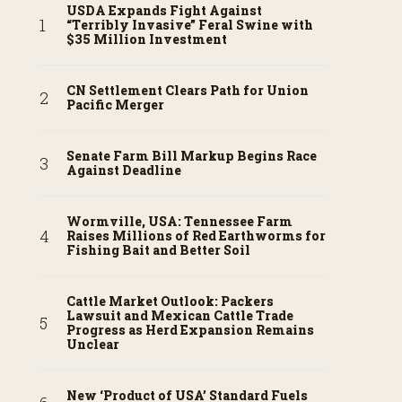
USDA Expands Fight Against
“Terribly Invasive” Feral Swine with
$35 Million Investment
CN Settlement Clears Path for Union
Pacific Merger
Senate Farm Bill Markup Begins Race
Against Deadline
Wormville, USA: Tennessee Farm
Raises Millions of Red Earthworms for
Fishing Bait and Better Soil
Cattle Market Outlook: Packers
Lawsuit and Mexican Cattle Trade
Progress as Herd Expansion Remains
Unclear
New ‘Product of USA’ Standard Fuels