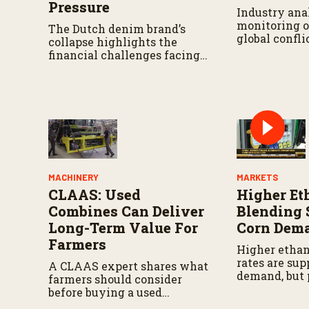
Pressure
Industry anal
monitoring o
The Dutch denim brand’s
global confli
collapse highlights the
financial challenges facing
circular fashion and cotton
manufacturing.
MACHINERY
MARKETS
CLAAS: Used
Higher Et
Combines Can Deliver
Blending 
Long-Term Value For
Corn Dem
Farmers
Higher ethan
rates are sup
A CLAAS expert shares what
demand, but 
farmers should consider
drought cont
before buying a used
challenge pr
combine, from total