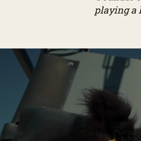
playing a 