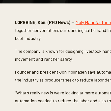
0
s
e
c
o
LORRAINE, Kan. (RFD News)
—
Moly Manufacturi
n
d
together conversations surrounding cattle handlin
s
o
beef industry.
f
2
m
The company is known for designing livestock hand
i
n
movement and rancher safety.
u
t
e
Founder and president Jon Mollhagen says automat
s
,
the industry as producers seek to reduce labor de
2
8
s
“What’s really new is we’re looking at more automa
e
c
automation needed to reduce the labor and also th
o
n
d