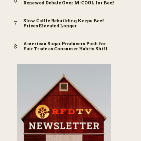
Renewed Debate Over M-COOL for Beef
Slow Cattle Rebuilding Keeps Beef
Prices Elevated Longer
American Sugar Producers Push for
Fair Trade as Consumer Habits Shift