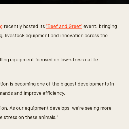
ng
recently hosted its
“Beef and Greet”
event, bringing
g, livestock equipment and innovation across the
ling equipment focused on low-stress cattle
ion is becoming one of the biggest developments in
mands and improve efficiency.
tion. As our equipment develops, we’re seeing more
e stress on these animals.”