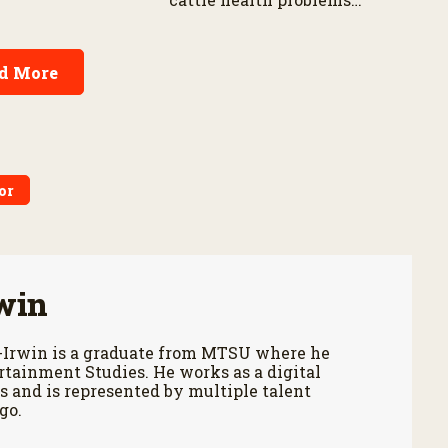
n Corn Belt.
earlier while reducing labor
and treatment delays,
according to new research
d More
by the USDA Agricultural
Research Service.
or
win
-Irwin is a graduate from MTSU where he
tainment Studies. He works as a digital
 and is represented by multiple talent
go.