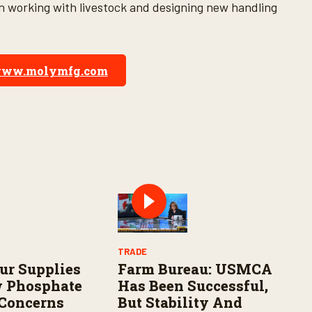
en working with livestock and designing new handling
ww.molymfg.com
TRADE
fur Supplies
Farm Bureau: USMCA
w Phosphate
Has Been Successful,
 Concerns
But Stability And