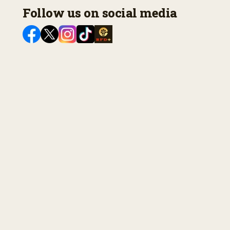
Follow us on social media