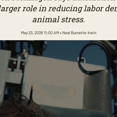
larger role in reducing labor 
animal stress.
May 23, 2026 11:00 AM •
Neal Burnette-Irwin