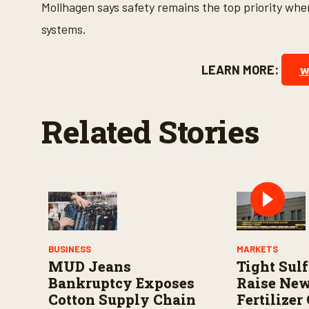
s
Mollhagen says safety remains the top priority wh
V
o
systems.
l
u
m
LEARN MORE:
w
e
9
0
%
Related Stories
BUSINESS
MARKETS
MUD Jeans
Tight Sul
Bankruptcy Exposes
Raise Ne
Cotton Supply Chain
Fertilizer