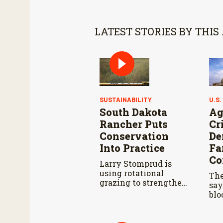
LATEST STORIES BY THIS
SUSTAINABILITY
U.S.
South Dakota
Ag
Rancher Puts
Cr
Conservation
De
Into Practice
Fa
Co
Larry Stomprud is
using rotational
The
grazing to strengthen
say
pasture health over
blo
time.
far
dur
Agr