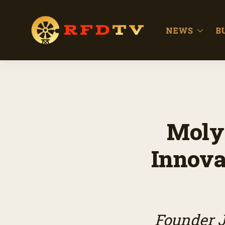
NEWS
B
Moly
Innova
Founder J