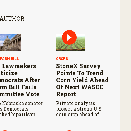
 AUTHOR:
 FARM BILL
CROPS
 Lawmakers
StoneX Survey
iticize
Points To Trend
mocrats After
Corn Yield Ahead
rm Bill Fails
Of Next WASDE
mmittee Vote
Report
 Nebraska senator
Private analysts
s Democrats
project a strong U.S.
cked bipartisan
corn crop ahead of
m legislation
USDA’s next supply
ing the Senate
and demand report.
iculture