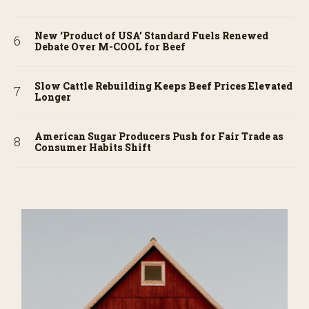
New ‘Product of USA’ Standard Fuels Renewed
Debate Over M-COOL for Beef
Slow Cattle Rebuilding Keeps Beef Prices Elevated
Longer
American Sugar Producers Push for Fair Trade as
Consumer Habits Shift