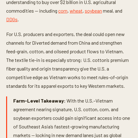
understanding to buy over $2 billion in U.S. agricultural
commodities — including
corn
,
wheat
,
soybean
meal, and
DDGs
.
For U.S. producers and exporters, the deal could open new
channels for Diverted demand from China and strengthen
feed-grain, cotton, and oilseed product flows to Vietnam.
The textile tie-in is especially strong: U.S. cotton’s premium
fiber quality and origin transparency give the U.S. a
competitive edge as Vietnam works to meet rules-of-origin
standards for its apparel exports to key Western markets.
Farm-Level Takeaway:
With the U.S.–Vietnam
agreement nearing signature, U.S. cotton, corn, and
soybean exporters could gain significant access into one
of Southeast Asia’s fastest-growing manufacturing
markets — locking in new demand lanes just as global