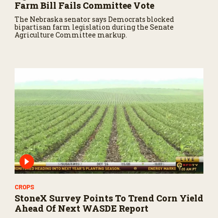
Farm Bill Fails Committee Vote
The Nebraska senator says Democrats blocked
bipartisan farm legislation during the Senate
Agriculture Committee markup.
CROPS
StoneX Survey Points To Trend Corn Yield
Ahead Of Next WASDE Report