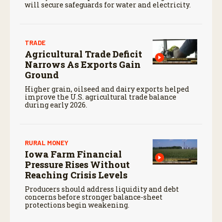
will secure safeguards for water and electricity.
TRADE
Agricultural Trade Deficit
Narrows As Exports Gain
Ground
Higher grain, oilseed and dairy exports helped
improve the U.S. agricultural trade balance
during early 2026.
RURAL MONEY
Iowa Farm Financial
Pressure Rises Without
Reaching Crisis Levels
Producers should address liquidity and debt
concerns before stronger balance-sheet
protections begin weakening.