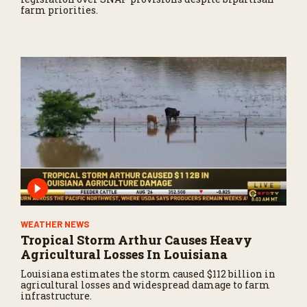
farm priorities.
WEATHER NEWS
Tropical Storm Arthur Causes Heavy
Agricultural Losses In Louisiana
Louisiana estimates the storm caused $112 billion in
agricultural losses and widespread damage to farm
infrastructure.