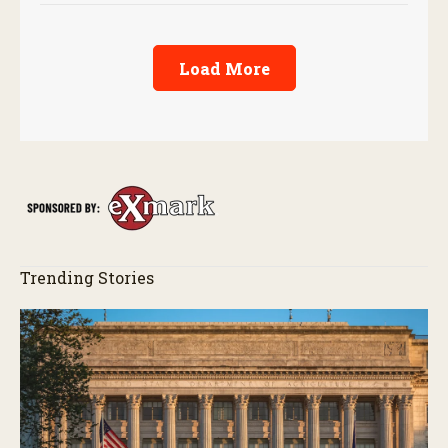
Load More
Trending Stories