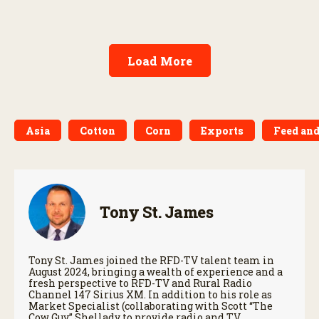
Load More
Asia
Cotton
Corn
Exports
Feed and
Tony St. James
Tony St. James joined the RFD-TV talent team in
August 2024, bringing a wealth of experience and a
fresh perspective to RFD-TV and Rural Radio
Channel 147 Sirius XM. In addition to his role as
Market Specialist (collaborating with Scott “The
Cow Guy” Shellady to provide radio and TV