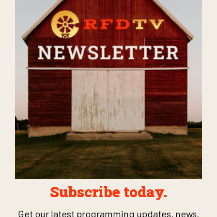
Subscribe today.
Get our latest programming updates, news,