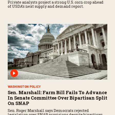
Private analysts project a strong U.S. corn crop ahead
of USDA’s next supply and demand report.
WASHINGTON POLICY
Sen. Marshall: Farm Bill Fails To Advance
In Senate Committee Over Bipartisan Split
On SNAP
Sen. Roger Marshall says Democrats rejected
legislation over SNAP provisions despite bipartisan