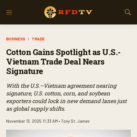
M
S
e
h
n
o
u
w
BUSINESS
TRADE
S
e
Cotton Gains Spotlight as U.S.-
a
r
Vietnam Trade Deal Nears
c
Signature
h
With the U.S.–Vietnam agreement nearing
signature, U.S. cotton, corn, and soybean
exporters could lock in new demand lanes just
as global supply shifts.
November 13, 2025 11:33 AM •
Tony St. James