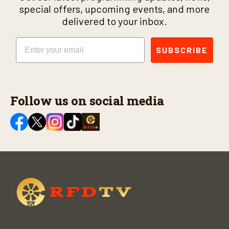
special offers, upcoming events, and more
delivered to your inbox.
Email
SUBSCRIBE
Follow us on social media