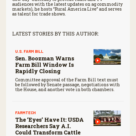
audiences with the latest updates on ag commodity
markets), he hosts “Rural America Live” and serves
as talent for trade shows.
LATEST STORIES BY THIS AUTHOR:
U.S. FARM BILL
Sen. Boozman Warns
Farm Bill Window Is
Rapidly Closing
Committee approval of the Farm Bill text must
be followed by Senate passage, negotiations with
the House, and another vote in both chambers.
FARMTECH
The ‘Eyes’ Have It: USDA
Researchers Say A.I.
Could Transform Cattle