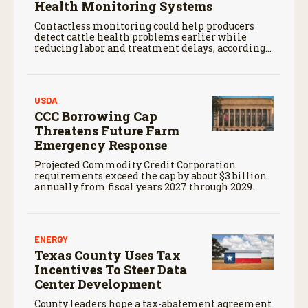
Health Monitoring Systems
Contactless monitoring could help producers
detect cattle health problems earlier while
reducing labor and treatment delays, according
to new research by the USDA Agricultural
Research Service.
USDA
CCC Borrowing Cap
Threatens Future Farm
Emergency Response
Projected Commodity Credit Corporation
requirements exceed the cap by about $3 billion
annually from fiscal years 2027 through 2029.
ENERGY
Texas County Uses Tax
Incentives To Steer Data
Center Development
County leaders hope a tax-abatement agreement