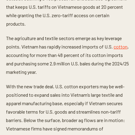
that keeps U.S. tariffs on Vietnamese goods at 20 percent
while granting the U.S. zero-tariff access on certain
products.
The agriculture and textile sectors emerge as key leverage
points. Vietnam has rapidly increased imports of U.S.
cotton
,
accounting for more than 48 percent of its cotton imports
and purchasing some 2.9 million U.S. bales during the 2024/25
marketing year.
With the new trade deal, U.S. cotton exporters may be well-
positioned to expand sales into Vietnam’s large textile and
apparel manufacturing base, especially if Vietnam secures
favorable terms for U.S. goods and streamlines non-tariff
barriers. Below the surface, broader ag flows are in motion:
Vietnamese firms have signed memorandums of