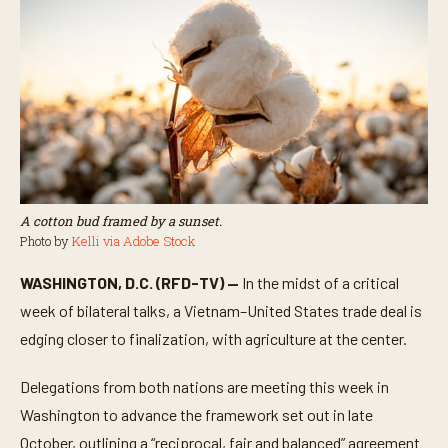
A cotton bud framed by a sunset.
Photo by
Kelli via Adobe Stock
WASHINGTON, D.C. (RFD-TV) —
In the midst of a critical
week of bilateral talks, a Vietnam–United States trade deal is
edging closer to finalization, with agriculture at the center.
Delegations from both nations are meeting this week in
Washington to advance the framework set out in late
October, outlining a “reciprocal, fair and balanced” agreement