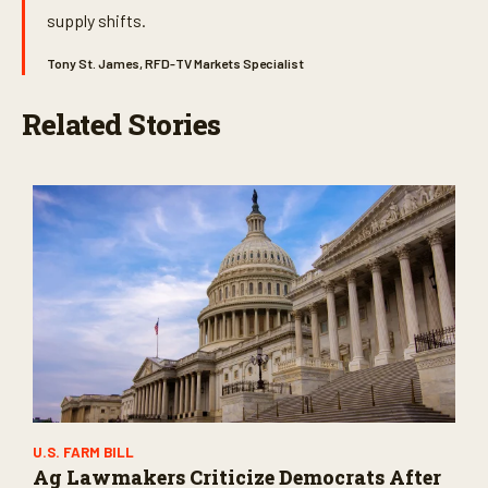
supply shifts.
Tony St. James, RFD-TV Markets Specialist
Related Stories
U.S. FARM BILL
Ag Lawmakers Criticize Democrats After