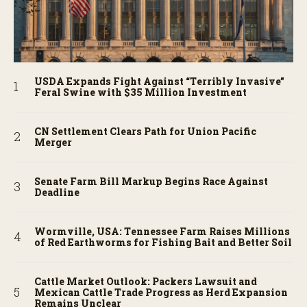
USDA Expands Fight Against “Terribly Invasive”
Feral Swine with $35 Million Investment
CN Settlement Clears Path for Union Pacific
Merger
Senate Farm Bill Markup Begins Race Against
Deadline
Wormville, USA: Tennessee Farm Raises Millions
of Red Earthworms for Fishing Bait and Better Soil
Cattle Market Outlook: Packers Lawsuit and
Mexican Cattle Trade Progress as Herd Expansion
Remains Unclear