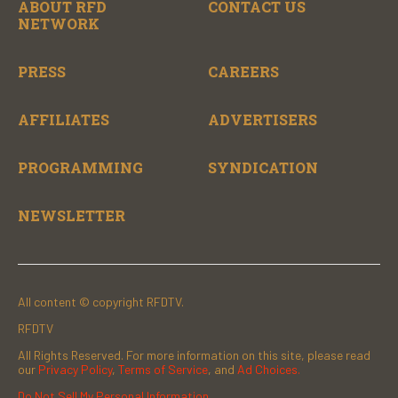
ABOUT RFD
CONTACT US
NETWORK
PRESS
CAREERS
AFFILIATES
ADVERTISERS
PROGRAMMING
SYNDICATION
NEWSLETTER
All content © copyright RFDTV.
RFDTV
All Rights Reserved. For more information on this site, please read
our
Privacy Policy
,
Terms of Service
, and
Ad Choices.
Do Not Sell My Personal Information