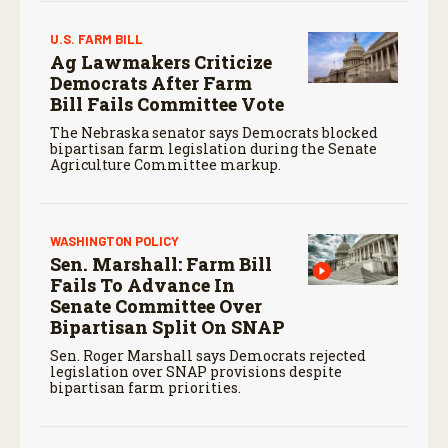
U.S. FARM BILL
Ag Lawmakers Criticize
Democrats After Farm
Bill Fails Committee Vote
The Nebraska senator says Democrats blocked
bipartisan farm legislation during the Senate
Agriculture Committee markup.
WASHINGTON POLICY
Sen. Marshall: Farm Bill
Fails To Advance In
Senate Committee Over
Bipartisan Split On SNAP
Sen. Roger Marshall says Democrats rejected
legislation over SNAP provisions despite
bipartisan farm priorities.