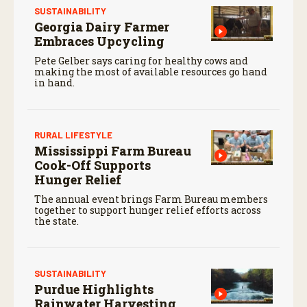
SUSTAINABILITY
Georgia Dairy Farmer
Embraces Upcycling
Pete Gelber says caring for healthy cows and
making the most of available resources go hand
in hand.
RURAL LIFESTYLE
Mississippi Farm Bureau
Cook-Off Supports
Hunger Relief
The annual event brings Farm Bureau members
together to support hunger relief efforts across
the state.
SUSTAINABILITY
Purdue Highlights
Rainwater Harvesting