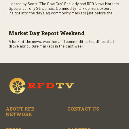
Hosted by Scott “The Cow Guy” Shellady and RFD News Markets
Specialist Tony St. James, Commodity Talk delivers expert
insight into the day’s ag commodity markets just before the
CME opens. Only on RFD-TV and Rural Radio SiriusXM Channel
147.
Market Day Report Weekend
A look at the news, weather and commodities headlines that
drove agriculture markets in the past week.
ABOUT RFD
CONTACT US
NETWORK