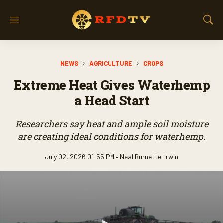
M
S
e
h
n
o
u
w
NEWS
AGRICULTURE
CROPS
S
e
Extreme Heat Gives Waterhemp
a
r
a Head Start
c
h
Researchers say heat and ample soil moisture
are creating ideal conditions for waterhemp.
July 02, 2026 01:55 PM •
Neal Burnette-Irwin