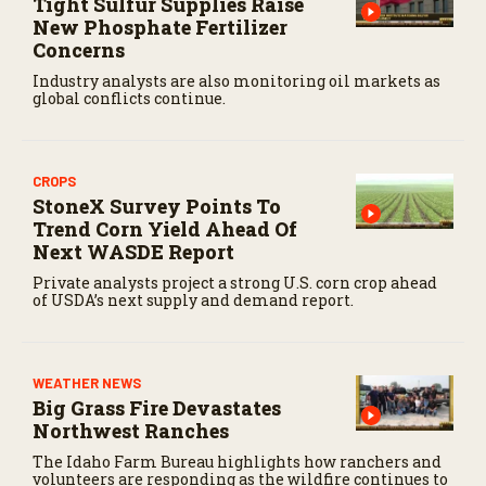
Tight Sulfur Supplies Raise
New Phosphate Fertilizer
Concerns
Industry analysts are also monitoring oil markets as
global conflicts continue.
CROPS
StoneX Survey Points To
Trend Corn Yield Ahead Of
Next WASDE Report
Private analysts project a strong U.S. corn crop ahead
of USDA’s next supply and demand report.
WEATHER NEWS
Big Grass Fire Devastates
Northwest Ranches
The Idaho Farm Bureau highlights how ranchers and
volunteers are responding as the wildfire continues to