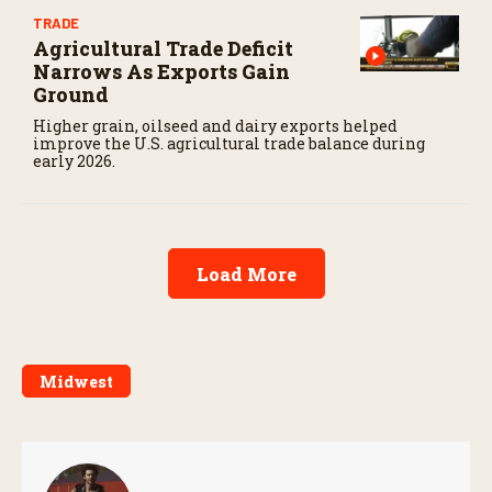
TRADE
Agricultural Trade Deficit
Narrows As Exports Gain
Ground
Higher grain, oilseed and dairy exports helped
improve the U.S. agricultural trade balance during
early 2026.
Load More
Midwest