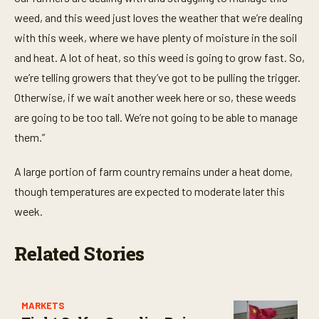
weed, and this weed just loves the weather that we’re dealing
with this week, where we have plenty of moisture in the soil
and heat. A lot of heat, so this weed is going to grow fast. So,
we’re telling growers that they’ve got to be pulling the trigger.
Otherwise, if we wait another week here or so, these weeds
are going to be too tall. We’re not going to be able to manage
them.”
A large portion of farm country remains under a heat dome,
though temperatures are expected to moderate later this
week.
Related Stories
MARKETS