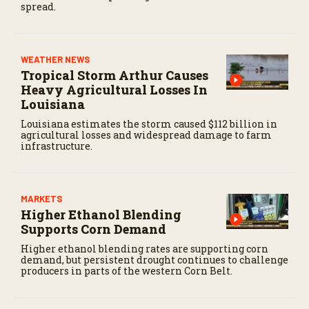
spread.
WEATHER NEWS
Tropical Storm Arthur Causes
Heavy Agricultural Losses In
Louisiana
Louisiana estimates the storm caused $112 billion in
agricultural losses and widespread damage to farm
infrastructure.
MARKETS
Higher Ethanol Blending
Supports Corn Demand
Higher ethanol blending rates are supporting corn
demand, but persistent drought continues to challenge
producers in parts of the western Corn Belt.