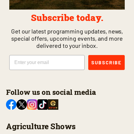
Subscribe today.
Get our latest programming updates, news,
special offers, upcoming events, and more
delivered to your inbox.
Email
SUBSCRIBE
Follow us on social media
Agriculture Shows