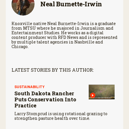
Neal Burnette-Irwin
Knoxville native Neal Burnette-Irwin is a graduate
from MTSU where he majored in Journalism and
Entertainment Studies. He works as a digital
content producer with RFD News and is represented
by multiple talent agencies in Nashville and
Chicago.
LATEST STORIES BY THIS AUTHOR:
SUSTAINABILITY
South Dakota Rancher
Puts Conservation Into
Practice
Larry Stomprud is using rotational grazing to
strengthen pasture health over time.