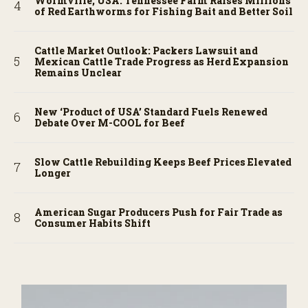
Wormville, USA: Tennessee Farm Raises Millions
of Red Earthworms for Fishing Bait and Better Soil
Cattle Market Outlook: Packers Lawsuit and
Mexican Cattle Trade Progress as Herd Expansion
Remains Unclear
New ‘Product of USA’ Standard Fuels Renewed
Debate Over M-COOL for Beef
Slow Cattle Rebuilding Keeps Beef Prices Elevated
Longer
American Sugar Producers Push for Fair Trade as
Consumer Habits Shift