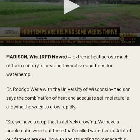
0
s
MADISON, Wis. (RFD News) —
Extreme heat across much
e
c
of farm country is creating favorable conditions for
o
n
waterhemp.
d
s
o
Dr. Rodrigo Werle with the University of Wisconsin–Madison
f
says the combination of heat and adequate soil moisture is
5
2
allowing the weed to grow rapidly.
s
e
c
“So, we have a crop that is actively growing. We have a
o
n
problematic weed out there that’s called waterhemp. A lot of
d
s
our farmers are dealing with and struggling to manage this