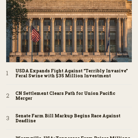
USDA Expands Fight Against “Terribly Invasive”
Feral Swine with $35 Million Investment
CN Settlement Clears Path for Union Pacific
Merger
Senate Farm Bill Markup Begins Race Against
Deadline