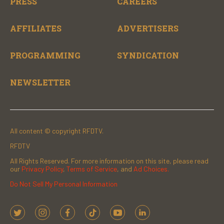
PRESS
CAREERS
AFFILIATES
ADVERTISERS
PROGRAMMING
SYNDICATION
NEWSLETTER
All content © copyright RFDTV.
RFDTV
All Rights Reserved. For more information on this site, please read
our
Privacy Policy
,
Terms of Service
, and
Ad Choices.
Do Not Sell My Personal Information
t
i
f
t
y
l