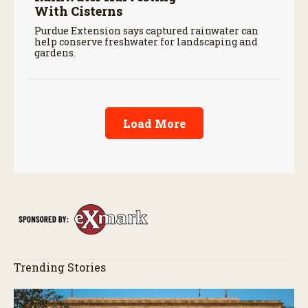
With Cisterns
Purdue Extension says captured rainwater can
help conserve freshwater for landscaping and
gardens.
Load More
Trending Stories