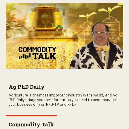
Ag PhD Daily
Agriculture is the most important industry in the world, and Ag
PhD Daily brings you the information you need to best manage
your business only on RFD-TV and RFD+
Commodity Talk