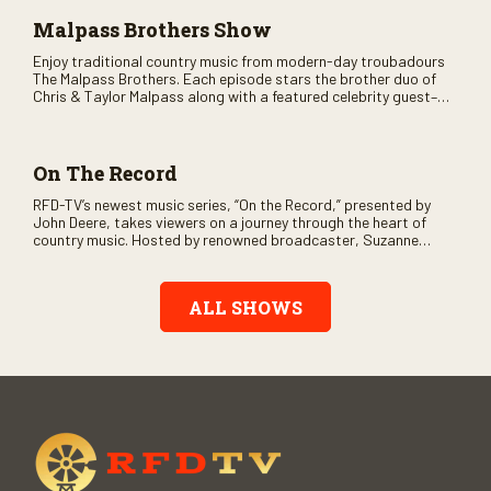
Malpass Brothers Show
Enjoy traditional country music from modern-day troubadours
The Malpass Brothers. Each episode stars the brother duo of
Chris & Taylor Malpass along with a featured celebrity guest–
and loads of clever humor.
On The Record
RFD-TV’s newest music series, “On the Record,” presented by
John Deere, takes viewers on a journey through the heart of
country music. Hosted by renowned broadcaster, Suzanne
Alexander, the show features long-form interviews with today’s
biggest artists and the veterans who inspired them. “On the
Record” also gives viewers a front row seat to intimate
ALL SHOWS
performances and exclusive music video releases, highlighting
the broad scope of Nashville’s talent.