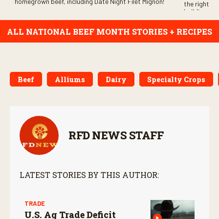
homegrown beef, including Date Night Filet Mignon!
the right be
building con
ALL NATIONAL BEEF MONTH STORIES + RECIPES
Beef
Alliums
Dairy
Specialty Crops
RFD NEWS STAFF
LATEST STORIES BY THIS AUTHOR:
TRADE
U.S. Ag Trade Deficit