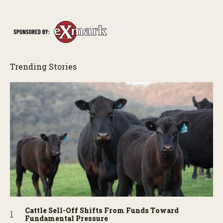
of the field just as the drone crashes into a barn—and hear the
story behind it all.
Trending Stories
Cattle Sell-Off Shifts From Funds Toward
Fundamental Pressure