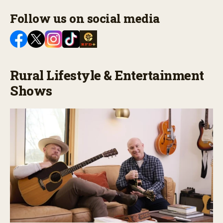
Follow us on social media
Rural Lifestyle & Entertainment
Shows