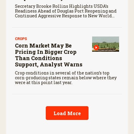
Secretary Brooke Rollins Highlights USDA’s
Readiness Ahead of Douglas Port Reopening and
Continued Aggressive Response to New World
Screwworm
CROPS
Corn Market May Be
Pricing In Bigger Crop
Than Conditions
Support, Analyst Warns
Crop conditions in several of the nation’s top
corn-producing states remain below where they
were at this point last year.
Load More