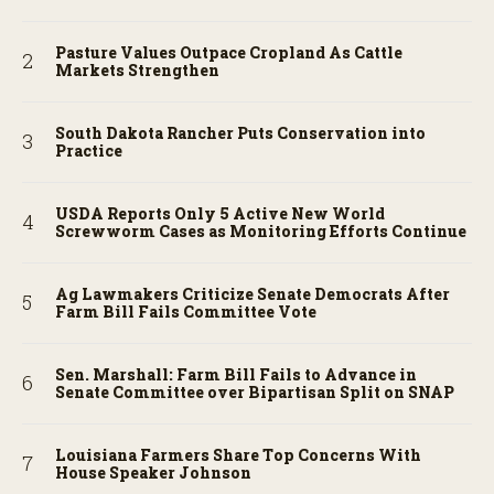
Pasture Values Outpace Cropland As Cattle
Markets Strengthen
South Dakota Rancher Puts Conservation into
Practice
USDA Reports Only 5 Active New World
Screwworm Cases as Monitoring Efforts Continue
Ag Lawmakers Criticize Senate Democrats After
Farm Bill Fails Committee Vote
Sen. Marshall: Farm Bill Fails to Advance in
Senate Committee over Bipartisan Split on SNAP
Louisiana Farmers Share Top Concerns With
House Speaker Johnson