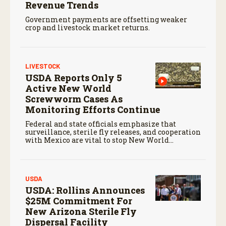
Revenue Trends
Government payments are offsetting weaker
crop and livestock market returns.
LIVESTOCK
USDA Reports Only 5
Active New World
Screwworm Cases As
Monitoring Efforts Continue
Federal and state officials emphasize that
surveillance, sterile fly releases, and cooperation
with Mexico are vital to stop New World
screwworm in the U.S.
USDA
USDA: Rollins Announces
$25M Commitment For
New Arizona Sterile Fly
Dispersal Facility