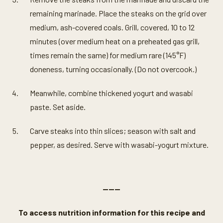
remaining marinade. Place the steaks on the grid over
medium, ash-covered coals. Grill, covered, 10 to 12
minutes (over medium heat on a preheated gas grill,
times remain the same) for medium rare (145°F)
doneness, turning occasionally. (Do not overcook.)
Meanwhile, combine thickened yogurt and wasabi
paste. Set aside.
Carve steaks into thin slices; season with salt and
pepper, as desired. Serve with wasabi-yogurt mixture.
———
To access nutrition information for this recipe and