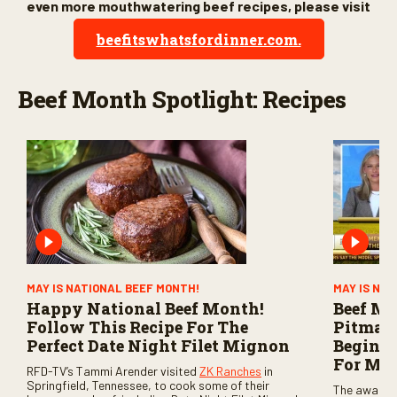
even more mouthwatering beef recipes, please visit
beefitswhatsfordinner.com.
Beef Month Spotlight: Recipes
MAY IS NATIONAL BEEF MONTH!
MAY IS NA
Happy National Beef Month!
Beef Mo
Follow This Recipe For The
Pitmast
Perfect Date Night Filet Mignon
Beginne
For Me
RFD-TV’s Tammi Arender visited
ZK Ranches
in
Springfield, Tennessee, to cook some of their
The award-