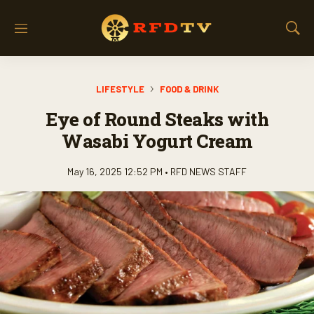
M
S
e
h
n
o
u
w
LIFESTYLE
FOOD & DRINK
S
e
Eye of Round Steaks with
a
r
Wasabi Yogurt Cream
c
h
May 16, 2025 12:52 PM •
RFD NEWS STAFF