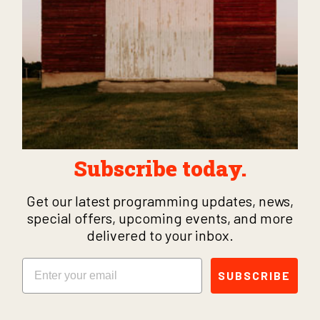
Subscribe today.
Get our latest programming updates, news,
special offers, upcoming events, and more
delivered to your inbox.
Email
SUBSCRIBE