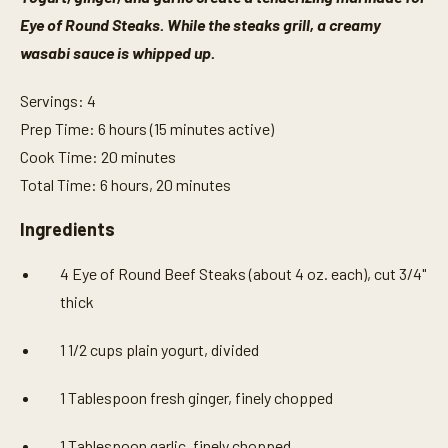
Eye of Round Steaks. While the steaks grill, a creamy
wasabi sauce is whipped up.
Servings: 4
Prep Time: 6 hours (15 minutes active)
Cook Time: 20 minutes
Total Time: 6 hours, 20 minutes
Ingredients
4 Eye of Round Beef Steaks (about 4 oz. each), cut 3/4"
thick
1 1/2 cups plain yogurt, divided
1 Tablespoon fresh ginger, finely chopped
1 Tablespoon garlic, finely chopped