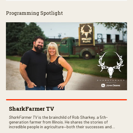
Programming Spotlight
SharkFarmer TV
SharkFarmer TV
is the brainchild of Rob Sharkey, a 5th-
generation farmer from Illinois. He shares the stories of
incredible people in agriculture—both their successes and
perhaps a few blunders along the way. You’ll see aerial footage