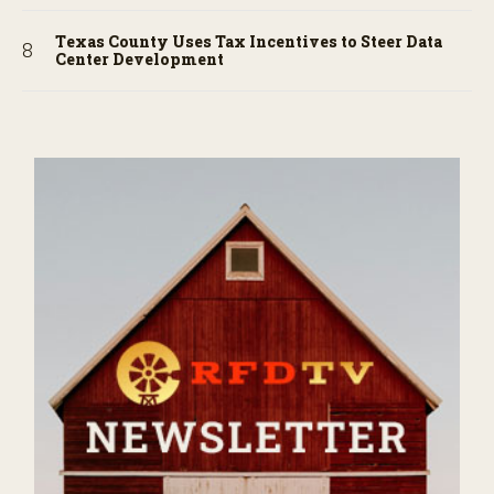
Texas County Uses Tax Incentives to Steer Data
Center Development