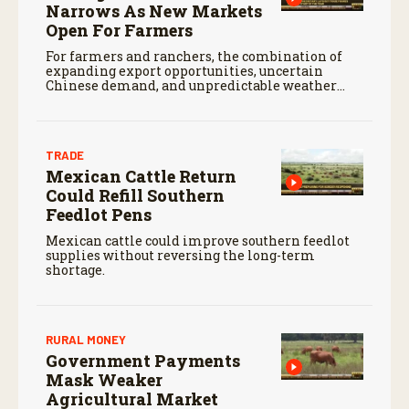
Narrows As New Markets
Open For Farmers
For farmers and ranchers, the combination of
expanding export opportunities, uncertain
Chinese demand, and unpredictable weather
will continue to shape markets heading into the
months ahead.
TRADE
Mexican Cattle Return
Could Refill Southern
Feedlot Pens
Mexican cattle could improve southern feedlot
supplies without reversing the long-term
shortage.
RURAL MONEY
Government Payments
Mask Weaker
Agricultural Market