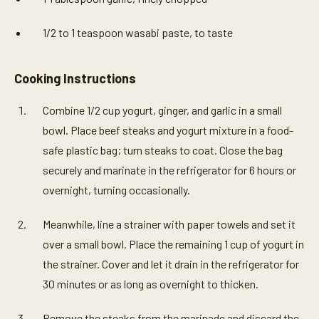
1/2 to 1 teaspoon wasabi paste, to taste
Cooking Instructions
Combine 1/2 cup yogurt, ginger, and garlic in a small
bowl. Place beef steaks and yogurt mixture in a food-
safe plastic bag; turn steaks to coat. Close the bag
securely and marinate in the refrigerator for 6 hours or
overnight, turning occasionally.
Meanwhile, line a strainer with paper towels and set it
over a small bowl. Place the remaining 1 cup of yogurt in
the strainer. Cover and let it drain in the refrigerator for
30 minutes or as long as overnight to thicken.
Remove the steaks from the marinade and discard the