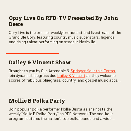
Opry Live On RFD-TV Presented By John
Deere
Opry Live is the premier weekly broadcast and livestream of the
Grand Ole Opry, featuring country music superstars, legends,
and rising talent performing on stage in Nashville.
Dailey & Vincent Show
Brought to you by Gus Arrendale &
Springer Mountain Farms
,
join dynamic bluegrass duo
Dailey & Vincent
as they welcome
scores of fabulous bluegrass, country, and gospel music acts
as special guests. Loads of laughs, your favorite guests galore,
and lots of good times are guaranteed. Don’t miss all the fun!
Mollie B Polka Party
Join popular polka performer Mollie Busta as she hosts the
weekly “Mollie B Polka Party” on RFD Network! The one-hour
program features the nation’s top polka bands and a wide
variety of ethnic styles, recorded on location at music festivals
across the country.