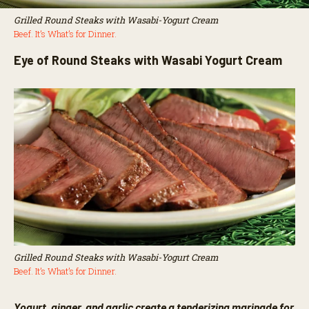
Grilled Round Steaks with Wasabi-Yogurt Cream
Beef. It’s What’s for Dinner.
Eye of Round Steaks with Wasabi Yogurt Cream
Grilled Round Steaks with Wasabi-Yogurt Cream
Beef. It’s What’s for Dinner.
Yogurt, ginger, and garlic create a tenderizing marinade for