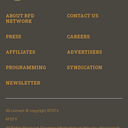
ABOUT RFD
CONTACT US
NETWORK
PRESS
CAREERS
AFFILIATES
ADVERTISERS
PROGRAMMING
SYNDICATION
NEWSLETTER
All content © copyright RFDTV.
RFDTV
All Rights Reserved. For more information on this site, please read