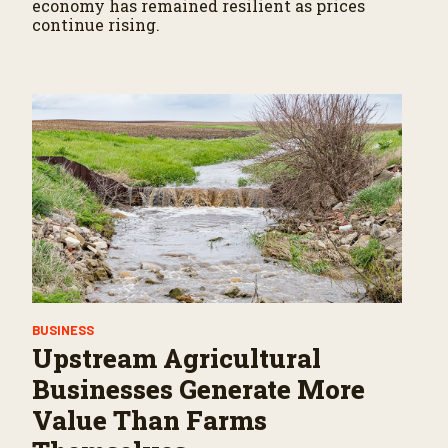
economy has remained resilient as prices
continue rising.
BUSINESS
Upstream Agricultural
Businesses Generate More
Value Than Farms