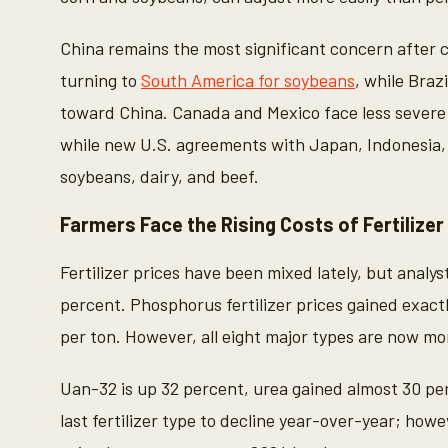
2
3
s
China remains the most significant concern after 
e
c
turning to
South America for soybeans
, while Braz
o
n
toward China. Canada and Mexico face less severe 
d
s
while new U.S. agreements with Japan, Indonesia, 
V
o
soybeans, dairy, and beef.
l
u
m
Farmers Face the Rising Costs of Fertilizer
e
9
0
Fertilizer prices have been mixed lately, but analy
%
percent. Phosphorus fertilizer prices gained exact
per ton. However, all eight major types are now mo
Uan-32 is up 32 percent, urea gained almost 30 pe
last fertilizer type to decline year-over-year; how