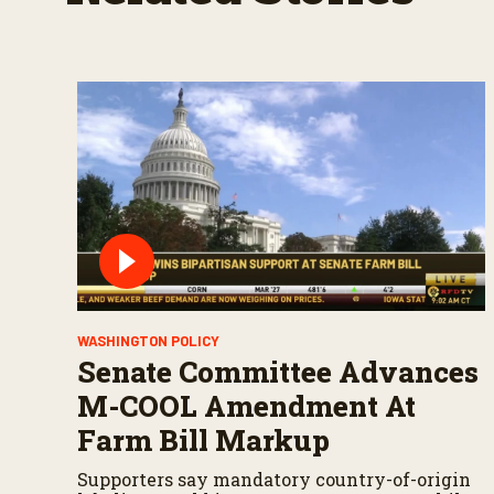
WASHINGTON POLICY
Senate Committee Advances
M-COOL Amendment At
Farm Bill Markup
Supporters say mandatory country-of-origin