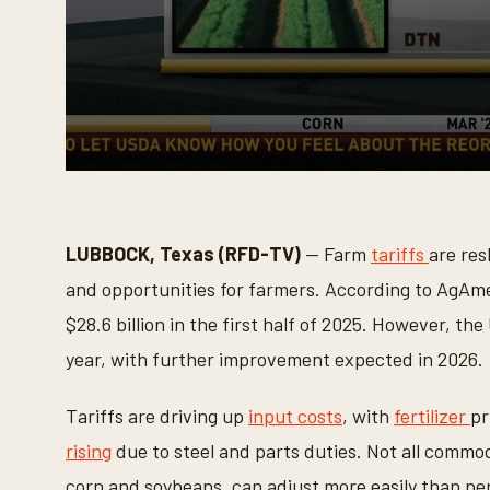
0
s
e
c
o
LUBBOCK, Texas (RFD-TV)
— Farm
tariffs
are res
n
d
and opportunities for farmers. According to AgAme
s
o
$28.6 billion in the first half of 2025. However, the
f
1
year, with further improvement expected in 2026.
m
i
n
Tariffs are driving up
input costs
, with
fertilizer
pr
u
t
rising
due to steel and parts duties. Not all commodi
e
,
corn and soybeans, can adjust more easily than per