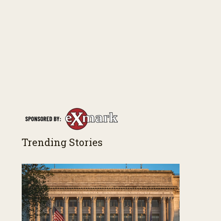
Trending Stories