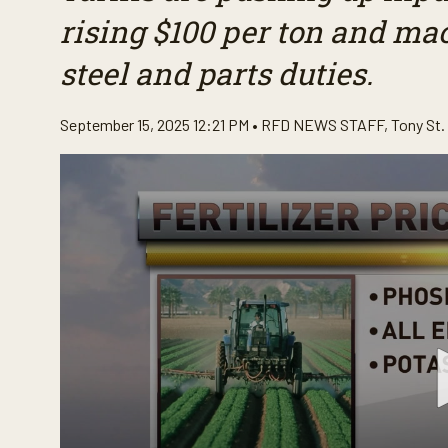
rising $100 per ton and ma
steel and parts duties.
September 15, 2025 12:21 PM •
RFD NEWS STAFF
,
Tony St