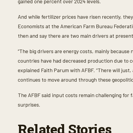
gained one percent over 2024 levels.
And while fertilizer prices have risen recently, th
Economists at the American Farm Bureau Federatio
then and say there are two main drivers at present
“The big drivers are energy costs, mainly because ni
countries have had decreased production due to conf
explained Faith Parum with AFBF. “There will just, 
continues to move around through these geopolitic
The AFBF said input costs remain challenging for fa
surprises.
Related Stories