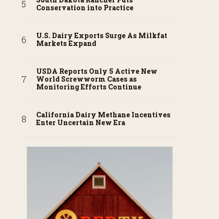
Conservation into Practice
U.S. Dairy Exports Surge As Milkfat
Markets Expand
USDA Reports Only 5 Active New
World Screwworm Cases as
Monitoring Efforts Continue
California Dairy Methane Incentives
Enter Uncertain New Era