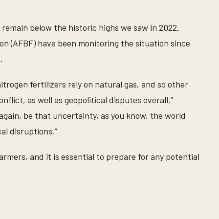
ey remain below the historic highs we saw in 2022.
n (AFBF) have been monitoring the situation since
.
trogen fertilizers rely on natural gas, and so other
lict, as well as geopolitical disputes overall,”
again, be that uncertainty, as you know, the world
al disruptions.”
rmers, and it is essential to prepare for any potential