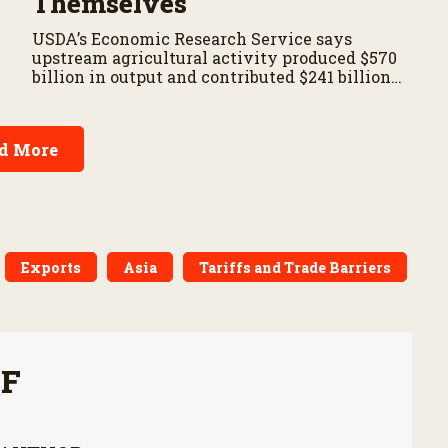
Themselves
USDA’s Economic Research Service says
upstream agricultural activity produced $570
billion in output and contributed $241 billion
to gross domestic product in 2017.
d More
Exports
Asia
Tariffs and Trade Barriers
FF