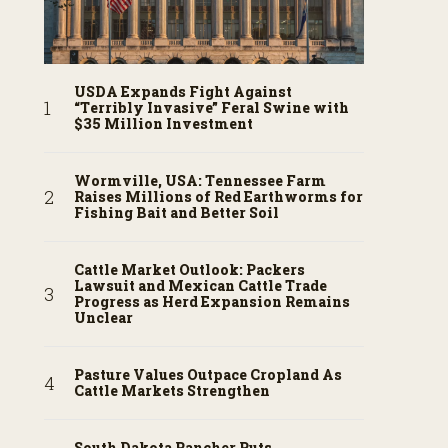
USDA Expands Fight Against
“Terribly Invasive” Feral Swine with
$35 Million Investment
Wormville, USA: Tennessee Farm
Raises Millions of Red Earthworms for
Fishing Bait and Better Soil
Cattle Market Outlook: Packers
Lawsuit and Mexican Cattle Trade
Progress as Herd Expansion Remains
Unclear
Pasture Values Outpace Cropland As
Cattle Markets Strengthen
South Dakota Rancher Puts