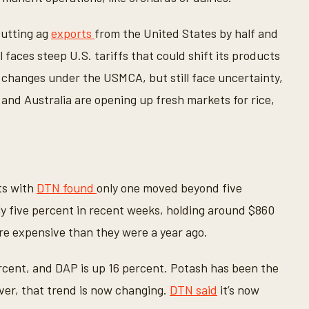
cutting ag
exports
from the United States by half and
il faces steep U.S. tariffs that could shift its products
changes under the USMCA, but still face uncertainty,
and Australia are opening up fresh markets for rice,
sts with
DTN found
only one moved beyond five
ly five percent in recent weeks, holding around $860
re expensive than they were a year ago.
rcent, and DAP is up 16 percent. Potash has been the
ever, that trend is now changing.
DTN said
it’s now