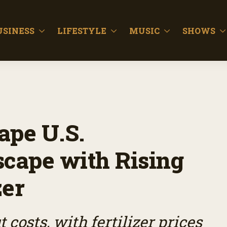
USINESS
LIFESTYLE
MUSIC
SHOWS
ape U.S.
scape with Rising
zer
 costs, with fertilizer prices