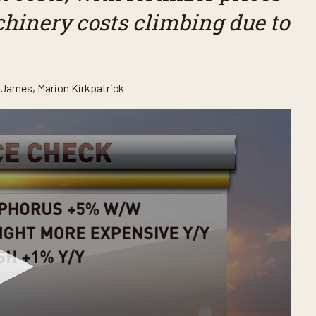
chinery costs climbing due to
. James
,
Marion Kirkpatrick