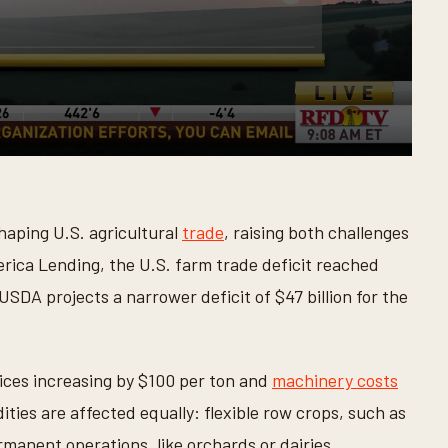
haping U.S. agricultural
trade
, raising both challenges
rica Lending, the U.S. farm trade deficit reached
 USDA projects a narrower deficit of $47 billion for the
ices increasing by $100 per ton and
machinery costs
ties are affected equally: flexible row crops, such as
manent operations, like orchards or dairies.