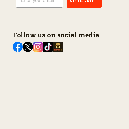
SUBSCRIBE
Follow us on social media