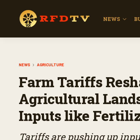
NEWS
B
NEWS
AGRICULTURE
Farm Tariffs Resh
Agricultural Land
Inputs like Fertili
Tariffs are pushing up input