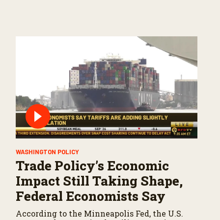
WASHINGTON POLICY
Trade Policy’s Economic
Impact Still Taking Shape,
Federal Economists Say
According to the Minneapolis Fed, the U.S.