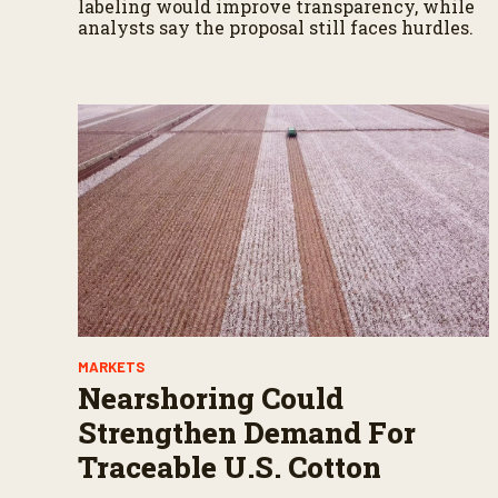
labeling would improve transparency, while
analysts say the proposal still faces hurdles.
MARKETS
Nearshoring Could
Strengthen Demand For
Traceable U.S. Cotton