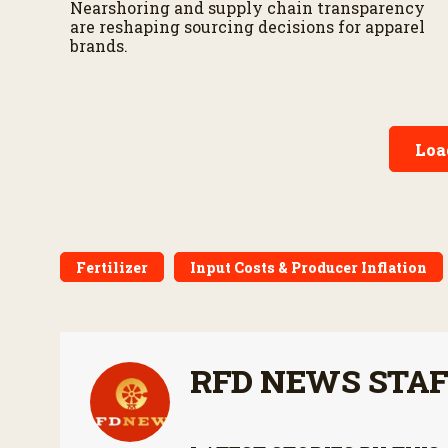
Nearshoring and supply chain transparency
are reshaping sourcing decisions for apparel
brands.
Loa
Fertilizer
Input Costs & Producer Inflation
RFD NEWS STA