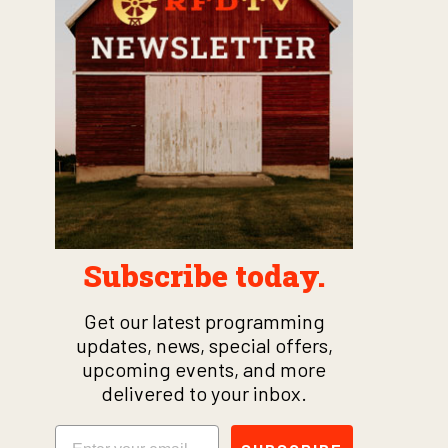
Subscribe today.
Get our latest programming
updates, news, special offers,
upcoming events, and more
delivered to your inbox.
Email