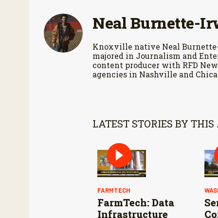
9
0
Neal Burnette-Ir
%
Knoxville native Neal Burnette
majored in Journalism and Enter
content producer with RFD News
agencies in Nashville and Chica
LATEST STORIES BY THIS
FARMTECH
WAS
FarmTech: Data
Se
Infrastructure
Co