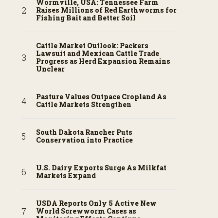
Wormville, USA: Tennessee Farm
Raises Millions of Red Earthworms for
Fishing Bait and Better Soil
Cattle Market Outlook: Packers
Lawsuit and Mexican Cattle Trade
Progress as Herd Expansion Remains
Unclear
Pasture Values Outpace Cropland As
Cattle Markets Strengthen
South Dakota Rancher Puts
Conservation into Practice
U.S. Dairy Exports Surge As Milkfat
Markets Expand
USDA Reports Only 5 Active New
World Screwworm Cases as