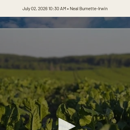
July 02, 2026 10:30 AM •
Neal Burnette-Irwin