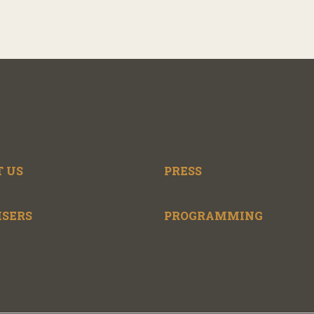
 US
PRESS
ISERS
PROGRAMMING