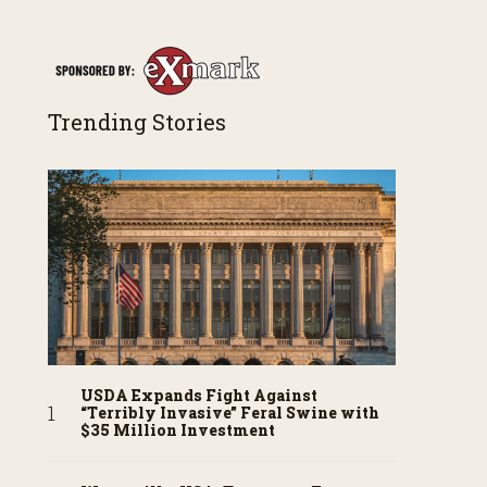
Trending Stories
USDA Expands Fight Against
“Terribly Invasive” Feral Swine with
$35 Million Investment