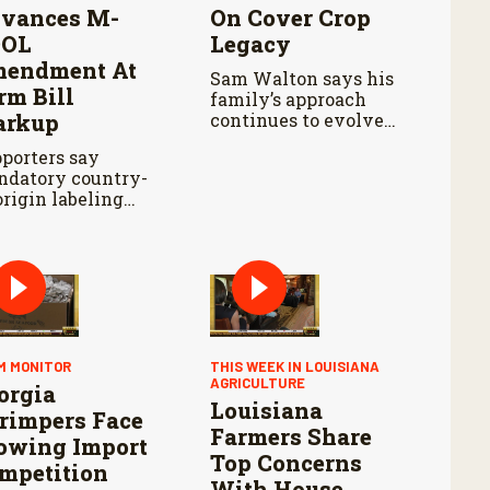
vances M-
On Cover Crop
OOL
Legacy
endment At
Sam Walton says his
rm Bill
family’s approach
rkup
continues to evolve
with each growing
porters say
season.
datory country-
origin labeling
uld improve
nsparency, while
lysts say the
posal still faces
dles.
M MONITOR
THIS WEEK IN LOUISIANA
AGRICULTURE
orgia
Louisiana
rimpers Face
Farmers Share
owing Import
Top Concerns
mpetition
With House