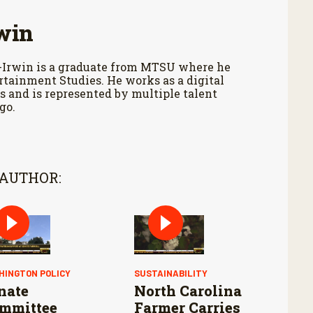
win
-Irwin is a graduate from MTSU where he
tainment Studies. He works as a digital
 and is represented by multiple talent
go.
 AUTHOR:
HINGTON POLICY
SUSTAINABILITY
nate
North Carolina
mmittee
Farmer Carries