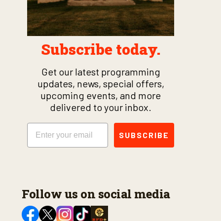
Subscribe today.
Get our latest programming
updates, news, special offers,
upcoming events, and more
delivered to your inbox.
Email
SUBSCRIBE
Follow us on social media