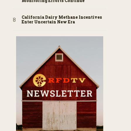
Monitoring Efforts Continue
California Dairy Methane Incentives
Enter Uncertain New Era