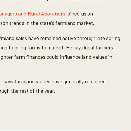
anagers and Rural Appraisers
joined us on
son trends in the state’s farmland market.
rmland sales have remained active through late spring
ng to bring farms to market. He says local farmers
ghter farm finances could influence land values in
ell says farmland values have generally remained
ugh the rest of the year.