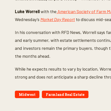
n
d
s
Luke Worrell
with the
American Society of Farm M
o
f
Wednesday’s
Market Day Report
to discuss mid-sea
4
m
i
In his conversation with RFD News, Worrell says fa
n
u
and early summer, with estate settlements continui
t
e
and investors remain the primary buyers, though ti
s
,
the months ahead.
8
s
e
While he expects results to vary by location, Worr
c
o
strong and does not anticipate a sharp decline thro
n
d
s
V
o
Midwest
Farmland Real Estate
l
u
m
e