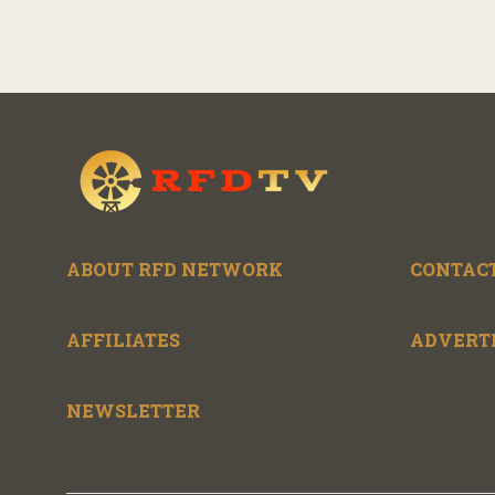
ABOUT RFD NETWORK
CONTACT
AFFILIATES
ADVERT
NEWSLETTER