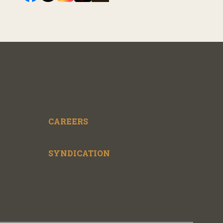
CAREERS
SYNDICATION