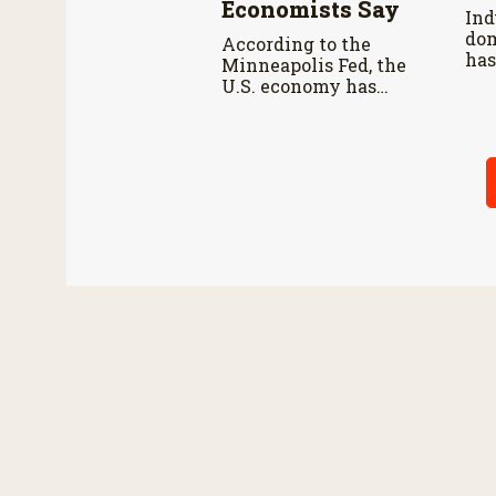
Economists Say
Ind
dom
According to the
has
Minneapolis Fed, the
mar
U.S. economy has
che
remained resilient as
prices continue
rising.