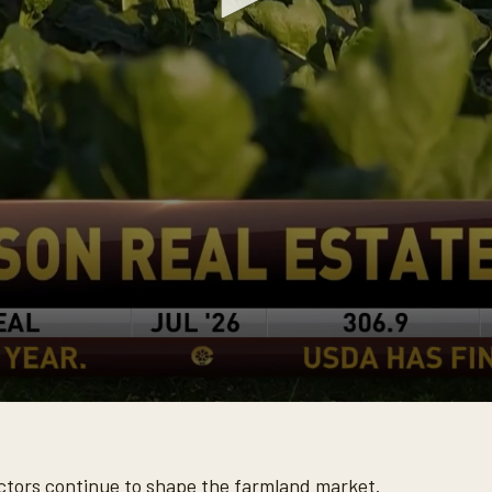
tors continue to shape the farmland market.