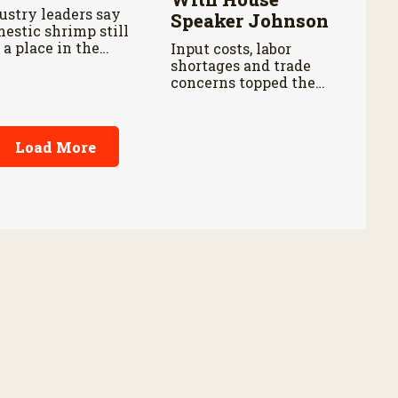
ustry leaders say
Speaker Johnson
estic shrimp still
 a place in the
Input costs, labor
ketplace despite
shortages and trade
aper imports.
concerns topped the
discussion during a
farm roundtable.
Load More