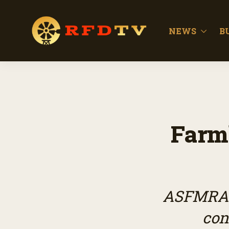
NEWS
B
Farm
ASFMRA s
con