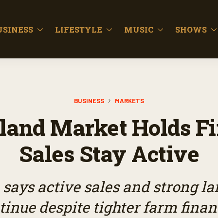
USINESS
LIFESTYLE
MUSIC
SHOWS
BUSINESS
MARKETS
land Market Holds Fi
Sales Stay Active
ays active sales and strong la
tinue despite tighter farm finan