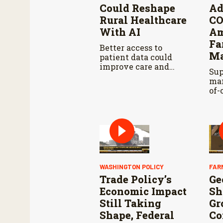
Could Reshape
Ad
Rural Healthcare
C
With AI
Am
Fa
Better access to
Ma
patient data could
improve care and
Sup
reduce administrative
man
burdens.
of-
wo
tra
ana
pro
hur
WASHINGTON POLICY
FAR
Trade Policy’s
Ge
Economic Impact
Sh
Still Taking
Gr
Shape, Federal
Co