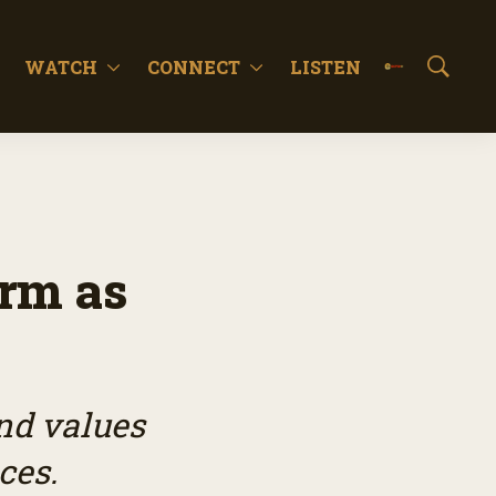
WATCH
CONNECT
LISTEN
S
h
o
w
S
e
a
r
c
rm as
h
nd values
ces.