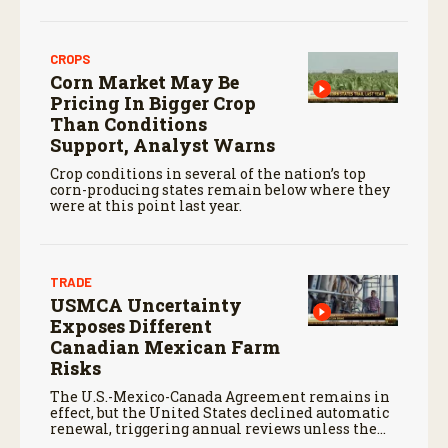
CROPS
Corn Market May Be
Pricing In Bigger Crop
Than Conditions
Support, Analyst Warns
Crop conditions in several of the nation’s top
corn-producing states remain below where they
were at this point last year.
TRADE
USMCA Uncertainty
Exposes Different
Canadian Mexican Farm
Risks
The U.S.-Mexico-Canada Agreement remains in
effect, but the United States declined automatic
renewal, triggering annual reviews unless the
three countries later approve an extension.