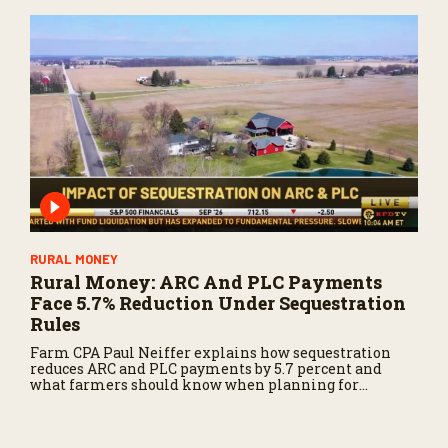
RURAL MONEY
Rural Money: ARC And PLC Payments
Face 5.7% Reduction Under Sequestration
Rules
Farm CPA Paul Neiffer explains how sequestration
reduces ARC and PLC payments by 5.7 percent and
what farmers should know when planning for
payments.