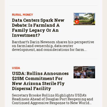
screwworm in the U.S.
RURAL MONEY
Data Centers Spark New
Debate: Is Farmland A
Family Legacy Or An
Investment?
Barchart’s Darin Newsom shares his perspective
on farmland ownership, data center
development, and considerations for farm
families evaluating potential land offers.
USDA
USDA: Rollins Announces
$25M Commitment For
New Arizona Sterile Fly
Dispersal Facility
Secretary Brooke Rollins Highlights USDA’s
Readiness Ahead of Douglas Port Reopening and
Continued Aggressive Response to New World
Screwworm