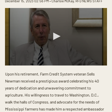
December 15, 2023 02:56 PM •
Charlsie McKay
,
RFD NEWS STAFF
0
s
Upon his retirement, Farm Credit System veteran Sells
e
c
Newman received a prestigious award celebrating his 40
o
n
years of dedication and unwavering commitment to
d
agriculture. His willingness to travel to Washington, D.C.,
s
o
walk the halls of Congress, and advocate for the needs of
f
3
Mississippi farmers has made him a respected ambassador
m