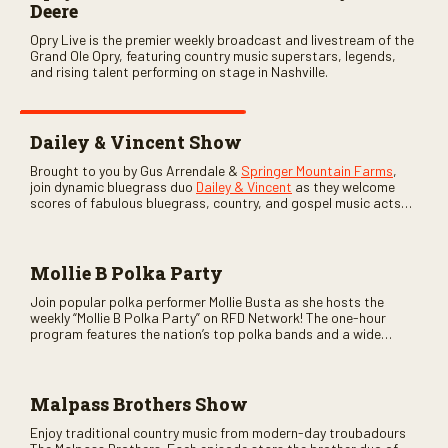
Deere
Opry Live is the premier weekly broadcast and livestream of the
Grand Ole Opry, featuring country music superstars, legends,
and rising talent performing on stage in Nashville.
Dailey & Vincent Show
Brought to you by Gus Arrendale &
Springer Mountain Farms
,
join dynamic bluegrass duo
Dailey & Vincent
as they welcome
scores of fabulous bluegrass, country, and gospel music acts
as special guests. Loads of laughs, your favorite guests galore,
and lots of good times are guaranteed. Don’t miss all the fun!
Mollie B Polka Party
Join popular polka performer Mollie Busta as she hosts the
weekly “Mollie B Polka Party” on RFD Network! The one-hour
program features the nation’s top polka bands and a wide
variety of ethnic styles, recorded on location at music festivals
across the country.
Malpass Brothers Show
Enjoy traditional country music from modern-day troubadours