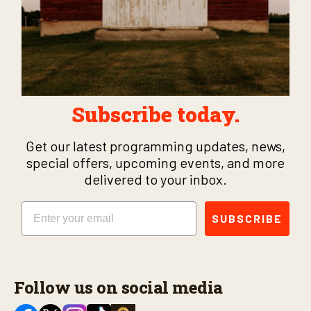
Subscribe today.
Get our latest programming updates, news,
special offers, upcoming events, and more
delivered to your inbox.
Email
SUBSCRIBE
Follow us on social media