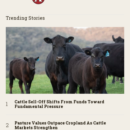
Trending Stories
Cattle Sell-Off Shifts From Funds Toward
Fundamental Pressure
Pasture Values Outpace Cropland As Cattle
Markets Strengthen