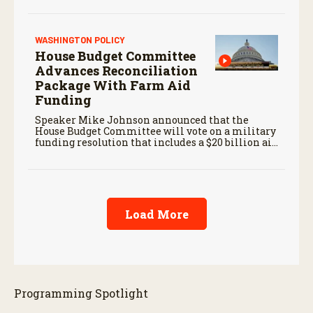
WASHINGTON POLICY
House Budget Committee
Advances Reconciliation
Package With Farm Aid
Funding
Speaker Mike Johnson announced that the
House Budget Committee will vote on a military
funding resolution that includes a $20 billion aid
package for farmers, first reported by RFD-TV in
June.
Load More
Programming Spotlight