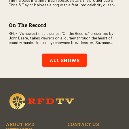
The Malpass Brothers. Each episode stars the brother duo of
Chris & Taylor Malpass along with a featured celebrity guest–
and loads of clever humor.
On The Record
RFD-TV’s newest music series, “On the Record,” presented by
John Deere, takes viewers on a journey through the heart of
country music. Hosted by renowned broadcaster, Suzanne
Alexander, the show features long-form interviews with today’s
biggest artists and the veterans who inspired them. “On the
Record” also gives viewers a front row seat to intimate
ALL SHOWS
performances and exclusive music video releases, highlighting
the broad scope of Nashville’s talent.
ABOUT RFD
CONTACT US