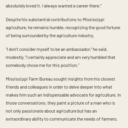
absolutely loved it. I always wanted a career there.”
Despite his substantial contributions to Mississippi
agriculture, he remains humble, recognizing the good fortune
of being surrounded by the agriculture industry.
“I don’t consider myself to be an ambassador,” he said,
modestly. “I certainly appreciate and am very humbled that
somebody chose me for this position.”
Mississippi Farm Bureau sought insights from his closest
friends and colleagues in order to delve deeper into what
makes him such an indispensable advocate for agriculture. In
those conversations, they paint a picture of a man who is
not only passionate about agriculture but has an
extraordinary ability to communicate the needs of farmers.