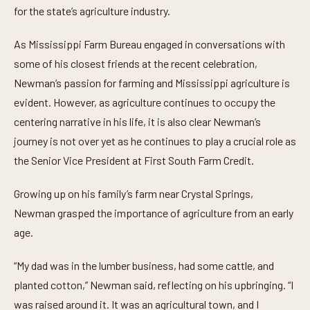
i
for the state’s agriculture industry.
n
u
t
As Mississippi Farm Bureau engaged in conversations with
e
some of his closest friends at the recent celebration,
s
,
Newman’s passion for farming and Mississippi agriculture is
2
3
evident. However, as agriculture continues to occupy the
s
e
centering narrative in his life, it is also clear Newman’s
c
journey is not over yet as he continues to play a crucial role as
o
n
the Senior Vice President at First South Farm Credit.
d
s
Growing up on his family’s farm near Crystal Springs,
Newman grasped the importance of agriculture from an early
age.
“My dad was in the lumber business, had some cattle, and
planted cotton,” Newman said, reflecting on his upbringing. “I
was raised around it. It was an agricultural town, and I