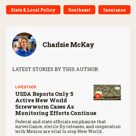
State & Local Policy
Southeast
Insurance
Charlsie McKay
LATEST STORIES BY THIS AUTHOR:
LIVESTOCK
USDA Reports Only 5
Active New World
Screwworm Cases As
Monitoring Efforts Continue
Federal and state officials emphasize that
surveillance, sterile fly releases, and cooperation
with Mexico are vital to stop New World