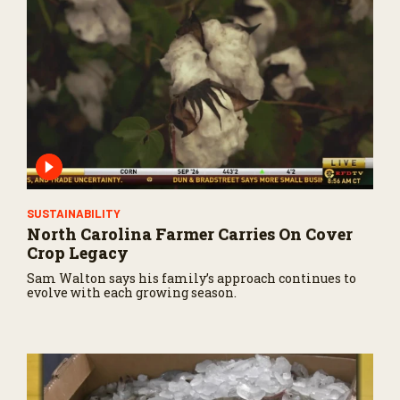
SUSTAINABILITY
North Carolina Farmer Carries On Cover
Crop Legacy
Sam Walton says his family’s approach continues to
evolve with each growing season.