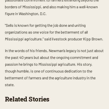
borders of Mississippi, and also making him a well-known
figure in Washington, D.C.
“Sells is known for getting the job done and uniting
organizations as one voice for the betterment of all
Mississippi agriculture,” said livestock producer Kipp Brown.
In the words of his friends, Newman’s legacy is not just about
the past 40 years but about the ongoing commitment and
passion he brings to Mississippi agriculture. His story,
though humble, is one of continuous dedication to the
betterment of farmers and the agriculture industry in the
state.
Related Stories