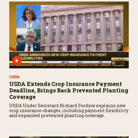
USDA
USDA Extends Crop Insurance Payment
Deadline, Brings Back Prevented Planting
Coverage
USDA Under Secretary Richard Fordyce explains new
crop insurance changes, including payment flexibility
and expanded prevented planting coverage.