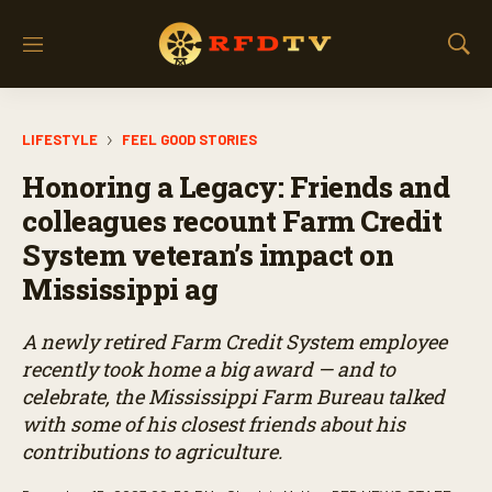
M
S
e
h
n
o
u
w
LIFESTYLE
FEEL GOOD STORIES
S
e
Honoring a Legacy: Friends and
a
r
colleagues recount Farm Credit
c
System veteran’s impact on
h
Mississippi ag
A newly retired Farm Credit System employee
recently took home a big award — and to
celebrate, the Mississippi Farm Bureau talked
with some of his closest friends about his
contributions to agriculture.