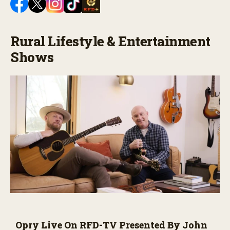
Rural Lifestyle & Entertainment
Shows
Opry Live On RFD-TV Presented By John