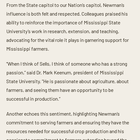
From the State capitol to our Nation’s capitol, Newman’s
influence is both felt and respected. Colleagues praised his
ability to reinforce the importance of Mississippi State
University’s work in research, extension, and teaching,
advocating for the vital role it plays in garnering support for
Mississippi farmers.
“When I think of Sells, I think of someone who has a strong
passion,” said Dr. Mark Keenum, president of Mississippi
State University. “He is passionate about agriculture, about
farmers, and seeing them have an opportunity to be
successful in production.”
Another echoes this sentiment, highlighting Newman’s
commitment to serving farmers and ensuring they have the
resources needed for successful crop production and his
passionate commitment to farmers extending beyond the