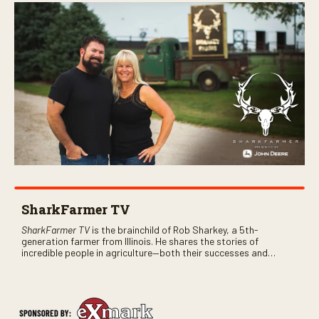
SharkFarmer TV
SharkFarmer TV
is the brainchild of Rob Sharkey, a 5th-
generation farmer from Illinois. He shares the stories of
incredible people in agriculture—both their successes and
perhaps a few blunders along the way. You’ll see aerial footage
of the field just as the drone crashes into a barn—and hear the
story behind it all.