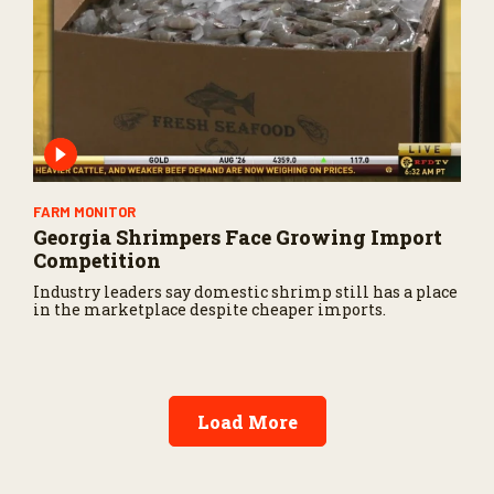
FARM MONITOR
Georgia Shrimpers Face Growing Import
Competition
Industry leaders say domestic shrimp still has a place
in the marketplace despite cheaper imports.
Load More