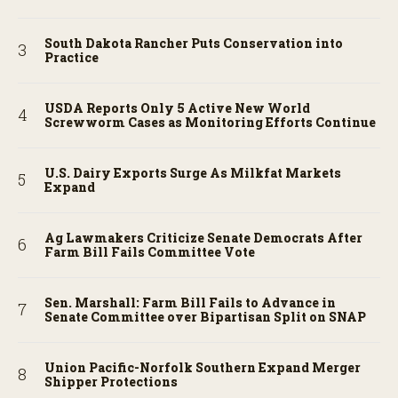
South Dakota Rancher Puts Conservation into
Practice
USDA Reports Only 5 Active New World
Screwworm Cases as Monitoring Efforts Continue
U.S. Dairy Exports Surge As Milkfat Markets
Expand
Ag Lawmakers Criticize Senate Democrats After
Farm Bill Fails Committee Vote
Sen. Marshall: Farm Bill Fails to Advance in
Senate Committee over Bipartisan Split on SNAP
Union Pacific-Norfolk Southern Expand Merger
Shipper Protections