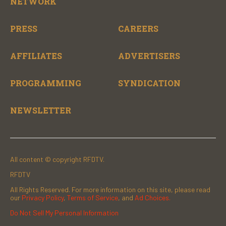
NETWORK
PRESS
CAREERS
AFFILIATES
ADVERTISERS
PROGRAMMING
SYNDICATION
NEWSLETTER
All content © copyright RFDTV.
RFDTV
All Rights Reserved. For more information on this site, please read
our
Privacy Policy
,
Terms of Service
, and
Ad Choices.
Do Not Sell My Personal Information