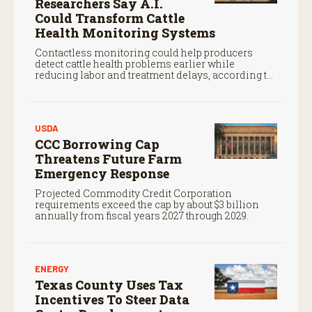
Researchers Say A.I.
Could Transform Cattle
Health Monitoring Systems
Contactless monitoring could help producers
detect cattle health problems earlier while
reducing labor and treatment delays, according to
new research by the USDA Agricultural Research
Service.
USDA
CCC Borrowing Cap
Threatens Future Farm
Emergency Response
Projected Commodity Credit Corporation
requirements exceed the cap by about $3 billion
annually from fiscal years 2027 through 2029.
ENERGY
Texas County Uses Tax
Incentives To Steer Data