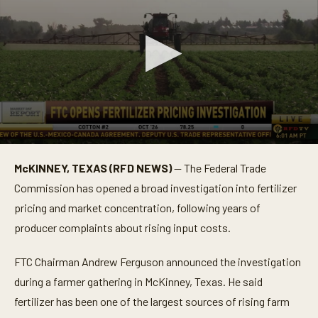
0
s
McKINNEY, TEXAS (RFD NEWS)
— The Federal Trade
e
c
Commission has opened a broad investigation into fertilizer
o
n
pricing and market concentration, following years of
d
producer complaints about rising input costs.
s
o
f
FTC Chairman Andrew Ferguson announced the investigation
1
m
during a farmer gathering in McKinney, Texas. He said
i
n
fertilizer has been one of the largest sources of rising farm
u