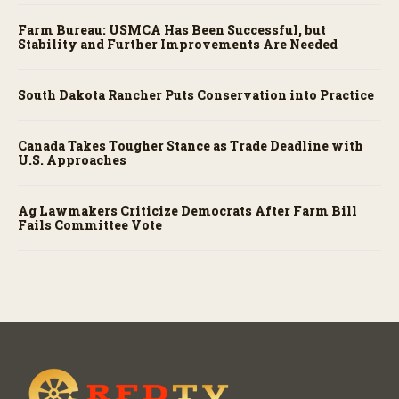
Farm Bureau: USMCA Has Been Successful, but
Stability and Further Improvements Are Needed
South Dakota Rancher Puts Conservation into Practice
Canada Takes Tougher Stance as Trade Deadline with
U.S. Approaches
Ag Lawmakers Criticize Democrats After Farm Bill
Fails Committee Vote