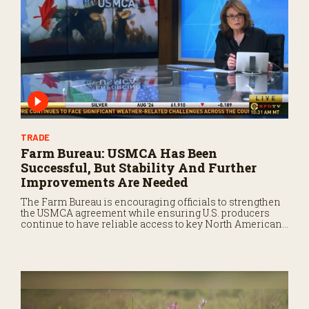
TRADE
Farm Bureau: USMCA Has Been
Successful, But Stability And Further
Improvements Are Needed
The Farm Bureau is encouraging officials to strengthen
the USMCA agreement while ensuring U.S. producers
continue to have reliable access to key North American
markets.