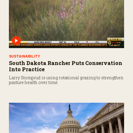
SUSTAINABILITY
South Dakota Rancher Puts Conservation
Into Practice
Larry Stomprud is using rotational grazing to strengthen
pasture health over time.