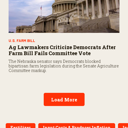
U.S. FARM BILL
Ag Lawmakers Criticize Democrats After
Farm Bill Fails Committee Vote
The Nebraska senator says Democrats blocked
bipartisan farm legislation during the Senate Agriculture
Committee markup.
Load More
Fertilizer
Input Costs & Producer Inflation
In