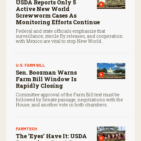
USDA Reports Only 5
Active New World
Screwworm Cases As
Monitoring Efforts Continue
Federal and state officials emphasize that
surveillance, sterile fly releases, and cooperation
with Mexico are vital to stop New World
screwworm in the U.S.
U.S. FARM BILL
Sen. Boozman Warns
Farm Bill Window Is
Rapidly Closing
Committee approval of the Farm Bill text must be
followed by Senate passage, negotiations with the
House, and another vote in both chambers.
FARMTECH
The ‘Eyes’ Have It: USDA