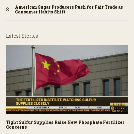
American Sugar Producers Push for Fair Trade as
Consumer Habits Shift
Latest Stories
Tight Sulfur Supplies Raise New Phosphate Fertilizer
Concerns