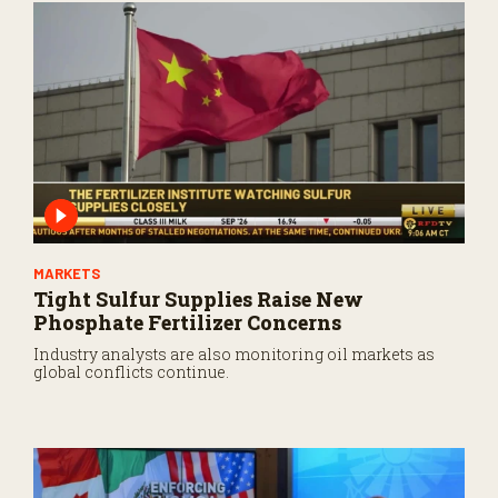
MARKETS
Tight Sulfur Supplies Raise New
Phosphate Fertilizer Concerns
Industry analysts are also monitoring oil markets as
global conflicts continue.