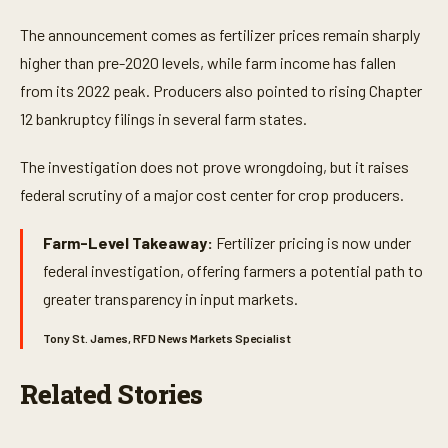
s
e
The announcement comes as fertilizer prices remain sharply
c
o
higher than pre-2020 levels, while farm income has fallen
n
from its 2022 peak. Producers also pointed to rising Chapter
d
s
12 bankruptcy filings in several farm states.
o
f
1
The investigation does not prove wrongdoing, but it raises
m
i
federal scrutiny of a major cost center for crop producers.
n
u
t
Farm-Level Takeaway:
Fertilizer pricing is now under
e
,
federal investigation, offering farmers a potential path to
4
greater transparency in input markets.
s
e
c
Tony St. James, RFD News Markets Specialist
o
n
d
Related Stories
s