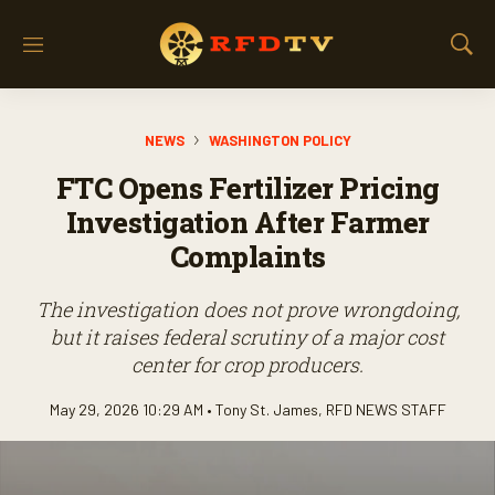
M
S
e
h
n
o
u
w
NEWS
WASHINGTON POLICY
S
e
FTC Opens Fertilizer Pricing
a
r
Investigation After Farmer
c
Complaints
h
The investigation does not prove wrongdoing,
but it raises federal scrutiny of a major cost
center for crop producers.
May 29, 2026 10:29 AM •
Tony St. James
,
RFD NEWS STAFF