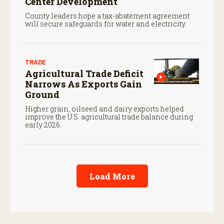
Center Development
County leaders hope a tax-abatement agreement
will secure safeguards for water and electricity.
TRADE
Agricultural Trade Deficit
Narrows As Exports Gain
Ground
Higher grain, oilseed and dairy exports helped
improve the U.S. agricultural trade balance during
early 2026.
Load More