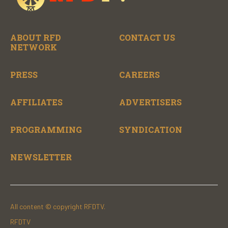
ABOUT RFD
CONTACT US
NETWORK
PRESS
CAREERS
AFFILIATES
ADVERTISERS
PROGRAMMING
SYNDICATION
NEWSLETTER
All content © copyright RFDTV.
RFDTV