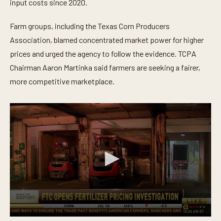
t
input costs since 2020.
e
,
3
Farm groups, including the Texas Corn Producers
1
Association, blamed concentrated market power for higher
s
e
prices and urged the agency to follow the evidence. TCPA
c
o
Chairman Aaron Martinka said farmers are seeking a fairer,
n
d
more competitive marketplace.
s
0