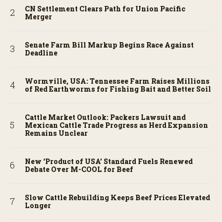
CN Settlement Clears Path for Union Pacific
Merger
Senate Farm Bill Markup Begins Race Against
Deadline
Wormville, USA: Tennessee Farm Raises Millions
of Red Earthworms for Fishing Bait and Better Soil
Cattle Market Outlook: Packers Lawsuit and
Mexican Cattle Trade Progress as Herd Expansion
Remains Unclear
New ‘Product of USA’ Standard Fuels Renewed
Debate Over M-COOL for Beef
Slow Cattle Rebuilding Keeps Beef Prices Elevated
Longer