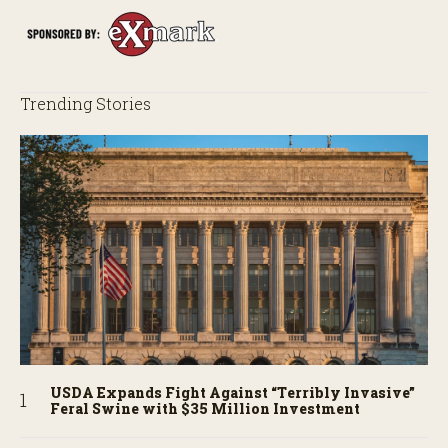
Trending Stories
USDA Expands Fight Against “Terribly Invasive”
Feral Swine with $35 Million Investment