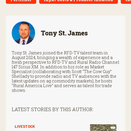
Tony St. James
Tony St. James joined the RFD-TV talent team in
August 2024, bringing a wealth of experience and a
fresh perspective to RFD-TV and Rural Radio Channel
147 Sirius XM. In addition to his role as Market
Specialist (collaborating with Scott “The Cow Guy”
Shellady to provide radio and TV audiences with the
latest updates on ag commodity markets), he hosts
“Rural America Live” and serves as talent for trade
shows.
LATEST STORIES BY THIS AUTHOR:
LIVESTOCK