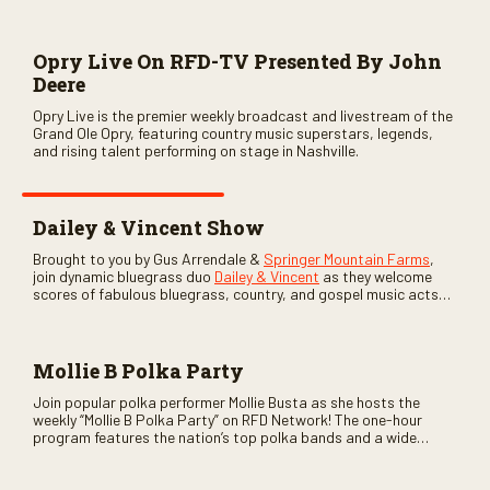
Opry Live On RFD-TV Presented By John
Deere
Opry Live is the premier weekly broadcast and livestream of the
Grand Ole Opry, featuring country music superstars, legends,
and rising talent performing on stage in Nashville.
Dailey & Vincent Show
Brought to you by Gus Arrendale &
Springer Mountain Farms
,
join dynamic bluegrass duo
Dailey & Vincent
as they welcome
scores of fabulous bluegrass, country, and gospel music acts
as special guests. Loads of laughs, your favorite guests galore,
and lots of good times are guaranteed. Don’t miss all the fun!
Mollie B Polka Party
Join popular polka performer Mollie Busta as she hosts the
weekly “Mollie B Polka Party” on RFD Network! The one-hour
program features the nation’s top polka bands and a wide
variety of ethnic styles, recorded on location at music festivals
across the country.