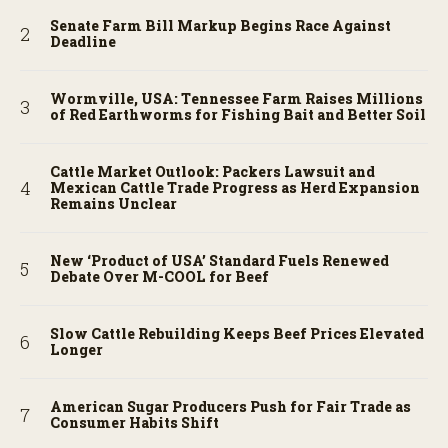
Senate Farm Bill Markup Begins Race Against
Deadline
Wormville, USA: Tennessee Farm Raises Millions
of Red Earthworms for Fishing Bait and Better Soil
Cattle Market Outlook: Packers Lawsuit and
Mexican Cattle Trade Progress as Herd Expansion
Remains Unclear
New ‘Product of USA’ Standard Fuels Renewed
Debate Over M-COOL for Beef
Slow Cattle Rebuilding Keeps Beef Prices Elevated
Longer
American Sugar Producers Push for Fair Trade as
Consumer Habits Shift