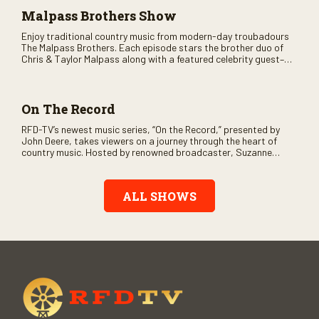
Malpass Brothers Show
Enjoy traditional country music from modern-day troubadours
The Malpass Brothers. Each episode stars the brother duo of
Chris & Taylor Malpass along with a featured celebrity guest–
and loads of clever humor.
On The Record
RFD-TV’s newest music series, “On the Record,” presented by
John Deere, takes viewers on a journey through the heart of
country music. Hosted by renowned broadcaster, Suzanne
Alexander, the show features long-form interviews with today’s
biggest artists and the veterans who inspired them. “On the
Record” also gives viewers a front row seat to intimate
ALL SHOWS
performances and exclusive music video releases, highlighting
the broad scope of Nashville’s talent.