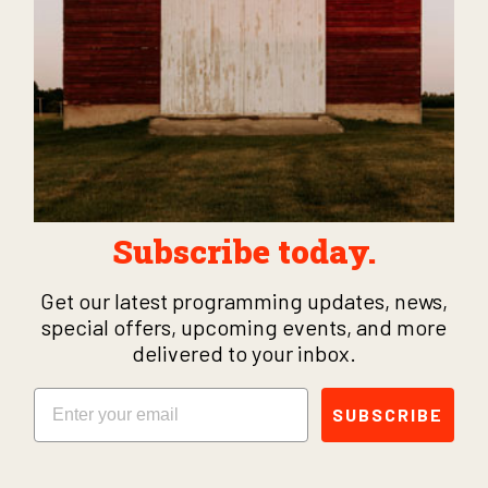
Subscribe today.
Get our latest programming updates, news,
special offers, upcoming events, and more
delivered to your inbox.
Email
SUBSCRIBE