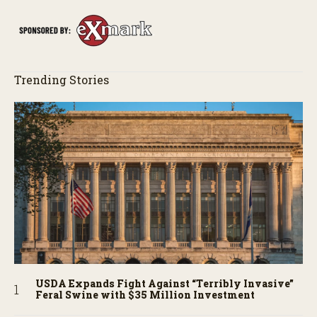
story behind it all.
Trending Stories
USDA Expands Fight Against “Terribly Invasive”
Feral Swine with $35 Million Investment