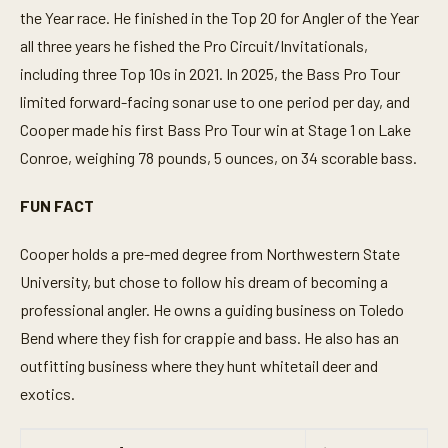
the Year race. He finished in the Top 20 for Angler of the Year
all three years he fished the Pro Circuit/Invitationals,
including three Top 10s in 2021. In 2025, the Bass Pro Tour
limited forward-facing sonar use to one period per day, and
Cooper made his first Bass Pro Tour win at Stage 1 on Lake
Conroe, weighing 78 pounds, 5 ounces, on 34 scorable bass.
FUN FACT
Cooper holds a pre-med degree from Northwestern State
University, but chose to follow his dream of becoming a
professional angler. He owns a guiding business on Toledo
Bend where they fish for crappie and bass. He also has an
outfitting business where they hunt whitetail deer and
exotics.