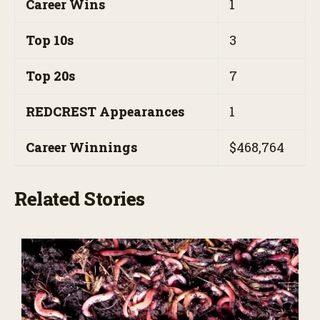
Career Wins
1
Top 10s
3
Top 20s
7
REDCREST Appearances
1
Career Winnings
$468,764
Related Stories