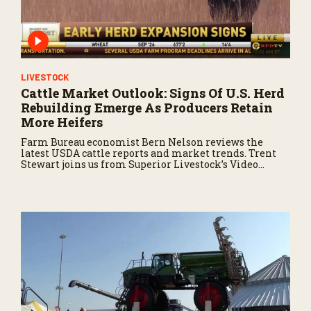
LIVESTOCK
Cattle Market Outlook: Signs Of U.S. Herd
Rebuilding Emerge As Producers Retain
More Heifers
Farm Bureau economist Bern Nelson reviews the
latest USDA cattle reports and market trends. Trent
Stewart joins us from Superior Livestock’s Video
Royale in Winnemucca, Nevada, with a live auction
update.