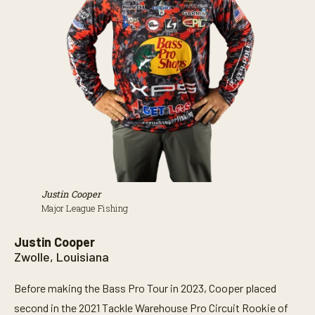
Justin Cooper
Major League Fishing
Justin Cooper
Zwolle, Louisiana
Before making the Bass Pro Tour in 2023, Cooper placed
second in the 2021 Tackle Warehouse Pro Circuit Rookie of