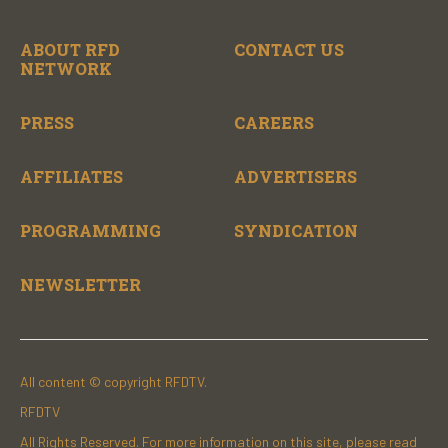
ABOUT RFD
CONTACT US
NETWORK
PRESS
CAREERS
AFFILIATES
ADVERTISERS
PROGRAMMING
SYNDICATION
NEWSLETTER
All content © copyright RFDTV.
RFDTV
All Rights Reserved. For more information on this site, please read