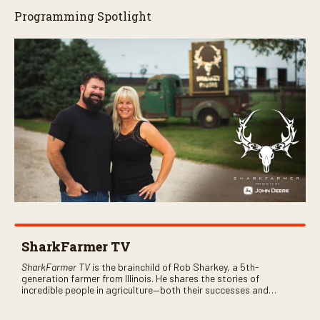
Programming Spotlight
SharkFarmer TV
SharkFarmer TV
is the brainchild of Rob Sharkey, a 5th-
generation farmer from Illinois. He shares the stories of
incredible people in agriculture—both their successes and
perhaps a few blunders along the way. You’ll see aerial footage
of the field just as the drone crashes into a barn—and hear the