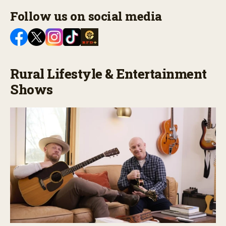
Follow us on social media
Rural Lifestyle & Entertainment
Shows