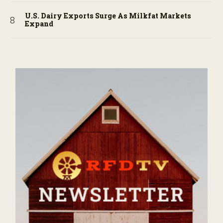
U.S. Dairy Exports Surge As Milkfat Markets
Expand