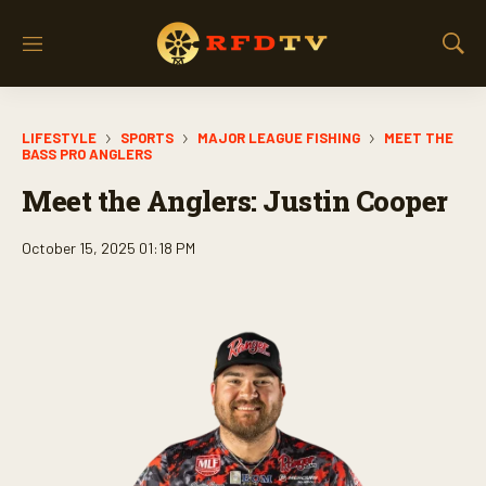
M
S
e
h
n
o
u
w
LIFESTYLE
SPORTS
MAJOR LEAGUE FISHING
MEET THE
S
BASS PRO ANGLERS
e
a
Meet the Anglers: Justin Cooper
r
c
October 15, 2025 01:18 PM
h