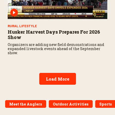
RURAL LIFESTYLE
Husker Harvest Days Prepares For 2026
Show
Organizers are adding new field demonstrations and
expanded livestock events ahead of the September
show.
Load More
Meet the Anglers
Outdoor Activities
Sports