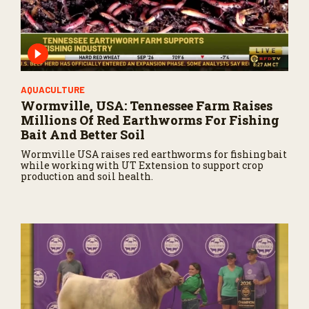
AQUACULTURE
Wormville, USA: Tennessee Farm Raises
Millions Of Red Earthworms For Fishing
Bait And Better Soil
Wormville USA raises red earthworms for fishing bait
while working with UT Extension to support crop
production and soil health.