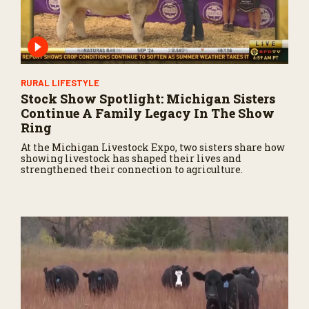
RURAL LIFESTYLE
Stock Show Spotlight: Michigan Sisters
Continue A Family Legacy In The Show
Ring
At the Michigan Livestock Expo, two sisters share how
showing livestock has shaped their lives and
strengthened their connection to agriculture.