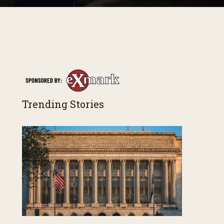
Trending Stories