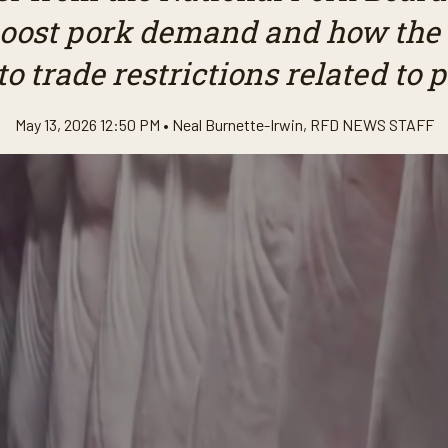
 boost pork demand and how the 
o trade restrictions related to 
May 13, 2026 12:50 PM •
Neal Burnette-Irwin
,
RFD NEWS STAFF