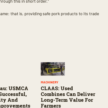
hrough this in short order.”
same: that is, providing safe pork products to its trade
MACHINERY
eau: USMCA
CLAAS: Used
Successful,
Combines Can Deliver
lity And
Long-Term Value For
mprovements
Farmers