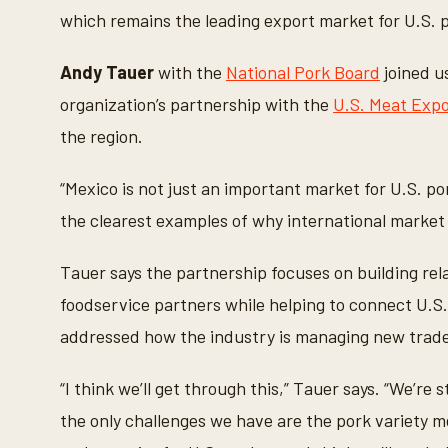
o
which remains the leading export market for U.S. 
n
d
s
o
Andy Tauer
with the
National Pork Board
joined u
f
3
organization’s partnership with the
U.S. Meat Expo
m
i
the region.
n
u
t
“Mexico is not just an important market for U.S. por
e
s
the clearest examples of why international marke
,
5
3
Tauer says the partnership focuses on building rela
s
e
foodservice partners while helping to connect U.S
c
o
addressed how the industry is managing new trade 
n
d
s
“I think we’ll get through this,” Tauer says. “We’re s
V
o
the only challenges we have are the pork variety 
l
u