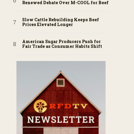
Renewed Debate Over M-COOL for Beef
Slow Cattle Rebuilding Keeps Beef
Prices Elevated Longer
American Sugar Producers Push for
Fair Trade as Consumer Habits Shift