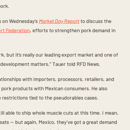
pork.
s on Wednesday’s
Market Day Report
to discuss the
rt Federation
, efforts to strengthen pork demand in
k, but it’s really our leading export market and one of
t development matters,” Tauer told RFD News.
tionships with importers, processors, retailers, and
. pork products with Mexican consumers. He also
restrictions tied to the pseudorabies cases.
till able to ship whole muscle cuts at this time. I mean,
meats — but again, Mexico, they’ve got a great demand