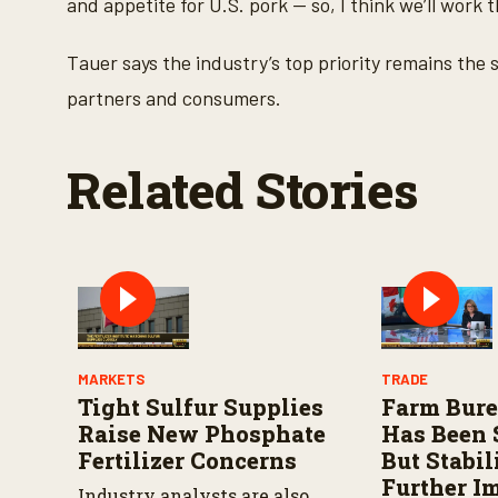
and appetite for U.S. pork — so, I think we’ll work t
m
e
9
0
Tauer says the industry’s top priority remains the 
%
partners and consumers.
Related Stories
MARKETS
TRADE
Tight Sulfur Supplies
Farm Bur
Raise New Phosphate
Has Been 
Fertilizer Concerns
But Stabi
Further I
Industry analysts are also