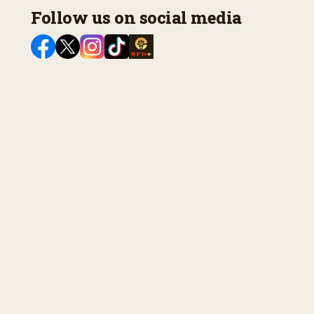
Follow us on social media