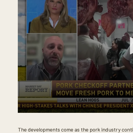
%
0
s
e
The developments come as the pork industry conti
c