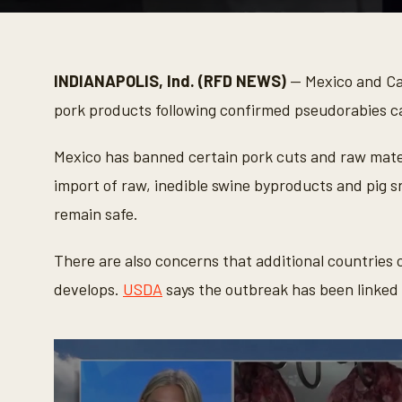
0
s
e
c
o
INDIANAPOLIS, Ind. (RFD NEWS)
— Mexico and Ca
n
d
pork products following confirmed pseudorabies c
s
o
f
Mexico has banned certain pork cuts and raw materi
3
3
import of raw, inedible swine byproducts and pig s
s
e
remain safe.
c
o
n
There are also concerns that additional countries c
d
s
develops.
USDA
says the outbreak has been linked 
V
o
l
u
m
e
9
0