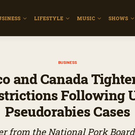
USINESS
LIFESTYLE
MUSIC
SHOWS
BUSINESS
o and Canada Tighte
strictions Following U
Pseudorabies Cases
r from the National Pork Board