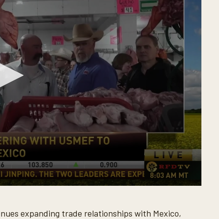
nues expanding trade relationships with Mexico,