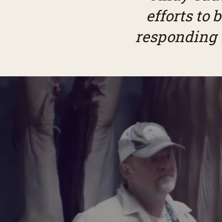
efforts to
responding t