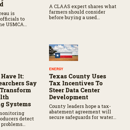
ed
A CLAAS expert shares what
farmers should consider
eau is
before buying a used
fficials to
combine, from total
the USMCA
ownership costs and
hile ensuring
warranties to harvest
rs continue to
performance.
 access to key
can markets.
ENERGY
 Have It:
Texas County Uses
archers Say
Tax Incentives To
d Transform
Steer Data Center
lth
Development
ng Systems
County leaders hope a tax-
abatement agreement will
monitoring
secure safeguards for water
roducers detect
and electricity.
h problems
 reducing labor