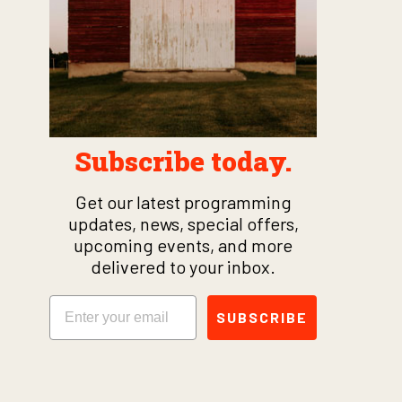
Subscribe today.
Get our latest programming
updates, news, special offers,
upcoming events, and more
delivered to your inbox.
Email
SUBSCRIBE