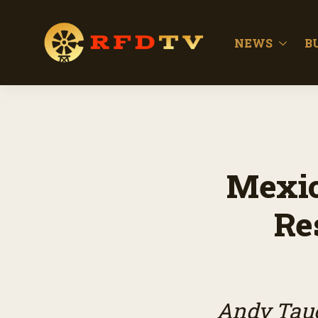
NEWS
B
Mexic
Re
Andy Taue