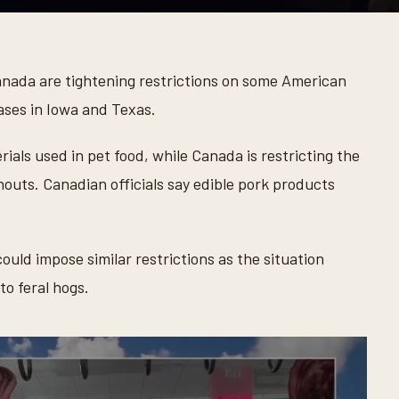
nada are tightening restrictions on some American
ases in Iowa and Texas.
als used in pet food, while Canada is restricting the
nouts. Canadian officials say edible pork products
ould impose similar restrictions as the situation
to feral hogs.