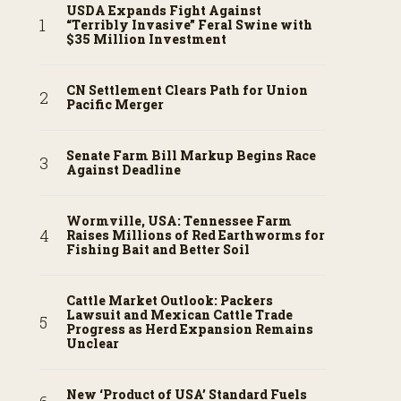
USDA Expands Fight Against
“Terribly Invasive” Feral Swine with
$35 Million Investment
CN Settlement Clears Path for Union
Pacific Merger
Senate Farm Bill Markup Begins Race
Against Deadline
Wormville, USA: Tennessee Farm
Raises Millions of Red Earthworms for
Fishing Bait and Better Soil
Cattle Market Outlook: Packers
Lawsuit and Mexican Cattle Trade
Progress as Herd Expansion Remains
Unclear
New ‘Product of USA’ Standard Fuels