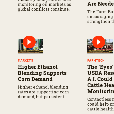
Are Need
monitoring oil markets as
global conflicts continue.
The Farm Bur
encouraging o
strengthen 
agreement w
U.S. produce
have reliable
North Ameri
MARKETS
FARMTECH
Higher Ethanol
The ‘Eyes’
Blending Supports
USDA Rese
Corn Demand
A.I. Coul
Cattle Hea
Higher ethanol blending
Monitori
rates are supporting corn
demand, but persistent
Contactless 
drought continues to
could help p
challenge producers in parts
cattle healt
of the western Corn Belt.
earlier while