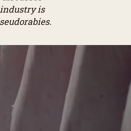
industry is
pseudorabies.