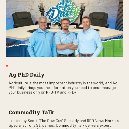
Ag PhD Daily
Agriculture is the most important industry in the world, and Ag
PhD Daily brings you the information you need to best manage
your business only on RFD-TV and RFD+
Commodity Talk
Hosted by Scott “The Cow Guy” Shellady and RFD News Markets
Specialist Tony St. James, Commodity Talk delivers expert