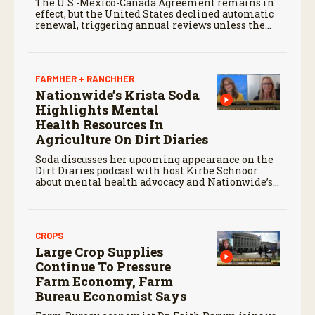
The U.S.-Mexico-Canada Agreement remains in
effect, but the United States declined automatic
renewal, triggering annual reviews unless the
three countries later approve an extension.
FARMHER + RANCHHER
Nationwide’s Krista Soda
Highlights Mental
Health Resources In
Agriculture On Dirt Diaries
Soda discusses her upcoming appearance on the
Dirt Diaries podcast with host Kirbe Schnoor
about mental health advocacy and Nationwide’s
efforts to support the next generation of
agriculture leaders.
CROPS
Large Crop Supplies
Continue To Pressure
Farm Economy, Farm
Bureau Economist Says