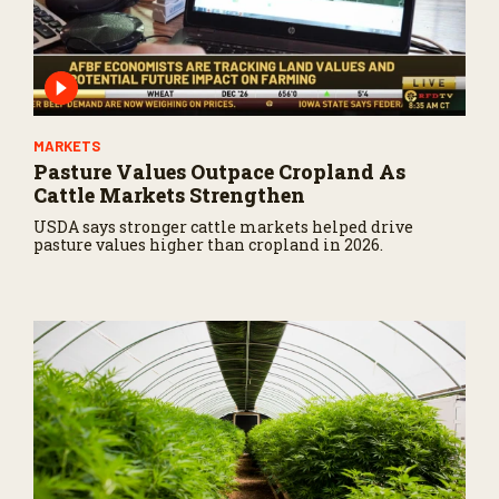
MARKETS
Pasture Values Outpace Cropland As
Cattle Markets Strengthen
USDA says stronger cattle markets helped drive
pasture values higher than cropland in 2026.