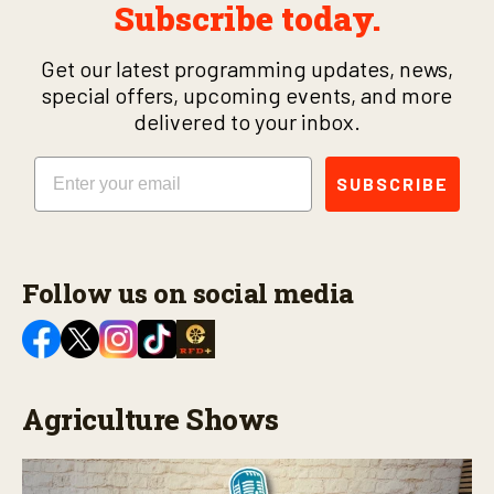
Subscribe today.
Get our latest programming updates, news,
special offers, upcoming events, and more
delivered to your inbox.
Email
SUBSCRIBE
Follow us on social media
Agriculture Shows