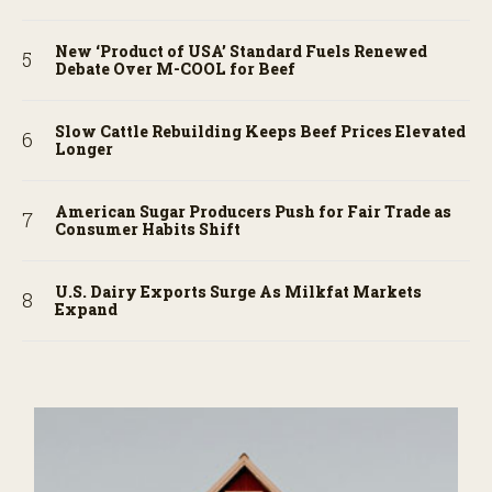
New ‘Product of USA’ Standard Fuels Renewed
Debate Over M-COOL for Beef
Slow Cattle Rebuilding Keeps Beef Prices Elevated
Longer
American Sugar Producers Push for Fair Trade as
Consumer Habits Shift
U.S. Dairy Exports Surge As Milkfat Markets
Expand