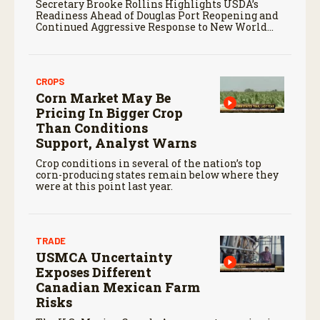
Secretary Brooke Rollins Highlights USDA’s
Readiness Ahead of Douglas Port Reopening and
Continued Aggressive Response to New World
Screwworm
CROPS
Corn Market May Be
Pricing In Bigger Crop
Than Conditions
Support, Analyst Warns
Crop conditions in several of the nation’s top
corn-producing states remain below where they
were at this point last year.
TRADE
USMCA Uncertainty
Exposes Different
Canadian Mexican Farm
Risks