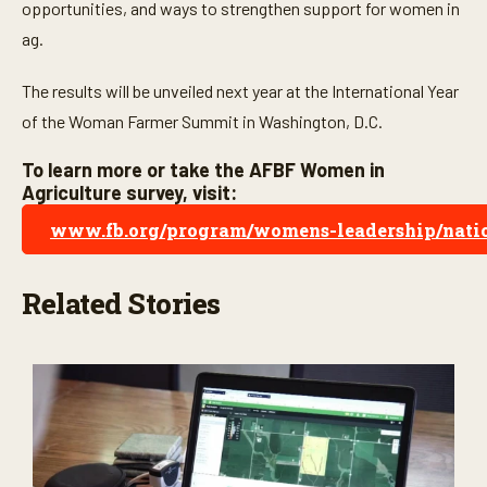
o
opportunities, and ways to strengthen support for women in
n
ag.
d
s
The results will be unveiled next year at the International Year
of the Woman Farmer Summit in Washington, D.C.
To learn more or take the AFBF Women in
Agriculture survey, visit:
www.fb.org/program/womens-leadership/natio
Related Stories