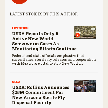
LATEST STORIES BY THIS AUTHOR:
LIVESTOCK
USDA Reports Only 5
Active New World
Screwworm Cases As
Monitoring Efforts Continue
Federal and state officials emphasize that
surveillance, sterile fly releases, and cooperation
with Mexico are vital to stop New World
screwworm in the U.S.
USDA
USDA: Rollins Announces
$25M Commitment For
New Arizona Sterile Fly
Dispersal Facility