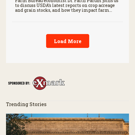
Farm Bureau economist Dr. Faith Parum joins us
to discuss USDA’s latest reports on crop acreage
and grain stocks, and how they impact farm
margins and trade outlook moving forward.
Load More
Trending Stories