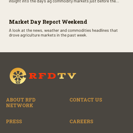
insight into the day’s ag commodity markets just before the
CME opens. Only on RFD-TV and Rural Radio SiriusXM Channel
147.
Market Day Report Weekend
A look at the news, weather and commodities headlines that
drove agriculture markets in the past week.
ABOUT RFD
CONTACT US
NETWORK
PRESS
CAREERS