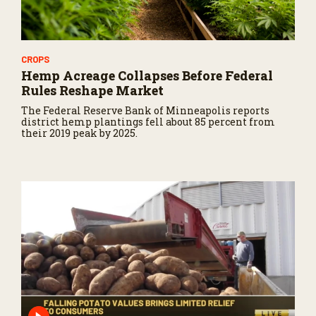
CROPS
Hemp Acreage Collapses Before Federal
Rules Reshape Market
The Federal Reserve Bank of Minneapolis reports
district hemp plantings fell about 85 percent from
their 2019 peak by 2025.