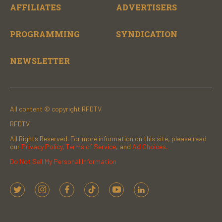
AFFILIATES
ADVERTISERS
PROGRAMMING
SYNDICATION
NEWSLETTER
All content © copyright RFDTV.
RFDTV
All Rights Reserved. For more information on this site, please read
our
Privacy Policy
,
Terms of Service
, and
Ad Choices.
Do Not Sell My Personal Information
t
i
f
t
y
l
w
n
a
i
o
i
i
s
c
k
u
n