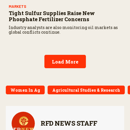
MARKETS
Tight Sulfur Supplies Raise New
Phosphate Fertilizer Concerns
Industry analysts are also monitoring oil markets as
global conflicts continue.
Load More
Women In Ag
Agricultural Studies & Research
RFD NEWS STAFF