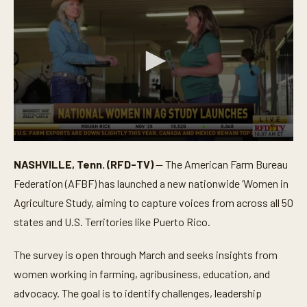
0
s
NASHVILLE, Tenn. (RFD-TV)
— The American Farm Bureau
e
c
Federation (AFBF) has launched a new nationwide ‘Women in
o
n
Agriculture Study, aiming to capture voices from across all 50
d
states and U.S. Territories like Puerto Rico.
s
o
f
The survey is open through March and seeks insights from
2
9
women working in farming, agribusiness, education, and
s
e
advocacy. The goal is to identify challenges, leadership
c