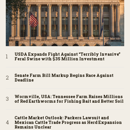
USDA Expands Fight Against “Terribly Invasive”
Feral Swine with $35 Million Investment
Senate Farm Bill Markup Begins Race Against
Deadline
Wormville, USA: Tennessee Farm Raises Millions
of Red Earthworms for Fishing Bait and Better Soil
Cattle Market Outlook: Packers Lawsuit and
Mexican Cattle Trade Progress as Herd Expansion
Remains Unclear