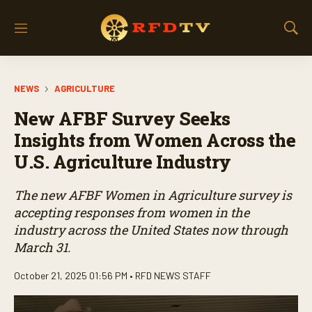
M
S
e
h
n
o
u
w
NEWS
AGRICULTURE
S
e
New AFBF Survey Seeks
a
r
Insights from Women Across the
c
U.S. Agriculture Industry
h
The new AFBF Women in Agriculture survey is
accepting responses from women in the
industry across the United States now through
March 31.
October 21, 2025 01:56 PM •
RFD NEWS STAFF