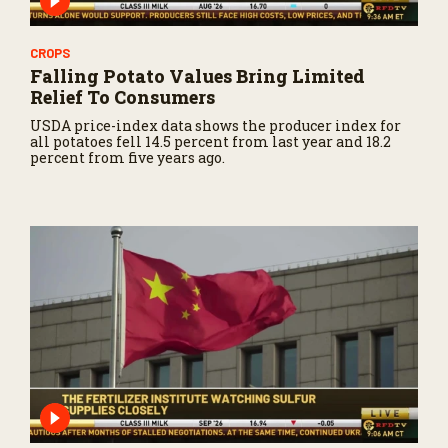
CROPS
Falling Potato Values Bring Limited
Relief To Consumers
USDA price-index data shows the producer index for
all potatoes fell 14.5 percent from last year and 18.2
percent from five years ago.