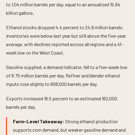
to 1.04 million barrels per day, equal to an annualized 15.94
billion gallons.
Ethanol stocks dropped 4.4 percent to 24.9 million barrels.
Inventories were below last year but still above the five-year
average, with declines reported across all regions and a 41-
week low on the West Coast.
Gasoline supplied, a demand indicator, fell to a five-week low
of 8.75 million barrels per day. Refiner and blender ethanol
inputs rose slightly to 908,000 barrels per day.
Exports increased 16.5 percent to an estimated 162,000
barrels per day.
Farm-Level Takeaway:
Strong ethanol production
supports corn demand, but weaker gasoline demand and