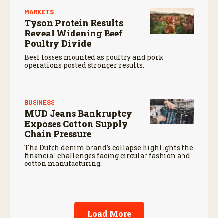
MARKETS
Tyson Protein Results
Reveal Widening Beef
Poultry Divide
Beef losses mounted as poultry and pork
operations posted stronger results.
BUSINESS
MUD Jeans Bankruptcy
Exposes Cotton Supply
Chain Pressure
The Dutch denim brand’s collapse highlights the
financial challenges facing circular fashion and
cotton manufacturing.
Load More