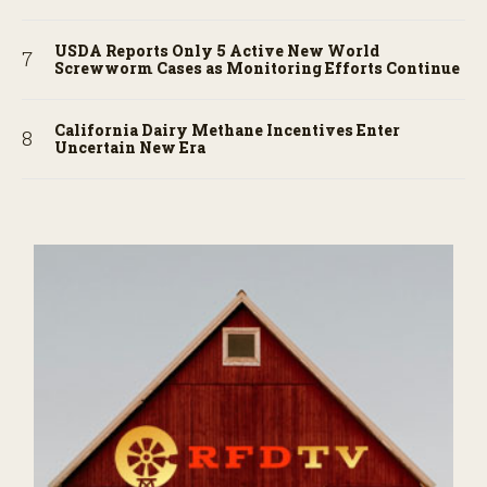
USDA Reports Only 5 Active New World
Screwworm Cases as Monitoring Efforts Continue
California Dairy Methane Incentives Enter
Uncertain New Era