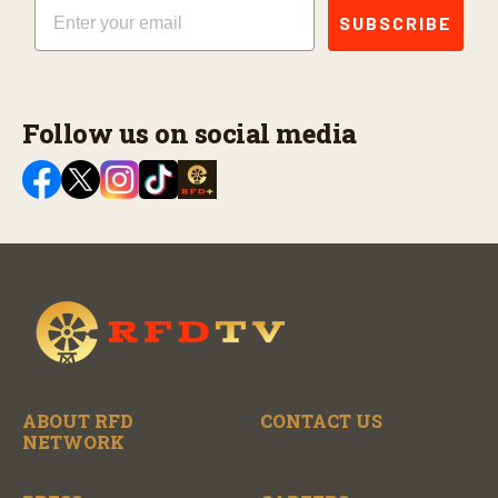
Email
SUBSCRIBE
Follow us on social media
ABOUT RFD
CONTACT US
NETWORK