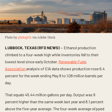
Photo by
photogrfx
via Adobe Stock
LUBBOCK, TEXAS (RFD NEWS)
— Ethanol production
climbed to a four-week high while inventories fell to their
lowest level since early October.
Renewable Fuels
Association
analysis of EIA data shows production rose 6.4
percent for the week ending May 8 to 1.08 million barrels per
day.
That equals 45.44 million gallons per day. Output was 9
percent higher than the same week last year and 8.1 percent
above the five-year average. The four-week average slipped