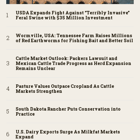
USDA Expands Fight Against “Terribly Invasive”
Feral Swine with $35 Million Investment
Wormville, USA: Tennessee Farm Raises Millions
of Red Earthworms for Fishing Bait and Better Soil
Cattle Market Outlook: Packers Lawsuit and
Mexican Cattle Trade Progress as Herd Expansion
Remains Unclear
Pasture Values Outpace Cropland As Cattle
Markets Strengthen
South Dakota Rancher Puts Conservation into
Practice
U.S. Dairy Exports Surge As Milkfat Markets
Expand