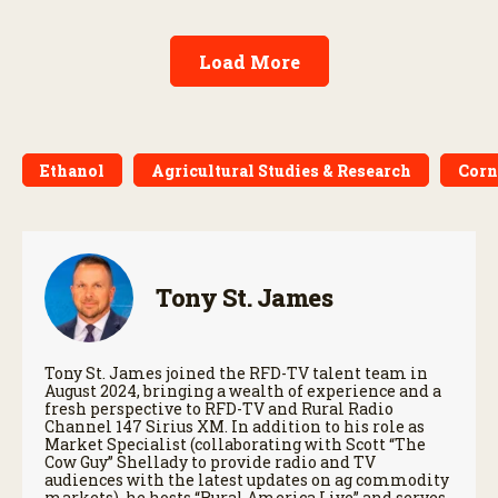
Load More
Ethanol
Agricultural Studies & Research
Corn
Tony St. James
Tony St. James joined the RFD-TV talent team in
August 2024, bringing a wealth of experience and a
fresh perspective to RFD-TV and Rural Radio
Channel 147 Sirius XM. In addition to his role as
Market Specialist (collaborating with Scott “The
Cow Guy” Shellady to provide radio and TV
audiences with the latest updates on ag commodity
markets), he hosts “Rural America Live” and serves