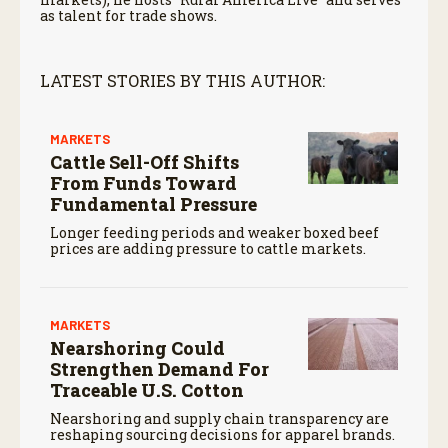
as talent for trade shows.
LATEST STORIES BY THIS AUTHOR:
MARKETS
Cattle Sell-Off Shifts
From Funds Toward
Fundamental Pressure
Longer feeding periods and weaker boxed beef
prices are adding pressure to cattle markets.
MARKETS
Nearshoring Could
Strengthen Demand For
Traceable U.S. Cotton
Nearshoring and supply chain transparency are
reshaping sourcing decisions for apparel brands.