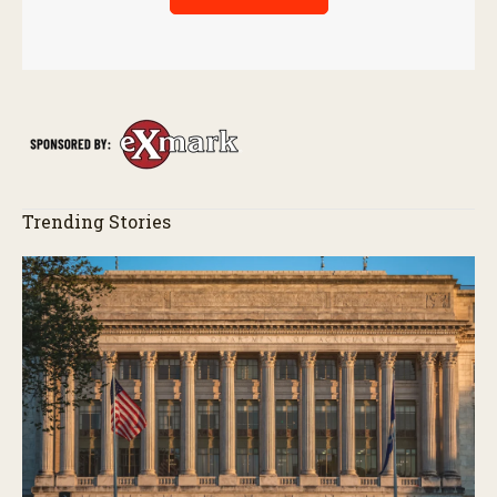
Trending Stories