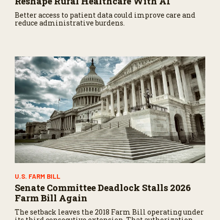
Reshape Rural Healthcare With AI
Better access to patient data could improve care and
reduce administrative burdens.
U.S. FARM BILL
Senate Committee Deadlock Stalls 2026
Farm Bill Again
The setback leaves the 2018 Farm Bill operating under
its third consecutive extension. That authorization