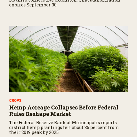
expires September 30.
CROPS
Hemp Acreage Collapses Before Federal
Rules Reshape Market
The Federal Reserve Bank of Minneapolis reports
district hemp plantings fell about 85 percent from
their 2019 peak by 2025.