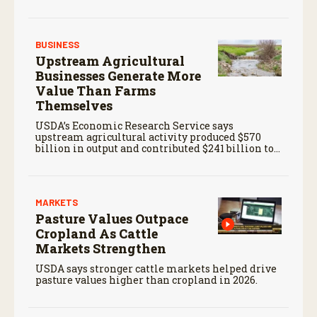
BUSINESS
Upstream Agricultural
Businesses Generate More
Value Than Farms
Themselves
USDA’s Economic Research Service says
upstream agricultural activity produced $570
billion in output and contributed $241 billion to
gross domestic product in 2017.
MARKETS
Pasture Values Outpace
Cropland As Cattle
Markets Strengthen
USDA says stronger cattle markets helped drive
pasture values higher than cropland in 2026.