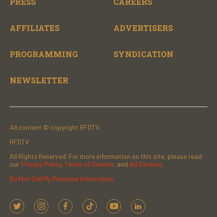
PRESS
CAREERS
AFFILIATES
ADVERTISERS
PROGRAMMING
SYNDICATION
NEWSLETTER
All content © copyright RFDTV.
RFDTV
All Rights Reserved. For more information on this site, please read
our
Privacy Policy
,
Terms of Service
, and
Ad Choices.
Do Not Sell My Personal Information
t
i
f
t
y
l