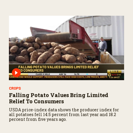
CROPS
Falling Potato Values Bring Limited
Relief To Consumers
USDA price-index data shows the producer index for
all potatoes fell 14.5 percent from last year and 18.2
percent from five years ago.