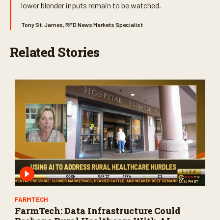
lower blender inputs remain to be watched.
Tony St. James, RFD News Markets Specialist
Related Stories
FARMTECH
FarmTech: Data Infrastructure Could