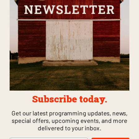
Subscribe today.
Get our latest programming updates, news,
special offers, upcoming events, and more
delivered to your inbox.