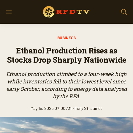
M
S
e
h
n
o
u
w
BUSINESS
S
e
Ethanol Production Rises as
a
r
Stocks Drop Sharply Nationwide
c
h
Ethanol production climbed to a four-week high
while inventories fell to their lowest level since
early October, according to energy data analyzed
by the RFA.
May 15, 2026 07:00 AM •
Tony St. James