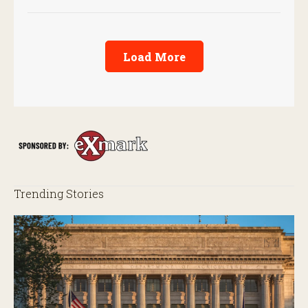
Load More
Trending Stories