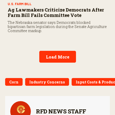
U.S. FARM BILL
Ag Lawmakers Criticize Democrats After
Farm Bill Fails Committee Vote
The Nebraska senator says Democrats blocked
bipartisan farm legislation during the Senate Agriculture
Committee markup.
Load More
Corn
Industry Concerns
Input Costs & Produc
RFD NEWS STAFF