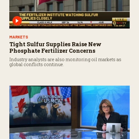
MARKETS
Tight Sulfur Supplies Raise New
Phosphate Fertilizer Concerns
Industry analysts are also monitoring oil markets as
global conflicts continue.