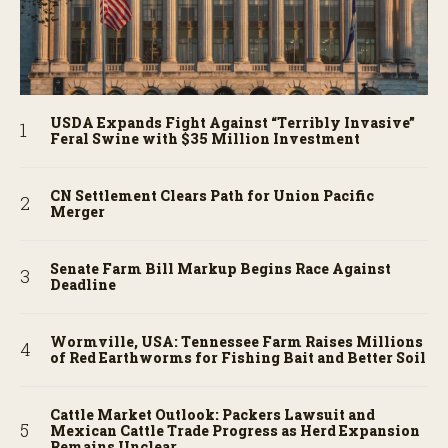
USDA Expands Fight Against “Terribly Invasive”
Feral Swine with $35 Million Investment
CN Settlement Clears Path for Union Pacific
Merger
Senate Farm Bill Markup Begins Race Against
Deadline
Wormville, USA: Tennessee Farm Raises Millions
of Red Earthworms for Fishing Bait and Better Soil
Cattle Market Outlook: Packers Lawsuit and
Mexican Cattle Trade Progress as Herd Expansion
Remains Unclear