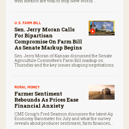
with Mexico are vital to stop New World
screwworm in the U.S.
U.S. FARM BILL
Sen. Jerry Moran Calls
For Bipartisan
Compromise On Farm Bill
As Senate Markup Begins
Sen. Jerry Moran of Kansas discussed the Senate
Agriculture Committee’s Farm Bill markup on
Thursday and the key issues shaping negotiations.
RURAL MONEY
Farmer Sentiment
Rebounds As Prices Ease
Financial Anxiety
CME Group’s Fred Seamon discusses the latest Ag
Economy Barometer for July and what the survey
reveals about producer sentiment, farm finances,
and the outlook for agriculture.