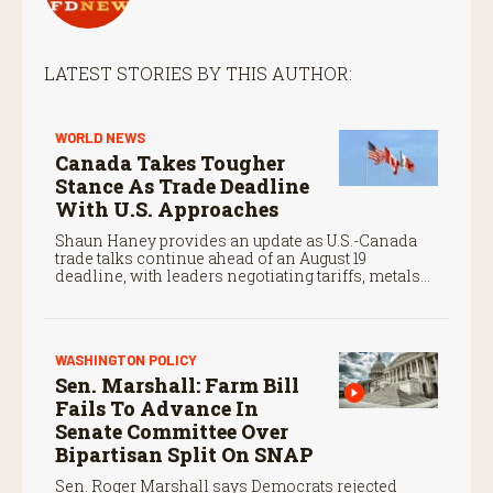
LATEST STORIES BY THIS AUTHOR:
WORLD NEWS
Canada Takes Tougher
Stance As Trade Deadline
With U.S. Approaches
Shaun Haney provides an update as U.S.-Canada
trade talks continue ahead of an August 19
deadline, with leaders negotiating tariffs, metals
trade, and potential impacts on agriculture.
WASHINGTON POLICY
Sen. Marshall: Farm Bill
Fails To Advance In
Senate Committee Over
Bipartisan Split On SNAP
Sen. Roger Marshall says Democrats rejected