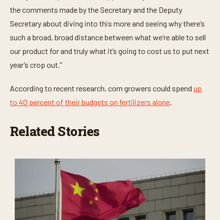
the comments made by the Secretary and the Deputy
Secretary about diving into this more and seeing why there’s
such a broad, broad distance between what we’re able to sell
our product for and truly what it’s going to cost us to put next
year’s crop out.”
According to recent research, corn growers could spend
up
to 40 percent of their budgets on fertilizers alone
.
Related Stories