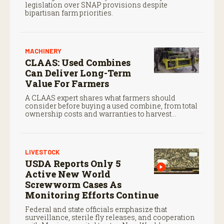
legislation over SNAP provisions despite
bipartisan farm priorities.
MACHINERY
CLAAS: Used Combines
Can Deliver Long-Term
Value For Farmers
A CLAAS expert shares what farmers should
consider before buying a used combine, from total
ownership costs and warranties to harvest
performance.
LIVESTOCK
USDA Reports Only 5
Active New World
Screwworm Cases As
Monitoring Efforts Continue
Federal and state officials emphasize that
surveillance, sterile fly releases, and cooperation