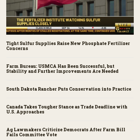
Tight Sulfur Supplies Raise New Phosphate Fertilizer
Concerns
Farm Bureau: USMCA Has Been Successful, but
Stability and Further Improvements Are Needed
South Dakota Rancher Puts Conservation into Practice
Canada Takes Tougher Stance as Trade Deadline with
U.S. Approaches
Ag Lawmakers Criticize Democrats After Farm Bill
Fails Committee Vote