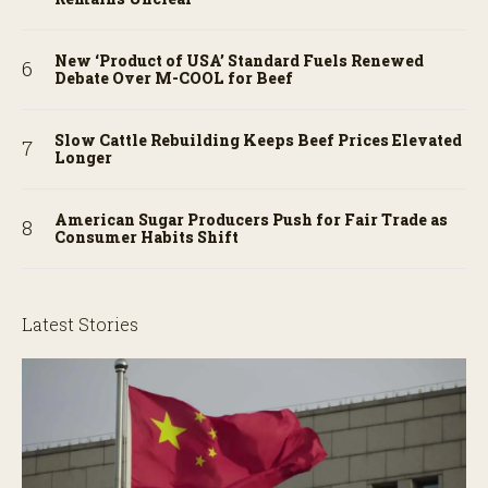
New ‘Product of USA’ Standard Fuels Renewed
Debate Over M-COOL for Beef
Slow Cattle Rebuilding Keeps Beef Prices Elevated
Longer
American Sugar Producers Push for Fair Trade as
Consumer Habits Shift
Latest Stories