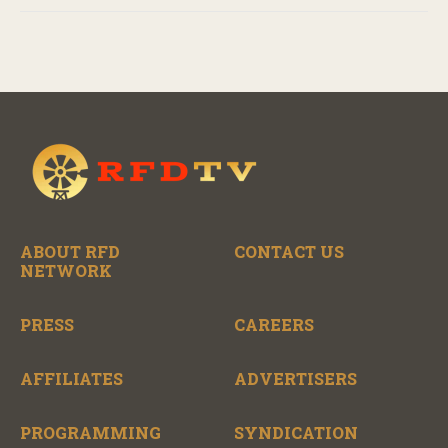
ABOUT RFD
CONTACT US
NETWORK
PRESS
CAREERS
AFFILIATES
ADVERTISERS
PROGRAMMING
SYNDICATION