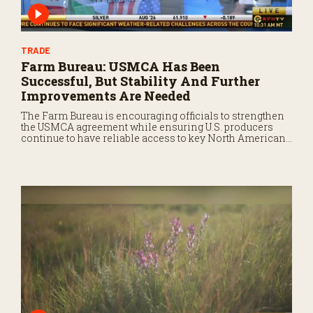
TRADE
Farm Bureau: USMCA Has Been
Successful, But Stability And Further
Improvements Are Needed
The Farm Bureau is encouraging officials to strengthen
the USMCA agreement while ensuring U.S. producers
continue to have reliable access to key North American
markets.