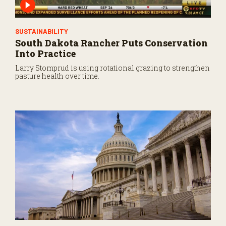
SUSTAINABILITY
South Dakota Rancher Puts Conservation
Into Practice
Larry Stomprud is using rotational grazing to strengthen
pasture health over time.