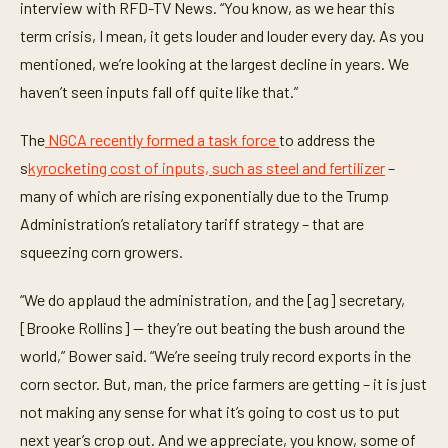
t
interview with RFD-TV News. “You know, as we hear this
e
term crisis, I mean, it gets louder and louder every day. As you
s
,
mentioned, we’re looking at the largest decline in years. We
5
2
haven’t seen inputs fall off quite like that.”
s
e
c
The
NGCA recently formed a task force
to address the
o
n
s
kyrocketing cost of inputs, such as steel and fertilizer
–
d
many of which are rising exponentially due to the Trump
s
Administration’s retaliatory tariff strategy – that are
squeezing corn growers.
“We do applaud the administration, and the [ag] secretary,
[Brooke Rollins] -- they’re out beating the bush around the
world,” Bower said. “We’re seeing truly record exports in the
corn sector. But, man, the price farmers are getting – it is just
not making any sense for what it’s going to cost us to put
next year’s crop out. And we appreciate, you know, some of