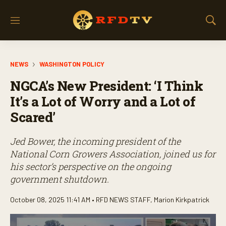
M
S
e
h
n
o
u
w
NEWS
WASHINGTON POLICY
S
e
NGCA’s New President: ‘I Think
a
r
It’s a Lot of Worry and a Lot of
c
Scared’
h
Jed Bower, the incoming president of the
National Corn Growers Association, joined us for
his sector’s perspective on the ongoing
government shutdown.
October 08, 2025 11:41 AM •
RFD NEWS STAFF
,
Marion Kirkpatrick