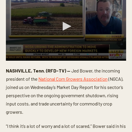
0
s
NASHVILLE, Tenn. (RFD-TV) —
Jed Bower, the incoming
e
c
president of the
National Corn Growers Association
(NGCA),
o
n
joined us on Wednesday’s Market Day Report for his sector’s
d
perspective on the ongoing government shutdown, rising
s
o
input costs, and trade uncertainty for commodity crop
f
5
growers.
m
i
n
“I think it’s a lot of worry and a lot of scared,” Bower said in his
u