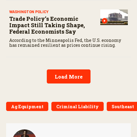
WASHINGTON POLICY
Trade Policy’s Economic
Impact Still Taking Shape,
Federal Economists Say
According to the Minneapolis Fed, the U.S. economy
has remained resilient as prices continue rising.
Load More
Ag Equipment
Criminal Liability
Southeast