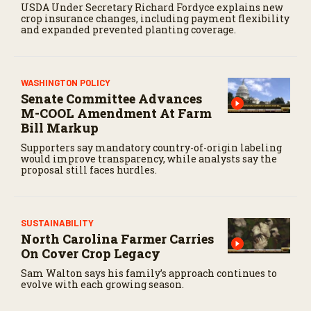
USDA Under Secretary Richard Fordyce explains new
crop insurance changes, including payment flexibility
and expanded prevented planting coverage.
WASHINGTON POLICY
Senate Committee Advances
M-COOL Amendment At Farm
Bill Markup
Supporters say mandatory country-of-origin labeling
would improve transparency, while analysts say the
proposal still faces hurdles.
SUSTAINABILITY
North Carolina Farmer Carries
On Cover Crop Legacy
Sam Walton says his family’s approach continues to
evolve with each growing season.