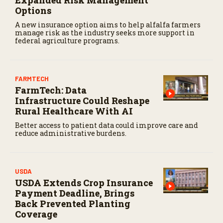
Options
A new insurance option aims to help alfalfa farmers
manage risk as the industry seeks more support in
federal agriculture programs.
FARMTECH
FarmTech: Data
Infrastructure Could Reshape
Rural Healthcare With AI
Better access to patient data could improve care and
reduce administrative burdens.
USDA
USDA Extends Crop Insurance
Payment Deadline, Brings
Back Prevented Planting
Coverage