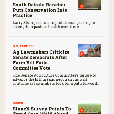
South Dakota Rancher
Puts Conservation Into
Practice
Larry Stomprud is using rotational grazing to
strengthen pasture health over time.
U.S. FARM BILL
Ag Lawmakers Criticize
Senate Democrats After
Farm Bill Fails
Committee Vote
The Senate Agriculture Committee’s failure to
advance the bill means negotiations will
continue as lawmakers look for a path forward
before the end of the year.
CROPS
StoneX Survey Points To
Trend Corn Yield Ahead