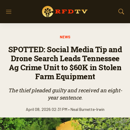
M
S
e
h
n
o
u
w
NEWS
S
e
SPOTTED: Social Media Tip and
a
r
Drone Search Leads Tennessee
c
Ag Crime Unit to $60K in Stolen
h
Farm Equipment
The thief pleaded guilty and received an eight-
year sentence.
April 08, 2026 02:31 PM •
Neal Burnette-Irwin