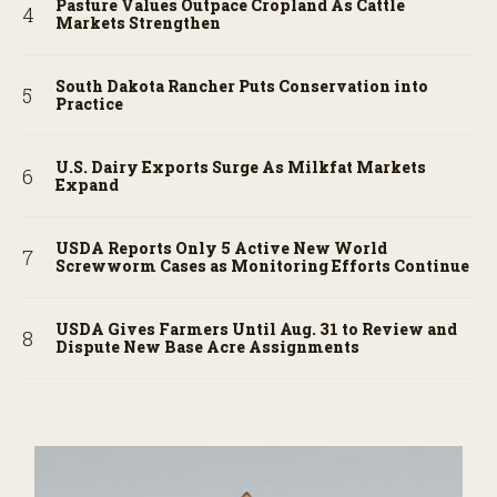
Pasture Values Outpace Cropland As Cattle
Markets Strengthen
South Dakota Rancher Puts Conservation into
Practice
U.S. Dairy Exports Surge As Milkfat Markets
Expand
USDA Reports Only 5 Active New World
Screwworm Cases as Monitoring Efforts Continue
USDA Gives Farmers Until Aug. 31 to Review and
Dispute New Base Acre Assignments