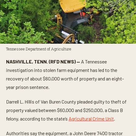
Tennessee Department of Agriculture
NASHVILLE, TENN. (RFD NEWS) —
A Tennessee
investigation into stolen farm equipment has led to the
recovery of about $60,000 worth of property and an eight-
year prison sentence.
Darrell L. Hillis of Van Buren County pleaded guilty to theft of
property valued between $60,000 and $250,000, a Class B
felony, according to the state’s
Agricultural Crime Unit
.
Authorities say the equipment, a John Deere 7400 tractor