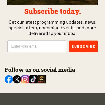
Subscribe today.
Get our latest programming updates, news,
special offers, upcoming events, and more
delivered to your inbox.
Email
SUBSCRIBE
Follow us on social media