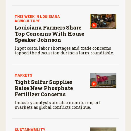
THIS WEEK IN LOUISIANA
AGRICULTURE
Louisiana Farmers Share
Top Concerns With House
Speaker Johnson
Input costs, labor shortages and trade concerns
topped the discussion during a farm roundtable.
MARKETS
Tight Sulfur Supplies
Raise New Phosphate
Fertilizer Concerns
Industry analysts are also monitoring oil
markets as global conflicts continue.
SUSTAINABILITY