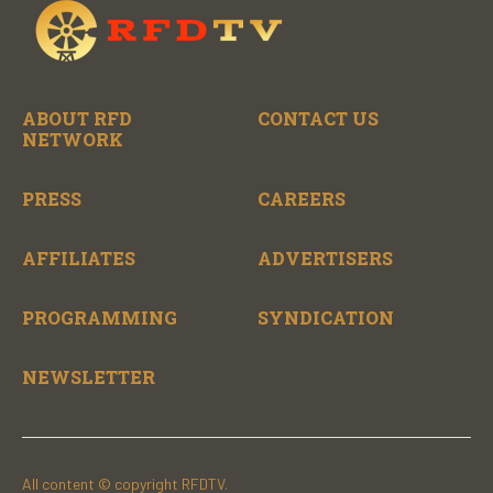
ABOUT RFD
CONTACT US
NETWORK
PRESS
CAREERS
AFFILIATES
ADVERTISERS
PROGRAMMING
SYNDICATION
NEWSLETTER
All content © copyright RFDTV.