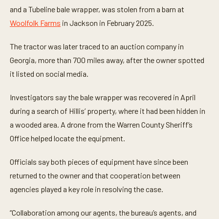
and a Tubeline bale wrapper, was stolen from a barn at
Woolfolk Farms
in Jackson in February 2025.
The tractor was later traced to an auction company in
Georgia, more than 700 miles away, after the owner spotted
it listed on social media.
Investigators say the bale wrapper was recovered in April
during a search of Hillis’ property, where it had been hidden in
a wooded area. A drone from the Warren County Sheriff’s
Office helped locate the equipment.
Officials say both pieces of equipment have since been
returned to the owner and that cooperation between
agencies played a key role in resolving the case.
“Collaboration among our agents, the bureau’s agents, and