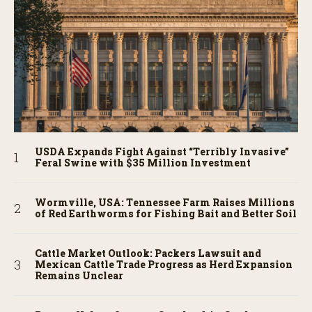
USDA Expands Fight Against “Terribly Invasive”
Feral Swine with $35 Million Investment
Wormville, USA: Tennessee Farm Raises Millions
of Red Earthworms for Fishing Bait and Better Soil
Cattle Market Outlook: Packers Lawsuit and
Mexican Cattle Trade Progress as Herd Expansion
Remains Unclear