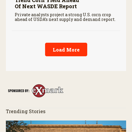
Of Next WASDE Report
Private analysts project a strong U.S. corn crop
ahead of USDA’s next supply and demand report.
Load More
Trending Stories