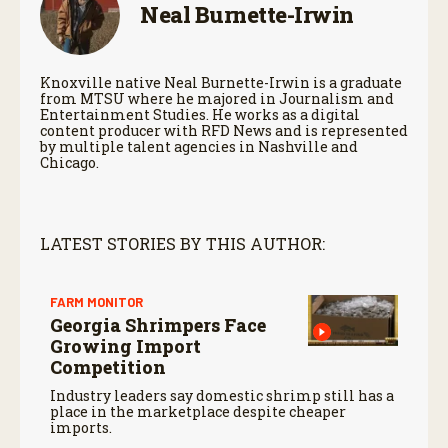
Neal Burnette-Irwin
Knoxville native Neal Burnette-Irwin is a graduate
from MTSU where he majored in Journalism and
Entertainment Studies. He works as a digital
content producer with RFD News and is represented
by multiple talent agencies in Nashville and
Chicago.
LATEST STORIES BY THIS AUTHOR:
FARM MONITOR
Georgia Shrimpers Face
Growing Import
Competition
Industry leaders say domestic shrimp still has a
place in the marketplace despite cheaper
imports.