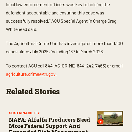
local law enforcement officers was key to holding the
defendant accountable and ensuring this case was
successfully resolved.” ACU Special Agent in Charge Greg
Whitehead said.
The Agricultural Crime Unit has investigated more than 1,100
cases since July 2025, including 137 in March 2026.
To contact ACU call 844-AG-CRIME (844-242-7463) or email
agriculture.crime@tn.gov
.
Related Stories
SUSTAINABILITY
NAFA: Alfalfa Producers Need
More Federal Support And
Expanded Risk Management