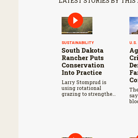
LATEST STORIES BY THIS
SUSTAINABILITY
U.S.
South Dakota
Ag
Rancher Puts
Cr
Conservation
De
Into Practice
Fa
Co
Larry Stomprud is
using rotational
The
grazing to strengthen
say
pasture health over
blo
time.
far
dur
Agr
Co