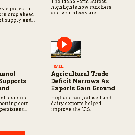
The Idaho Farm Bureau
highlights how ranchers
sts project a
and volunteers are
corn crop ahead
responding as the wildfire
xt supply and
continues to spread.
t.
TRADE
hanol
Agricultural Trade
Supports
Deficit Narrows As
and
Exports Gain Ground
ol blending
Higher grain, oilseed and
porting corn
dairy exports helped
persistent
improve the U.S.
inues to
agricultural trade balance
oducers in parts
during early 2026.
n Corn Belt.