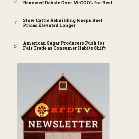
Renewed Debate Over M-COOL for Beef
Slow Cattle Rebuilding Keeps Beef
Prices Elevated Longer
American Sugar Producers Push for
Fair Trade as Consumer Habits Shift