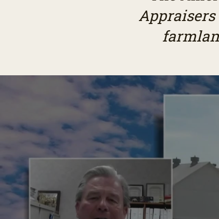
Appraisers
farmlan