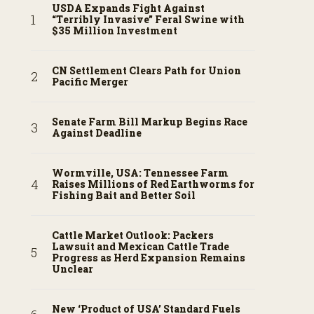
USDA Expands Fight Against
“Terribly Invasive” Feral Swine with
$35 Million Investment
CN Settlement Clears Path for Union
Pacific Merger
Senate Farm Bill Markup Begins Race
Against Deadline
Wormville, USA: Tennessee Farm
Raises Millions of Red Earthworms for
Fishing Bait and Better Soil
Cattle Market Outlook: Packers
Lawsuit and Mexican Cattle Trade
Progress as Herd Expansion Remains
Unclear
New ‘Product of USA’ Standard Fuels