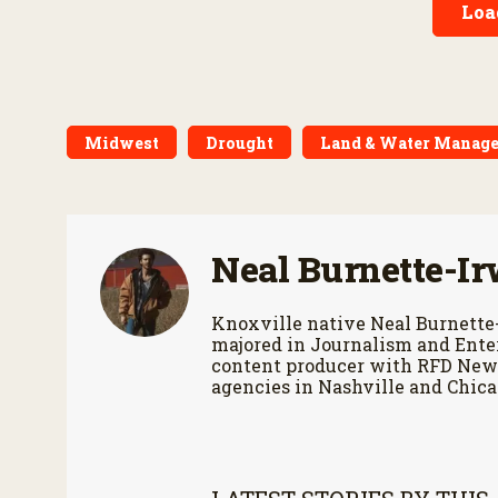
Loa
Midwest
Drought
Land & Water Manag
Neal Burnette-Ir
Knoxville native Neal Burnette
majored in Journalism and Enter
content producer with RFD News
agencies in Nashville and Chica