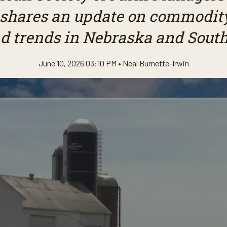
 shares an update on commodity
d trends in Nebraska and South
June 10, 2026 03:10 PM •
Neal Burnette-Irwin