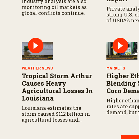
Industry analysts are also
monitoring oil markets as
Private analy
global conflicts continue.
strong U.S. 
of USDA’s ne
demand repor
WEATHER NEWS
MARKETS
Tropical Storm Arthur
Higher Et
Causes Heavy
Blending 
Agricultural Losses In
Corn Dem
Louisiana
Higher ethan
rates are sup
Louisiana estimates the
demand, but 
storm caused $112 billion in
drought cont
agricultural losses and
challenge pr
widespread damage to farm
of the wester
infrastructure.