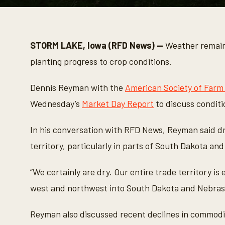
0
s
e
c
o
STORM LAKE, Iowa (RFD News) —
Weather remains
n
d
planting progress to crop conditions.
s
o
f
Dennis Reyman with the
American Society of Farm
3
m
Wednesday’s
Market Day Report
to discuss conditio
i
n
u
In his conversation with RFD News, Reyman said d
t
e
territory, particularly in parts of South Dakota an
s
,
3
“We certainly are dry. Our entire trade territory is
8
s
west and northwest into South Dakota and Nebrask
e
c
o
n
Reyman also discussed recent declines in commodi
d