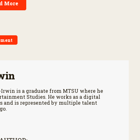
d More
ement
win
-Irwin is a graduate from MTSU where he
tainment Studies. He works as a digital
 and is represented by multiple talent
go.