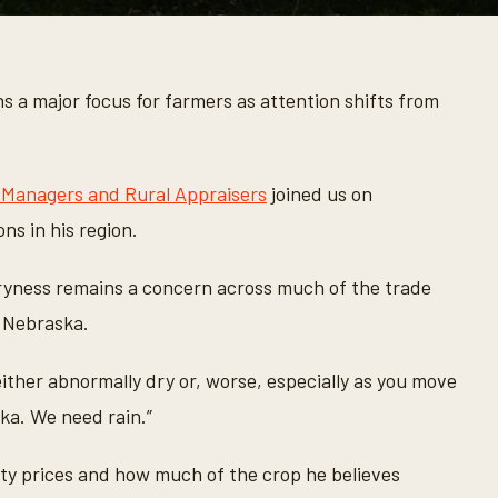
 a major focus for farmers as attention shifts from
 Managers and Rural Appraisers
joined us on
ns in his region.
ryness remains a concern across much of the trade
d Nebraska.
 either abnormally dry or, worse, especially as you move
a. We need rain.”
ty prices and how much of the crop he believes