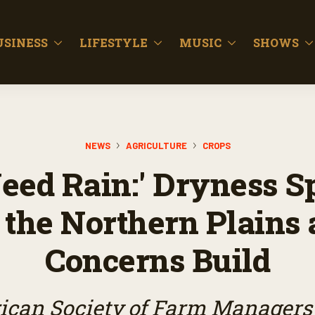
USINESS
LIFESTYLE
MUSIC
SHOWS
NEWS
AGRICULTURE
CROPS
eed Rain:' Dryness S
 the Northern Plains 
Concerns Build
can Society of Farm Managers