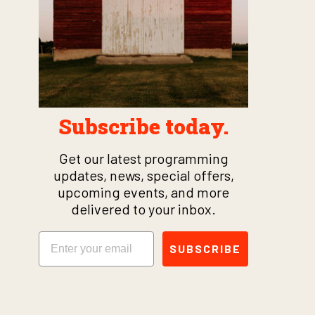
Subscribe today.
Get our latest programming
updates, news, special offers,
upcoming events, and more
delivered to your inbox.
Email
SUBSCRIBE