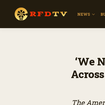
NEWS
B
‘We N
Across
The Ameri