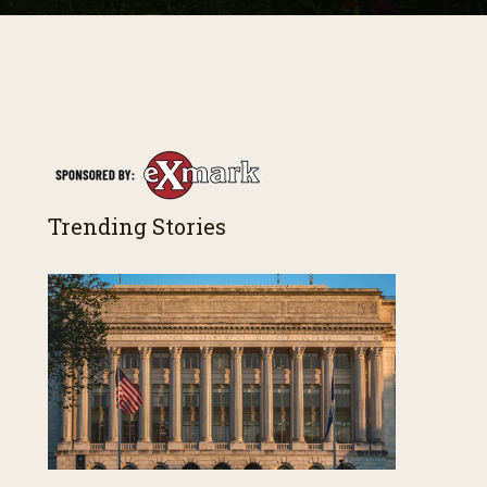
Trending Stories