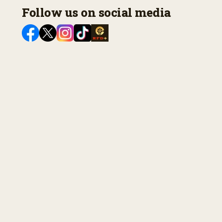
Follow us on social media