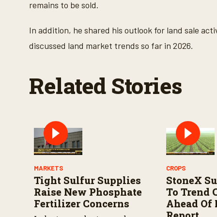
s
remains to be sold.
V
o
l
In addition, he shared his outlook for land sale ac
u
m
discussed land market trends so far in 2026.
e
9
0
%
Related Stories
MARKETS
CROPS
Tight Sulfur Supplies
StoneX Su
Raise New Phosphate
To Trend 
Fertilizer Concerns
Ahead Of
Report