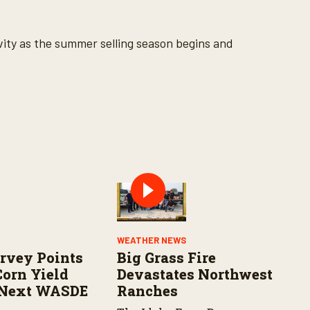
tivity as the summer selling season begins and
WEATHER NEWS
rvey Points
Big Grass Fire
Corn Yield
Devastates Northwest
 Next WASDE
Ranches