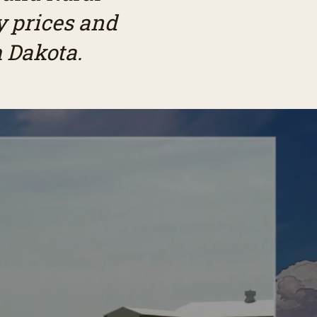
 prices and
 Dakota.