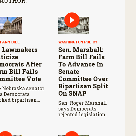
 AUTHOR:
 FARM BILL
WASHINGTON POLICY
 Lawmakers
Sen. Marshall:
iticize
Farm Bill Fails
mocrats After
To Advance In
rm Bill Fails
Senate
mmittee Vote
Committee Over
Bipartisan Split
 Nebraska senator
On SNAP
s Democrats
cked bipartisan
Sen. Roger Marshall
m legislation
says Democrats
ing the Senate
rejected legislation
iculture
over SNAP provisions
mmittee markup.
despite bipartisan
farm priorities.