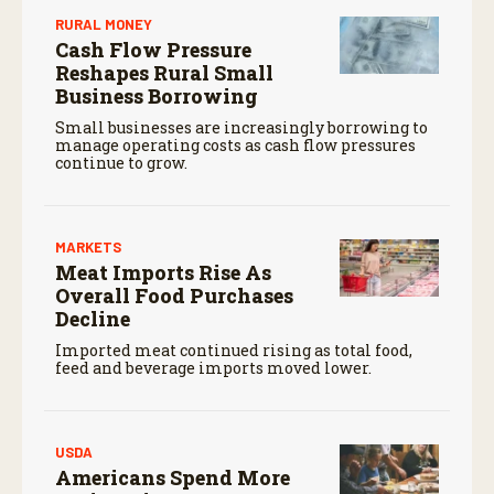
RURAL MONEY
Cash Flow Pressure
Reshapes Rural Small
Business Borrowing
Small businesses are increasingly borrowing to
manage operating costs as cash flow pressures
continue to grow.
MARKETS
Meat Imports Rise As
Overall Food Purchases
Decline
Imported meat continued rising as total food,
feed and beverage imports moved lower.
USDA
Americans Spend More