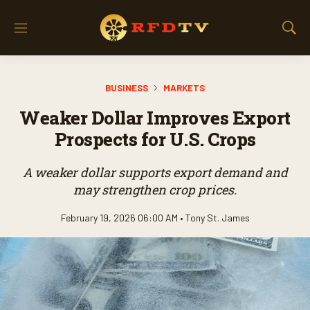
M
S
e
h
n
o
u
w
BUSINESS
MARKETS
S
e
Weaker Dollar Improves Export
a
r
Prospects for U.S. Crops
c
h
A weaker dollar supports export demand and
may strengthen crop prices.
February 19, 2026 06:00 AM •
Tony St. James