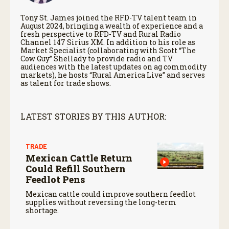
Tony St. James joined the RFD-TV talent team in
August 2024, bringing a wealth of experience and a
fresh perspective to RFD-TV and Rural Radio
Channel 147 Sirius XM. In addition to his role as
Market Specialist (collaborating with Scott “The
Cow Guy” Shellady to provide radio and TV
audiences with the latest updates on ag commodity
markets), he hosts “Rural America Live” and serves
as talent for trade shows.
LATEST STORIES BY THIS AUTHOR:
TRADE
Mexican Cattle Return
Could Refill Southern
Feedlot Pens
Mexican cattle could improve southern feedlot
supplies without reversing the long-term
shortage.