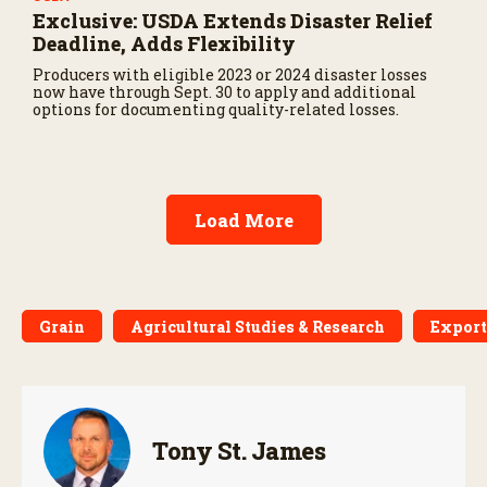
Exclusive: USDA Extends Disaster Relief
Deadline, Adds Flexibility
Producers with eligible 2023 or 2024 disaster losses
now have through Sept. 30 to apply and additional
options for documenting quality-related losses.
Load More
Grain
Agricultural Studies & Research
Export
Tony St. James