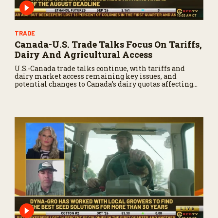
TRADE
Canada-U.S. Trade Talks Focus On Tariffs,
Dairy And Agricultural Access
U.S.-Canada trade talks continue, with tariffs and
dairy market access remaining key issues, and
potential changes to Canada’s dairy quotas affecting
U.S. producers.