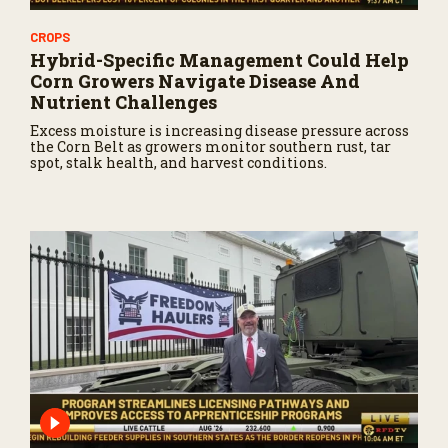
CROPS
Hybrid-Specific Management Could Help
Corn Growers Navigate Disease And
Nutrient Challenges
Excess moisture is increasing disease pressure across
the Corn Belt as growers monitor southern rust, tar
spot, stalk health, and harvest conditions.