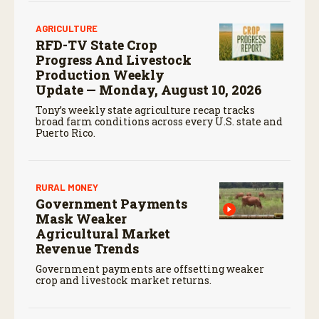
AGRICULTURE
RFD-TV State Crop
Progress And Livestock
Production Weekly
Update — Monday, August 10, 2026
Tony’s weekly state agriculture recap tracks
broad farm conditions across every U.S. state and
Puerto Rico.
RURAL MONEY
Government Payments
Mask Weaker
Agricultural Market
Revenue Trends
Government payments are offsetting weaker
crop and livestock market returns.