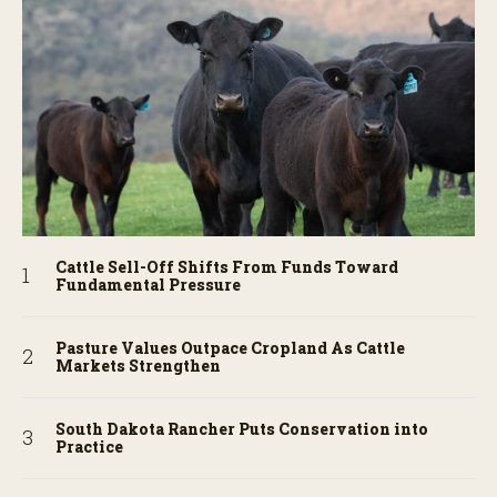
Cattle Sell-Off Shifts From Funds Toward
Fundamental Pressure
Pasture Values Outpace Cropland As Cattle
Markets Strengthen
South Dakota Rancher Puts Conservation into
Practice