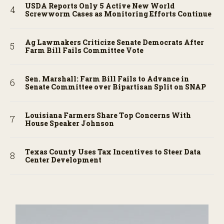
USDA Reports Only 5 Active New World
Screwworm Cases as Monitoring Efforts Continue
Ag Lawmakers Criticize Senate Democrats After
Farm Bill Fails Committee Vote
Sen. Marshall: Farm Bill Fails to Advance in
Senate Committee over Bipartisan Split on SNAP
Louisiana Farmers Share Top Concerns With
House Speaker Johnson
Texas County Uses Tax Incentives to Steer Data
Center Development