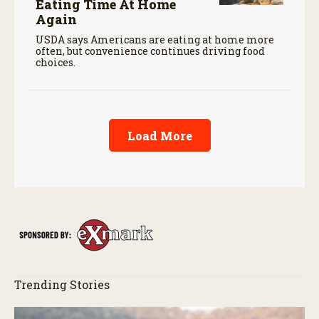
Eating Time At Home
Again
USDA says Americans are eating at home more
often, but convenience continues driving food
choices.
Load More
Trending Stories