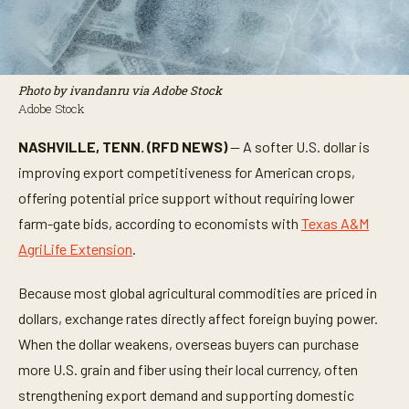
Photo by ivandanru via Adobe Stock
Adobe Stock
NASHVILLE, TENN. (RFD NEWS)
— A softer U.S. dollar is
improving export competitiveness for American crops,
offering potential price support without requiring lower
farm-gate bids, according to economists with
Texas A&M
AgriLife Extension
.
Because most global agricultural commodities are priced in
dollars, exchange rates directly affect foreign buying power.
When the dollar weakens, overseas buyers can purchase
more U.S. grain and fiber using their local currency, often
strengthening export demand and supporting domestic