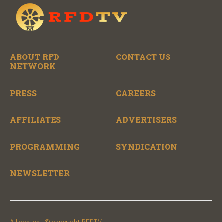
ABOUT RFD
CONTACT US
NETWORK
PRESS
CAREERS
AFFILIATES
ADVERTISERS
PROGRAMMING
SYNDICATION
NEWSLETTER
All content © copyright RFDTV.