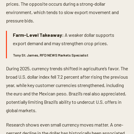
prices. The opposite occurs during a strong-dollar
environment, which tends to slow export movement and
pressure bids.
Farm-Level Takeaway:
A weaker dollar supports
export demand and may strengthen crop prices.
Tony St. James, RFD NEWS Markets Specialist
During 2025, currency trends shifted in agriculture’s favor. The
broad U.S. dollar index fell 7.2 percent after rising the previous
year, while key customer currencies strengthened, including
the euro and the Mexican peso. Brazil’s real also appreciated,
potentially limiting Brazil’s ability to undercut U.S. offers in
global markets.
Research shows even small currency moves matter. A one-
percent decline in the dollar has historically been associated