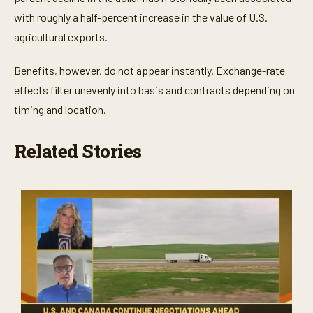
with roughly a half-percent increase in the value of U.S.
agricultural exports.
Benefits, however, do not appear instantly. Exchange-rate
effects filter unevenly into basis and contracts depending on
timing and location.
Related Stories