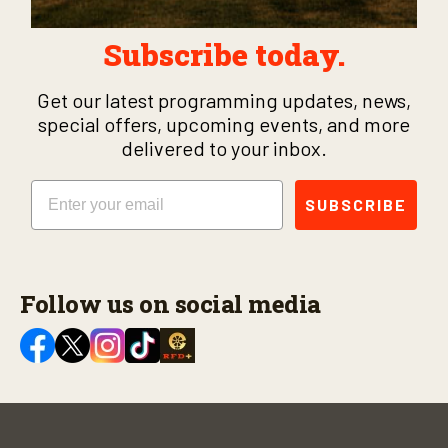
Subscribe today.
Get our latest programming updates, news,
special offers, upcoming events, and more
delivered to your inbox.
Email
SUBSCRIBE
Follow us on social media