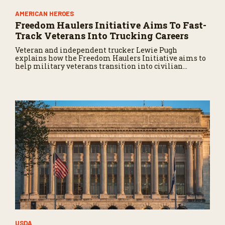
AMERICAN HEROES
Freedom Haulers Initiative Aims To Fast-
Track Veterans Into Trucking Careers
Veteran and independent trucker Lewie Pugh
explains how the Freedom Haulers Initiative aims to
help military veterans transition into civilian
trucking careers.
USDA