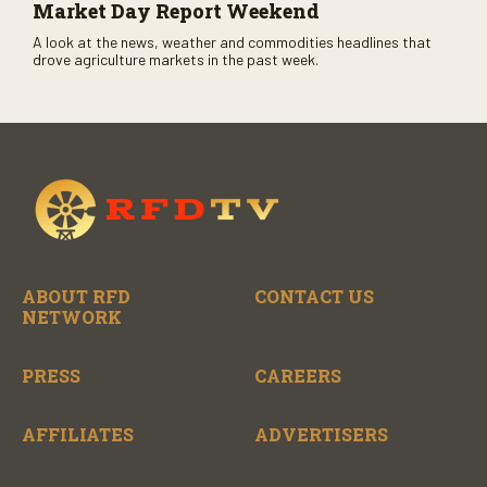
Market Day Report Weekend
A look at the news, weather and commodities headlines that
drove agriculture markets in the past week.
ABOUT RFD
CONTACT US
NETWORK
PRESS
CAREERS
AFFILIATES
ADVERTISERS