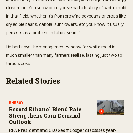
closure on. You know once you’ve had a history of white mold
in that field, whether it’s from growing soybeans or crops like
dry edible beans, canola, sunflowers, etc you know it usually
persists as a problem in future years.”
Deibert says the management window for white mold is
much smaller than many farmers realize, lasting just two to
three weeks.
Related Stories
ENERGY
Record Ethanol Blend Rate
Strengthens Corn Demand
Outlook
RFA President and CEO Geoff Cooper discusses year-