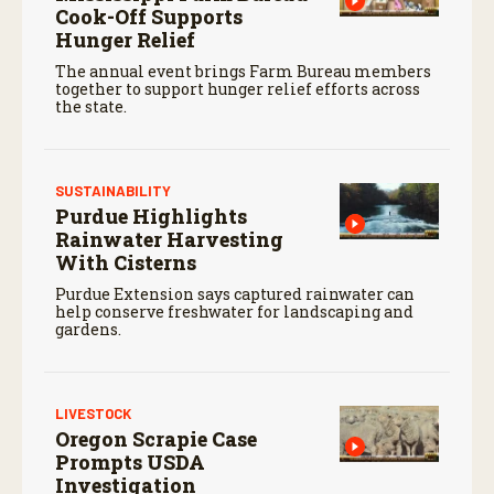
Cook-Off Supports
Hunger Relief
The annual event brings Farm Bureau members
together to support hunger relief efforts across
the state.
SUSTAINABILITY
Purdue Highlights
Rainwater Harvesting
With Cisterns
Purdue Extension says captured rainwater can
help conserve freshwater for landscaping and
gardens.
LIVESTOCK
Oregon Scrapie Case
Prompts USDA
Investigation