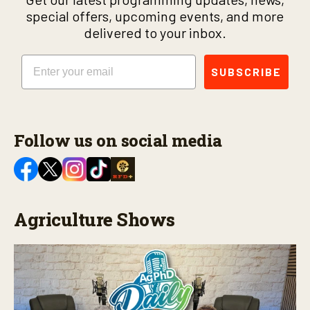
special offers, upcoming events, and more
delivered to your inbox.
Email
SUBSCRIBE
Follow us on social media
Agriculture Shows