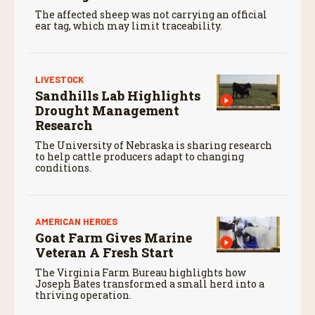
The affected sheep was not carrying an official
ear tag, which may limit traceability.
LIVESTOCK
Sandhills Lab Highlights
Drought Management
Research
The University of Nebraska is sharing research
to help cattle producers adapt to changing
conditions.
AMERICAN HEROES
Goat Farm Gives Marine
Veteran A Fresh Start
The Virginia Farm Bureau highlights how
Joseph Bates transformed a small herd into a
thriving operation.