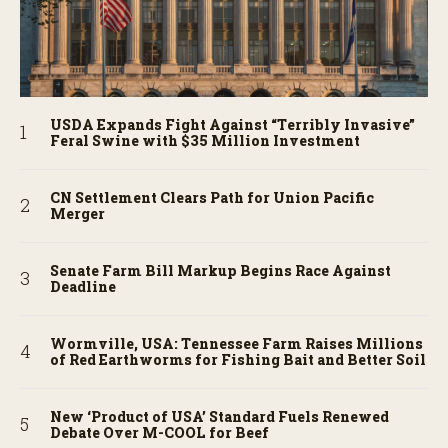
USDA Expands Fight Against “Terribly Invasive”
Feral Swine with $35 Million Investment
CN Settlement Clears Path for Union Pacific
Merger
Senate Farm Bill Markup Begins Race Against
Deadline
Wormville, USA: Tennessee Farm Raises Millions
of Red Earthworms for Fishing Bait and Better Soil
New ‘Product of USA’ Standard Fuels Renewed
Debate Over M-COOL for Beef