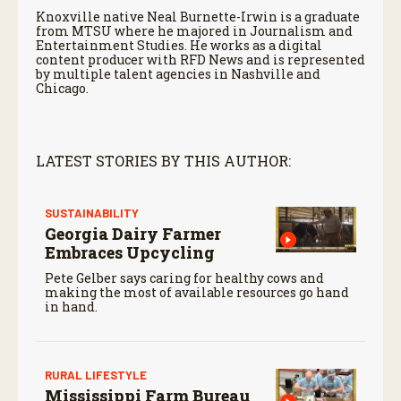
Knoxville native Neal Burnette-Irwin is a graduate
from MTSU where he majored in Journalism and
Entertainment Studies. He works as a digital
content producer with RFD News and is represented
by multiple talent agencies in Nashville and
Chicago.
LATEST STORIES BY THIS AUTHOR:
SUSTAINABILITY
Georgia Dairy Farmer
Embraces Upcycling
Pete Gelber says caring for healthy cows and
making the most of available resources go hand
in hand.
RURAL LIFESTYLE
Mississippi Farm Bureau