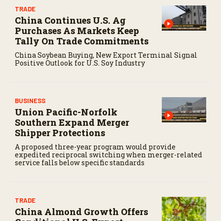
TRADE
China Continues U.S. Ag
Purchases As Markets Keep
Tally On Trade Commitments
China Soybean Buying, New Export Terminal Signal
Positive Outlook for U.S. Soy Industry
BUSINESS
Union Pacific-Norfolk
Southern Expand Merger
Shipper Protections
A proposed three-year program would provide
expedited reciprocal switching when merger-related
service falls below specific standards
TRADE
China Almond Growth Offers