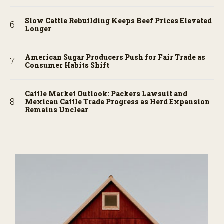
Slow Cattle Rebuilding Keeps Beef Prices Elevated
Longer
American Sugar Producers Push for Fair Trade as
Consumer Habits Shift
Cattle Market Outlook: Packers Lawsuit and
Mexican Cattle Trade Progress as Herd Expansion
Remains Unclear