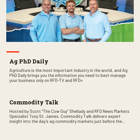
Ag PhD Daily
Agriculture is the most important industry in the world, and Ag
PhD Daily brings you the information you need to best manage
your business only on RFD-TV and RFD+
Commodity Talk
Hosted by Scott “The Cow Guy” Shellady and RFD News Markets
Specialist Tony St. James, Commodity Talk delivers expert
insight into the day’s ag commodity markets just before the
CME opens. Only on RFD-TV and Rural Radio SiriusXM Channel
147.