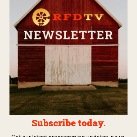
Subscribe today.
Get our latest programming updates, news,