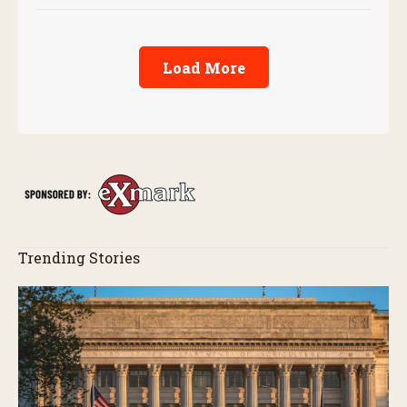
Load More
Trending Stories