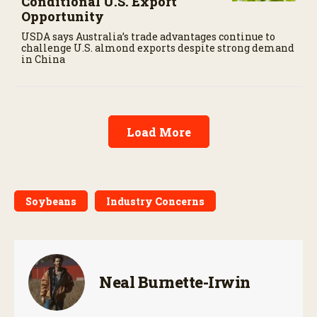
Conditional U.S. Export
Opportunity
USDA says Australia’s trade advantages continue to
challenge U.S. almond exports despite strong demand
in China
Load More
Soybeans
Industry Concerns
Neal Burnette-Irwin