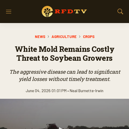
M
S
e
h
n
o
u
w
NEWS
AGRICULTURE
CROPS
S
e
White Mold Remains Costly
a
r
Threat to Soybean Growers
c
h
The aggressive disease can lead to significant
yield losses without timely treatment.
June 04, 2026 01:01 PM •
Neal Burnette-Irwin