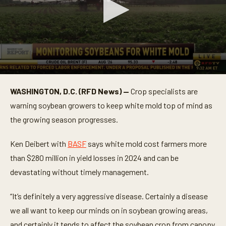
0
s
WASHINGTON, D.C. (RFD News) —
Crop specialists are
e
c
warning soybean growers to keep white mold top of mind as
o
n
the growing season progresses.
d
s
o
Ken Deibert with
BASF
says white mold cost farmers more
f
than $280 million in yield losses in 2024 and can be
5
8
devastating without timely management.
s
e
c
“It’s definitely a very aggressive disease. Certainly a disease
o
n
we all want to keep our minds on in soybean growing areas,
d
s
and certainly it tends to affect the soybean crop from canopy