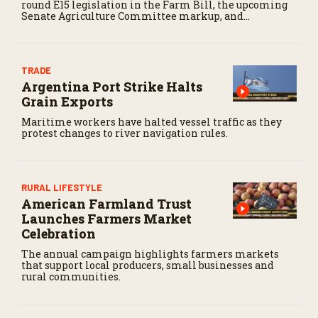
round E15 legislation in the Farm Bill, the upcoming
Senate Agriculture Committee markup, and
developments in Renewable Fuel Standard
exemptions.
TRADE
Argentina Port Strike Halts
Grain Exports
Maritime workers have halted vessel traffic as they
protest changes to river navigation rules.
RURAL LIFESTYLE
American Farmland Trust
Launches Farmers Market
Celebration
The annual campaign highlights farmers markets
that support local producers, small businesses and
rural communities.