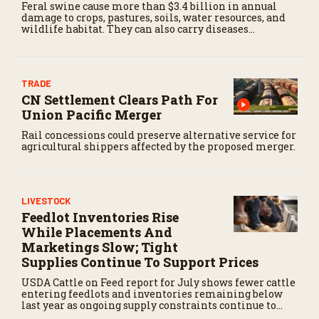
Feral swine cause more than $3.4 billion in annual
damage to crops, pastures, soils, water resources, and
wildlife habitat. They can also carry diseases
threatening livestock and people.
TRADE
CN Settlement Clears Path For
Union Pacific Merger
Rail concessions could preserve alternative service for
agricultural shippers affected by the proposed merger.
LIVESTOCK
Feedlot Inventories Rise
While Placements And
Marketings Slow; Tight
Supplies Continue To Support Prices
USDA Cattle on Feed report for July shows fewer cattle
entering feedlots and inventories remaining below
last year as ongoing supply constraints continue to
support the cattle market.