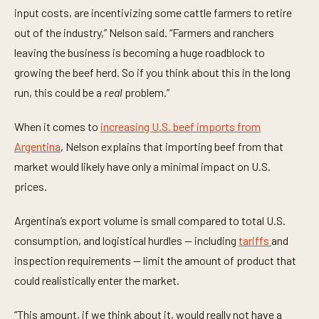
input costs, are incentivizing some cattle farmers to retire
out of the industry,” Nelson said. “Farmers and ranchers
leaving the business is becoming a huge roadblock to
growing the beef herd. So if you think about this in the long
run, this could be a
real
problem.”
When it comes to
increasing U.S. beef imports from
Argentina
, Nelson explains that importing beef from that
market would likely have only a minimal impact on U.S.
prices.
Argentina’s export volume is small compared to total U.S.
consumption, and logistical hurdles — including
tariffs
and
inspection requirements — limit the amount of product that
could realistically enter the market.
“This amount, if we think about it, would really not have a