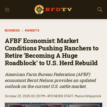
M
S
e
h
n
o
u
w
BUSINESS
MARKETS
S
e
AFBF Economist: Market
a
r
Conditions Pushing Ranchers to
c
Retire ‘Becoming A Huge
h
Roadblock’ to U.S. Herd Rebuild
American Farm Bureau Federation (AFBF)
economist Bernt Nelson provides an updated
outlook on the current U.S. cattle market.
October 23, 2025 02:20 PM •
RFD NEWS STAFF
,
Marion Kirkpatrick