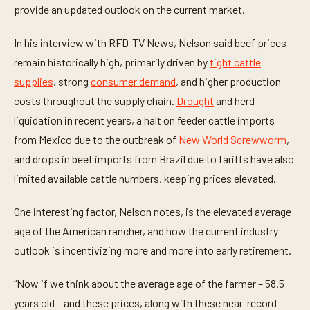
t
provide an updated outlook on the current market.
e
s
,
In his interview with RFD-TV News, Nelson said beef prices
2
remain historically high, primarily driven by
tight cattle
6
s
supplies
, strong
consumer demand
, and higher production
e
c
costs throughout the supply chain.
Drought
and herd
o
n
liquidation in recent years, a halt on feeder cattle imports
d
from Mexico due to the outbreak of
New World Screwworm
,
s
and drops in beef imports from Brazil due to tariffs have also
limited available cattle numbers, keeping prices elevated.
One interesting factor, Nelson notes, is the elevated average
age of the American rancher, and how the current industry
outlook is incentivizing more and more into early retirement.
“Now if we think about the average age of the farmer – 58.5
years old – and these prices, along with these near-record