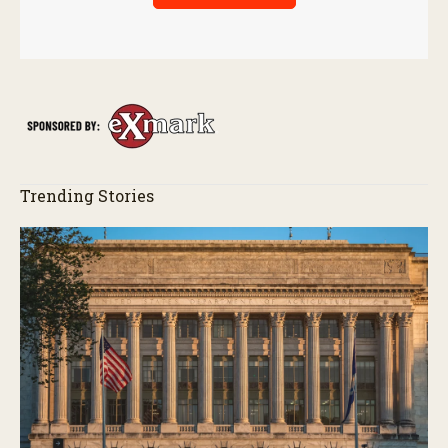
Trending Stories