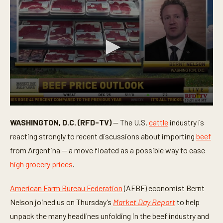
0
s
WASHINGTON, D.C. (RFD-TV)
— The U.S.
cattle
industry is
e
c
reacting strongly to recent discussions about importing
beef
o
n
from Argentina — a move floated as a possible way to ease
d
high grocery prices
.
s
o
f
American Farm Bureau Federation
(AFBF) economist Bernt
3
m
Nelson joined us on Thursday’s
Market Day Report
to help
i
n
unpack the many headlines unfolding in the beef industry and
u