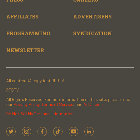
AFFILIATES
ADVERTISERS
PROGRAMMING
SYNDICATION
NEWSLETTER
All content © copyright RFDTV.
RFDTV
All Rights Reserved. For more information on this site, please read
our
Privacy Policy
,
Terms of Service
, and
Ad Choices.
Do Not Sell My Personal Information
t
i
f
t
y
l