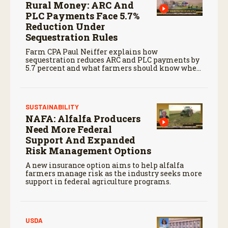
Rural Money: ARC And
PLC Payments Face 5.7%
Reduction Under
Sequestration Rules
Farm CPA Paul Neiffer explains how
sequestration reduces ARC and PLC payments by
5.7 percent and what farmers should know when
planning for payments.
SUSTAINABILITY
NAFA: Alfalfa Producers
Need More Federal
Support And Expanded
Risk Management Options
A new insurance option aims to help alfalfa
farmers manage risk as the industry seeks more
support in federal agriculture programs.
USDA