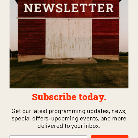
Subscribe today.
Get our latest programming updates, news,
special offers, upcoming events, and more
delivered to your inbox.
Email