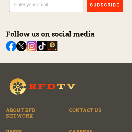
SUBSCRIBE
Follow us on social media
ABOUT RFD
CONTACT US
NETWORK
PRESS
CAREERS