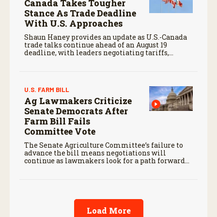
Canada Takes Tougher
Stance As Trade Deadline
With U.S. Approaches
Shaun Haney provides an update as U.S.-Canada
trade talks continue ahead of an August 19
deadline, with leaders negotiating tariffs,
metals trade, and potential impacts on
agriculture.
U.S. FARM BILL
Ag Lawmakers Criticize
Senate Democrats After
Farm Bill Fails
Committee Vote
The Senate Agriculture Committee’s failure to
advance the bill means negotiations will
continue as lawmakers look for a path forward
before the end of the year.
Load More