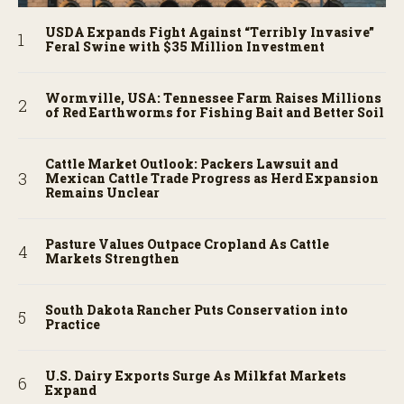
USDA Expands Fight Against “Terribly Invasive”
Feral Swine with $35 Million Investment
Wormville, USA: Tennessee Farm Raises Millions
of Red Earthworms for Fishing Bait and Better Soil
Cattle Market Outlook: Packers Lawsuit and
Mexican Cattle Trade Progress as Herd Expansion
Remains Unclear
Pasture Values Outpace Cropland As Cattle
Markets Strengthen
South Dakota Rancher Puts Conservation into
Practice
U.S. Dairy Exports Surge As Milkfat Markets
Expand