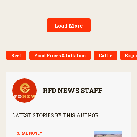
Load More
Beef
Food Prices & Inflation
Cattle
Expo
RFD NEWS STAFF
LATEST STORIES BY THIS AUTHOR:
RURAL MONEY