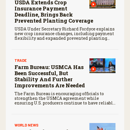
USDA Extends Crop
Insurance Payment
Deadline, Brings Back
Prevented Planting Coverage
USDA Under Secretary Richard Fordyce explains
new crop insurance changes, including payment
flexibility and expanded prevented planting
coverage.
TRADE
Farm Bureau: USMCA Has
Been Successful, But
Stability And Further
Improvements Are Needed
The Farm Bureau is encouraging officials to
strengthen the USMCA agreement while
ensuring U.S. producers continue to have reliable
access to key North American markets.
WORLD NEWS