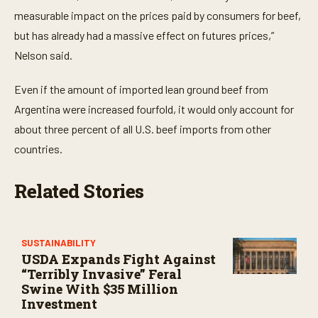
measurable impact on the prices paid by consumers for beef,
but has already had a massive effect on futures prices,”
Nelson said.
Even if the amount of imported lean ground beef from
Argentina were increased fourfold, it would only account for
about three percent of all U.S. beef imports from other
countries.
Related Stories
SUSTAINABILITY
USDA Expands Fight Against
“Terribly Invasive” Feral
Swine With $35 Million
Investment