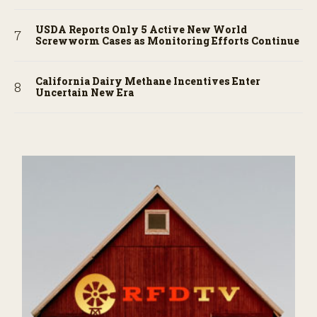
USDA Reports Only 5 Active New World
Screwworm Cases as Monitoring Efforts Continue
California Dairy Methane Incentives Enter
Uncertain New Era