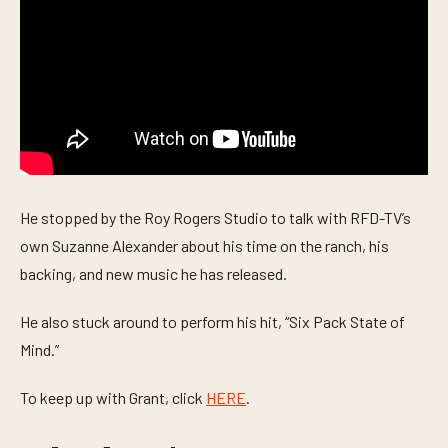
u
t
e
s
,
4
2
s
e
c
o
n
d
He stopped by the Roy Rogers Studio to talk with RFD-TV’s
s
own Suzanne Alexander about his time on the ranch, his
backing, and new music he has released.
He also stuck around to perform his hit, “Six Pack State of
Mind.”
To keep up with Grant, click
HERE
.