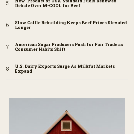
New ‘Product of USA’ Standard Fuels Renewed
Debate Over M-COOL for Beef
Slow Cattle Rebuilding Keeps Beef Prices Elevated
Longer
American Sugar Producers Push for Fair Trade as
Consumer Habits Shift
U.S. Dairy Exports Surge As Milkfat Markets
Expand