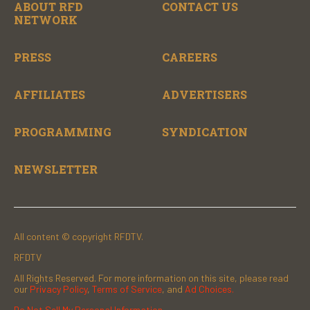
ABOUT RFD
CONTACT US
NETWORK
PRESS
CAREERS
AFFILIATES
ADVERTISERS
PROGRAMMING
SYNDICATION
NEWSLETTER
All content © copyright RFDTV.
RFDTV
All Rights Reserved. For more information on this site, please read
our
Privacy Policy
,
Terms of Service
, and
Ad Choices.
Do Not Sell My Personal Information