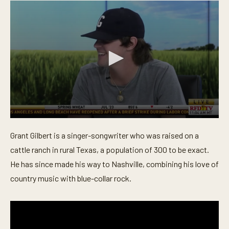
0
s
Grant Gilbert is a singer-songwriter who was raised on a
e
c
cattle ranch in rural Texas, a population of 300 to be exact.
o
n
He has since made his way to Nashville, combining his love of
d
country music with blue-collar rock.
s
o
f
5
m
i
n