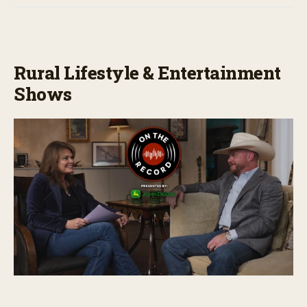
Rural Lifestyle & Entertainment
Shows