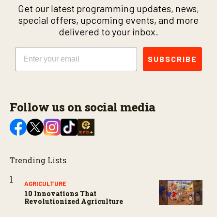
Get our latest programming updates, news,
special offers, upcoming events, and more
delivered to your inbox.
Email
SUBSCRIBE
Follow us on social media
Trending Lists
AGRICULTURE
10 Innovations That
Revolutionized Agriculture