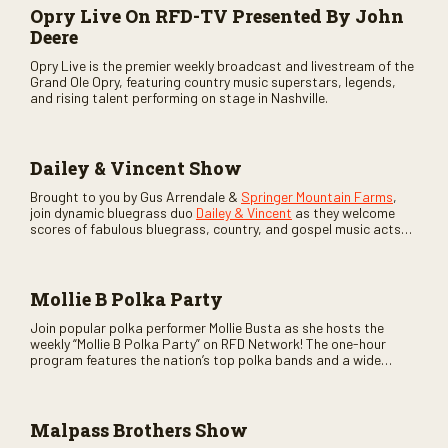
Opry Live On RFD-TV Presented By John
Deere
Opry Live is the premier weekly broadcast and livestream of the
Grand Ole Opry, featuring country music superstars, legends,
and rising talent performing on stage in Nashville.
Dailey & Vincent Show
Brought to you by Gus Arrendale &
Springer Mountain Farms
,
join dynamic bluegrass duo
Dailey & Vincent
as they welcome
scores of fabulous bluegrass, country, and gospel music acts
as special guests. Loads of laughs, your favorite guests galore,
and lots of good times are guaranteed. Don’t miss all the fun!
Mollie B Polka Party
Join popular polka performer Mollie Busta as she hosts the
weekly “Mollie B Polka Party” on RFD Network! The one-hour
program features the nation’s top polka bands and a wide
variety of ethnic styles, recorded on location at music festivals
across the country.
Malpass Brothers Show