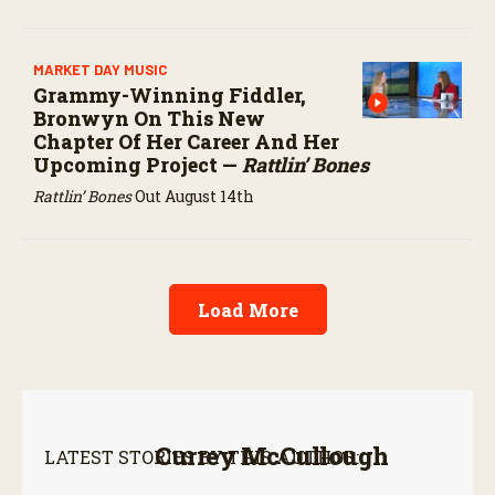
MARKET DAY MUSIC
Grammy-Winning Fiddler,
Bronwyn On This New
Chapter Of Her Career And Her
Upcoming Project —
Rattlin’ Bones
Rattlin’ Bones
Out August 14th
Load More
Currey McCullough
LATEST STORIES BY THIS AUTHOR: