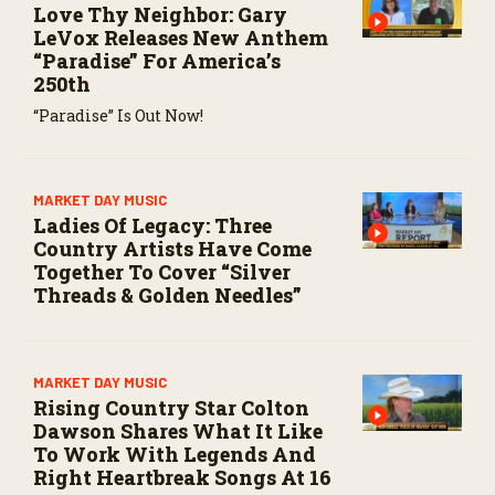
Love Thy Neighbor: Gary
LeVox Releases New Anthem
“Paradise” For America’s
250th
“Paradise” Is Out Now!
MARKET DAY MUSIC
Ladies Of Legacy: Three
Country Artists Have Come
Together To Cover “Silver
Threads & Golden Needles”
MARKET DAY MUSIC
Rising Country Star Colton
Dawson Shares What It Like
To Work With Legends And
Right Heartbreak Songs At 16