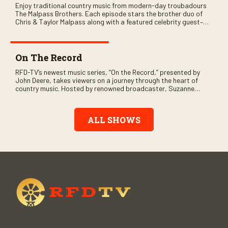
Enjoy traditional country music from modern-day troubadours
The Malpass Brothers. Each episode stars the brother duo of
Chris & Taylor Malpass along with a featured celebrity guest–
and loads of clever humor.
On The Record
RFD-TV’s newest music series, “On the Record,” presented by
John Deere, takes viewers on a journey through the heart of
country music. Hosted by renowned broadcaster, Suzanne
Alexander, the show features long-form interviews with today’s
biggest artists and the veterans who inspired them. “On the
Record” also gives viewers a front row seat to intimate
ALL SHOWS
performances and exclusive music video releases, highlighting
the broad scope of Nashville’s talent.