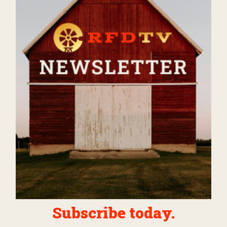
Subscribe today.