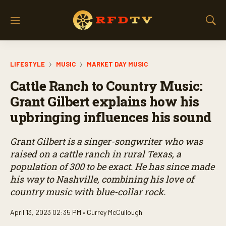
M
S
e
h
n
o
u
w
LIFESTYLE
MUSIC
MARKET DAY MUSIC
S
e
Cattle Ranch to Country Music:
a
r
Grant Gilbert explains how his
c
upbringing influences his sound
h
Grant Gilbert is a singer-songwriter who was
raised on a cattle ranch in rural Texas, a
population of 300 to be exact. He has since made
his way to Nashville, combining his love of
country music with blue-collar rock.
April 13, 2023 02:35 PM •
Currey McCullough