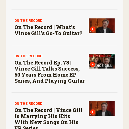
ON THE RECORD
On The Record | What’s
Vince Gill’s Go-To Guitar?
ON THE RECORD
On The Record Ep. 73 |
Vince Gill Talks Success,
50 Years From Home EP
Series, And Playing Guitar
ON THE RECORD
On The Record | Vince Gill
Is Marrying His Hits
With New Songs On His
EP Series