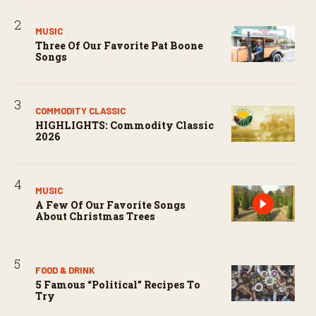
MUSIC
Three Of Our Favorite Pat Boone
Songs
COMMODITY CLASSIC
HIGHLIGHTS: Commodity Classic
2026
MUSIC
A Few Of Our Favorite Songs
About Christmas Trees
FOOD & DRINK
5 Famous “political” Recipes To
Try