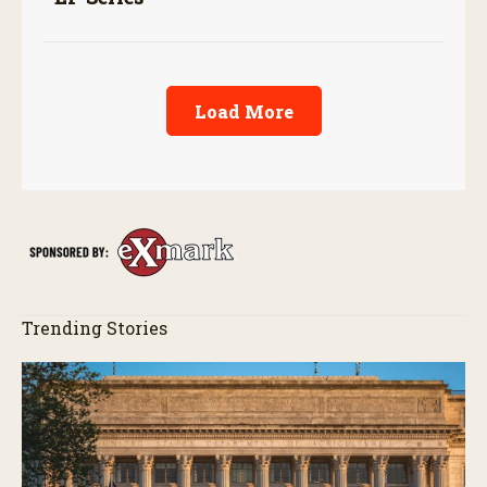
Load More
Trending Stories