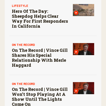
LIFESTYLE
Hero Of The Day:
Sheepdog Helps Clear
Way For First Responders
In California
ON THE RECORD
On The Record | Vince Gill
Shares His Special
Relationship With Merle
Haggard
ON THE RECORD
On The Record | Vince Gill
Won’t Stop Playing At A
Show Until The Lights
Come On