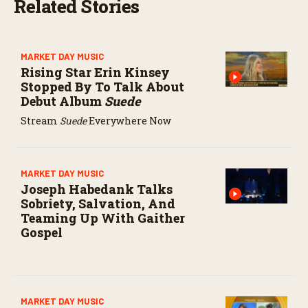
Related Stories
MARKET DAY MUSIC
Rising Star Erin Kinsey
Stopped By To Talk About
Debut Album
Suede
Stream
Suede
Everywhere Now
MARKET DAY MUSIC
Joseph Habedank Talks
Sobriety, Salvation, And
Teaming Up With Gaither
Gospel
MARKET DAY MUSIC