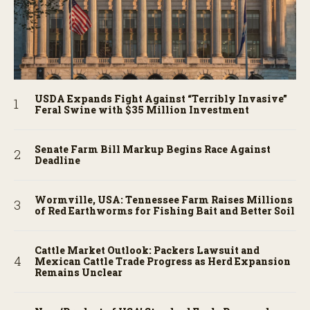
USDA Expands Fight Against “Terribly Invasive”
Feral Swine with $35 Million Investment
Senate Farm Bill Markup Begins Race Against
Deadline
Wormville, USA: Tennessee Farm Raises Millions
of Red Earthworms for Fishing Bait and Better Soil
Cattle Market Outlook: Packers Lawsuit and
Mexican Cattle Trade Progress as Herd Expansion
Remains Unclear