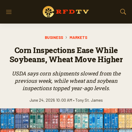
M
S
e
h
n
o
u
w
BUSINESS
MARKETS
S
e
Corn Inspections Ease While
a
r
Soybeans, Wheat Move Higher
c
h
USDA says corn shipments slowed from the
previous week, while wheat and soybean
inspections topped year-ago levels.
June 24, 2026 10:00 AM •
Tony St. James