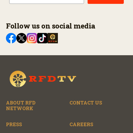
Follow us on social media
ABOUT RFD
CONTACT US
NETWORK
PRESS
CAREERS