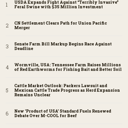
USDA Expands Fight Against “Terribly Invasive”
Feral Swine with $35 Million Investment
CN Settlement Clears Path for Union Pacific
Merger
Senate Farm Bill Markup Begins Race Against
Deadline
Wormville, USA: Tennessee Farm Raises Millions
of Red Earthworms for Fishing Bait and Better Soil
Cattle Market Outlook: Packers Lawsuit and
Mexican Cattle Trade Progress as Herd Expansion
Remains Unclear
New ‘Product of USA’ Standard Fuels Renewed
Debate Over M-COOL for Beef