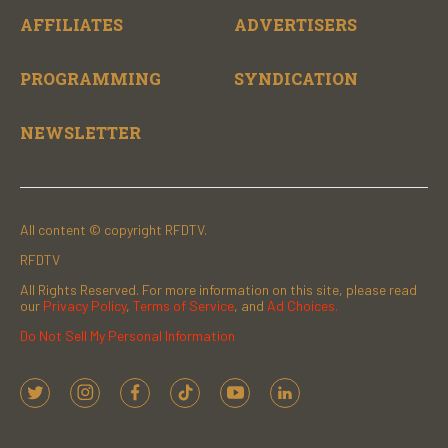
AFFILIATES
ADVERTISERS
PROGRAMMING
SYNDICATION
NEWSLETTER
All content © copyright RFDTV.
RFDTV
All Rights Reserved. For more information on this site, please read
our
Privacy Policy
,
Terms of Service
, and
Ad Choices.
Do Not Sell My Personal Information
t
i
f
t
y
l
w
n
a
i
o
i
i
s
c
k
u
n