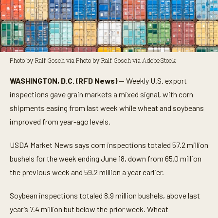
Photo by Ralf Gosch via Photo by Ralf Gosch via AdobeStock
WASHINGTON, D.C. (RFD News) —
Weekly U.S. export
inspections gave grain markets a mixed signal, with corn
shipments easing from last week while wheat and soybeans
improved from year-ago levels.
USDA Market News says corn inspections totaled 57.2 million
bushels for the week ending June 18, down from 65.0 million
the previous week and 59.2 million a year earlier.
Soybean inspections totaled 8.9 million bushels, above last
year’s 7.4 million but below the prior week. Wheat