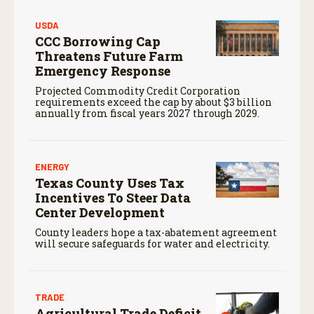
USDA
CCC Borrowing Cap
Threatens Future Farm
Emergency Response
Projected Commodity Credit Corporation
requirements exceed the cap by about $3 billion
annually from fiscal years 2027 through 2029.
ENERGY
Texas County Uses Tax
Incentives To Steer Data
Center Development
County leaders hope a tax-abatement agreement
will secure safeguards for water and electricity.
TRADE
Agricultural Trade Deficit