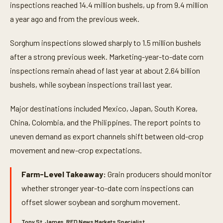
inspections reached 14.4 million bushels, up from 9.4 million
a year ago and from the previous week.
Sorghum inspections slowed sharply to 1.5 million bushels
after a strong previous week. Marketing-year-to-date corn
inspections remain ahead of last year at about 2.64 billion
bushels, while soybean inspections trail last year.
Major destinations included Mexico, Japan, South Korea,
China, Colombia, and the Philippines. The report points to
uneven demand as export channels shift between old-crop
movement and new-crop expectations.
Farm-Level Takeaway:
Grain producers should monitor
whether stronger year-to-date corn inspections can
offset slower soybean and sorghum movement.
Tony St. James, RFD News Markets Specialist