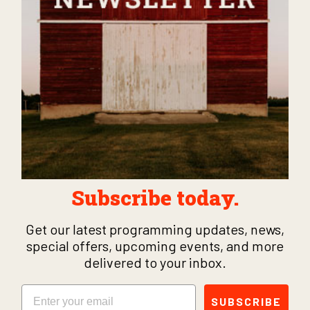
Subscribe today.
Get our latest programming updates, news,
special offers, upcoming events, and more
delivered to your inbox.
Email
SUBSCRIBE