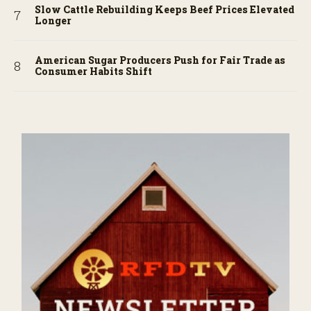
Slow Cattle Rebuilding Keeps Beef Prices Elevated
Longer
American Sugar Producers Push for Fair Trade as
Consumer Habits Shift