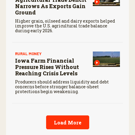
Narrows As Exports Gain
Ground
Higher grain, oilseed and dairy exports helped
improve the U.S. agricultural trade balance
during early 2026.
RURAL MONEY
Iowa Farm Financial
Pressure Rises Without
Reaching Crisis Levels
Producers should address liquidity and debt
concerns before stronger balance-sheet
protections begin weakening.
Load More