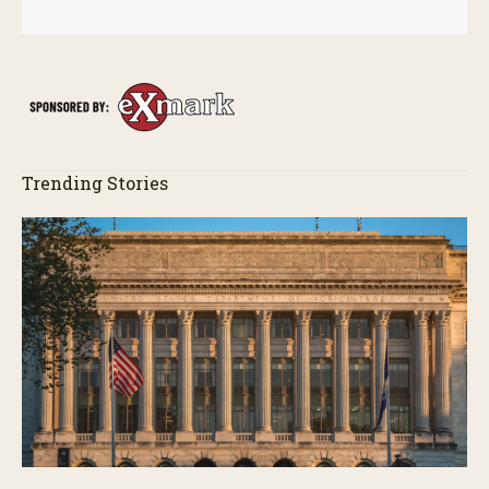
Trending Stories