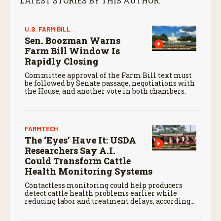
LATEST STORIES BY THIS AUTHOR:
U.S. FARM BILL
Sen. Boozman Warns
Farm Bill Window Is
Rapidly Closing
Committee approval of the Farm Bill text must
be followed by Senate passage, negotiations with
the House, and another vote in both chambers.
FARMTECH
The ‘Eyes’ Have It: USDA
Researchers Say A.I.
Could Transform Cattle
Health Monitoring Systems
Contactless monitoring could help producers
detect cattle health problems earlier while
reducing labor and treatment delays, according
to new research by the USDA Agricultural
Research Service.