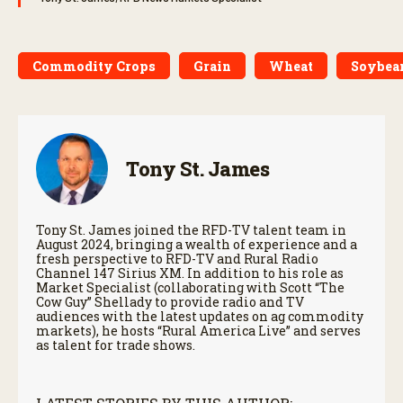
Commodity Crops
Grain
Wheat
Soybea
Tony St. James
Tony St. James joined the RFD-TV talent team in
August 2024, bringing a wealth of experience and a
fresh perspective to RFD-TV and Rural Radio
Channel 147 Sirius XM. In addition to his role as
Market Specialist (collaborating with Scott “The
Cow Guy” Shellady to provide radio and TV
audiences with the latest updates on ag commodity
markets), he hosts “Rural America Live” and serves
as talent for trade shows.