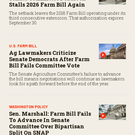
Stalls 2026 Farm Bill Again
The setback leaves the 2018 Farm Bill operating under its
third consecutive extension. That authorization expires
September 30.
U.S. FARM BILL
Ag Lawmakers Criticize
Senate Democrats After Farm
Bill Fails Committee Vote
The Senate Agriculture Committee’s failure to advance
the bill means negotiations will continue as lawmakers
look for a path forward before the end of the year.
WASHINGTON POLICY
Sen. Marshall: Farm Bill Fails
To Advance In Senate
Committee Over Bipartisan
Split On SNAP