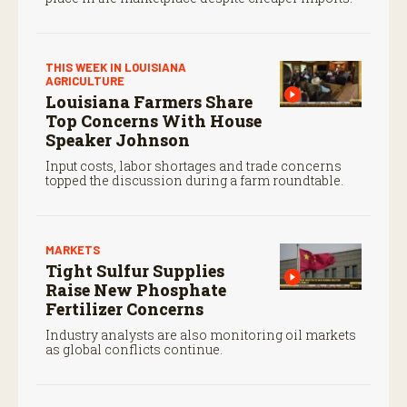
THIS WEEK IN LOUISIANA
AGRICULTURE
Louisiana Farmers Share
Top Concerns With House
Speaker Johnson
Input costs, labor shortages and trade concerns
topped the discussion during a farm roundtable.
MARKETS
Tight Sulfur Supplies
Raise New Phosphate
Fertilizer Concerns
Industry analysts are also monitoring oil markets
as global conflicts continue.