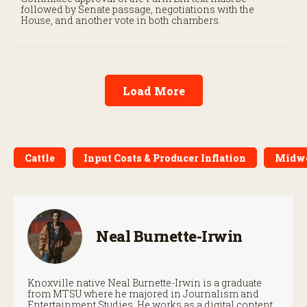
followed by Senate passage, negotiations with the
House, and another vote in both chambers.
Load More
Cattle
Input Costs & Producer Inflation
Midw
Neal Burnette-Irwin
Knoxville native Neal Burnette-Irwin is a graduate
from MTSU where he majored in Journalism and
Entertainment Studies. He works as a digital content