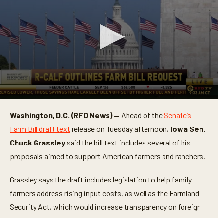
0
s
Washington, D.C. (RFD News) —
Ahead of the
Senate’s
e
c
Farm Bill draft text
release on Tuesday afternoon,
Iowa
Sen.
o
n
Chuck Grassley
said the bill text includes several of his
d
proposals aimed to support American farmers and ranchers.
s
o
f
Grassley says the draft includes legislation to help family
1
m
farmers address rising input costs, as well as the Farmland
i
n
Security Act, which would increase transparency on foreign
u