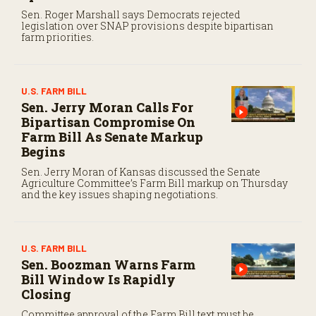
Sen. Roger Marshall says Democrats rejected
legislation over SNAP provisions despite bipartisan
farm priorities.
U.S. FARM BILL
Sen. Jerry Moran Calls For
Bipartisan Compromise On
Farm Bill As Senate Markup
Begins
Sen. Jerry Moran of Kansas discussed the Senate
Agriculture Committee’s Farm Bill markup on Thursday
and the key issues shaping negotiations.
U.S. FARM BILL
Sen. Boozman Warns Farm
Bill Window Is Rapidly
Closing
Committee approval of the Farm Bill text must be