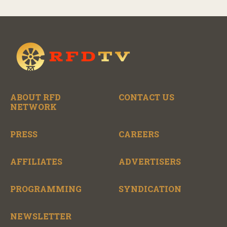
ABOUT RFD
CONTACT US
NETWORK
PRESS
CAREERS
AFFILIATES
ADVERTISERS
PROGRAMMING
SYNDICATION
NEWSLETTER