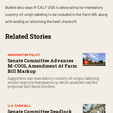
Bullard also says R-CALF USA is advocating for mandatory
country-of-origin labeling to be included in the Farm Bill, along
with ending or reforming the beef checkoff.
Related Stories
WASHINGTON POLICY
Senate Committee Advances
M-COOL Amendment At Farm
Bill Markup
Supporters say mandatory country-of-origin labeling
would improve transparency, while analysts say the
proposal still faces hurdles.
U.S. FARM BILL
Senate Committee Deadlock