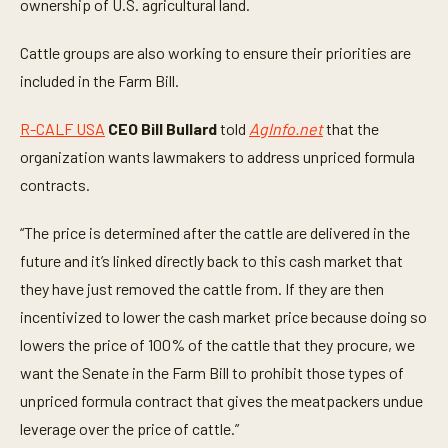
t
ownership of U.S. agricultural land.
e
,
3
Cattle groups are also working to ensure their priorities are
5
included in the Farm Bill.
s
e
c
R-CALF USA
CEO Bill Bullard
told
AgInfo.net
that the
o
n
organization wants lawmakers to address unpriced formula
d
s
contracts.
“The price is determined after the cattle are delivered in the
future and it’s linked directly back to this cash market that
they have just removed the cattle from. If they are then
incentivized to lower the cash market price because doing so
lowers the price of 100% of the cattle that they procure, we
want the Senate in the Farm Bill to prohibit those types of
unpriced formula contract that gives the meatpackers undue
leverage over the price of cattle.”