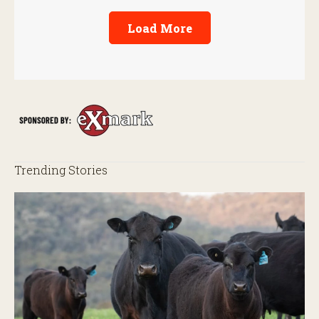
Load More
Trending Stories