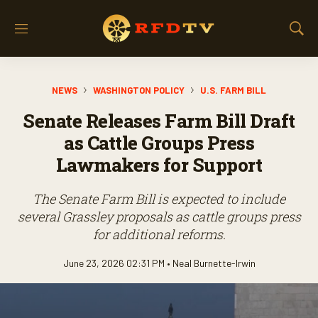
M
S
e
h
n
o
u
w
NEWS
WASHINGTON POLICY
U.S. FARM BILL
S
e
Senate Releases Farm Bill Draft
a
r
as Cattle Groups Press
c
Lawmakers for Support
h
The Senate Farm Bill is expected to include
several Grassley proposals as cattle groups press
for additional reforms.
June 23, 2026 02:31 PM •
Neal Burnette-Irwin