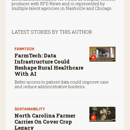
producer with RFD News and is represented by
multiple talent agencies in Nashville and Chicago.
LATEST STORIES BY THIS AUTHOR:
FARMTECH
FarmTech: Data
Infrastructure Could
Reshape Rural Healthcare
With AI
Better access to patient data could improve care
and reduce administrative burdens.
SUSTAINABILITY
North Carolina Farmer
Carries On Cover Crop
Legacy