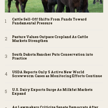
Cattle Sell-Off Shifts From Funds Toward
Fundamental Pressure
Pasture Values Outpace Cropland As Cattle
Markets Strengthen
South Dakota Rancher Puts Conservation into
Practice
USDA Reports Only 5 Active New World
Screwworm Cases as Monitoring Efforts Continue
U.S. Dairy Exports Surge As Milkfat Markets
Expand
Ag Lawmakers Criticize Senate Democrats After