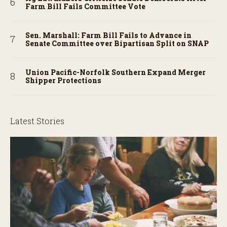
Farm Bill Fails Committee Vote
Sen. Marshall: Farm Bill Fails to Advance in
Senate Committee over Bipartisan Split on SNAP
Union Pacific-Norfolk Southern Expand Merger
Shipper Protections
Latest Stories