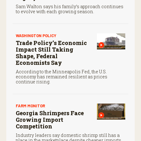
Sam Walton says his family’s approach continues
to evolve with each growing season.
WASHINGTON POLICY
Trade Policy’s Economic
Impact Still Taking
Shape, Federal
Economists Say
According to the Minneapolis Fed, the U.S.
economy has remained resilient as prices
continue rising.
FARM MONITOR
Georgia Shrimpers Face
Growing Import
Competition
Industry leaders say domestic shrimp still has a
place in the marketplace despite cheaper imports.