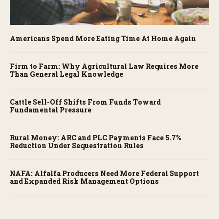
Americans Spend More Eating Time At Home Again
Firm to Farm: Why Agricultural Law Requires More
Than General Legal Knowledge
Cattle Sell-Off Shifts From Funds Toward
Fundamental Pressure
Rural Money: ARC and PLC Payments Face 5.7%
Reduction Under Sequestration Rules
NAFA: Alfalfa Producers Need More Federal Support
and Expanded Risk Management Options