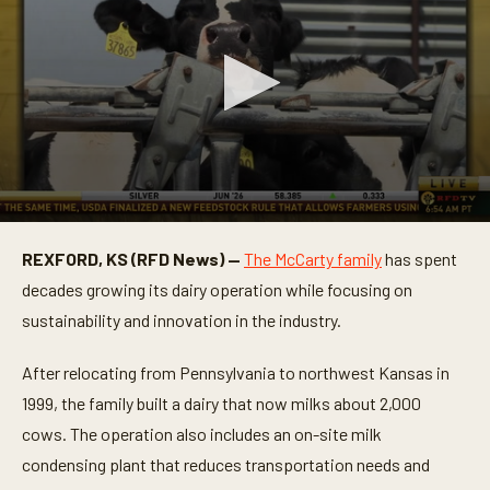
0
s
REXFORD, KS (RFD News) —
The McCarty family
has spent
e
c
decades growing its dairy operation while focusing on
o
n
sustainability and innovation in the industry.
d
s
o
After relocating from Pennsylvania to northwest Kansas in
f
1999, the family built a dairy that now milks about 2,000
4
m
cows. The operation also includes an on-site milk
i
n
condensing plant that reduces transportation needs and
u