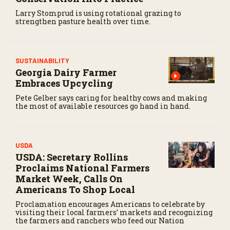
Larry Stomprud is using rotational grazing to
strengthen pasture health over time.
SUSTAINABILITY
Georgia Dairy Farmer
Embraces Upcycling
Pete Gelber says caring for healthy cows and making
the most of available resources go hand in hand.
USDA
USDA: Secretary Rollins
Proclaims National Farmers
Market Week, Calls On
Americans To Shop Local
Proclamation encourages Americans to celebrate by
visiting their local farmers’ markets and recognizing
the farmers and ranchers who feed our Nation