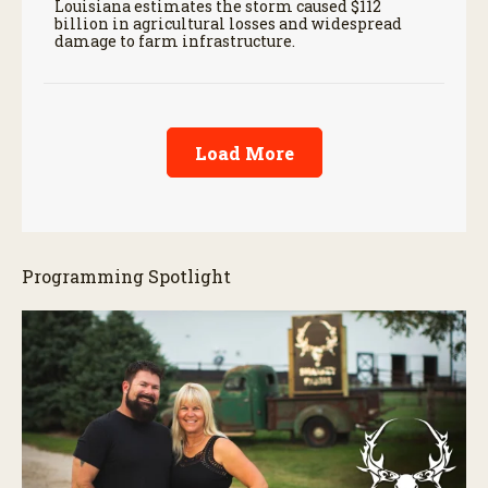
Louisiana estimates the storm caused $112
billion in agricultural losses and widespread
damage to farm infrastructure.
Load More
Programming Spotlight