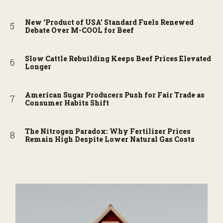
New ‘Product of USA’ Standard Fuels Renewed
Debate Over M-COOL for Beef
Slow Cattle Rebuilding Keeps Beef Prices Elevated
Longer
American Sugar Producers Push for Fair Trade as
Consumer Habits Shift
The Nitrogen Paradox: Why Fertilizer Prices
Remain High Despite Lower Natural Gas Costs