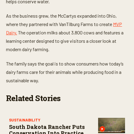
t
helps conserve water.
e
s
,
As the business grew, the McCartys expanded into Ohio,
3
where they partnered with VanTilburg Farms to create
MVP
0
s
Dairy.
The operation milks about 3,800 cows and features a
e
c
learning center designed to give visitors a closer look at
o
n
modern dairy farming.
d
s
The family says the goal is to show consumers how today’s
dairy farms care for their animals while producing food in a
sustainable way.
Related Stories
SUSTAINABILITY
South Dakota Rancher Puts
Conservation Into Practice