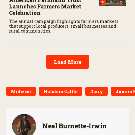
American Farmland Trust
Launches Farmers Market
Celebration
The annual campaign highlights farmers markets
that support local producers, small businesses and
rural communities.
Load More
Midwest
Holstein Cattle
Dairy
June is 
Neal Burnette-Irwin