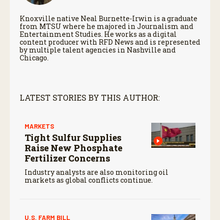
Knoxville native Neal Burnette-Irwin is a graduate
from MTSU where he majored in Journalism and
Entertainment Studies. He works as a digital
content producer with RFD News and is represented
by multiple talent agencies in Nashville and
Chicago.
LATEST STORIES BY THIS AUTHOR:
MARKETS
Tight Sulfur Supplies
Raise New Phosphate
Fertilizer Concerns
Industry analysts are also monitoring oil
markets as global conflicts continue.
U.S. FARM BILL