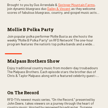
Brought to you by Gus Arrendale &
Springer Mountain Farms
,
join dynamic bluegrass duo
Dailey & Vincent
as they welcome
scores of fabulous bluegrass, country, and gospel music acts
as special guests. Loads of laughs, your favorite guests galore,
and lots of good times are guaranteed. Don’t miss all the fun!
Mollie B Polka Party
Join popular polka performer Mollie Busta as she hosts the
weekly “Mollie B Polka Party” on RFD Network! The one-hour
program features the nation’s top polka bands and a wide
variety of ethnic styles, recorded on location at music festivals
across the country.
Malpass Brothers Show
Enjoy traditional country music from modern-day troubadours
The Malpass Brothers. Each episode stars the brother duo of
Chris & Taylor Malpass along with a featured celebrity guest–
and loads of clever humor.
On The Record
RFD-TV’s newest music series, “On the Record,” presented by
John Deere, takes viewers on a journey through the heart of
country music. Hosted by renowned broadcaster, Suzanne