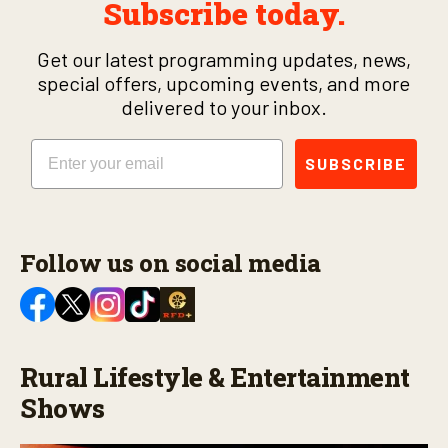
Subscribe today.
Get our latest programming updates, news,
special offers, upcoming events, and more
delivered to your inbox.
Email
SUBSCRIBE
Follow us on social media
Rural Lifestyle & Entertainment
Shows