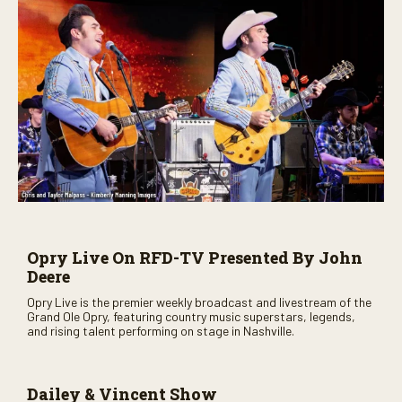
Opry Live On RFD-TV Presented By John
Deere
Opry Live is the premier weekly broadcast and livestream of the
Grand Ole Opry, featuring country music superstars, legends,
and rising talent performing on stage in Nashville.
Dailey & Vincent Show