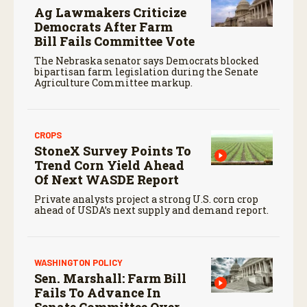
Ag Lawmakers Criticize
Democrats After Farm
Bill Fails Committee Vote
The Nebraska senator says Democrats blocked
bipartisan farm legislation during the Senate
Agriculture Committee markup.
CROPS
StoneX Survey Points To
Trend Corn Yield Ahead
Of Next WASDE Report
Private analysts project a strong U.S. corn crop
ahead of USDA’s next supply and demand report.
WASHINGTON POLICY
Sen. Marshall: Farm Bill
Fails To Advance In