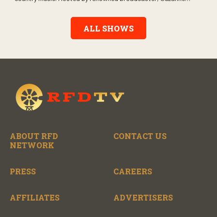
Alexander, the show features long-form interviews with today’s
biggest artists and the veterans who inspired them. “On the
Record” also gives viewers a front row seat to intimate
ALL SHOWS
performances and exclusive music video releases, highlighting
the broad scope of Nashville’s talent.
ABOUT RFD
CONTACT US
NETWORK
PRESS
CAREERS
AFFILIATES
ADVERTISERS