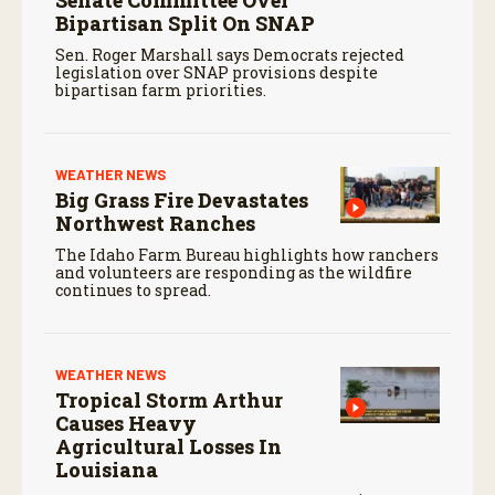
Senate Committee Over
Bipartisan Split On SNAP
Sen. Roger Marshall says Democrats rejected
legislation over SNAP provisions despite
bipartisan farm priorities.
WEATHER NEWS
Big Grass Fire Devastates
Northwest Ranches
The Idaho Farm Bureau highlights how ranchers
and volunteers are responding as the wildfire
continues to spread.
WEATHER NEWS
Tropical Storm Arthur
Causes Heavy
Agricultural Losses In
Louisiana