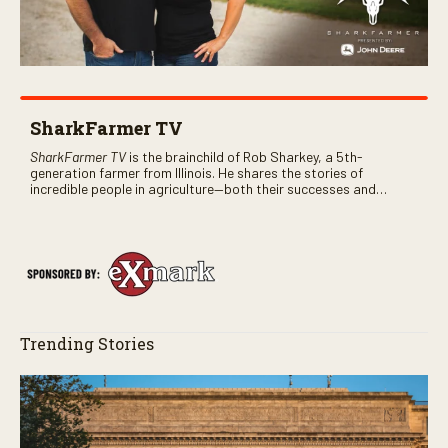
SharkFarmer TV
SharkFarmer TV
is the brainchild of Rob Sharkey, a 5th-
generation farmer from Illinois. He shares the stories of
incredible people in agriculture—both their successes and
perhaps a few blunders along the way. You’ll see aerial footage
of the field just as the drone crashes into a barn—and hear the
story behind it all.
Trending Stories