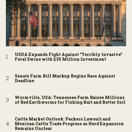
USDA Expands Fight Against “Terribly Invasive”
Feral Swine with $35 Million Investment
Senate Farm Bill Markup Begins Race Against
Deadline
Wormville, USA: Tennessee Farm Raises Millions
of Red Earthworms for Fishing Bait and Better Soil
Cattle Market Outlook: Packers Lawsuit and
Mexican Cattle Trade Progress as Herd Expansion
Remains Unclear