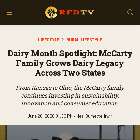
M
S
e
h
n
o
u
w
LIFESTYLE
RURAL LIFESTYLE
S
e
Dairy Month Spotlight: McCarty
a
r
Family Grows Dairy Legacy
c
Across Two States
h
From Kansas to Ohio, the McCarty family
continues investing in sustainability,
innovation and consumer education.
June 26, 2026 01:00 PM •
Neal Burnette-Irwin