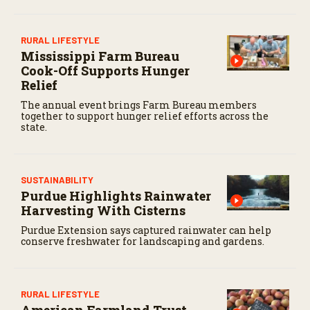
RURAL LIFESTYLE
Mississippi Farm Bureau
Cook-Off Supports Hunger
Relief
The annual event brings Farm Bureau members
together to support hunger relief efforts across the
state.
SUSTAINABILITY
Purdue Highlights Rainwater
Harvesting With Cisterns
Purdue Extension says captured rainwater can help
conserve freshwater for landscaping and gardens.
RURAL LIFESTYLE