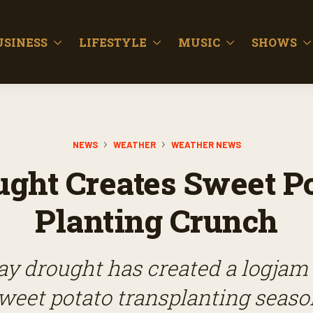
USINESS
LIFESTYLE
MUSIC
SHOWS
NEWS
WEATHER
WEATHER NEWS
ught Creates Sweet Po
Planting Crunch
y drought has created a logjam
weet potato transplanting seaso