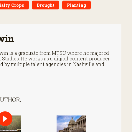
ialty Crops
Drought
Planting
win
Irwin is a graduate from MTSU where he majored
Studies. He works as a digital content producer
 by multiple talent agencies in Nashville and
AUTHOR: