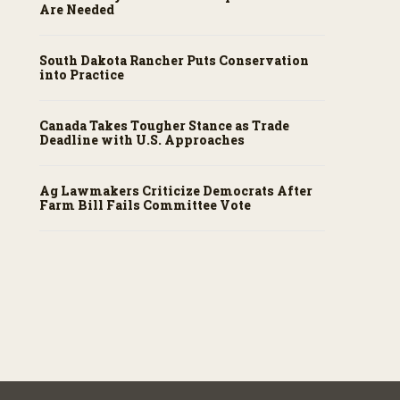
Are Needed
South Dakota Rancher Puts Conservation
into Practice
Canada Takes Tougher Stance as Trade
Deadline with U.S. Approaches
Ag Lawmakers Criticize Democrats After
Farm Bill Fails Committee Vote