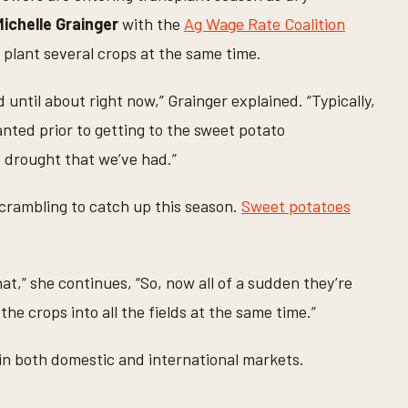
Michelle Grainger
with the
Ag Wage Rate Coalition
 plant several crops at the same time.
until about right now,” Grainger explained. “Typically,
anted prior to getting to the sweet potato
 drought that we’ve had.”
crambling to catch up this season.
Sweet potatoes
at,” she continues, “So, now all of a sudden they’re
 the crops into all the fields at the same time.”
in both domestic and international markets.