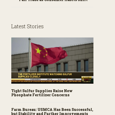
Latest Stories
Tight Sulfur Supplies Raise New
Phosphate Fertilizer Concerns
Farm Bureau: USMCA Has Been Successful,
but Stability and Further Improvements