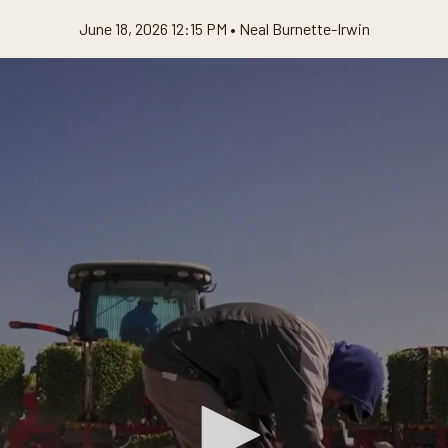
June 18, 2026 12:15 PM •
Neal Burnette-Irwin