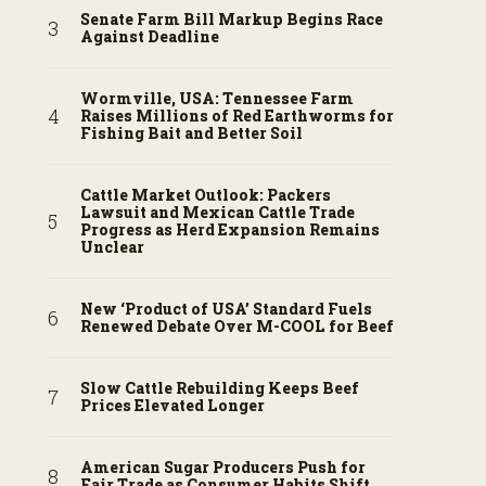
Senate Farm Bill Markup Begins Race
Against Deadline
Wormville, USA: Tennessee Farm
Raises Millions of Red Earthworms for
Fishing Bait and Better Soil
Cattle Market Outlook: Packers
Lawsuit and Mexican Cattle Trade
Progress as Herd Expansion Remains
Unclear
New ‘Product of USA’ Standard Fuels
Renewed Debate Over M-COOL for Beef
Slow Cattle Rebuilding Keeps Beef
Prices Elevated Longer
American Sugar Producers Push for
Fair Trade as Consumer Habits Shift