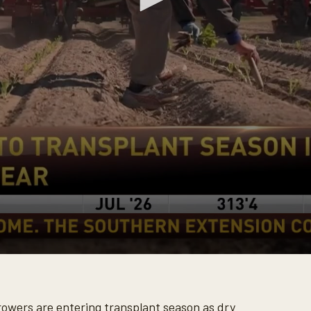
owers are entering transplant season as dry