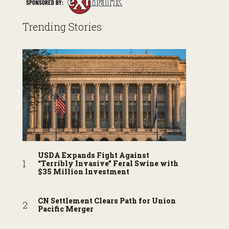
Trending Stories
USDA Expands Fight Against
“Terribly Invasive” Feral Swine with
$35 Million Investment
CN Settlement Clears Path for Union
Pacific Merger