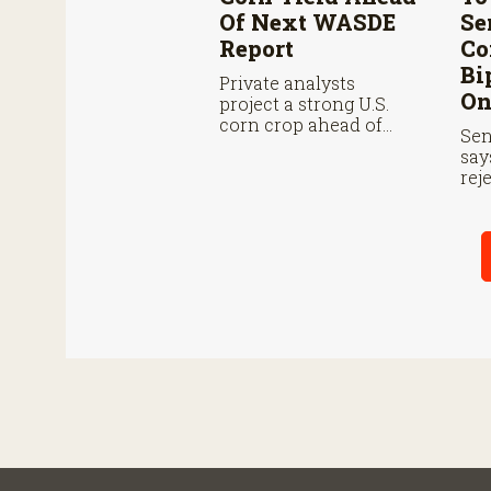
Of Next WASDE
Se
Report
Co
Bi
Private analysts
On
project a strong U.S.
corn crop ahead of
Sen
USDA’s next supply
say
and demand report.
rej
ove
des
far