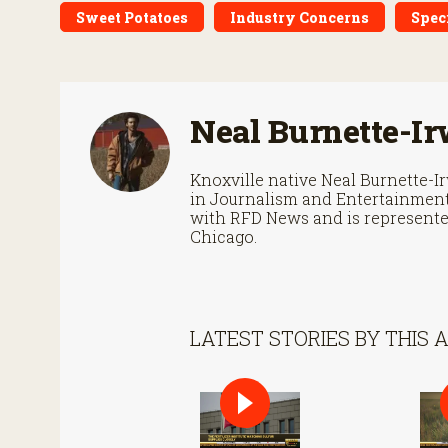
Sweet Potatoes
Industry Concerns
Spec
Neal Burnette-Ir
Knoxville native Neal Burnette-
in Journalism and Entertainment 
with RFD News and is represented
Chicago.
LATEST STORIES BY THIS 