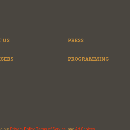
 US
PRESS
ISERS
PROGRAMMING
ad our
Privacy Policy
,
Terms of Service
, and
Ad Choices.