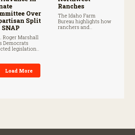
nate
Ranches
mmittee Over
The Idaho Farm
partisan Split
Bureau highlights how
 SNAP
ranchers and
volunteers are
. Roger Marshall
responding as the
s Democrats
wildfire continues to
ected legislation
spread.
r SNAP provisions
pite bipartisan
m priorities.
Load More