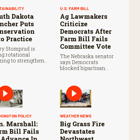
TAINABILITY
U.S. FARM BILL
uth Dakota
Ag Lawmakers
ncher Puts
Criticize
nservation
Democrats After
to Practice
Farm Bill Fails
Committee Vote
ry Stomprud is
ng rotational
The Nebraska senator
zing to strengthen
says Democrats
ture health over
blocked bipartisan
e.
farm legislation during
the Senate Agriculture
Committee markup.
HINGTON POLICY
WEATHER NEWS
n. Marshall:
Big Grass Fire
rm Bill Fails
Devastates
 Advance In
Northwest