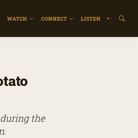
WATCH
CONNECT
LISTEN
S
h
o
w
S
e
a
r
c
tato
h
 during the
n.