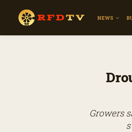
NEWS
B
Dro
Growers sa
s