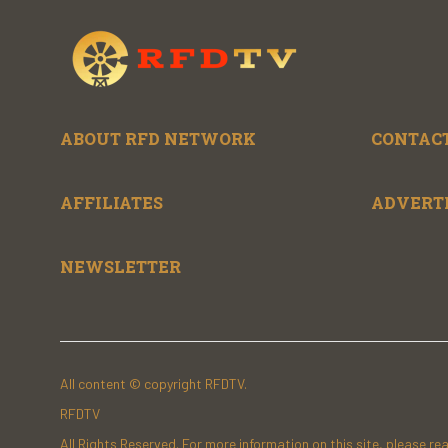
ABOUT RFD NETWORK
CONTACT
AFFILIATES
ADVERT
NEWSLETTER
All content © copyright RFDTV.
RFDTV
All Rights Reserved. For more information on this site, please re