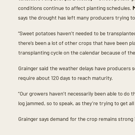
n
d
conditions continue to affect planting schedules.
s
o
says the drought has left many producers trying to
f
4
7
“Sweet potatoes haven’t needed to be transplanted 
s
e
there’s been a lot of other crops that have been pl
c
o
transplanting cycle on the calendar because of the
n
d
s
Grainger said the weather delays have producers s
V
o
require about 120 days to reach maturity.
l
u
m
“Our growers haven’t necessarily been able to do th
e
9
log jammed, so to speak, as they’re trying to get all
0
%
Grainger says demand for the crop remains strong 