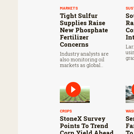
MARKETS
SUS
Tight Sulfur
So
Supplies Raise
Ra
New Phosphate
Co
Fertilizer
In
Concerns
Lar
usi
Industry analysts are
gra
also monitoring oil
pas
markets as global
tim
conflicts continue.
CROPS
WAS
StoneX Survey
Se
Points To Trend
Fa
Corn Yield Ahead
To