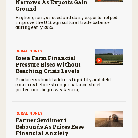
Narrows As Exports Gain
Ground
Higher grain, oilseed and dairy exports helped
improve the U.S. agricultural trade balance
during early 2026.
RURAL MONEY
Iowa Farm Financial
Pressure Rises Without
Reaching Crisis Levels
Producers should address liquidity and debt
concerns before stronger balance-sheet
protections begin weakening.
RURAL MONEY
Farmer Sentiment
Rebounds As Prices Ease
Financial Anxiety