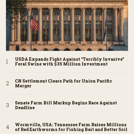
USDA Expands Fight Against “Terribly Invasive”
Feral Swine with $35 Million Investment
CN Settlement Clears Path for Union Pacific
Merger
Senate Farm Bill Markup Begins Race Against
Deadline
Wormville, USA: Tennessee Farm Raises Millions
of Red Earthworms for Fishing Bait and Better Soil