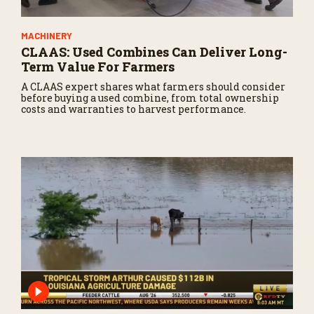
MACHINERY
CLAAS: Used Combines Can Deliver Long-
Term Value For Farmers
A CLAAS expert shares what farmers should consider
before buying a used combine, from total ownership
costs and warranties to harvest performance.