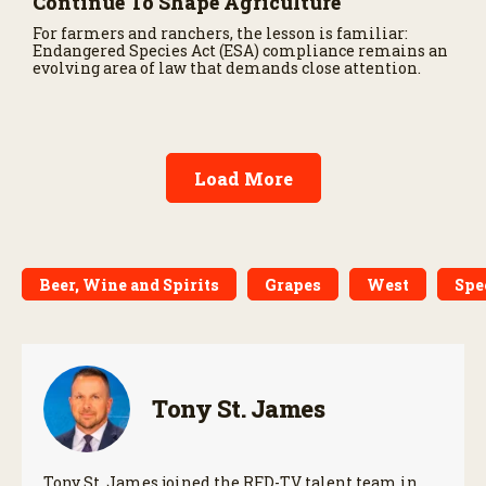
Continue To Shape Agriculture
For farmers and ranchers, the lesson is familiar:
Endangered Species Act (ESA) compliance remains an
evolving area of law that demands close attention.
Load More
Beer, Wine and Spirits
Grapes
West
Spe
Tony St. James
Tony St. James joined the RFD-TV talent team in