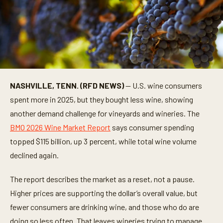
NASHVILLE, TENN. (RFD NEWS)
— U.S. wine consumers
spent more in 2025, but they bought less wine, showing
another demand challenge for vineyards and wineries. The
BMO 2026 Wine Market Report
says consumer spending
topped $115 billion, up 3 percent, while total wine volume
declined again.
The report describes the market as a reset, not a pause.
Higher prices are supporting the dollar’s overall value, but
fewer consumers are drinking wine, and those who do are
doing so less often. That leaves wineries trying to manage