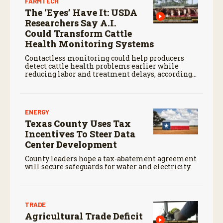
FARMTECH
The ‘Eyes’ Have It: USDA
Researchers Say A.I.
Could Transform Cattle
Health Monitoring Systems
Contactless monitoring could help producers
detect cattle health problems earlier while
reducing labor and treatment delays, according
to new research by the USDA Agricultural
Research Service.
ENERGY
Texas County Uses Tax
Incentives To Steer Data
Center Development
County leaders hope a tax-abatement agreement
will secure safeguards for water and electricity.
TRADE
Agricultural Trade Deficit