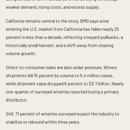
weaker demand, rising costs, and excess supply.
California remains central to the story. BMO says wine
entering the U.S. market from California has fallen nearly 25
percent in less than a decade, reflecting vineyard pullbacks, a
historically small harvest, and a shift away from chasing
volume growth.
Direct-to-consumer sales are also under pressure. Winery
shipments fell 15 percent by volume to 5.4 million cases,
while shipment value dropped 6 percent to $3.7 billion. Nearly
one-quarter of surveyed wineries reported losing a primary
distributor.
Still, 71 percent of wineries surveyed expect the industry to
stabilize or rebound within three years.