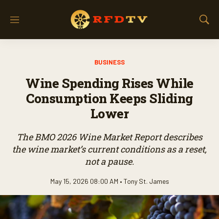
M
S
e
h
n
o
u
w
BUSINESS
S
e
Wine Spending Rises While
a
r
Consumption Keeps Sliding
c
Lower
h
The BMO 2026 Wine Market Report describes
the wine market’s current conditions as a reset,
not a pause.
May 15, 2026 08:00 AM •
Tony St. James