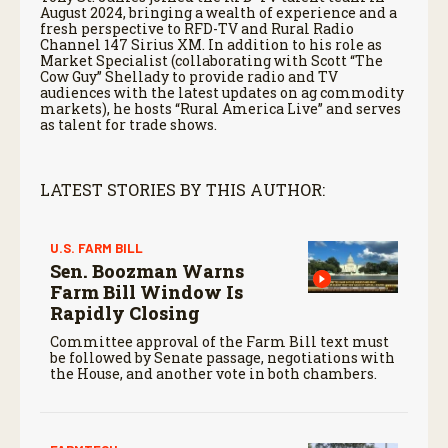
August 2024, bringing a wealth of experience and a
fresh perspective to RFD-TV and Rural Radio
Channel 147 Sirius XM. In addition to his role as
Market Specialist (collaborating with Scott “The
Cow Guy” Shellady to provide radio and TV
audiences with the latest updates on ag commodity
markets), he hosts “Rural America Live” and serves
as talent for trade shows.
LATEST STORIES BY THIS AUTHOR:
U.S. FARM BILL
Sen. Boozman Warns
Farm Bill Window Is
Rapidly Closing
Committee approval of the Farm Bill text must
be followed by Senate passage, negotiations with
the House, and another vote in both chambers.