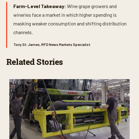
Farm-Level Takeaway:
Wine grape growers and
wineries face a market in which higher spending is
masking weaker consumption and shifting distribution
channels.
Tony St. James, RFD News Markets Specialist
Related Stories