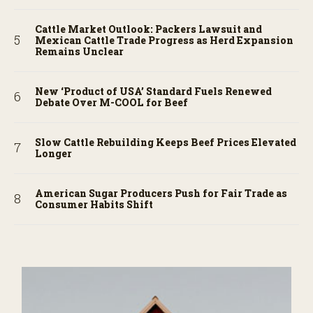
Cattle Market Outlook: Packers Lawsuit and
Mexican Cattle Trade Progress as Herd Expansion
Remains Unclear
New ‘Product of USA’ Standard Fuels Renewed
Debate Over M-COOL for Beef
Slow Cattle Rebuilding Keeps Beef Prices Elevated
Longer
American Sugar Producers Push for Fair Trade as
Consumer Habits Shift