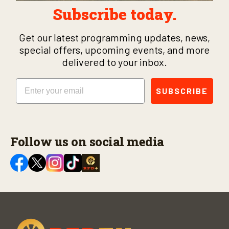
Subscribe today.
Get our latest programming updates, news,
special offers, upcoming events, and more
delivered to your inbox.
Email
SUBSCRIBE
Follow us on social media