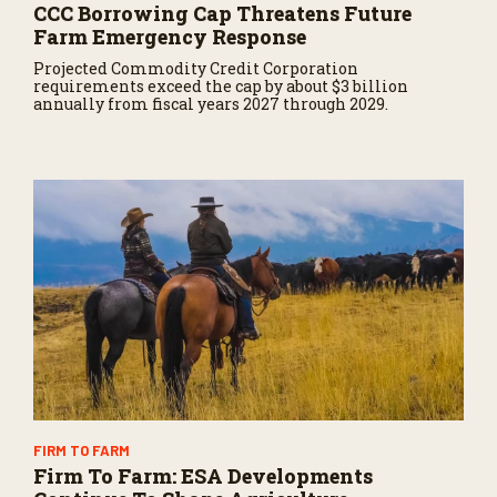
CCC Borrowing Cap Threatens Future
Farm Emergency Response
Projected Commodity Credit Corporation
requirements exceed the cap by about $3 billion
annually from fiscal years 2027 through 2029.
FIRM TO FARM
Firm To Farm: ESA Developments