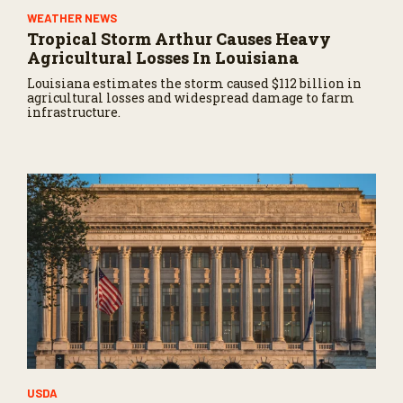
WEATHER NEWS
Tropical Storm Arthur Causes Heavy
Agricultural Losses In Louisiana
Louisiana estimates the storm caused $112 billion in
agricultural losses and widespread damage to farm
infrastructure.
USDA