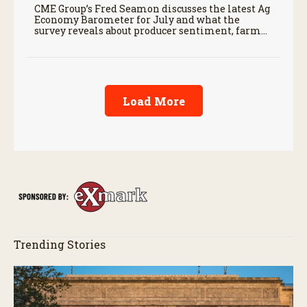
CME Group’s Fred Seamon discusses the latest Ag
Economy Barometer for July and what the
survey reveals about producer sentiment, farm
finances, and the outlook for agriculture.
Load More
Trending Stories