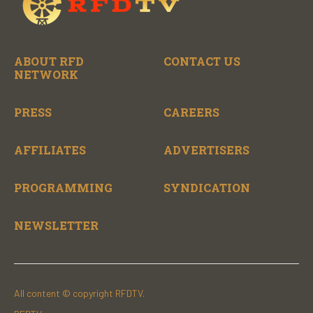
ABOUT RFD
CONTACT US
NETWORK
PRESS
CAREERS
AFFILIATES
ADVERTISERS
PROGRAMMING
SYNDICATION
NEWSLETTER
All content © copyright RFDTV.