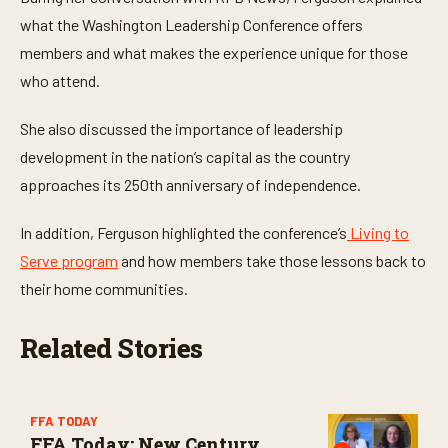
t
e
what the Washington Leadership Conference offers
s
,
members and what makes the experience unique for those
3
who attend.
0
s
e
She also discussed the importance of leadership
c
o
development in the nation’s capital as the country
n
d
approaches its 250th anniversary of independence.
s
In addition, Ferguson highlighted the conference’s
Living to
Serve program
and how members take those lessons back to
their home communities.
Related Stories
FFA TODAY
FFA Today: New Century