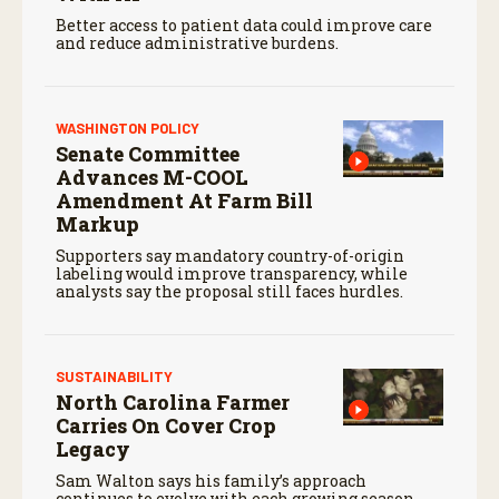
Better access to patient data could improve care
and reduce administrative burdens.
WASHINGTON POLICY
Senate Committee
Advances M-COOL
Amendment At Farm Bill
Markup
Supporters say mandatory country-of-origin
labeling would improve transparency, while
analysts say the proposal still faces hurdles.
SUSTAINABILITY
North Carolina Farmer
Carries On Cover Crop
Legacy
Sam Walton says his family’s approach
continues to evolve with each growing season.