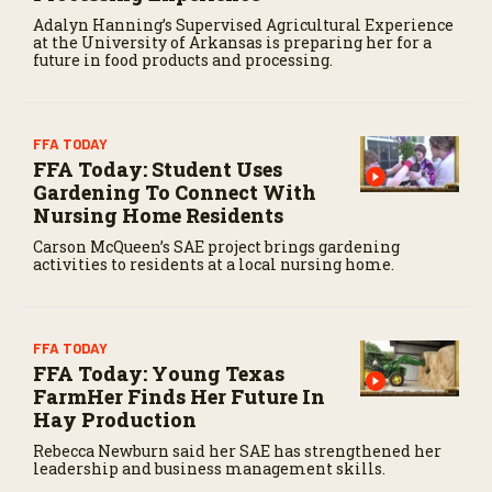
Adalyn Hanning’s Supervised Agricultural Experience
at the University of Arkansas is preparing her for a
future in food products and processing.
FFA TODAY
FFA Today: Student Uses
Gardening To Connect With
Nursing Home Residents
Carson McQueen’s SAE project brings gardening
activities to residents at a local nursing home.
FFA TODAY
FFA Today: Young Texas
FarmHer Finds Her Future In
Hay Production
Rebecca Newburn said her SAE has strengthened her
leadership and business management skills.