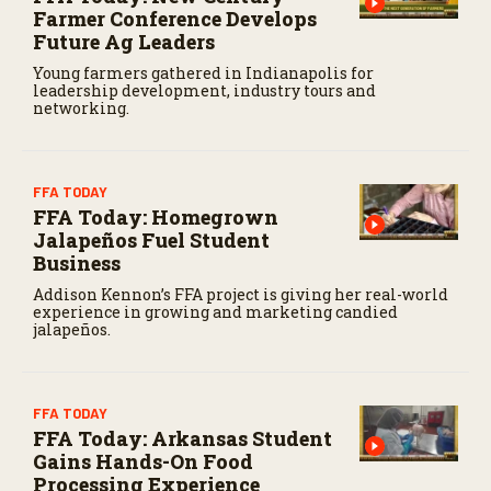
Farmer Conference Develops
Future Ag Leaders
Young farmers gathered in Indianapolis for
leadership development, industry tours and
networking.
FFA TODAY
FFA Today: Homegrown
Jalapeños Fuel Student
Business
Addison Kennon’s FFA project is giving her real-world
experience in growing and marketing candied
jalapeños.
FFA TODAY
FFA Today: Arkansas Student
Gains Hands-On Food
Processing Experience