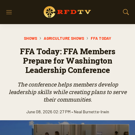
M
S
e
h
n
o
u
w
SHOWS
AGRICULTURE SHOWS
FFA TODAY
S
e
FFA Today: FFA Members
a
r
Prepare for Washington
c
Leadership Conference
h
The conference helps members develop
leadership skills while creating plans to serve
their communities.
June 08, 2026 02:27 PM •
Neal Burnette-Irwin