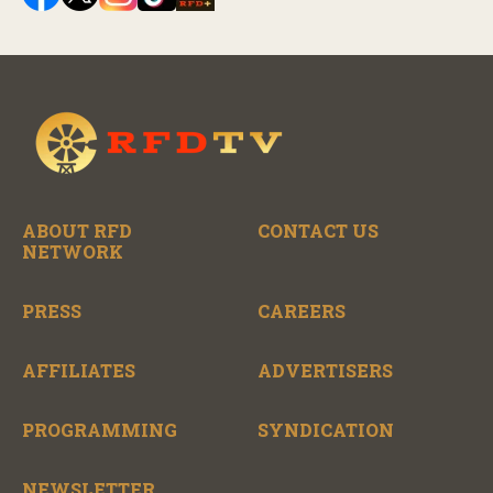
ABOUT RFD
CONTACT US
NETWORK
PRESS
CAREERS
AFFILIATES
ADVERTISERS
PROGRAMMING
SYNDICATION
NEWSLETTER