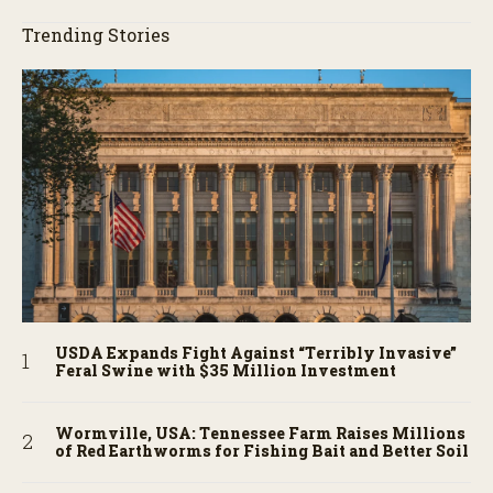
Trending Stories
USDA Expands Fight Against “Terribly Invasive”
Feral Swine with $35 Million Investment
Wormville, USA: Tennessee Farm Raises Millions
of Red Earthworms for Fishing Bait and Better Soil