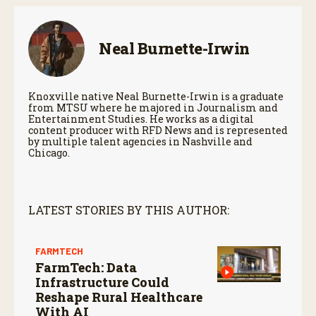
Neal Burnette-Irwin
Knoxville native Neal Burnette-Irwin is a graduate
from MTSU where he majored in Journalism and
Entertainment Studies. He works as a digital
content producer with RFD News and is represented
by multiple talent agencies in Nashville and
Chicago.
LATEST STORIES BY THIS AUTHOR:
FARMTECH
FarmTech: Data
Infrastructure Could
Reshape Rural Healthcare
With AI