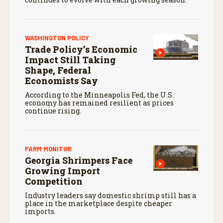
WASHINGTON POLICY
Trade Policy’s Economic
Impact Still Taking
Shape, Federal
Economists Say
According to the Minneapolis Fed, the U.S.
economy has remained resilient as prices
continue rising.
FARM MONITOR
Georgia Shrimpers Face
Growing Import
Competition
Industry leaders say domestic shrimp still has a
place in the marketplace despite cheaper
imports.