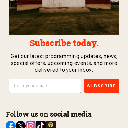
Subscribe today.
Get our latest programming updates, news,
special offers, upcoming events, and more
delivered to your inbox.
Email
SUBSCRIBE
Follow us on social media