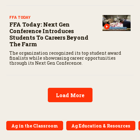
FFA TODAY
FFA Today: Next Gen
Conference Introduces
Students To Careers Beyond
The Farm
The organization recognized its top student award
finalists while showcasing career opportunities
through its Next Gen Conference.
Load More
Ag in the Classroom
Ag Education & Resources