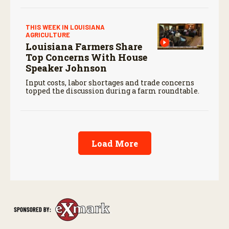
THIS WEEK IN LOUISIANA
AGRICULTURE
Louisiana Farmers Share
Top Concerns With House
Speaker Johnson
Input costs, labor shortages and trade concerns
topped the discussion during a farm roundtable.
Load More