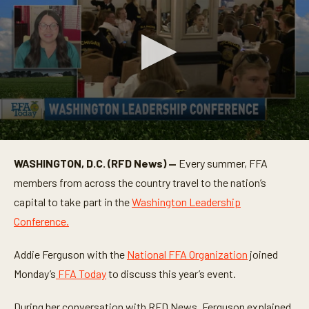
0
s
WASHINGTON, D.C. (RFD News) —
Every summer, FFA
e
c
members from across the country travel to the nation’s
o
n
capital to take part in the
Washington Leadership
d
Conference.
s
o
f
Addie Ferguson with the
National FFA Organization
joined
3
m
Monday’s
FFA Today
to discuss this year’s event.
i
n
u
During her conversation with RFD News, Ferguson explained