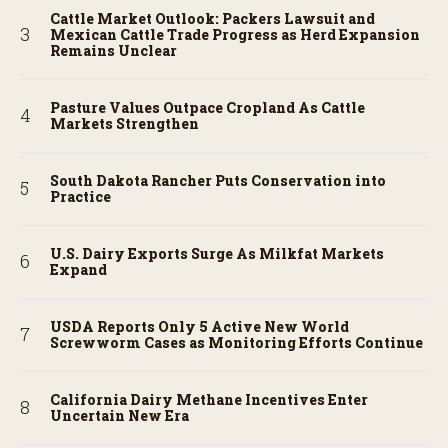
Cattle Market Outlook: Packers Lawsuit and
Mexican Cattle Trade Progress as Herd Expansion
Remains Unclear
Pasture Values Outpace Cropland As Cattle
Markets Strengthen
South Dakota Rancher Puts Conservation into
Practice
U.S. Dairy Exports Surge As Milkfat Markets
Expand
USDA Reports Only 5 Active New World
Screwworm Cases as Monitoring Efforts Continue
California Dairy Methane Incentives Enter
Uncertain New Era