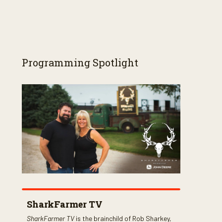
Programming Spotlight
SharkFarmer TV
SharkFarmer TV
is the brainchild of Rob Sharkey,