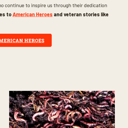
 continue to inspire us through their dedication
tes to
American Heroes
and veteran stories like
AMERICAN HEROES