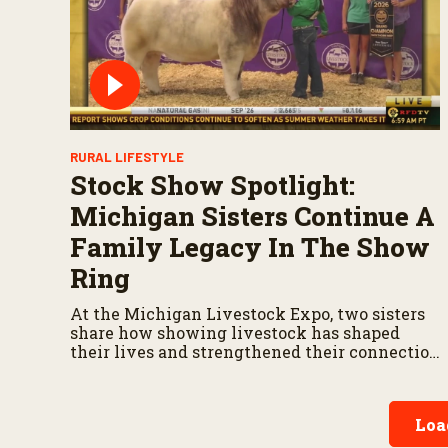
RURAL LIFESTYLE
Stock Show Spotlight:
Michigan Sisters Continue A
Family Legacy In The Show
Ring
At the Michigan Livestock Expo, two sisters
share how showing livestock has shaped
their lives and strengthened their connection
to agriculture.
Loa