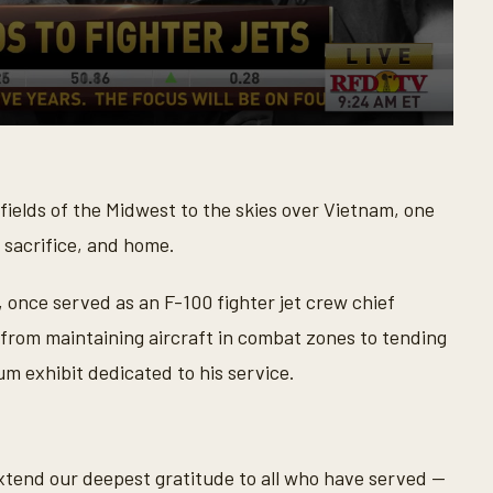
ields of the Midwest to the skies over Vietnam, one
 sacrifice, and home.
, once served as an F-100 fighter jet crew chief
from maintaining aircraft in combat zones to tending
m exhibit dedicated to his service.
tend our deepest gratitude to all who have served —