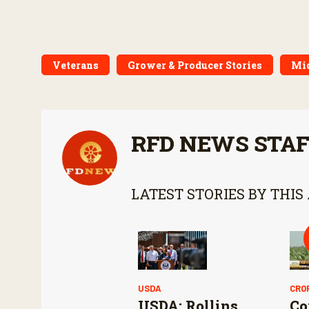
Veterans
Grower & Producer Stories
Mi
RFD NEWS STA
LATEST STORIES BY THIS
USDA
CRO
USDA: Rollins
Co