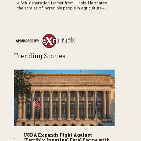
a 5th-generation farmer from Illinois. He shares
the stories of incredible people in agriculture—
both their successes and perhaps a few blunders
along the way. You’ll see aerial footage of the field
just as the drone crashes into a barn—and hear
the story behind it all.
Trending Stories
USDA Expands Fight Against
“Terribly Invasive” Feral Swine with