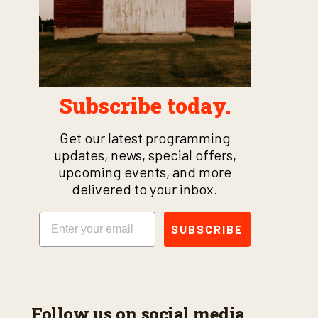
Subscribe today.
Get our latest programming
updates, news, special offers,
upcoming events, and more
delivered to your inbox.
Email
SUBSCRIBE
Follow us on social media