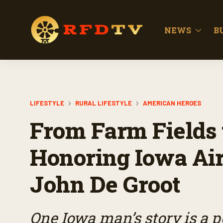
NEWS
B
LIFESTYLE
RURAL LIFESTYLE
AMERICAN HEROES
From Farm Fields t
Honoring Iowa Air
John De Groot
One Iowa man’s story is a p