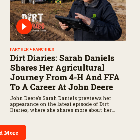
FARMHER + RANCHHER
Dirt Diaries: Sarah Daniels
Shares Her Agricultural
Journey From 4-H And FFA
To A Career At John Deere
John Deere’s Sarah Daniels previews her
appearance on the latest episode of Dirt
Diaries, where she shares more about her
career, experiences, and the importance of
maintaining a positive attitude through
challenges.
d More