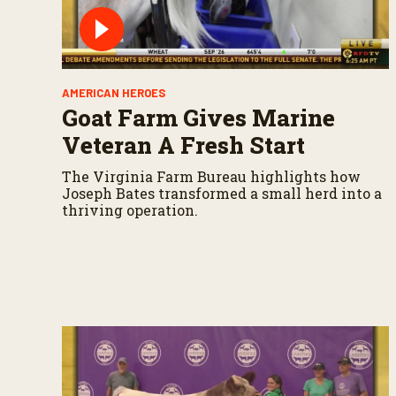
AMERICAN HEROES
Goat Farm Gives Marine
Veteran A Fresh Start
The Virginia Farm Bureau highlights how
Joseph Bates transformed a small herd into a
thriving operation.