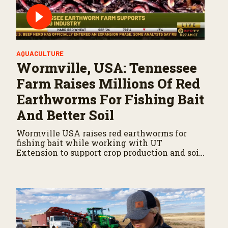
AQUACULTURE
Wormville, USA: Tennessee
Farm Raises Millions Of Red
Earthworms For Fishing Bait
And Better Soil
Wormville USA raises red earthworms for
fishing bait while working with UT
Extension to support crop production and soil
health.