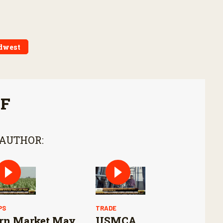
dwest
FF
 AUTHOR:
PS
TRADE
rn Market May
USMCA