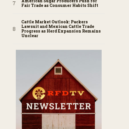
American Sugar Producers Push for
Fair Trade as Consumer Habits Shift
Cattle Market Outlook: Packers
Lawsuit and Mexican Cattle Trade
Progress as Herd Expansion Remains
Unclear