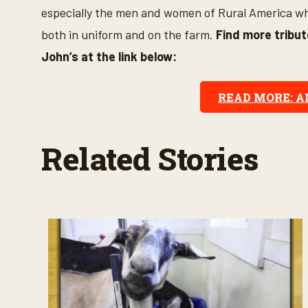
s
especially the men and women of Rural America who
e
c
both in uniform and on the farm.
Find more tribu
o
n
John’s at the link below:
d
s
V
o
READ MORE: 
l
u
m
e
Related Stories
9
0
%