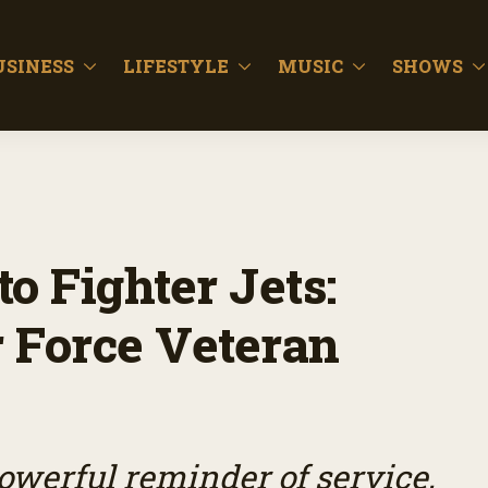
USINESS
LIFESTYLE
MUSIC
SHOWS
o Fighter Jets:
 Force Veteran
owerful reminder of service,