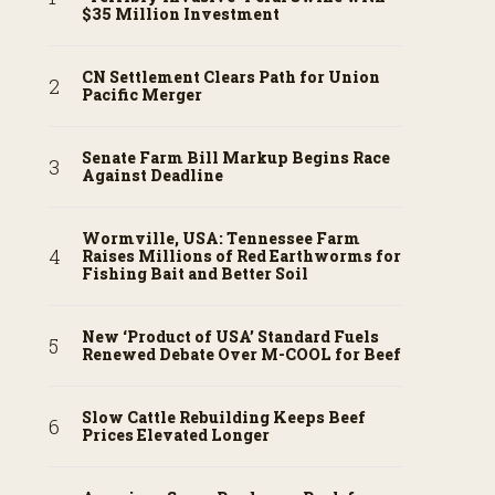
$35 Million Investment
CN Settlement Clears Path for Union
Pacific Merger
Senate Farm Bill Markup Begins Race
Against Deadline
Wormville, USA: Tennessee Farm
Raises Millions of Red Earthworms for
Fishing Bait and Better Soil
New ‘Product of USA’ Standard Fuels
Renewed Debate Over M-COOL for Beef
Slow Cattle Rebuilding Keeps Beef
Prices Elevated Longer