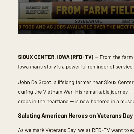
0
s
e
c
o
SIOUX CENTER, IOWA (RFD-TV)
— From the farm f
n
d
Iowa man’s story is a powerful reminder of service,
s
o
f
John De Groot, a lifelong farmer near Sioux Center
3
m
during the Vietnam War. His remarkable journey — 
i
n
crops in the heartland — is now honored in a museu
u
t
e
Saluting American Heroes on Veterans Day
s
,
4
As we mark Veterans Day, we at RFD-TV want to ex
3