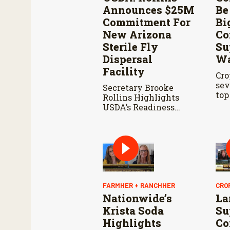
Announces $25M
Be
Commitment For
Bi
New Arizona
Co
Sterile Fly
Su
Dispersal
Wa
Facility
Cro
sev
Secretary Brooke
top
Rollins Highlights
sta
USDA’s Readiness
whe
Ahead of Douglas Port
thi
Reopening and
Continued Aggressive
Response to New
World Screwworm
FARMHER + RANCHHER
CRO
Nationwide’s
La
Krista Soda
Su
Highlights
Co