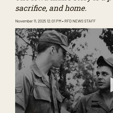
sacrifice, and home.
November 11, 2025 12:01 PM •
RFD NEWS STAFF