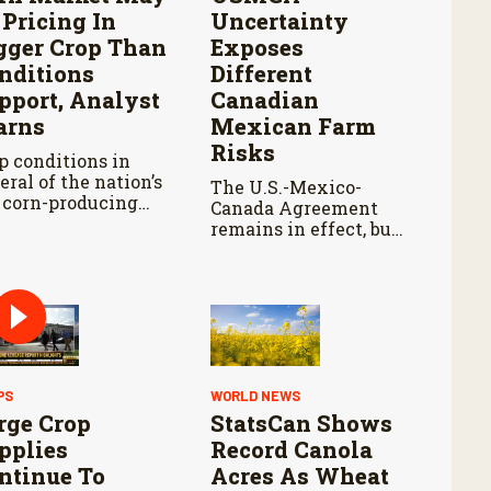
 Pricing In
Uncertainty
gger Crop Than
Exposes
nditions
Different
pport, Analyst
Canadian
rns
Mexican Farm
Risks
p conditions in
eral of the nation’s
The U.S.-Mexico-
 corn-producing
Canada Agreement
tes remain below
remains in effect, but
re they were at
the United States
s point last year.
declined automatic
renewal, triggering
annual reviews
unless the three
countries later
approve an extension.
PS
WORLD NEWS
rge Crop
StatsCan Shows
pplies
Record Canola
ntinue To
Acres As Wheat