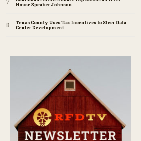
House Speaker Johnson
Texas County Uses Tax Incentives to Steer Data
Center Development