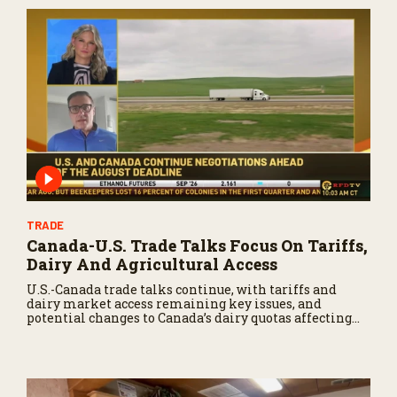
TRADE
Canada-U.S. Trade Talks Focus On Tariffs,
Dairy And Agricultural Access
U.S.-Canada trade talks continue, with tariffs and
dairy market access remaining key issues, and
potential changes to Canada’s dairy quotas affecting
U.S. producers.