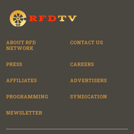
ABOUT RFD
CONTACT US
NETWORK
PRESS
CAREERS
AFFILIATES
ADVERTISERS
PROGRAMMING
SYNDICATION
NEWSLETTER