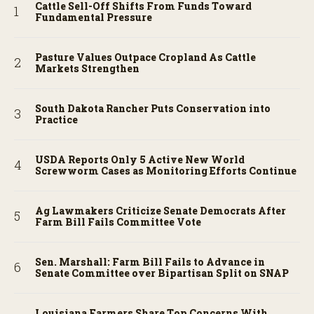
Cattle Sell-Off Shifts From Funds Toward
Fundamental Pressure
Pasture Values Outpace Cropland As Cattle
Markets Strengthen
South Dakota Rancher Puts Conservation into
Practice
USDA Reports Only 5 Active New World
Screwworm Cases as Monitoring Efforts Continue
Ag Lawmakers Criticize Senate Democrats After
Farm Bill Fails Committee Vote
Sen. Marshall: Farm Bill Fails to Advance in
Senate Committee over Bipartisan Split on SNAP
Louisiana Farmers Share Top Concerns With