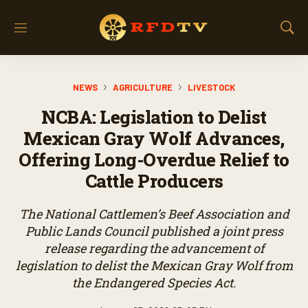
M
S
e
h
n
o
u
w
NEWS
AGRICULTURE
LIVESTOCK
S
e
NCBA: Legislation to Delist
a
r
Mexican Gray Wolf Advances,
c
Offering Long-Overdue Relief to
h
Cattle Producers
The National Cattlemen’s Beef Association and
Public Lands Council published a joint press
release regarding the advancement of
legislation to delist the Mexican Gray Wolf from
the Endangered Species Act.