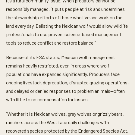
it’s a rural community issue. When predators cannot be
responsibly managed, it puts people at risk and undermines
the stewardship efforts of those who live and work on the
land every day. Delisting the Mexican wolf would allow wildlife
professionals to use proven, science-based management
tools to reduce conflict and restore balance.”
Because of its ESA status, Mexican wolf management
remains heavily restricted, even in areas where wolf
populations have expanded significantly. Producers face
ongoing livestock depredation, disrupted grazing operations,
and delayed or denied responses to problem animals—often
with little to no compensation for losses.
“Whether it is Mexican wolves, grey wolves or grizzly bears,
ranchers across the West face daily challenges with
recovered species protected by the Endangered Species Act.