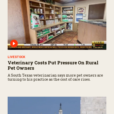
LIVESTOCK
Veterinary Costs Put Pressure On Rural
Pet Owners
A South Texas veterinarian says more pet owners are
turning to his practice as the cost of care rises.