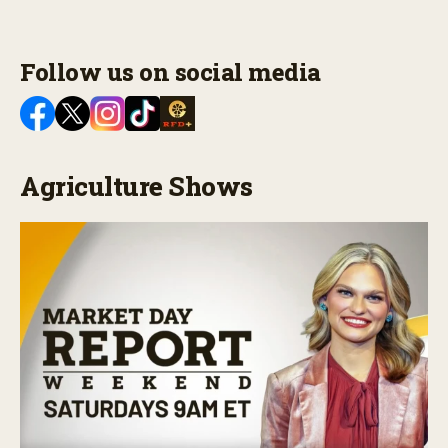
Follow us on social media
Agriculture Shows