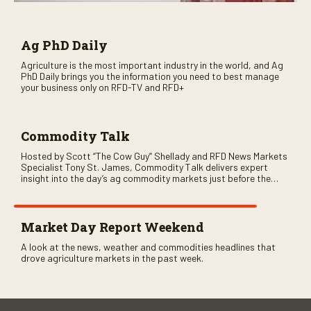
Ag PhD Daily
Agriculture is the most important industry in the world, and Ag
PhD Daily brings you the information you need to best manage
your business only on RFD-TV and RFD+
Commodity Talk
Hosted by Scott “The Cow Guy” Shellady and RFD News Markets
Specialist Tony St. James, Commodity Talk delivers expert
insight into the day’s ag commodity markets just before the
CME opens. Only on RFD-TV and Rural Radio SiriusXM Channel
147.
Market Day Report Weekend
A look at the news, weather and commodities headlines that
drove agriculture markets in the past week.