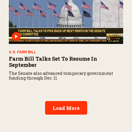
U.S. FARM BILL
Farm Bill Talks Set To Resume In
September
The Senate also advanced temporary government
funding through Dec. 11.
Load More