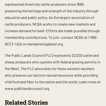
represented America’s cattle producers since 1898,
preserving the heritage and strength of the industry through
education and public policy. As the largest association of
cattle producers, NCBA works to create new markets and
increase demand for beef. Efforts are made possible through
membership contributions. To join, contact NCBA at 1-866-
BEEF-USA or
membership@beef.org
.
The Public Lands Council (PLC) represents 22,000 cattle and
sheep producers who operate with federal grazing permits in
the West. The PLC advocates for these western ranchers
who preserve our nation’s natural resources while providing
vital food and fiber to the nation and the world. Learn more at
www.publiclandscouncil.org.
Related Stories