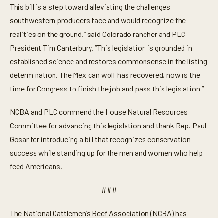
This bill is a step toward alleviating the challenges
southwestern producers face and would recognize the
realities on the ground,” said Colorado rancher and PLC
President Tim Canterbury. “This legislation is grounded in
established science and restores commonsense in the listing
determination. The Mexican wolf has recovered, now is the
time for Congress to finish the job and pass this legislation.”
NCBA and PLC commend the House Natural Resources
Committee for advancing this legislation and thank Rep. Paul
Gosar for introducing a bill that recognizes conservation
success while standing up for the men and women who help
feed Americans.
###
The National Cattlemen’s Beef Association (NCBA) has