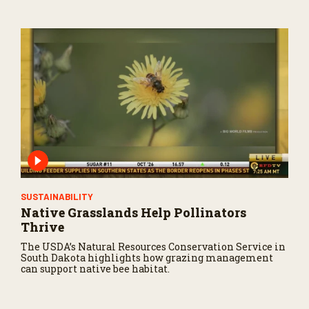
SUSTAINABILITY
Native Grasslands Help Pollinators
Thrive
The USDA’s Natural Resources Conservation Service in
South Dakota highlights how grazing management
can support native bee habitat.