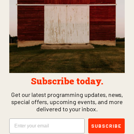
Subscribe today.
Get our latest programming updates, news,
special offers, upcoming events, and more
delivered to your inbox.
Email
SUBSCRIBE