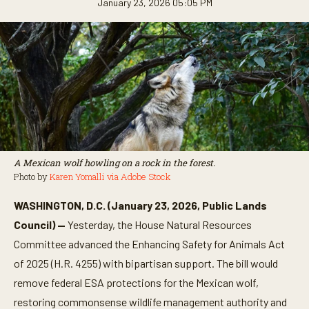
January 23, 2026 05:05 PM
A Mexican wolf howling on a rock in the forest.
Photo by
Karen Yomalli via Adobe Stock
WASHINGTON, D.C. (January 23, 2026, Public Lands
Council) —
Yesterday, the House Natural Resources
Committee advanced the Enhancing Safety for Animals Act
of 2025 (H.R. 4255) with bipartisan support. The bill would
remove federal ESA protections for the Mexican wolf,
restoring commonsense wildlife management authority and