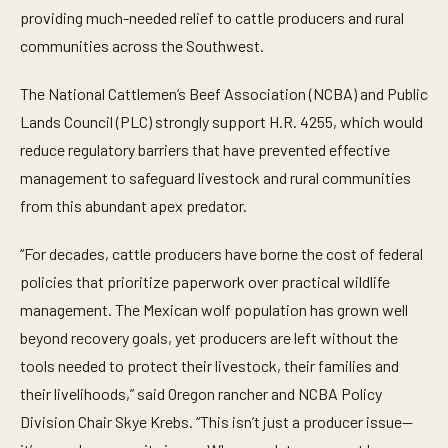
providing much-needed relief to cattle producers and rural
communities across the Southwest.
The National Cattlemen’s Beef Association (NCBA) and Public
Lands Council (PLC) strongly support H.R. 4255, which would
reduce regulatory barriers that have prevented effective
management to safeguard livestock and rural communities
from this abundant apex predator.
“For decades, cattle producers have borne the cost of federal
policies that prioritize paperwork over practical wildlife
management. The Mexican wolf population has grown well
beyond recovery goals, yet producers are left without the
tools needed to protect their livestock, their families and
their livelihoods,” said Oregon rancher and NCBA Policy
Division Chair Skye Krebs. “This isn’t just a producer issue—