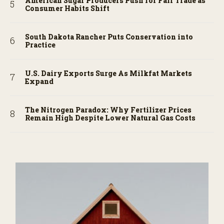
American Sugar Producers Push for Fair Trade as
Consumer Habits Shift
South Dakota Rancher Puts Conservation into
Practice
U.S. Dairy Exports Surge As Milkfat Markets
Expand
The Nitrogen Paradox: Why Fertilizer Prices
Remain High Despite Lower Natural Gas Costs