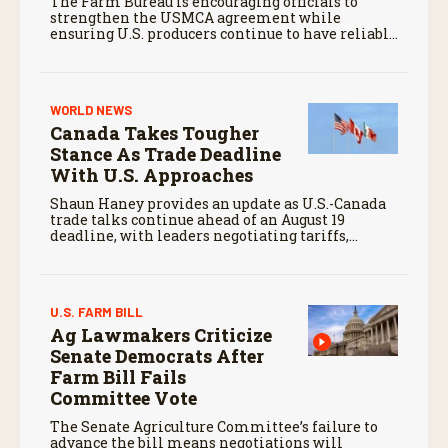
The Farm Bureau is encouraging officials to
strengthen the USMCA agreement while
ensuring U.S. producers continue to have reliable
access to key North American markets.
WORLD NEWS
Canada Takes Tougher
Stance As Trade Deadline
With U.S. Approaches
Shaun Haney provides an update as U.S.-Canada
trade talks continue ahead of an August 19
deadline, with leaders negotiating tariffs,
metals trade, and potential impacts on
agriculture.
U.S. FARM BILL
Ag Lawmakers Criticize
Senate Democrats After
Farm Bill Fails
Committee Vote
The Senate Agriculture Committee’s failure to
advance the bill means negotiations will