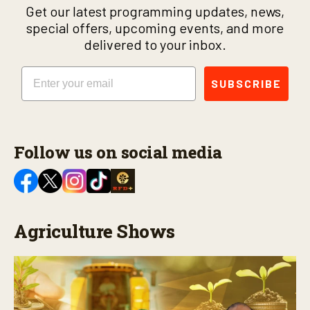
Get our latest programming updates, news,
special offers, upcoming events, and more
delivered to your inbox.
Email
SUBSCRIBE
Follow us on social media
Agriculture Shows