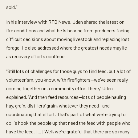
sold.”
In his interview with RFD News, Uden shared the latest on
fire conditions and what he is hearing from producers facing
difficult decisions about moving livestock and replacing lost
forage. He also addressed where the greatest needs may lie
as recovery efforts continue.
“Still lots of challenges for those guys to find feed, but a lot of
volunteerism, you know, with firefighters—we’ve seen really
coming together on a community effort there,” Uden
explained. “And then feed resources—lots of people hauling
hay, grain, distillers’ grain, whatever they need—and
coordinating that effort. That’s part of what we’re trying to
do, is hook the people up that need the feed with people who
have the feed. [...] Well, we’re grateful that there are so many