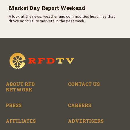
Market Day Report Weekend
A look at the news, weather and commodities headlines that
drove agriculture markets in the past week.
ABOUT RFD
CONTACT US
NETWORK
PRESS
CAREERS
AFFILIATES
ADVERTISERS