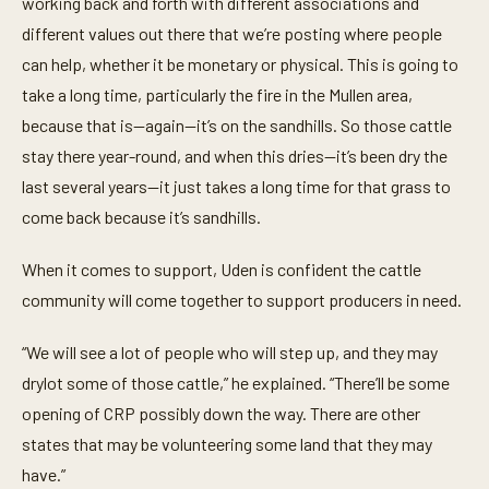
working back and forth with different associations and
different values out there that we’re posting where people
can help, whether it be monetary or physical. This is going to
take a long time, particularly the fire in the Mullen area,
because that is—again—it’s on the sandhills. So those cattle
stay there year-round, and when this dries—it’s been dry the
last several years—it just takes a long time for that grass to
come back because it’s sandhills.
When it comes to support, Uden is confident the cattle
community will come together to support producers in need.
“We will see a lot of people who will step up, and they may
drylot some of those cattle,” he explained. “There’ll be some
opening of CRP possibly down the way. There are other
states that may be volunteering some land that they may
have.”