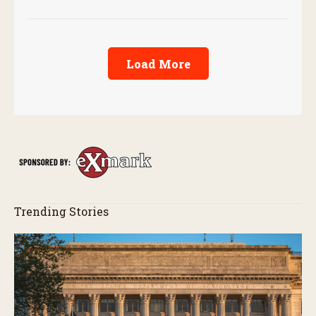
performance.
Load More
Trending Stories