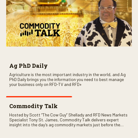
Ag PhD Daily
Agriculture is the most important industry in the world, and Ag
PhD Daily brings you the information you need to best manage
your business only on RFD-TV and RFD+
Commodity Talk
Hosted by Scott “The Cow Guy” Shellady and RFD News Markets
Specialist Tony St. James, Commodity Talk delivers expert
insight into the day’s ag commodity markets just before the
CME opens. Only on RFD-TV and Rural Radio SiriusXM Channel
147.