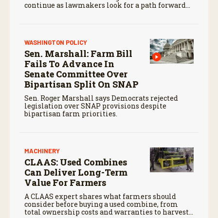
continue as lawmakers look for a path forward
before the end of the year.
WASHINGTON POLICY
Sen. Marshall: Farm Bill
Fails To Advance In
Senate Committee Over
Bipartisan Split On SNAP
Sen. Roger Marshall says Democrats rejected
legislation over SNAP provisions despite
bipartisan farm priorities.
MACHINERY
CLAAS: Used Combines
Can Deliver Long-Term
Value For Farmers
A CLAAS expert shares what farmers should
consider before buying a used combine, from
total ownership costs and warranties to harvest