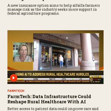
A new insurance option aims to help alfalfa farmers
manage risk as the industry seeks more support in
federal agriculture programs.
FARMTECH
FarmTech: Data Infrastructure Could
Reshape Rural Healthcare With AI
Better access to patient data could improve care and