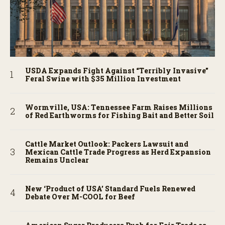
USDA Expands Fight Against “Terribly Invasive”
Feral Swine with $35 Million Investment
Wormville, USA: Tennessee Farm Raises Millions
of Red Earthworms for Fishing Bait and Better Soil
Cattle Market Outlook: Packers Lawsuit and
Mexican Cattle Trade Progress as Herd Expansion
Remains Unclear
New ‘Product of USA’ Standard Fuels Renewed
Debate Over M-COOL for Beef