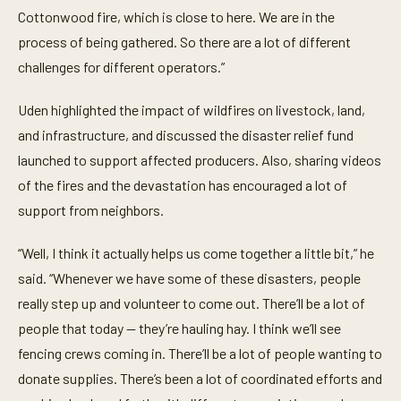
Cottonwood fire, which is close to here. We are in the
process of being gathered. So there are a lot of different
challenges for different operators.”
Uden highlighted the impact of wildfires on livestock, land,
and infrastructure, and discussed the disaster relief fund
launched to support affected producers. Also, sharing videos
of the fires and the devastation has encouraged a lot of
support from neighbors.
“Well, I think it actually helps us come together a little bit,” he
said. “Whenever we have some of these disasters, people
really step up and volunteer to come out. There’ll be a lot of
people that today — they’re hauling hay. I think we’ll see
fencing crews coming in. There’ll be a lot of people wanting to
donate supplies. There’s been a lot of coordinated efforts and