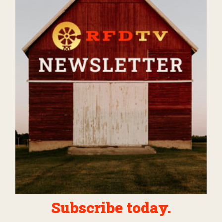
Subscribe today.