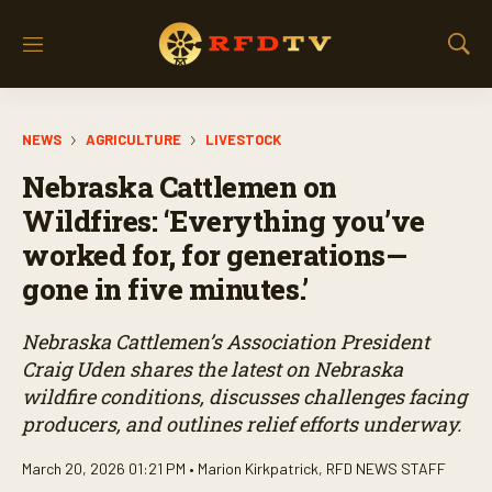
M
S
e
h
n
o
u
w
NEWS
AGRICULTURE
LIVESTOCK
S
e
Nebraska Cattlemen on
a
r
Wildfires: ‘Everything you’ve
c
worked for, for generations—
h
gone in five minutes.’
Nebraska Cattlemen’s Association President
Craig Uden shares the latest on Nebraska
wildfire conditions, discusses challenges facing
producers, and outlines relief efforts underway.
March 20, 2026 01:21 PM •
Marion Kirkpatrick
,
RFD NEWS STAFF