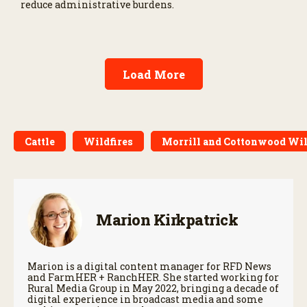
reduce administrative burdens.
Load More
Cattle
Wildfires
Morrill and Cottonwood Wil
Marion Kirkpatrick
Marion is a digital content manager for RFD News
and FarmHER + RanchHER. She started working for
Rural Media Group in May 2022, bringing a decade of
digital experience in broadcast media and some