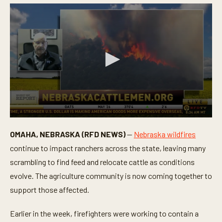
0
s
OMAHA, NEBRASKA (RFD NEWS)
—
Nebraska wildfires
e
c
continue to impact ranchers across the state, leaving many
o
n
scrambling to find feed and relocate cattle as conditions
d
evolve. The agriculture community is now coming together to
s
o
support those affected.
f
5
m
Earlier in the week, firefighters were working to contain a
i