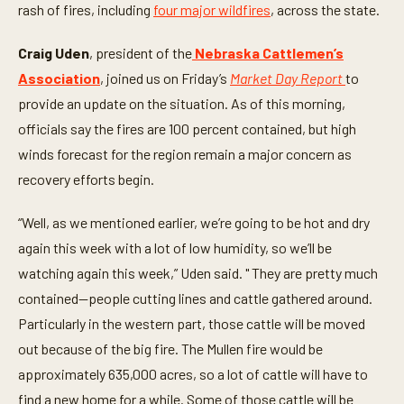
n
rash of fires, including
four major wildfires
, across the state.
u
t
e
Craig Uden
, president of the
Nebraska Cattlemen’s
s
,
Association
, joined us on Friday’s
Market Day Report
to
3
provide an update on the situation. As of this morning,
s
e
officials say the fires are 100 percent contained, but high
c
o
winds forecast for the region remain a major concern as
n
d
recovery efforts begin.
s
“Well, as we mentioned earlier, we’re going to be hot and dry
again this week with a lot of low humidity, so we’ll be
watching again this week,” Uden said. " They are pretty much
contained—people cutting lines and cattle gathered around.
Particularly in the western part, those cattle will be moved
out because of the big fire. The Mullen fire would be
approximately 635,000 acres, so a lot of cattle will have to
find a new home for a while. Some of those cattle will be