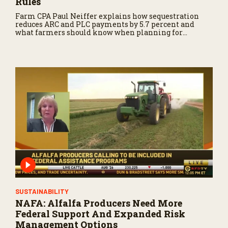
Rules
Farm CPA Paul Neiffer explains how sequestration
reduces ARC and PLC payments by 5.7 percent and
what farmers should know when planning for
payments.
SUSTAINABILITY
NAFA: Alfalfa Producers Need More
Federal Support And Expanded Risk
Management Options