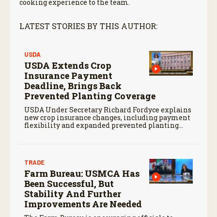
cooking experience to the team.
LATEST STORIES BY THIS AUTHOR:
USDA
USDA Extends Crop
Insurance Payment
Deadline, Brings Back
Prevented Planting Coverage
USDA Under Secretary Richard Fordyce explains
new crop insurance changes, including payment
flexibility and expanded prevented planting
coverage.
TRADE
Farm Bureau: USMCA Has
Been Successful, But
Stability And Further
Improvements Are Needed