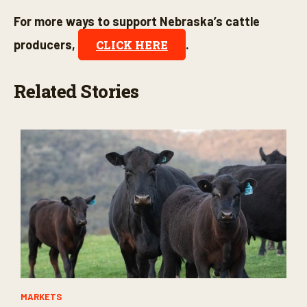
For more ways to support Nebraska’s cattle
producers,
.
CLICK HERE
Related Stories
MARKETS