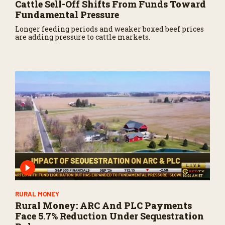
Cattle Sell-Off Shifts From Funds Toward
Fundamental Pressure
Longer feeding periods and weaker boxed beef prices
are adding pressure to cattle markets.
RURAL MONEY
Rural Money: ARC And PLC Payments
Face 5.7% Reduction Under Sequestration