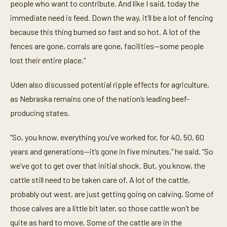
people who want to contribute. And like I said, today the
immediate need is feed. Down the way, it’ll be a lot of fencing
because this thing burned so fast and so hot. A lot of the
fences are gone, corrals are gone, facilities—some people
lost their entire place.”
Uden also discussed potential ripple effects for agriculture,
as Nebraska remains one of the nation’s leading beef-
producing states.
“So, you know, everything you’ve worked for, for 40, 50, 60
years and generations—it’s gone in five minutes,” he said. “So
we’ve got to get over that initial shock. But, you know, the
cattle still need to be taken care of. A lot of the cattle,
probably out west, are just getting going on calving. Some of
those calves are a little bit later, so those cattle won’t be
quite as hard to move. Some of the cattle are in the