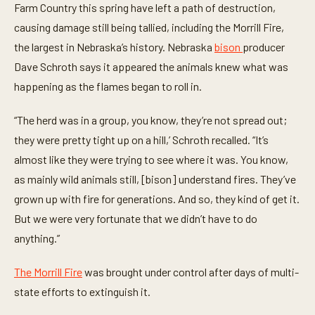
Farm Country this spring have left a path of destruction,
,
1
causing damage still being tallied, including the Morrill Fire,
3
s
the largest in Nebraska’s history. Nebraska
bison
producer
e
c
Dave Schroth says it appeared the animals knew what was
o
happening as the flames began to roll in.
n
d
s
“The herd was in a group, you know, they’re not spread out;
they were pretty tight up on a hill,’ Schroth recalled. “It’s
almost like they were trying to see where it was. You know,
as mainly wild animals still, [bison] understand fires. They’ve
grown up with fire for generations. And so, they kind of get it.
But we were very fortunate that we didn’t have to do
anything.”
The Morrill Fire
was brought under control after days of multi-
state efforts to extinguish it.