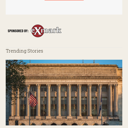
Trending Stories