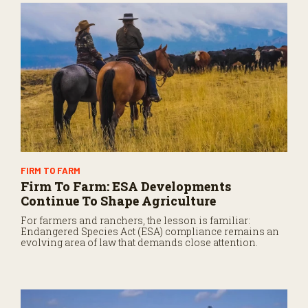
FIRM TO FARM
Firm To Farm: ESA Developments
Continue To Shape Agriculture
For farmers and ranchers, the lesson is familiar:
Endangered Species Act (ESA) compliance remains an
evolving area of law that demands close attention.