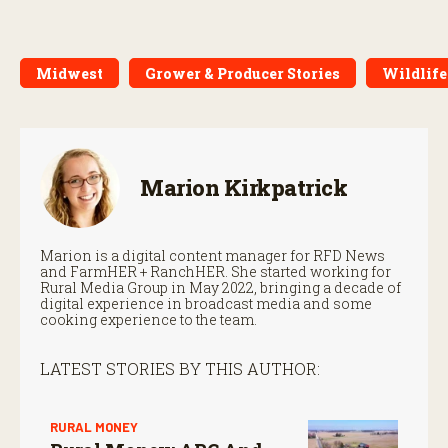
Midwest
Grower & Producer Stories
Wildlife
Marion Kirkpatrick
Marion is a digital content manager for RFD News
and FarmHER + RanchHER. She started working for
Rural Media Group in May 2022, bringing a decade of
digital experience in broadcast media and some
cooking experience to the team.
LATEST STORIES BY THIS AUTHOR:
RURAL MONEY