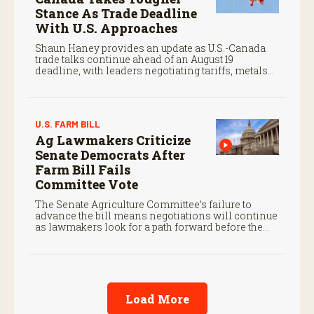
Stance As Trade Deadline
With U.S. Approaches
Shaun Haney provides an update as U.S.-Canada
trade talks continue ahead of an August 19
deadline, with leaders negotiating tariffs, metals
trade, and potential impacts on agriculture.
U.S. FARM BILL
Ag Lawmakers Criticize
Senate Democrats After
Farm Bill Fails
Committee Vote
The Senate Agriculture Committee’s failure to
advance the bill means negotiations will continue
as lawmakers look for a path forward before the
end of the year.
Load More