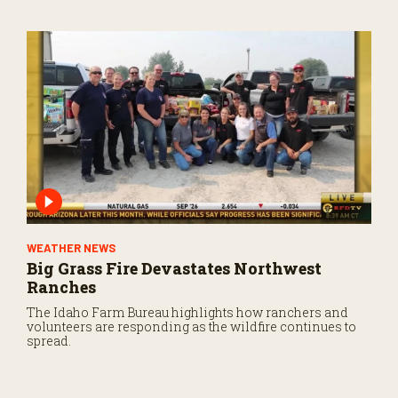
WEATHER NEWS
Big Grass Fire Devastates Northwest
Ranches
The Idaho Farm Bureau highlights how ranchers and
volunteers are responding as the wildfire continues to
spread.