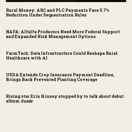
Rural Money: ARC and PLC Payments Face 5.7%
Reduction Under Sequestration Rules
NAFA: Alfalfa Producers Need More Federal Support
and Expanded Risk Management Options
FarmTech: Data Infrastructure Could Reshape Rural
Healthcare with AI
USDA Extends Crop Insurance Payment Deadline,
Brings Back Prevented Planting Coverage
Rising star Erin Kinsey stopped by to talk about debut
album
Suede