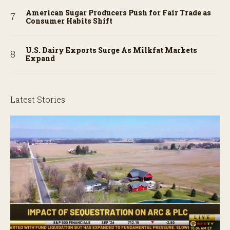
American Sugar Producers Push for Fair Trade as
Consumer Habits Shift
U.S. Dairy Exports Surge As Milkfat Markets
Expand
Latest Stories