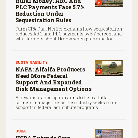
Rural Money: ARC And
PLC Payments Face 5.7%
Reduction Under
Sequestration Rules
Farm CPA Paul Neiffer explains how sequestration
reduces ARC and PLC payments by 5.7 percent and
what farmers should know when planning for
payments.
SUSTAINABILITY
NAFA: Alfalfa Producers
Need More Federal
Support And Expanded
Risk Management Options
A new insurance option aims to help alfalfa
farmers manage risk as the industry seeks more
support in federal agriculture programs.
USDA