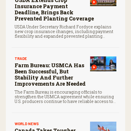
USDA Extends Crop
Insurance Payment
Deadline, Brings Back
Prevented Planting Coverage
USDA Under Secretary Richard Fordyce explains
new crop insurance changes, including payment
flexibility and expanded prevented planting
coverage.
TRADE
Farm Bureau: USMCA Has
Been Successful, But
Stability And Further
Improvements Are Needed
The Farm Bureau is encouraging officials to
strengthen the USMCA agreement while ensuring
U.S. producers continue to have reliable access to
key North American markets.
WORLD NEWS
Canada Takes Tougher