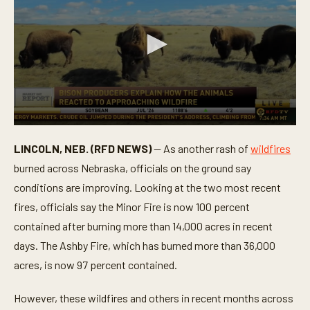
0
s
LINCOLN, NEB. (RFD NEWS)
— As another rash of
wildfires
e
c
burned across Nebraska, officials on the ground say
o
n
conditions are improving. Looking at the two most recent
d
fires, officials say the Minor Fire is now 100 percent
s
o
contained after burning more than 14,000 acres in recent
f
1
days. The Ashby Fire, which has burned more than 36,000
m
i
acres, is now 97 percent contained.
n
u
t
However, these wildfires and others in recent months across
e