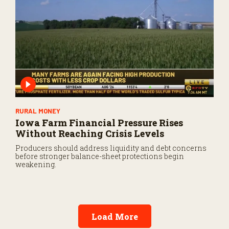
RURAL MONEY
Iowa Farm Financial Pressure Rises
Without Reaching Crisis Levels
Producers should address liquidity and debt concerns
before stronger balance-sheet protections begin
weakening.
Load More