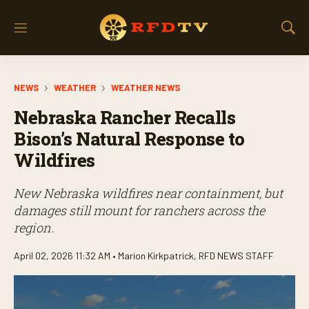
M
S
e
h
n
o
u
w
NEWS
WEATHER
WEATHER NEWS
S
e
Nebraska Rancher Recalls
a
r
Bison’s Natural Response to
c
Wildfires
h
New Nebraska wildfires near containment, but
damages still mount for ranchers across the
region.
April 02, 2026 11:32 AM •
Marion Kirkpatrick
,
RFD NEWS STAFF