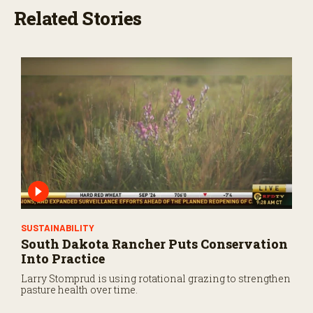
Related Stories
SUSTAINABILITY
South Dakota Rancher Puts Conservation
Into Practice
Larry Stomprud is using rotational grazing to strengthen
pasture health over time.