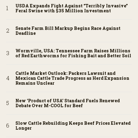
USDA Expands Fight Against “Terribly Invasive”
Feral Swine with $35 Million Investment
Senate Farm Bill Markup Begins Race Against
Deadline
Wormville, USA: Tennessee Farm Raises Millions
of Red Earthworms for Fishing Bait and Better Soil
Cattle Market Outlook: Packers Lawsuit and
Mexican Cattle Trade Progress as Herd Expansion
Remains Unclear
New ‘Product of USA’ Standard Fuels Renewed
Debate Over M-COOL for Beef
Slow Cattle Rebuilding Keeps Beef Prices Elevated
Longer