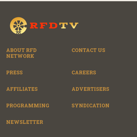
ABOUT RFD
CONTACT US
NETWORK
PRESS
CAREERS
AFFILIATES
ADVERTISERS
PROGRAMMING
SYNDICATION
NEWSLETTER