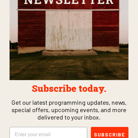
Subscribe today.
Get our latest programming updates, news,
special offers, upcoming events, and more
delivered to your inbox.
Email
SUBSCRIBE