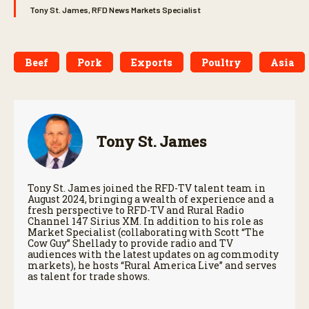
Tony St. James, RFD News Markets Specialist
Beef
Pork
Exports
Poultry
Asia
Tony St. James
Tony St. James joined the RFD-TV talent team in
August 2024, bringing a wealth of experience and a
fresh perspective to RFD-TV and Rural Radio
Channel 147 Sirius XM. In addition to his role as
Market Specialist (collaborating with Scott “The
Cow Guy” Shellady to provide radio and TV
audiences with the latest updates on ag commodity
markets), he hosts “Rural America Live” and serves
as talent for trade shows.