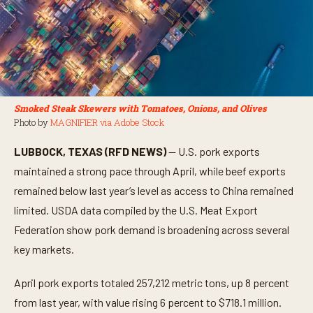
Smoked Steak Skewers with Tomatoes, Onions, and Olives
Photo by
MAGNIFIER via Adobe Stock
LUBBOCK, TEXAS (RFD NEWS)
— U.S. pork exports
maintained a strong pace through April, while beef exports
remained below last year’s level as access to China remained
limited. USDA data compiled by the U.S. Meat Export
Federation show pork demand is broadening across several
key markets.
April pork exports totaled 257,212 metric tons, up 8 percent
from last year, with value rising 6 percent to $718.1 million.