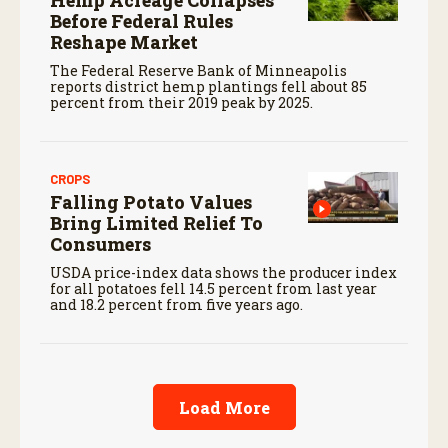
Before Federal Rules
Reshape Market
The Federal Reserve Bank of Minneapolis
reports district hemp plantings fell about 85
percent from their 2019 peak by 2025.
CROPS
Falling Potato Values
Bring Limited Relief To
Consumers
USDA price-index data shows the producer index
for all potatoes fell 14.5 percent from last year
and 18.2 percent from five years ago.
Load More