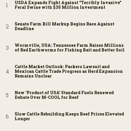
USDA Expands Fight Against “Terribly Invasive”
Feral Swine with $35 Million Investment
Senate Farm Bill Markup Begins Race Against
Deadline
Wormville, USA: Tennessee Farm Raises Millions
of Red Earthworms for Fishing Bait and Better Soil
Cattle Market Outlook: Packers Lawsuit and
Mexican Cattle Trade Progress as Herd Expansion
Remains Unclear
New ‘Product of USA’ Standard Fuels Renewed
Debate Over M-COOL for Beef
Slow Cattle Rebuilding Keeps Beef Prices Elevated
Longer