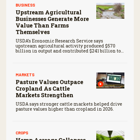
BUSINESS
Upstream Agricultural
Businesses Generate More
Value Than Farms
Themselves
USDA’s Economic Research Service says
upstream agricultural activity produced $570
billion in output and contributed $241 billion to
gross domestic product in 2017.
MARKETS
Pasture Values Outpace
Cropland As Cattle
Markets Strengthen
USDA says stronger cattle markets helped drive
pasture values higher than cropland in 2026.
CROPS
Hemp Acreage Collapses