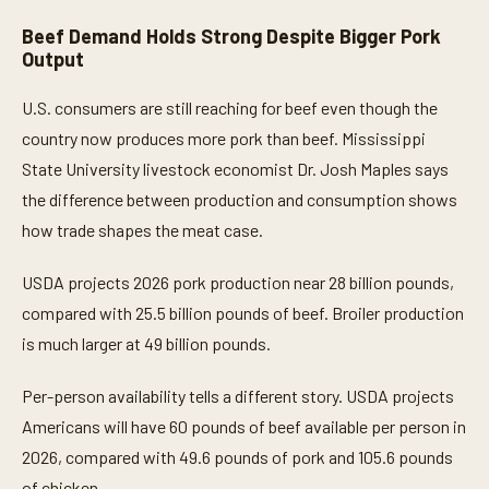
Beef Demand Holds Strong Despite Bigger Pork
Output
U.S. consumers are still reaching for beef even though the
country now produces more pork than beef. Mississippi
State University livestock economist Dr. Josh Maples says
the difference between production and consumption shows
how trade shapes the meat case.
USDA projects 2026 pork production near 28 billion pounds,
compared with 25.5 billion pounds of beef. Broiler production
is much larger at 49 billion pounds.
Per-person availability tells a different story. USDA projects
Americans will have 60 pounds of beef available per person in
2026, compared with 49.6 pounds of pork and 105.6 pounds
of chicken.