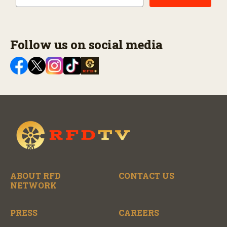
Follow us on social media
ABOUT RFD
CONTACT US
NETWORK
PRESS
CAREERS