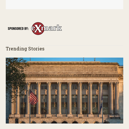
Trending Stories