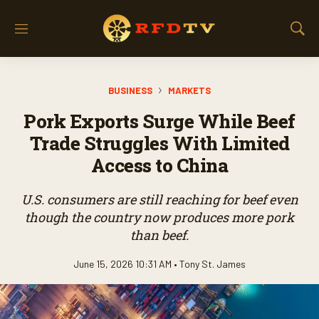
M
S
e
h
n
o
u
w
BUSINESS
MARKETS
S
e
Pork Exports Surge While Beef
a
r
Trade Struggles With Limited
c
Access to China
h
U.S. consumers are still reaching for beef even
though the country now produces more pork
than beef.
June 15, 2026 10:31 AM •
Tony St. James