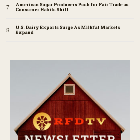
American Sugar Producers Push for Fair Trade as
Consumer Habits Shift
U.S. Dairy Exports Surge As Milkfat Markets
Expand