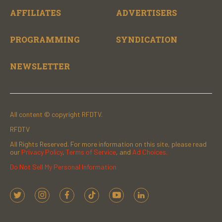
AFFILIATES
ADVERTISERS
PROGRAMMING
SYNDICATION
NEWSLETTER
All content © copyright RFDTV.
RFDTV
All Rights Reserved. For more information on this site, please read
our
Privacy Policy
,
Terms of Service
, and
Ad Choices.
Do Not Sell My Personal Information
t
i
f
t
y
l
w
n
a
i
o
i
i
s
c
k
u
n