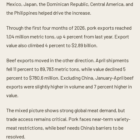
Mexico, Japan, the Dominican Republic, Central America, and
the Philippines helped drive the increase.
Through the first four months of 2026, pork exports reached
1.04 million metric tons, up 4 percent from last year. Export
value also climbed 4 percent to $2.89 billion.
Beef exports moved in the other direction. April shipments
fell 11 percent to 89,783 metric tons, while value declined 5
percent to $780.6 million. Excluding China, January-April beef
exports were slightly higher in volume and 7 percent higher in
value.
The mixed picture shows strong global meat demand, but
trade access remains critical. Pork faces near-term variety-
meat restrictions, while beef needs China’s barriers to be
resolved.