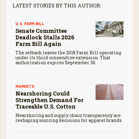
LATEST STORIES BY THIS AUTHOR:
U.S. FARM BILL
Senate Committee
Deadlock Stalls 2026
Farm Bill Again
The setback leaves the 2018 Farm Bill operating
under its third consecutive extension. That
authorization expires September 30.
MARKETS
Nearshoring Could
Strengthen Demand For
Traceable U.S. Cotton
Nearshoring and supply chain transparency are
reshaping sourcing decisions for apparel brands.