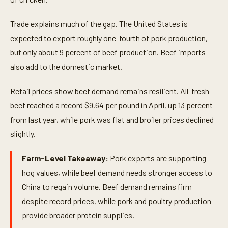
Trade explains much of the gap. The United States is
expected to export roughly one-fourth of pork production,
but only about 9 percent of beef production. Beef imports
also add to the domestic market.
Retail prices show beef demand remains resilient. All-fresh
beef reached a record $9.64 per pound in April, up 13 percent
from last year, while pork was flat and broiler prices declined
slightly.
Farm-Level Takeaway:
Pork exports are supporting
hog values, while beef demand needs stronger access to
China to regain volume. Beef demand remains firm
despite record prices, while pork and poultry production
provide broader protein supplies.