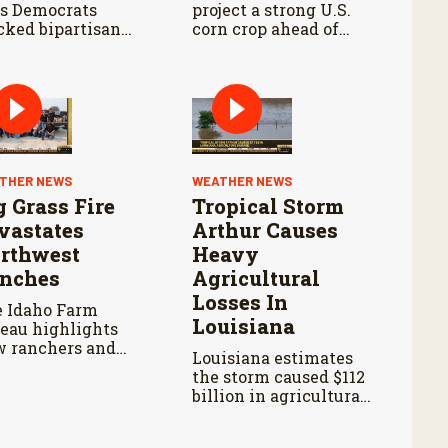
s Democrats
project a strong U.S.
cked bipartisan
corn crop ahead of
m legislation
USDA’s next supply
ing the Senate
and demand report.
iculture
mmittee markup.
THER NEWS
WEATHER NEWS
g Grass Fire
Tropical Storm
vastates
Arthur Causes
rthwest
Heavy
nches
Agricultural
Losses In
 Idaho Farm
Louisiana
eau highlights
 ranchers and
Louisiana estimates
unteers are
the storm caused $112
ponding as the
billion in agricultural
dfire continues to
losses and widespread
ead.
damage to farm