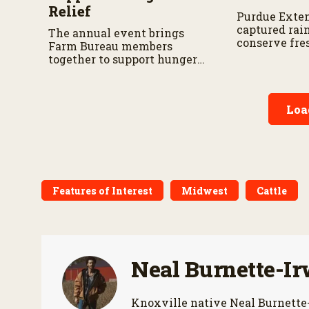
Relief
Purdue Exten
captured rai
The annual event brings
conserve fre
Farm Bureau members
landscaping 
together to support hunger
relief efforts across the
state.
Loa
Features of Interest
Midwest
Cattle
Neal Burnette-Ir
Knoxville native Neal Burnette