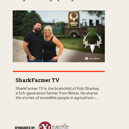
SharkFarmer TV
SharkFarmer TV
is the brainchild of Rob Sharkey,
a 5th-generation farmer from Illinois. He shares
the stories of incredible people in agriculture—
both their successes and perhaps a few blunders
along the way. You’ll see aerial footage of the field
just as the drone crashes into a barn—and hear
the story behind it all.