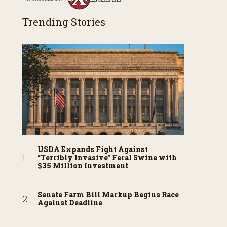
Trending Stories
USDA Expands Fight Against
“Terribly Invasive” Feral Swine with
$35 Million Investment
Senate Farm Bill Markup Begins Race
Against Deadline