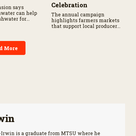
Celebration
sion says
nwater can help
The annual campaign
shwater for
highlights farmers markets
and gardens.
that support local producers,
small businesses and rural
communities.
d More
win
-Irwin is a graduate from MTSU where he