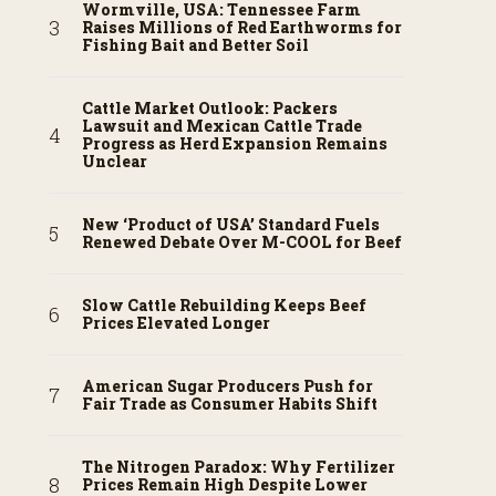
Wormville, USA: Tennessee Farm
Raises Millions of Red Earthworms for
Fishing Bait and Better Soil
Cattle Market Outlook: Packers
Lawsuit and Mexican Cattle Trade
Progress as Herd Expansion Remains
Unclear
New ‘Product of USA’ Standard Fuels
Renewed Debate Over M-COOL for Beef
Slow Cattle Rebuilding Keeps Beef
Prices Elevated Longer
American Sugar Producers Push for
Fair Trade as Consumer Habits Shift
The Nitrogen Paradox: Why Fertilizer
Prices Remain High Despite Lower