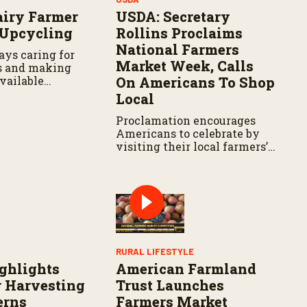
airy Farmer
USDA: Secretary
 Upcycling
Rollins Proclaims
National Farmers
ays caring for
Market Week, Calls
s and making
vailable
On Americans To Shop
 hand in hand.
Local
Proclamation encourages
Americans to celebrate by
visiting their local farmers’
markets and recognizing the
farmers and ranchers who
feed our Nation
Y
RURAL LIFESTYLE
ghlights
American Farmland
 Harvesting
Trust Launches
erns
Farmers Market