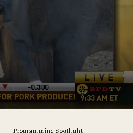
Programming Spotlight