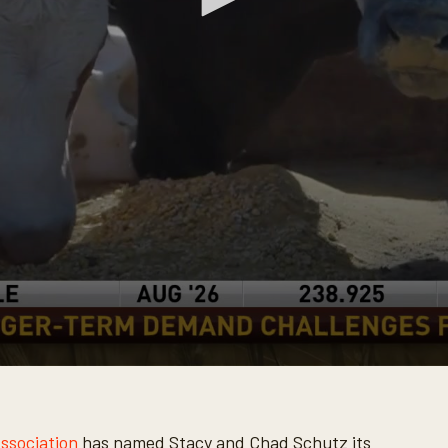
Association
has named Stacy and Chad Schutz its