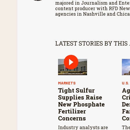
majored in Journalism and Enter
content producer with RFD News
agencies in Nashville and Chica
LATEST STORIES BY THIS
MARKETS
U.S.
Tight Sulfur
Ag
Supplies Raise
Cr
New Phosphate
De
Fertilizer
Fa
Concerns
Co
Industry analysts are
The