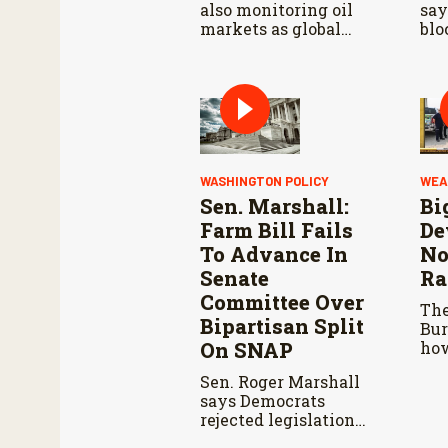
also monitoring oil
say
markets as global
blo
conflicts continue.
far
dur
Agr
Co
WASHINGTON POLICY
WEA
Sen. Marshall:
Bi
Farm Bill Fails
De
To Advance In
No
Senate
Ra
Committee Over
The
Bipartisan Split
Bur
On SNAP
how
vol
Sen. Roger Marshall
res
says Democrats
wil
rejected legislation
spr
over SNAP provisions