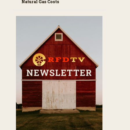
Natural Gas Costs