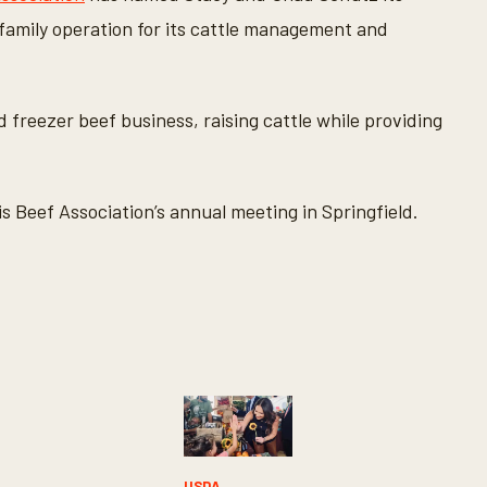
 family operation for its cattle management and
freezer beef business, raising cattle while providing
s Beef Association’s annual meeting in Springfield.
Y
USDA