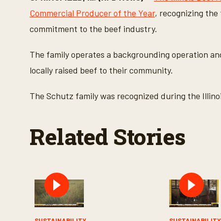
n
d
Commercial Producer of the Year
, recognizing the
s
o
commitment to the beef industry.
f
3
m
The family operates a backgrounding operation and 
i
n
locally raised beef to their community.
u
t
e
The Schutz family was recognized during the Illinoi
s
,
5
0
Related Stories
s
e
c
o
n
d
s
V
o
l
u
m
SUSTAINABILITY
SUSTAINABILIT