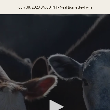
July 06, 2026 04:00 PM •
Neal Burnette-Irwin