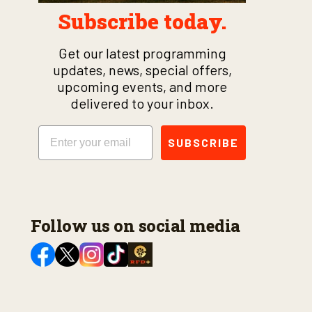
Subscribe today.
Get our latest programming
updates, news, special offers,
upcoming events, and more
delivered to your inbox.
Email
SUBSCRIBE
Follow us on social media