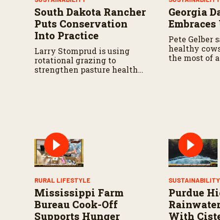
e
South Dakota Rancher
Georgia D
9
0
Puts Conservation
Embraces
%
Into Practice
Pete Gelber s
healthy cow
Larry Stomprud is using
the most of a
rotational grazing to
resources go
strengthen pasture health
over time.
RURAL LIFESTYLE
SUSTAINABILIT
Mississippi Farm
Purdue Hi
Bureau Cook-Off
Rainwater
Supports Hunger
With Cist