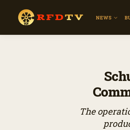
NEWS
B
Schu
Comme
The operati
produc