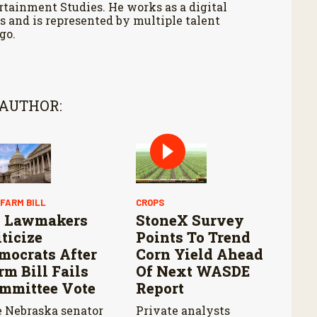
tainment Studies. He works as a digital
 and is represented by multiple talent
go.
 AUTHOR:
 FARM BILL
CROPS
 Lawmakers
StoneX Survey
iticize
Points To Trend
mocrats After
Corn Yield Ahead
rm Bill Fails
Of Next WASDE
mmittee Vote
Report
 Nebraska senator
Private analysts