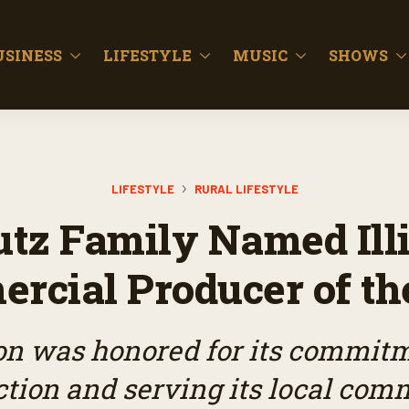
USINESS
LIFESTYLE
MUSIC
SHOWS
LIFESTYLE
RURAL LIFESTYLE
tz Family Named Ill
rcial Producer of th
on was honored for its commitme
tion and serving its local com