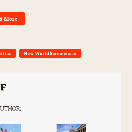
d More
ollins
New World Screwworm
FF
AUTHOR: