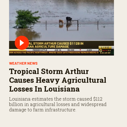
WEATHER NEWS
Tropical Storm Arthur
Causes Heavy Agricultural
Losses In Louisiana
Louisiana estimates the storm caused $112
billion in agricultural losses and widespread
damage to farm infrastructure.