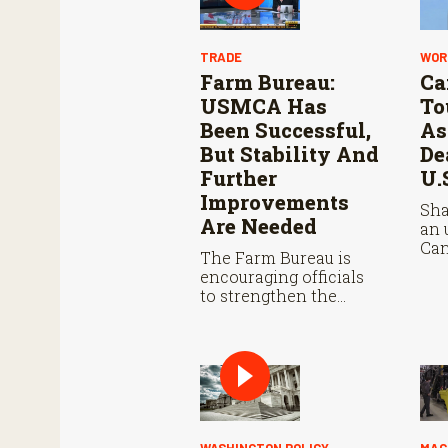
TRADE
WOR
Farm Bureau:
Ca
USMCA Has
To
Been Successful,
As
But Stability And
De
Further
U.
Improvements
Sha
Are Needed
an 
Can
The Farm Bureau is
con
encouraging officials
Aug
to strengthen the
wit
USMCA agreement
neg
while ensuring U.S.
met
producers continue to
pot
have reliable access to
agr
key North American
markets.