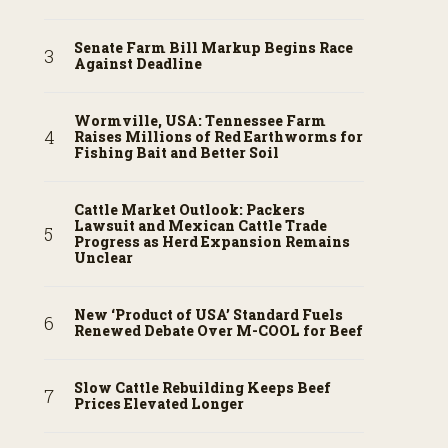
Senate Farm Bill Markup Begins Race
Against Deadline
Wormville, USA: Tennessee Farm
Raises Millions of Red Earthworms for
Fishing Bait and Better Soil
Cattle Market Outlook: Packers
Lawsuit and Mexican Cattle Trade
Progress as Herd Expansion Remains
Unclear
New ‘Product of USA’ Standard Fuels
Renewed Debate Over M-COOL for Beef
Slow Cattle Rebuilding Keeps Beef
Prices Elevated Longer