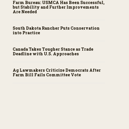
Farm Bureau: USMCA Has Been Successful,
but Stability and Further Improvements
Are Needed
South Dakota Rancher Puts Conservation
into Practice
Canada Takes Tougher Stance as Trade
Deadline with U.S. Approaches
Ag Lawmakers Criticize Democrats After
Farm Bill Fails Committee Vote