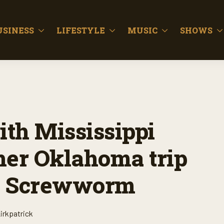
USINESS
LIFESTYLE
MUSIC
SHOWS
ith Mississippi
her Oklahoma trip
ld Screwworm
irkpatrick