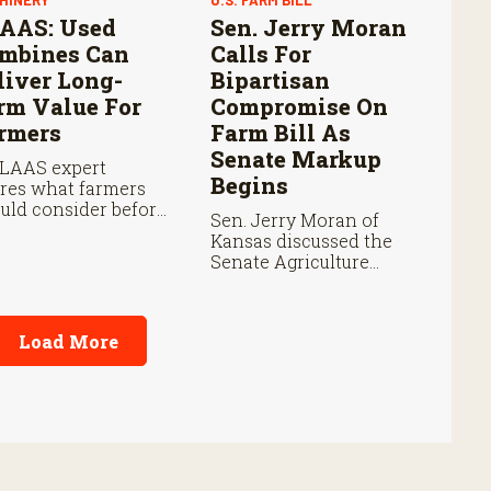
HINERY
U.S. FARM BILL
AAS: Used
Sen. Jerry Moran
mbines Can
Calls For
liver Long-
Bipartisan
rm Value For
Compromise On
rmers
Farm Bill As
Senate Markup
LAAS expert
Begins
res what farmers
uld consider before
Sen. Jerry Moran of
ing a used combine,
Kansas discussed the
m total ownership
Senate Agriculture
ts and warranties
Committee’s Farm Bill
harvest
markup on Thursday
formance.
and the key issues
Load More
shaping negotiations.