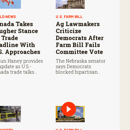
LD NEWS
U.S. FARM BILL
nada Takes
Ag Lawmakers
ugher Stance
Criticize
 Trade
Democrats After
adline With
Farm Bill Fails
S. Approaches
Committee Vote
un Haney provides
The Nebraska senator
update as U.S.-
says Democrats
ada trade talks
blocked bipartisan
tinue ahead of an
farm legislation during
ust 19 deadline,
the Senate Agriculture
h leaders
Committee markup.
otiating tariffs,
als trade, and
ential impacts on
iculture.