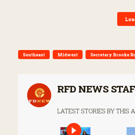
World screwworm in the U.S.
Loa
Southeast
Midwest
Secretary Brooke R
RFD NEWS STA
LATEST STORIES BY THIS 