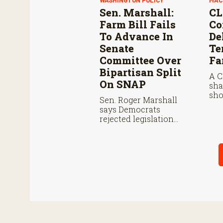
WASHINGTON POLICY
MAC
Sen. Marshall:
CL
Farm Bill Fails
Co
To Advance In
De
Senate
Te
Committee Over
Fa
Bipartisan Split
A C
On SNAP
sha
sho
Sen. Roger Marshall
buy
says Democrats
fro
rejected legislation
cos
over SNAP provisions
to 
despite bipartisan
per
farm priorities.