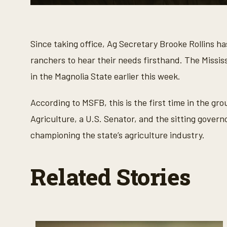
0
s
e
c
o
Since taking office, Ag Secretary Brooke Rollins h
n
d
ranchers to hear their needs firsthand. The Miss
s
o
in the Magnolia State earlier this week.
f
4
m
According to MSFB, this is the first time in the gro
i
n
Agriculture, a U.S. Senator, and the sitting govern
u
t
championing the state’s agriculture industry.
e
s
,
1
Related Stories
7
s
e
c
o
n
d