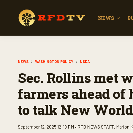
NEWS
B
NEWS
WASHINGTON POLICY
USDA
Sec. Rollins met w
farmers ahead of 
to talk New Wor
September 12, 2025 12:19 PM •
RFD NEWS STAFF
,
Marion K