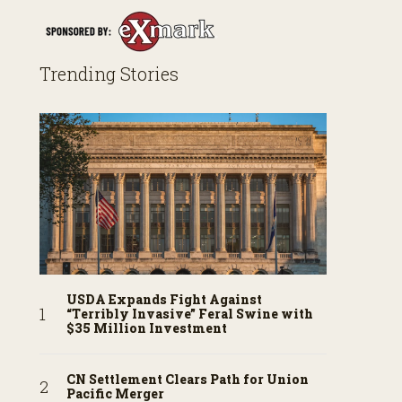
Trending Stories
USDA Expands Fight Against
“Terribly Invasive” Feral Swine with
$35 Million Investment
CN Settlement Clears Path for Union
Pacific Merger