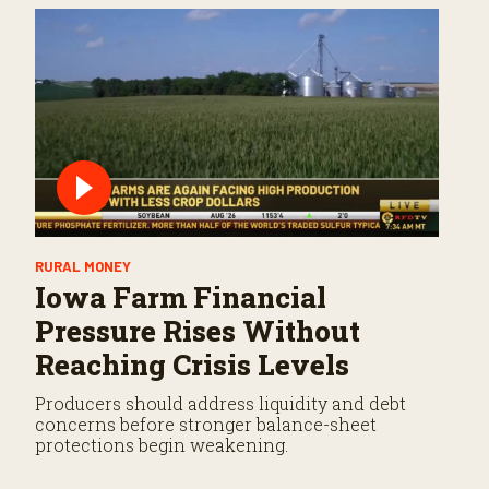
RURAL MONEY
Iowa Farm Financial
Pressure Rises Without
Reaching Crisis Levels
Producers should address liquidity and debt
concerns before stronger balance-sheet
protections begin weakening.