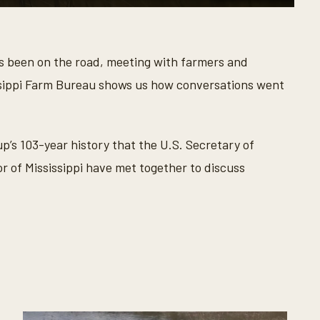
as been on the road, meeting with farmers and
issippi Farm Bureau shows us how conversations went
up’s 103-year history that the U.S. Secretary of
or of Mississippi have met together to discuss