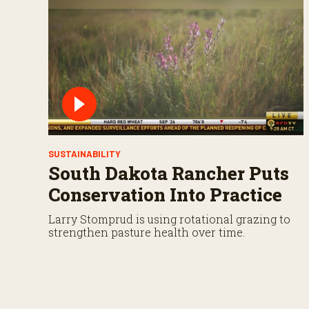
s
V
o
l
u
m
e
9
0
%
SUSTAINABILITY
South Dakota Rancher Puts
Conservation Into Practice
Larry Stomprud is using rotational grazing to
strengthen pasture health over time.