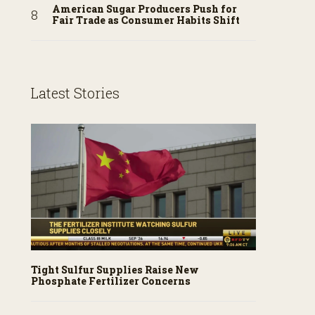
American Sugar Producers Push for
Fair Trade as Consumer Habits Shift
Latest Stories
Tight Sulfur Supplies Raise New
Phosphate Fertilizer Concerns