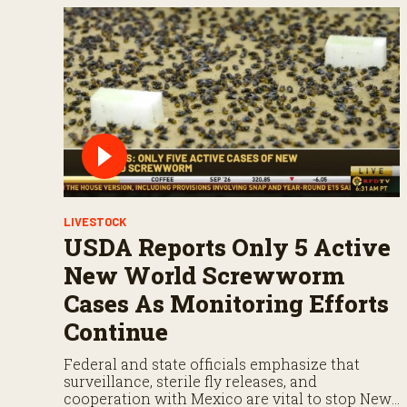
LIVESTOCK
USDA Reports Only 5 Active
New World Screwworm
Cases As Monitoring Efforts
Continue
Federal and state officials emphasize that
surveillance, sterile fly releases, and
cooperation with Mexico are vital to stop New