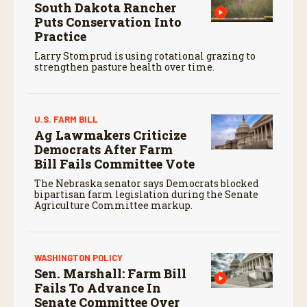
South Dakota Rancher
Puts Conservation Into
Practice
Larry Stomprud is using rotational grazing to
strengthen pasture health over time.
U.S. FARM BILL
Ag Lawmakers Criticize
Democrats After Farm
Bill Fails Committee Vote
The Nebraska senator says Democrats blocked
bipartisan farm legislation during the Senate
Agriculture Committee markup.
WASHINGTON POLICY
Sen. Marshall: Farm Bill
Fails To Advance In
Senate Committee Over