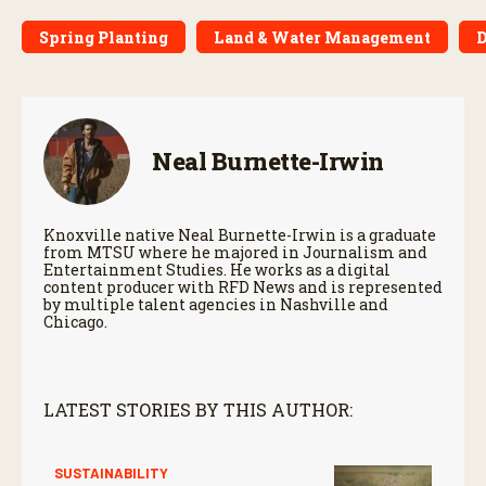
Spring Planting
Land & Water Management
D
Neal Burnette-Irwin
Knoxville native Neal Burnette-Irwin is a graduate
from MTSU where he majored in Journalism and
Entertainment Studies. He works as a digital
content producer with RFD News and is represented
by multiple talent agencies in Nashville and
Chicago.
LATEST STORIES BY THIS AUTHOR:
SUSTAINABILITY