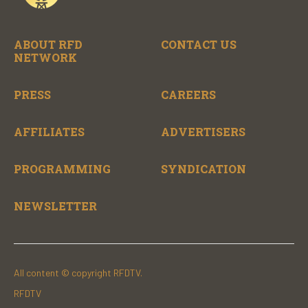
ABOUT RFD
CONTACT US
NETWORK
PRESS
CAREERS
AFFILIATES
ADVERTISERS
PROGRAMMING
SYNDICATION
NEWSLETTER
All content © copyright RFDTV.
RFDTV