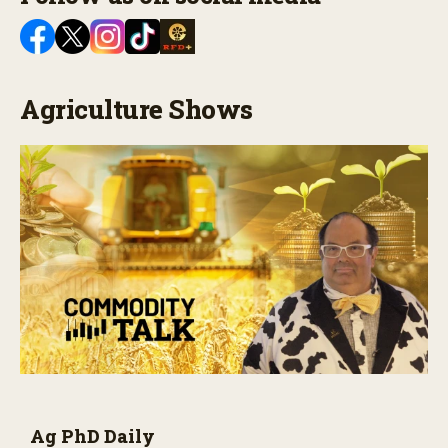
Agriculture Shows
Ag PhD Daily