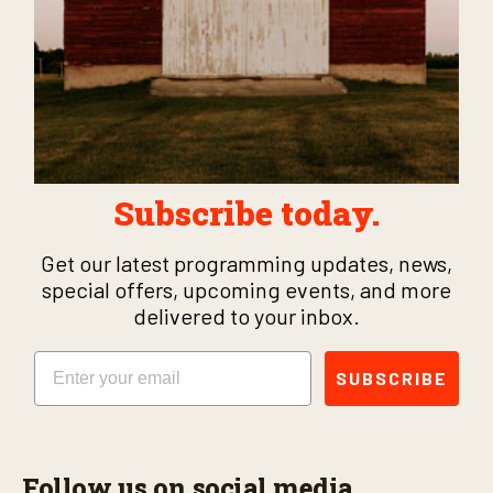
Subscribe today.
Get our latest programming updates, news,
special offers, upcoming events, and more
delivered to your inbox.
Email
SUBSCRIBE
Follow us on social media