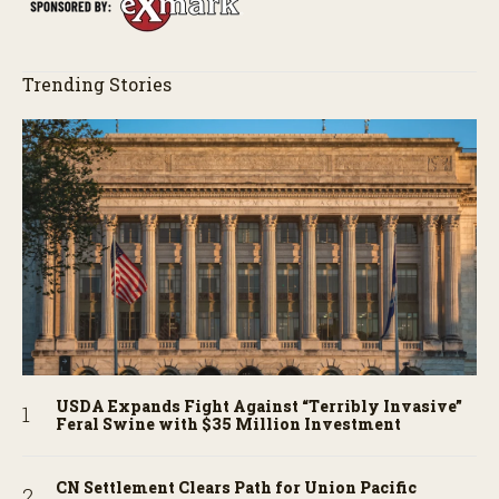
Trending Stories
USDA Expands Fight Against “Terribly Invasive”
Feral Swine with $35 Million Investment
CN Settlement Clears Path for Union Pacific