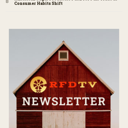
Consumer Habits Shift