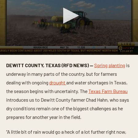
0
s
DEWITT COUNTY, TEXAS (RFD NEWS) —
Spring planting
is
e
c
underway in many parts of the country, but for farmers
o
n
dealing with ongoing
drought
and water shortages in Texas,
d
the season begins with uncertainty. The
Texas Farm Bureau
s
o
introduces us to Dewitt County farmer Chad Hahn, who says
f
3
dry conditions remain one of the biggest challenges as he
m
i
prepares for another year in the field.
n
u
t
“A little bit of rain would go a heck of a lot further right now,
e