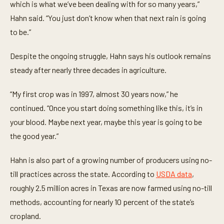
which is what we’ve been dealing with for so many years,”
s
,
Hahn said. “You just don’t know when that next rain is going
2
4
to be.”
s
e
c
Despite the ongoing struggle, Hahn says his outlook remains
o
n
steady after nearly three decades in agriculture.
d
s
“My first crop was in 1997, almost 30 years now,” he
continued. “Once you start doing something like this, it’s in
your blood. Maybe next year, maybe this year is going to be
the good year.”
Hahn is also part of a growing number of producers using no-
till practices across the state. According to
USDA data
,
roughly 2.5 million acres in Texas are now farmed using no-till
methods, accounting for nearly 10 percent of the state’s
cropland.