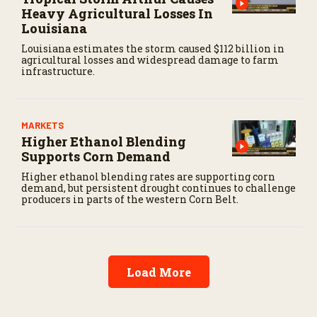
Heavy Agricultural Losses In
Louisiana
Louisiana estimates the storm caused $112 billion in
agricultural losses and widespread damage to farm
infrastructure.
MARKETS
Higher Ethanol Blending
Supports Corn Demand
Higher ethanol blending rates are supporting corn
demand, but persistent drought continues to challenge
producers in parts of the western Corn Belt.
Load More