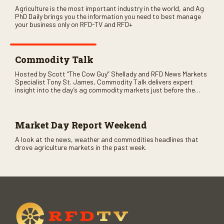
Agriculture is the most important industry in the world, and Ag
PhD Daily brings you the information you need to best manage
your business only on RFD-TV and RFD+
Commodity Talk
Hosted by Scott “The Cow Guy” Shellady and RFD News Markets
Specialist Tony St. James, Commodity Talk delivers expert
insight into the day’s ag commodity markets just before the
CME opens. Only on RFD-TV and Rural Radio SiriusXM Channel
147.
Market Day Report Weekend
A look at the news, weather and commodities headlines that
drove agriculture markets in the past week.