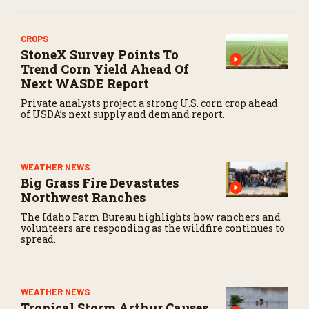
CROPS
StoneX Survey Points To
Trend Corn Yield Ahead Of
Next WASDE Report
Private analysts project a strong U.S. corn crop ahead
of USDA’s next supply and demand report.
WEATHER NEWS
Big Grass Fire Devastates
Northwest Ranches
The Idaho Farm Bureau highlights how ranchers and
volunteers are responding as the wildfire continues to
spread.
WEATHER NEWS
Tropical Storm Arthur Causes