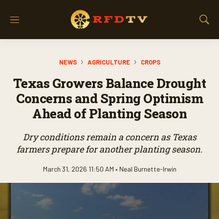
M
S
e
h
n
o
u
w
NEWS
AGRICULTURE
CROPS
S
e
Texas Growers Balance Drought
a
r
Concerns and Spring Optimism
c
Ahead of Planting Season
h
Dry conditions remain a concern as Texas
farmers prepare for another planting season.
March 31, 2026 11:50 AM •
Neal Burnette-Irwin