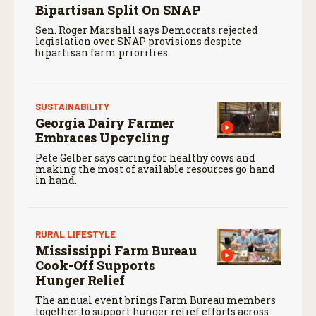
Bipartisan Split On SNAP
Sen. Roger Marshall says Democrats rejected
legislation over SNAP provisions despite
bipartisan farm priorities.
SUSTAINABILITY
Georgia Dairy Farmer
Embraces Upcycling
Pete Gelber says caring for healthy cows and
making the most of available resources go hand
in hand.
RURAL LIFESTYLE
Mississippi Farm Bureau
Cook-Off Supports
Hunger Relief
The annual event brings Farm Bureau members
together to support hunger relief efforts across