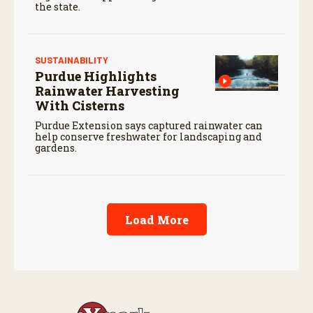
the state.
SUSTAINABILITY
Purdue Highlights
Rainwater Harvesting
With Cisterns
Purdue Extension says captured rainwater can
help conserve freshwater for landscaping and
gardens.
Load More