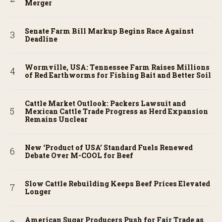
Merger
Senate Farm Bill Markup Begins Race Against
Deadline
Wormville, USA: Tennessee Farm Raises Millions
of Red Earthworms for Fishing Bait and Better Soil
Cattle Market Outlook: Packers Lawsuit and
Mexican Cattle Trade Progress as Herd Expansion
Remains Unclear
New ‘Product of USA’ Standard Fuels Renewed
Debate Over M-COOL for Beef
Slow Cattle Rebuilding Keeps Beef Prices Elevated
Longer
American Sugar Producers Push for Fair Trade as