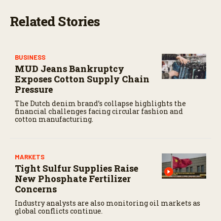
Related Stories
BUSINESS
MUD Jeans Bankruptcy
Exposes Cotton Supply Chain
Pressure
The Dutch denim brand’s collapse highlights the
financial challenges facing circular fashion and
cotton manufacturing.
MARKETS
Tight Sulfur Supplies Raise
New Phosphate Fertilizer
Concerns
Industry analysts are also monitoring oil markets as
global conflicts continue.