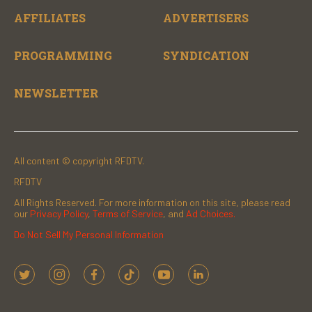
AFFILIATES
ADVERTISERS
PROGRAMMING
SYNDICATION
NEWSLETTER
All content © copyright RFDTV.
RFDTV
All Rights Reserved. For more information on this site, please read
our
Privacy Policy
,
Terms of Service
, and
Ad Choices.
Do Not Sell My Personal Information
t
i
f
t
y
l
w
n
a
i
o
i
i
s
c
k
u
n