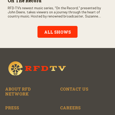
On The Record
RFD-TV’s newest music series, “On the Record,” presented by
John Deere, takes viewers on a journey through the heart of
country music. Hosted by renowned broadcaster, Suzanne
Alexander, the show features long-form interviews with today’s
biggest artists and the veterans who inspired them. “On the
Record” also gives viewers a front row seat to intimate
ALL SHOWS
performances and exclusive music video releases, highlighting
the broad scope of Nashville’s talent.
ABOUT RFD
CONTACT US
NETWORK
PRESS
CAREERS