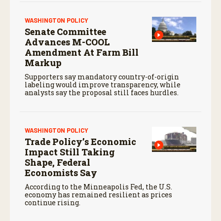
WASHINGTON POLICY
Senate Committee
Advances M-COOL
Amendment At Farm Bill
Markup
Supporters say mandatory country-of-origin
labeling would improve transparency, while
analysts say the proposal still faces hurdles.
WASHINGTON POLICY
Trade Policy’s Economic
Impact Still Taking
Shape, Federal
Economists Say
According to the Minneapolis Fed, the U.S.
economy has remained resilient as prices
continue rising.