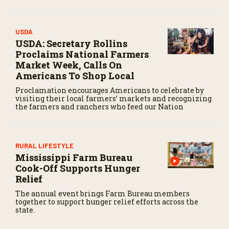
USDA
USDA: Secretary Rollins
Proclaims National Farmers
Market Week, Calls On
Americans To Shop Local
Proclamation encourages Americans to celebrate by
visiting their local farmers’ markets and recognizing
the farmers and ranchers who feed our Nation
RURAL LIFESTYLE
Mississippi Farm Bureau
Cook-Off Supports Hunger
Relief
The annual event brings Farm Bureau members
together to support hunger relief efforts across the
state.