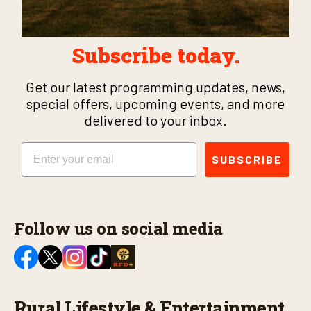
Subscribe today.
Get our latest programming updates, news,
special offers, upcoming events, and more
delivered to your inbox.
Email
SUBSCRIBE
Follow us on social media
Rural Lifestyle & Entertainment