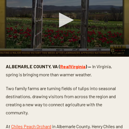
0
s
ALBEMARLE COUNTY, VA (
RealVirginia
) —
In Virginia,
e
c
spring is bringing more than warmer weather.
o
n
d
Two family farms are turning fields of tulips into seasonal
s
o
destinations, drawing visitors from across the region and
f
creating a new way to connect agriculture with the
4
m
community.
i
n
u
At
Chiles Peach Orchard
in Albemarle County, Henry Chiles and
t