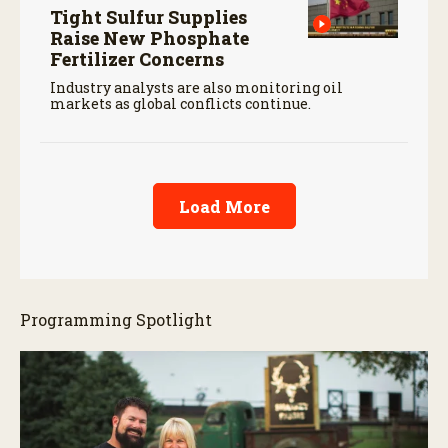
Tight Sulfur Supplies
Raise New Phosphate
Fertilizer Concerns
Industry analysts are also monitoring oil
markets as global conflicts continue.
Load More
Programming Spotlight