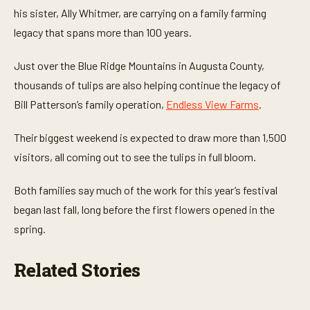
e
his sister, Ally Whitmer, are carrying on a family farming
s
,
legacy that spans more than 100 years.
1
1
s
Just over the Blue Ridge Mountains in Augusta County,
e
thousands of tulips are also helping continue the legacy of
c
o
Bill Patterson’s family operation,
Endless View Farms
.
n
d
s
Their biggest weekend is expected to draw more than 1,500
visitors, all coming out to see the tulips in full bloom.
Both families say much of the work for this year’s festival
began last fall, long before the first flowers opened in the
spring.
Related Stories