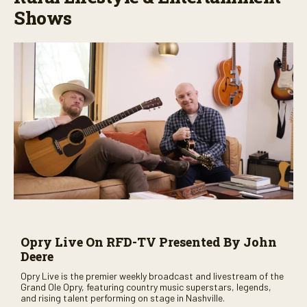
Shows
Opry Live On RFD-TV Presented By John
Deere
Opry Live is the premier weekly broadcast and livestream of the
Grand Ole Opry, featuring country music superstars, legends,
and rising talent performing on stage in Nashville.