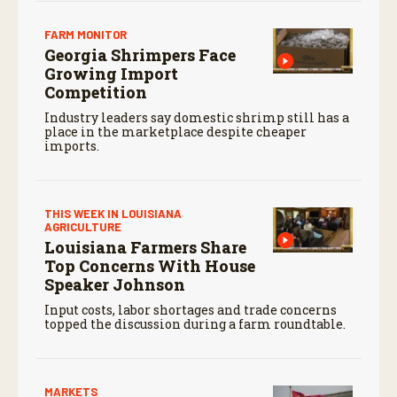
FARM MONITOR
Georgia Shrimpers Face
Growing Import
Competition
Industry leaders say domestic shrimp still has a
place in the marketplace despite cheaper
imports.
THIS WEEK IN LOUISIANA
AGRICULTURE
Louisiana Farmers Share
Top Concerns With House
Speaker Johnson
Input costs, labor shortages and trade concerns
topped the discussion during a farm roundtable.
MARKETS