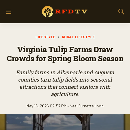
M
S
e
h
n
o
u
w
LIFESTYLE
RURAL LIFESTYLE
S
e
Virginia Tulip Farms Draw
a
r
Crowds for Spring Bloom Season
c
h
Family farms in Albemarle and Augusta
counties turn tulip fields into seasonal
attractions that connect visitors with
agriculture.
May 15, 2026 02:57 PM •
Neal Burnette-Irwin