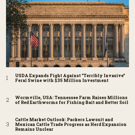
USDA Expands Fight Against “Terribly Invasive”
Feral Swine with $35 Million Investment
Wormville, USA: Tennessee Farm Raises Millions
of Red Earthworms for Fishing Bait and Better Soil
Cattle Market Outlook: Packers Lawsuit and
Mexican Cattle Trade Progress as Herd Expansion
Remains Unclear