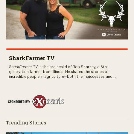
SharkFarmer TV
SharkFarmer TV
is the brainchild of Rob Sharkey, a 5th-
generation farmer from Illinois. He shares the stories of
incredible people in agriculture—both their successes and
perhaps a few blunders along the way. You’ll see aerial footage
of the field just as the drone crashes into a barn—and hear the
story behind it all.
Trending Stories