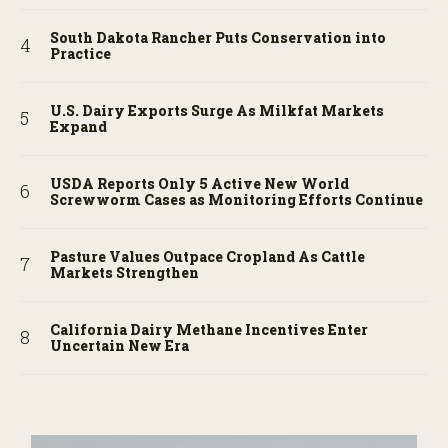
South Dakota Rancher Puts Conservation into
Practice
U.S. Dairy Exports Surge As Milkfat Markets
Expand
USDA Reports Only 5 Active New World
Screwworm Cases as Monitoring Efforts Continue
Pasture Values Outpace Cropland As Cattle
Markets Strengthen
California Dairy Methane Incentives Enter
Uncertain New Era