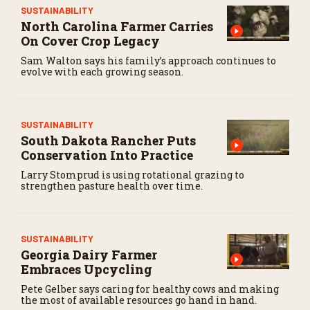
SUSTAINABILITY
North Carolina Farmer Carries
On Cover Crop Legacy
Sam Walton says his family’s approach continues to
evolve with each growing season.
SUSTAINABILITY
South Dakota Rancher Puts
Conservation Into Practice
Larry Stomprud is using rotational grazing to
strengthen pasture health over time.
SUSTAINABILITY
Georgia Dairy Farmer
Embraces Upcycling
Pete Gelber says caring for healthy cows and making
the most of available resources go hand in hand.