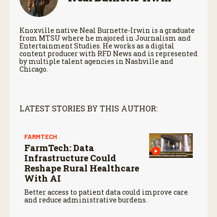
Knoxville native Neal Burnette-Irwin is a graduate
from MTSU where he majored in Journalism and
Entertainment Studies. He works as a digital
content producer with RFD News and is represented
by multiple talent agencies in Nashville and
Chicago.
LATEST STORIES BY THIS AUTHOR:
FARMTECH
FarmTech: Data
Infrastructure Could
Reshape Rural Healthcare
With AI
Better access to patient data could improve care
and reduce administrative burdens.