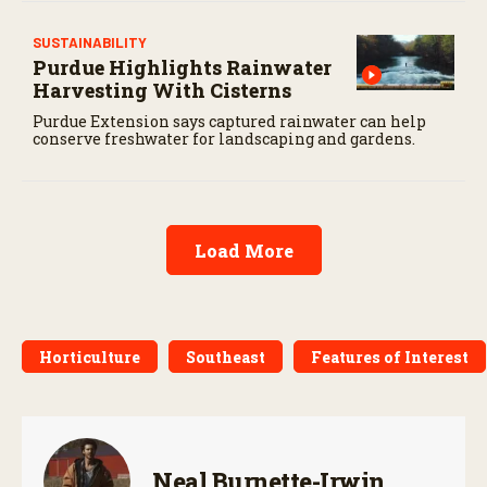
SUSTAINABILITY
Purdue Highlights Rainwater
Harvesting With Cisterns
Purdue Extension says captured rainwater can help
conserve freshwater for landscaping and gardens.
Load More
Horticulture
Southeast
Features of Interest
Neal Burnette-Irwin