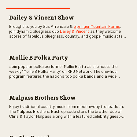
Dailey & Vincent Show
Brought to you by Gus Arrendale &
Springer Mountain Farms
,
join dynamic bluegrass duo
Dailey & Vincent
as they welcome
scores of fabulous bluegrass, country, and gospel music acts
as special guests. Loads of laughs, your favorite guests galore,
and lots of good times are guaranteed. Don’t miss all the fun!
Mollie B Polka Party
Join popular polka performer Mollie Busta as she hosts the
weekly “Mollie B Polka Party” on RFD Network! The one-hour
program features the nation’s top polka bands and a wide
variety of ethnic styles, recorded on location at music festivals
across the country.
Malpass Brothers Show
Enjoy traditional country music from modern-day troubadours
The Malpass Brothers. Each episode stars the brother duo of
Chris & Taylor Malpass along with a featured celebrity guest–
and loads of clever humor.