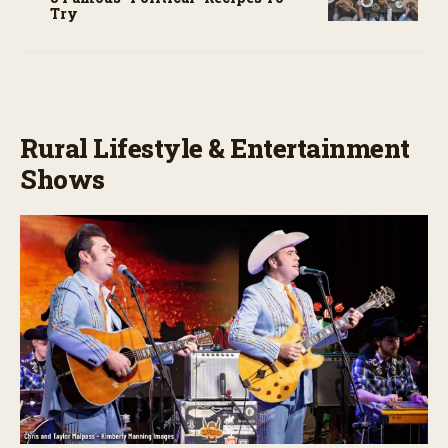
Try
Rural Lifestyle & Entertainment
Shows