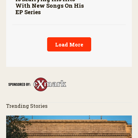
With New Songs On His
EP Series
Load More
Trending Stories