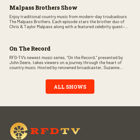
Malpass Brothers Show
Enjoy traditional country music from modern-day troubadours
The Malpass Brothers. Each episode stars the brother duo of
Chris & Taylor Malpass along with a featured celebrity guest–
and loads of clever humor.
On The Record
RFD-TV’s newest music series, “On the Record,” presented by
John Deere, takes viewers on a journey through the heart of
country music. Hosted by renowned broadcaster, Suzanne
Alexander, the show features long-form interviews with today’s
biggest artists and the veterans who inspired them. “On the
Record” also gives viewers a front row seat to intimate
ALL SHOWS
performances and exclusive music video releases, highlighting
the broad scope of Nashville’s talent.