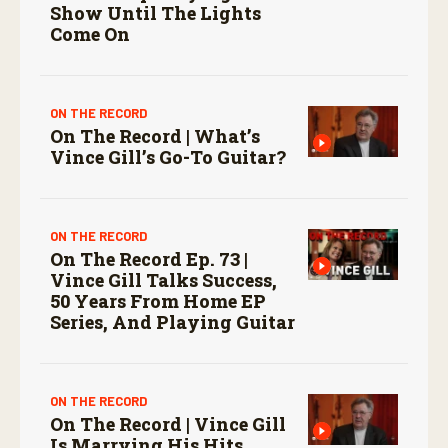
Show Until The Lights
Come On
ON THE RECORD
On The Record | What’s
Vince Gill’s Go-To Guitar?
ON THE RECORD
On The Record Ep. 73 |
Vince Gill Talks Success,
50 Years From Home EP
Series, And Playing Guitar
ON THE RECORD
On The Record | Vince Gill
Is Marrying His Hits