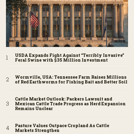
USDA Expands Fight Against “Terribly Invasive”
Feral Swine with $35 Million Investment
Wormville, USA: Tennessee Farm Raises Millions
of Red Earthworms for Fishing Bait and Better Soil
Cattle Market Outlook: Packers Lawsuit and
Mexican Cattle Trade Progress as Herd Expansion
Remains Unclear
Pasture Values Outpace Cropland As Cattle
Markets Strengthen