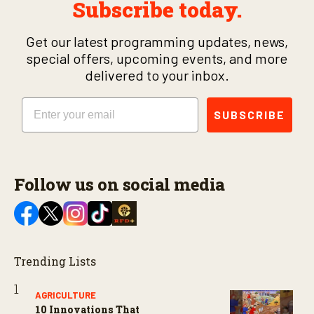
Subscribe today.
Get our latest programming updates, news,
special offers, upcoming events, and more
delivered to your inbox.
Email
SUBSCRIBE
Follow us on social media
Trending Lists
AGRICULTURE
10 Innovations That