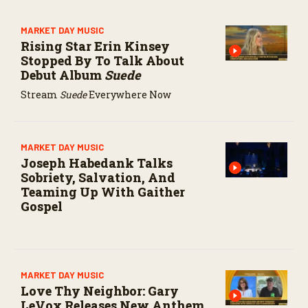
MARKET DAY MUSIC
Rising Star Erin Kinsey
Stopped By To Talk About
Debut Album
Suede
Stream
Suede
Everywhere Now
MARKET DAY MUSIC
Joseph Habedank Talks
Sobriety, Salvation, And
Teaming Up With Gaither
Gospel
MARKET DAY MUSIC
Love Thy Neighbor: Gary
LeVox Releases New Anthem