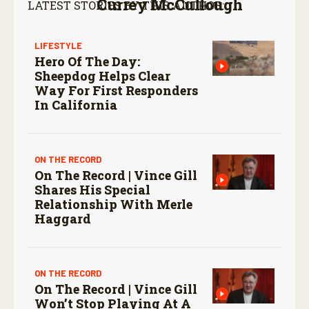
Currey McCullough
LATEST STORIES BY THIS AUTHOR:
LIFESTYLE
Hero Of The Day:
Sheepdog Helps Clear
Way For First Responders
In California
ON THE RECORD
On The Record | Vince Gill
Shares His Special
Relationship With Merle
Haggard
ON THE RECORD
On The Record | Vince Gill
Won’t Stop Playing At A