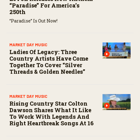
“Paradise” For America’s
250th
“Paradise” Is Out Now!
MARKET DAY MUSIC
Ladies Of Legacy: Three
Country Artists Have Come
Together To Cover “Silver
Threads & Golden Needles”
MARKET DAY MUSIC
Rising Country Star Colton
Dawson Shares What It Like
To Work With Legends And
Right Heartbreak Songs At 16