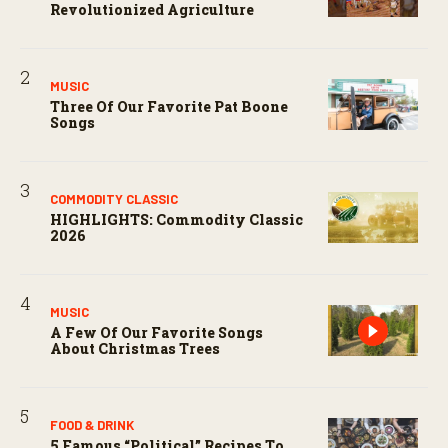
Revolutionized Agriculture
MUSIC
Three Of Our Favorite Pat Boone
Songs
COMMODITY CLASSIC
HIGHLIGHTS: Commodity Classic
2026
MUSIC
A Few Of Our Favorite Songs
About Christmas Trees
FOOD & DRINK
5 Famous “political” Recipes To