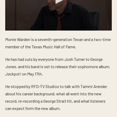
0
s
Monte Warden is a seventh-generation Texan and a two-time
e
c
member of the Texas Music Hall of Fame.
o
n
d
He has had cuts by everyone from Josh Turner to George
s
o
Jones, and his band is set to release their sophomore album,
f
Jackpot!
on May 17th.
4
m
i
He stopped by RFD-TV Studios to talk with Tammi Arender
n
u
about his career background, what all went into the new
t
e
record, re-recording a George Strait hit, and what listeners
s
,
can expect form the new album.
1
0