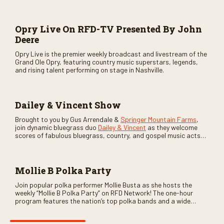
Opry Live On RFD-TV Presented By John
Deere
Opry Live is the premier weekly broadcast and livestream of the
Grand Ole Opry, featuring country music superstars, legends,
and rising talent performing on stage in Nashville.
Dailey & Vincent Show
Brought to you by Gus Arrendale &
Springer Mountain Farms
,
join dynamic bluegrass duo
Dailey & Vincent
as they welcome
scores of fabulous bluegrass, country, and gospel music acts
as special guests. Loads of laughs, your favorite guests galore,
and lots of good times are guaranteed. Don’t miss all the fun!
Mollie B Polka Party
Join popular polka performer Mollie Busta as she hosts the
weekly “Mollie B Polka Party” on RFD Network! The one-hour
program features the nation’s top polka bands and a wide
variety of ethnic styles, recorded on location at music festivals
across the country.