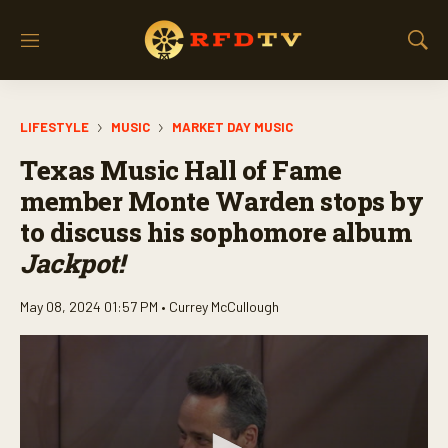
M
S
e
h
n
o
u
w
LIFESTYLE
MUSIC
MARKET DAY MUSIC
S
e
Texas Music Hall of Fame
a
r
member Monte Warden stops by
c
to discuss his sophomore album
h
Jackpot!
May 08, 2024 01:57 PM •
Currey McCullough