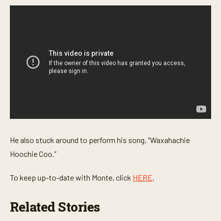
s
e
c
o
n
d
s
He also stuck around to perform his song, “Waxahachie
Hoochie Coo.”
To keep up-to-date with Monte, click
HERE
.
Related Stories