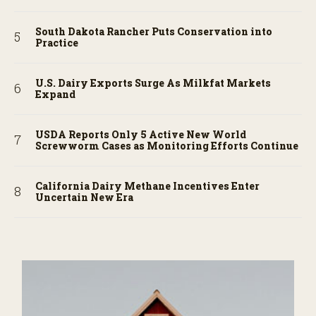
South Dakota Rancher Puts Conservation into
Practice
U.S. Dairy Exports Surge As Milkfat Markets
Expand
USDA Reports Only 5 Active New World
Screwworm Cases as Monitoring Efforts Continue
California Dairy Methane Incentives Enter
Uncertain New Era