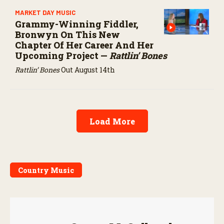
MARKET DAY MUSIC
Grammy-Winning Fiddler,
Bronwyn On This New
Chapter Of Her Career And Her
Upcoming Project —
Rattlin’ Bones
Rattlin’ Bones
Out August 14th
Load More
Country Music