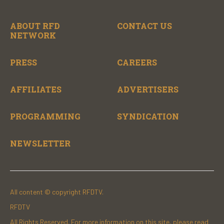
ABOUT RFD
CONTACT US
NETWORK
PRESS
CAREERS
AFFILIATES
ADVERTISERS
PROGRAMMING
SYNDICATION
NEWSLETTER
All content © copyright RFDTV.
RFDTV
All Rights Reserved. For more information on this site, please read