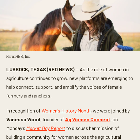
FarmHER, Inc.
LUBBOCK, TEXAS (RFD NEWS)
— As the role of women in
agriculture continues to grow, new platforms are emerging to
help connect, support, and amplify the voices of female
farmers and ranchers.
In recognition of
Women’s History Month
, we were joined by
Vanessa Wood
, founder of
Ag Women Connect
, on
Monday’s
Market Day Report
to discuss her mission of
building a community for women across the agricultural