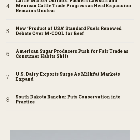
Cattle Market Outlook: Packers Lawsuit and
Mexican Cattle Trade Progress as Herd Expansion
Remains Unclear
New ‘Product of USA’ Standard Fuels Renewed
Debate Over M-COOL for Beef
American Sugar Producers Push for Fair Trade as
Consumer Habits Shift
U.S. Dairy Exports Surge As Milkfat Markets
Expand
South Dakota Rancher Puts Conservation into
Practice