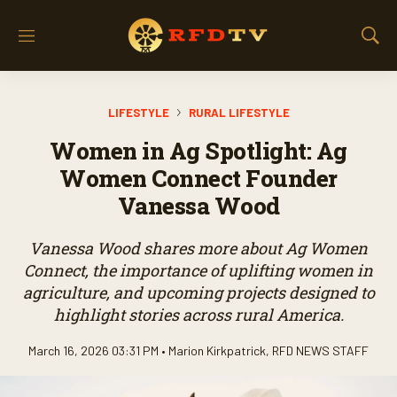
M
S
e
h
n
o
u
w
LIFESTYLE
RURAL LIFESTYLE
S
e
Women in Ag Spotlight: Ag
a
r
Women Connect Founder
c
Vanessa Wood
h
Vanessa Wood shares more about Ag Women
Connect, the importance of uplifting women in
agriculture, and upcoming projects designed to
highlight stories across rural America.
March 16, 2026 03:31 PM •
Marion Kirkpatrick
,
RFD NEWS STAFF