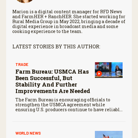
Marion is a digital content manager for RFD News
and FarmHER + RanchHER. She started working for
Rural Media Group in May 2022, bringing a decade of
digital experience in broadcast media and some
cooking experience to the team.
LATEST STORIES BY THIS AUTHOR:
TRADE
Farm Bureau: USMCA Has
Been Successful, But
Stability And Further
Improvements Are Needed
The Farm Bureau is encouraging officials to
strengthen the USMCA agreement while
ensuring U.S. producers continue to have reliable
access to key North American markets.
WORLD NEWS