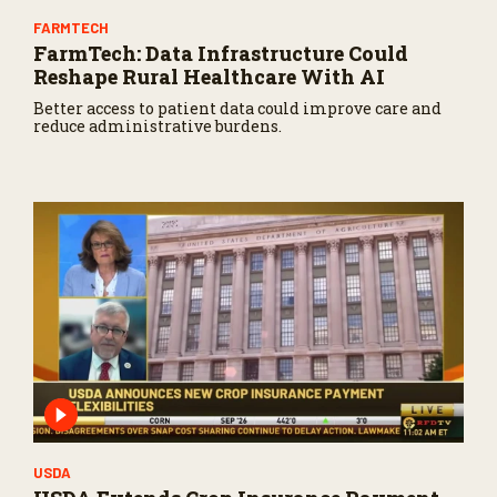
FARMTECH
FarmTech: Data Infrastructure Could
Reshape Rural Healthcare With AI
Better access to patient data could improve care and
reduce administrative burdens.
USDA