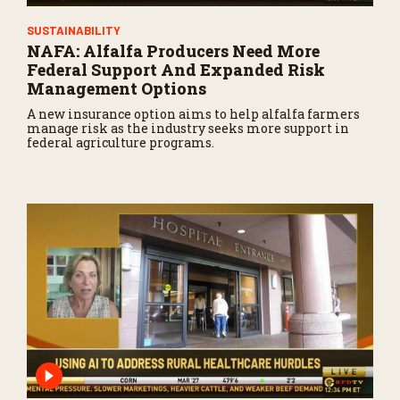
SUSTAINABILITY
NAFA: Alfalfa Producers Need More
Federal Support And Expanded Risk
Management Options
A new insurance option aims to help alfalfa farmers
manage risk as the industry seeks more support in
federal agriculture programs.