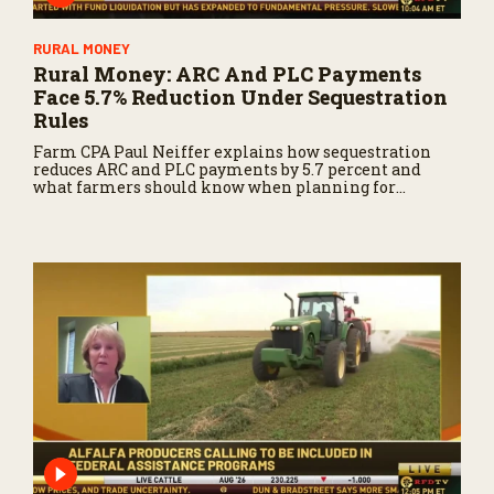
4
2
s
RURAL MONEY
e
Rural Money: ARC And PLC Payments
c
Face 5.7% Reduction Under Sequestration
o
n
Rules
d
Farm CPA Paul Neiffer explains how sequestration
s
reduces ARC and PLC payments by 5.7 percent and
what farmers should know when planning for
payments.