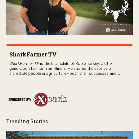
SharkFarmer TV
SharkFarmer TV
is the brainchild of Rob Sharkey, a 5th-
generation farmer from Illinois. He shares the stories of
incredible people in agriculture—both their successes and
perhaps a few blunders along the way. You’ll see aerial footage
of the field just as the drone crashes into a barn—and hear the
story behind it all.
Trending Stories