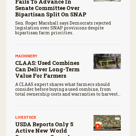
Fails To Advance In
Senate Committee Over
Bipartisan Split On SNAP
Sen. Roger Marshall says Democrats rejected
legislation over SNAP provisions despite
bipartisan farm priorities.
MACHINERY
CLAAS: Used Combines
Can Deliver Long-Term
Value For Farmers
A CLAAS expert shares what farmers should
consider before buying a used combine, from
total ownership costs and warranties to harvest
performance.
LIVESTOCK
USDA Reports Only 5
Active New World