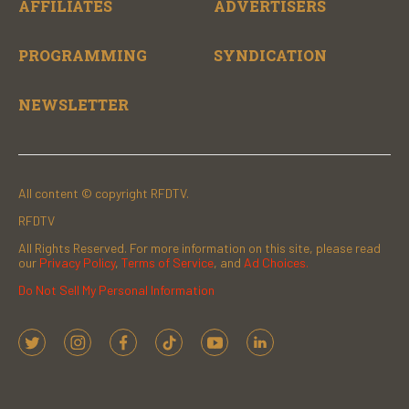
AFFILIATES
ADVERTISERS
PROGRAMMING
SYNDICATION
NEWSLETTER
All content © copyright RFDTV.
RFDTV
All Rights Reserved. For more information on this site, please read
our
Privacy Policy
,
Terms of Service
, and
Ad Choices.
Do Not Sell My Personal Information
t
i
f
t
y
l
w
n
a
i
o
i
i
s
c
k
u
n
t
t
e
t
t
k