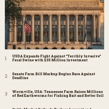
USDA Expands Fight Against “Terribly Invasive”
Feral Swine with $35 Million Investment
Senate Farm Bill Markup Begins Race Against
Deadline
Wormville, USA: Tennessee Farm Raises Millions
of Red Earthworms for Fishing Bait and Better Soil