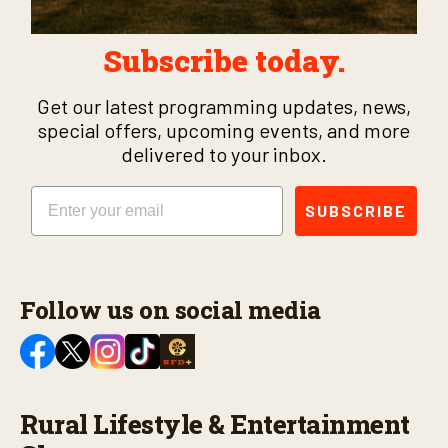
Subscribe today.
Get our latest programming updates, news,
special offers, upcoming events, and more
delivered to your inbox.
Email
SUBSCRIBE
Follow us on social media
Rural Lifestyle & Entertainment