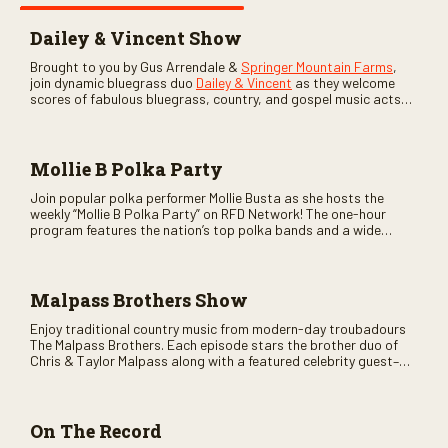
Dailey & Vincent Show
Brought to you by Gus Arrendale &
Springer Mountain Farms
,
join dynamic bluegrass duo
Dailey & Vincent
as they welcome
scores of fabulous bluegrass, country, and gospel music acts
as special guests. Loads of laughs, your favorite guests galore,
and lots of good times are guaranteed. Don’t miss all the fun!
Mollie B Polka Party
Join popular polka performer Mollie Busta as she hosts the
weekly “Mollie B Polka Party” on RFD Network! The one-hour
program features the nation’s top polka bands and a wide
variety of ethnic styles, recorded on location at music festivals
across the country.
Malpass Brothers Show
Enjoy traditional country music from modern-day troubadours
The Malpass Brothers. Each episode stars the brother duo of
Chris & Taylor Malpass along with a featured celebrity guest–
and loads of clever humor.
On The Record