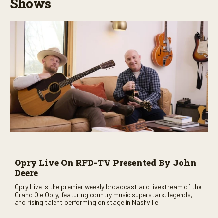
Shows
Opry Live On RFD-TV Presented By John
Deere
Opry Live is the premier weekly broadcast and livestream of the
Grand Ole Opry, featuring country music superstars, legends,
and rising talent performing on stage in Nashville.