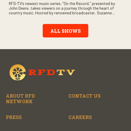
RFD-TV’s newest music series, “On the Record,” presented by
John Deere, takes viewers on a journey through the heart of
country music. Hosted by renowned broadcaster, Suzanne
Alexander, the show features long-form interviews with today’s
biggest artists and the veterans who inspired them. “On the
Record” also gives viewers a front row seat to intimate
ALL SHOWS
performances and exclusive music video releases, highlighting
the broad scope of Nashville’s talent.
ABOUT RFD
CONTACT US
NETWORK
PRESS
CAREERS