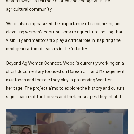
several ways to tell their stories and engage with the
agricultural community.
Wood also emphasized the importance of recognizing and
elevating women’s contributions to agriculture, noting that
visibility and mentorship play a critical role in inspiring the
next generation of leaders in the industry.
Beyond Ag Women Connect, Wood is currently working on a
short documentary focused on Bureau of Land Management
mustangs and the role they play in preserving Western
heritage. The project aims to explore the history and cultural
significance of the horses and the landscapes they inhabit.