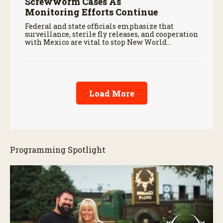
Screwworm Cases As
Monitoring Efforts Continue
Federal and state officials emphasize that
surveillance, sterile fly releases, and cooperation
with Mexico are vital to stop New World
screwworm in the U.S.
Load More
Programming Spotlight