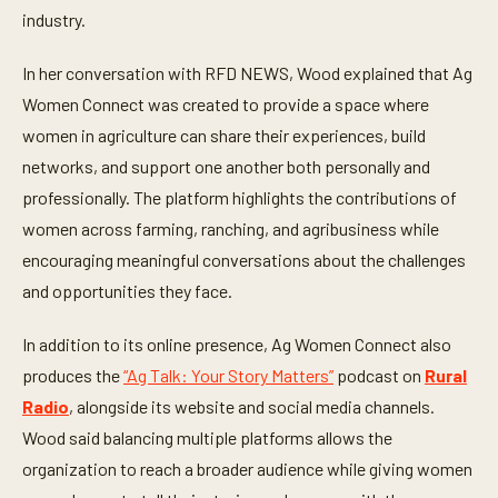
industry.
In her conversation with RFD NEWS, Wood explained that Ag
Women Connect was created to provide a space where
women in agriculture can share their experiences, build
networks, and support one another both personally and
professionally. The platform highlights the contributions of
women across farming, ranching, and agribusiness while
encouraging meaningful conversations about the challenges
and opportunities they face.
In addition to its online presence, Ag Women Connect also
produces the
“Ag Talk: Your Story Matters”
podcast on
Rural
Radio
, alongside its website and social media channels.
Wood said balancing multiple platforms allows the
organization to reach a broader audience while giving women