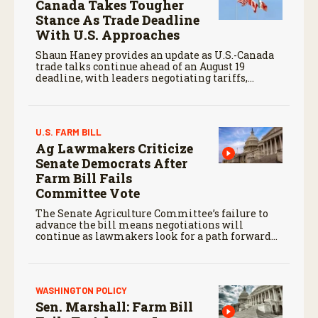
Canada Takes Tougher
Stance As Trade Deadline
With U.S. Approaches
Shaun Haney provides an update as U.S.-Canada
trade talks continue ahead of an August 19
deadline, with leaders negotiating tariffs,
metals trade, and potential impacts on
agriculture.
U.S. FARM BILL
Ag Lawmakers Criticize
Senate Democrats After
Farm Bill Fails
Committee Vote
The Senate Agriculture Committee’s failure to
advance the bill means negotiations will
continue as lawmakers look for a path forward
before the end of the year.
WASHINGTON POLICY
Sen. Marshall: Farm Bill