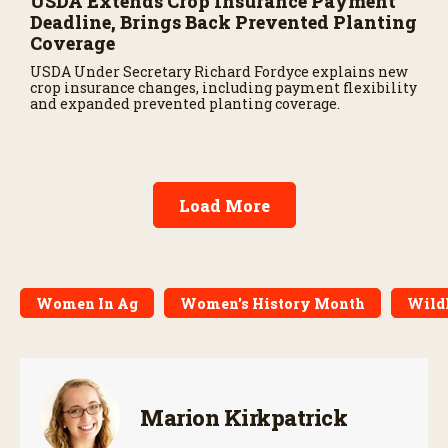
USDA Extends Crop Insurance Payment
Deadline, Brings Back Prevented Planting
Coverage
USDA Under Secretary Richard Fordyce explains new
crop insurance changes, including payment flexibility
and expanded prevented planting coverage.
Load More
Women In Ag
Women’s History Month
Wildl
Marion Kirkpatrick