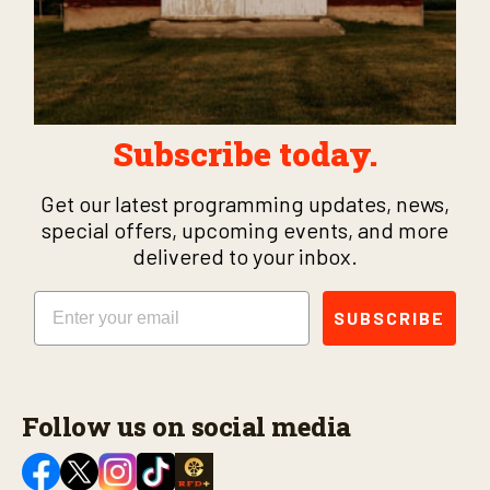
Subscribe today.
Get our latest programming updates, news,
special offers, upcoming events, and more
delivered to your inbox.
Email
SUBSCRIBE
Follow us on social media