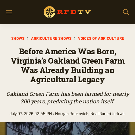
M
S
e
h
n
o
u
w
SHOWS
AGRICULTURE SHOWS
VOICES OF AGRICULTURE
S
e
Before America Was Born,
a
r
Virginia’s Oakland Green Farm
c
Was Already Building an
h
Agricultural Legacy
Oakland Green Farm has been farmed for nearly
300 years, predating the nation itself.
July 07, 2026 02:45 PM •
Morgan Rockovich
,
Neal Burnette-Irwin