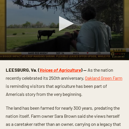
0
s
LEESBURG, Va. (
Voices of Agriculture
) —
As the nation
e
c
recently celebrated its 250th anniversary,
Oakland Green Farm
o
n
is reminding visitors that agriculture has been part of
d
America’s story from the very beginning.
s
o
f
The land has been farmed for nearly 300 years, predating the
2
m
nation itself. Farm owner Sara Brown said she views herself
i
n
as a caretaker rather than an owner, carrying on a legacy that
u