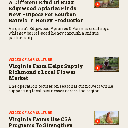
A Different Kind Of Buzz:
Edgewood Apiaries Finds
New Purpose For Bourbon
Barrels In Honey Production
Virginia’s Edgewood Apiaries & Farm is creating a
whiskey barrel-aged honey through a unique
partnership.
VOICES OF AGRICULTURE
Virginia Farm Helps Supply
Richmond’s Local Flower
Market
The operation focuses on seasonal cut flowers while
supporting local businesses across the region.
VOICES OF AGRICULTURE
Virginia Farms Use CSA
Programs To Strengthen