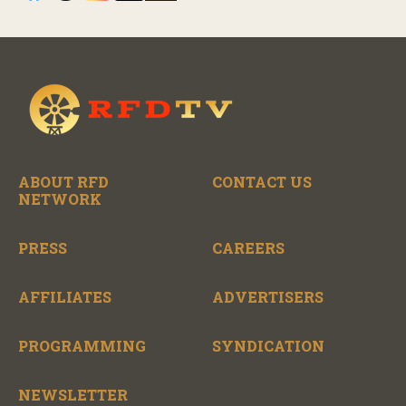
ABOUT RFD
CONTACT US
NETWORK
PRESS
CAREERS
AFFILIATES
ADVERTISERS
PROGRAMMING
SYNDICATION
NEWSLETTER