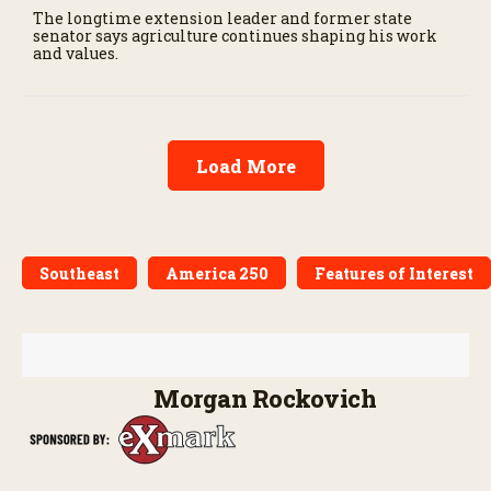
The longtime extension leader and former state
senator says agriculture continues shaping his work
and values.
Load More
Southeast
America 250
Features of Interest
Morgan Rockovich