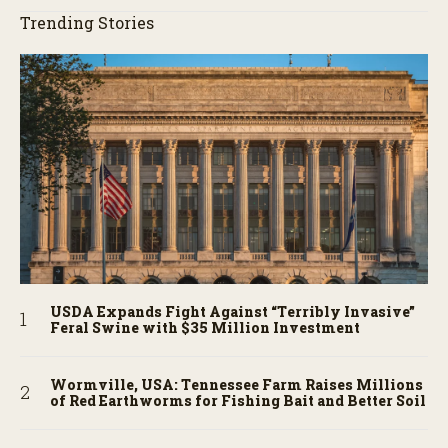
Trending Stories
USDA Expands Fight Against “Terribly Invasive”
Feral Swine with $35 Million Investment
Wormville, USA: Tennessee Farm Raises Millions
of Red Earthworms for Fishing Bait and Better Soil