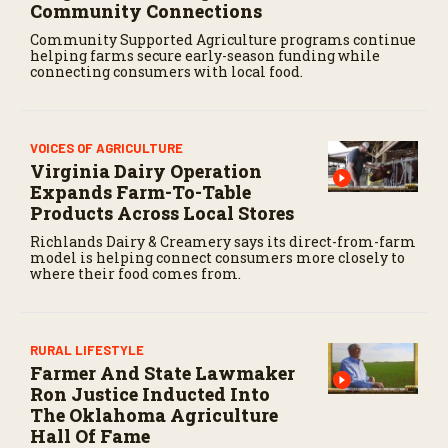
Community Connections
Community Supported Agriculture programs continue
helping farms secure early-season funding while
connecting consumers with local food.
VOICES OF AGRICULTURE
Virginia Dairy Operation
Expands Farm-To-Table
Products Across Local Stores
Richlands Dairy & Creamery says its direct-from-farm
model is helping connect consumers more closely to
where their food comes from.
RURAL LIFESTYLE
Farmer And State Lawmaker
Ron Justice Inducted Into
The Oklahoma Agriculture
Hall Of Fame