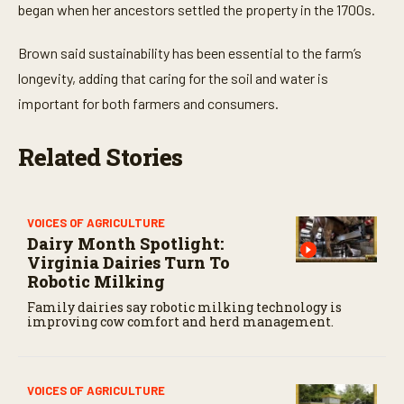
t
began when her ancestors settled the property in the 1700s.
e
s
,
Brown said sustainability has been essential to the farm’s
5
longevity, adding that caring for the soil and water is
s
e
important for both farmers and consumers.
c
o
n
Related Stories
d
s
VOICES OF AGRICULTURE
Dairy Month Spotlight:
Virginia Dairies Turn To
Robotic Milking
Family dairies say robotic milking technology is
improving cow comfort and herd management.
VOICES OF AGRICULTURE