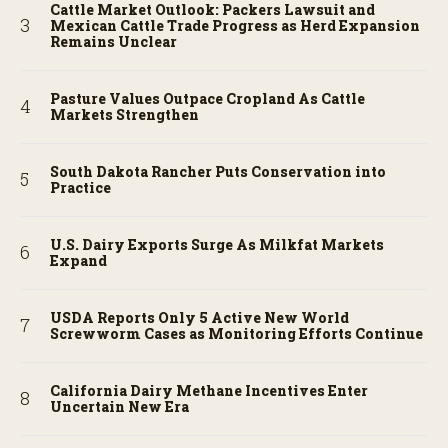
Cattle Market Outlook: Packers Lawsuit and
Mexican Cattle Trade Progress as Herd Expansion
Remains Unclear
Pasture Values Outpace Cropland As Cattle
Markets Strengthen
South Dakota Rancher Puts Conservation into
Practice
U.S. Dairy Exports Surge As Milkfat Markets
Expand
USDA Reports Only 5 Active New World
Screwworm Cases as Monitoring Efforts Continue
California Dairy Methane Incentives Enter
Uncertain New Era