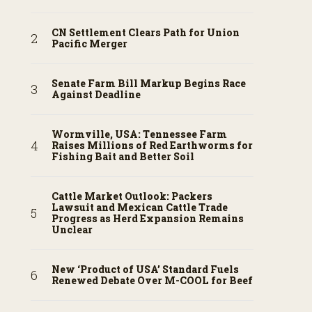
CN Settlement Clears Path for Union
Pacific Merger
Senate Farm Bill Markup Begins Race
Against Deadline
Wormville, USA: Tennessee Farm
Raises Millions of Red Earthworms for
Fishing Bait and Better Soil
Cattle Market Outlook: Packers
Lawsuit and Mexican Cattle Trade
Progress as Herd Expansion Remains
Unclear
New ‘Product of USA’ Standard Fuels
Renewed Debate Over M-COOL for Beef