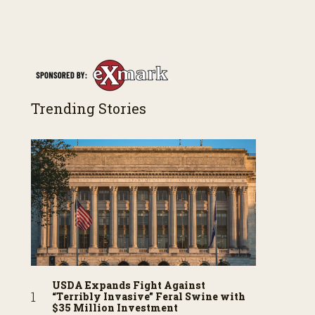
Trending Stories
USDA Expands Fight Against
“Terribly Invasive” Feral Swine with
$35 Million Investment