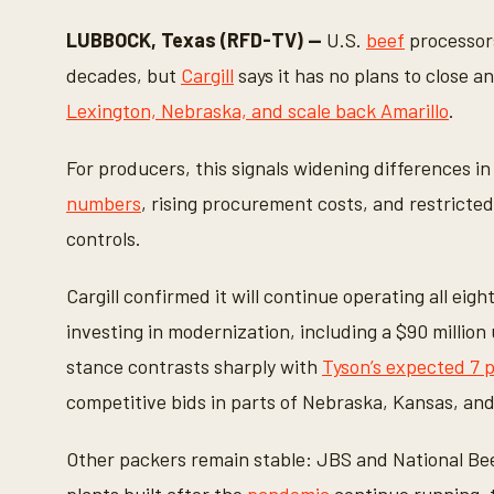
c
o
LUBBOCK, Texas (RFD-TV) —
U.S.
beef
processors
n
d
decades, but
Cargill
says it has no plans to close 
s
o
Lexington, Nebraska, and scale back Amarillo
.
f
1
9
For producers, this signals widening differences i
s
e
numbers
, rising procurement costs, and restricte
c
o
controls.
n
d
s
Cargill confirmed it will continue operating all eig
V
o
investing in modernization, including a $90 million 
l
u
stance contrasts sharply with
Tyson’s expected 7 
m
e
competitive bids in parts of Nebraska, Kansas, an
9
0
%
Other packers remain stable: JBS and National Bee