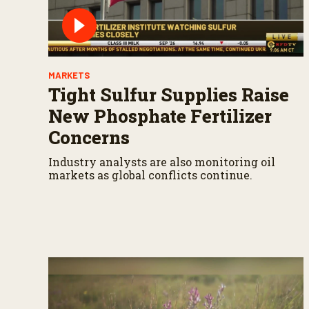
MARKETS
Tight Sulfur Supplies Raise
New Phosphate Fertilizer
Concerns
Industry analysts are also monitoring oil
markets as global conflicts continue.