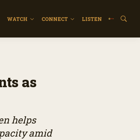
WATCH
CONNECT
LISTEN
S
h
o
w
S
e
a
r
c
nts as
h
en helps
pacity amid