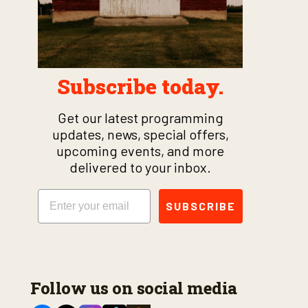
Subscribe today.
Get our latest programming
updates, news, special offers,
upcoming events, and more
delivered to your inbox.
Email
SUBSCRIBE
Follow us on social media