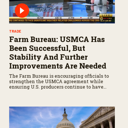
TRADE
Farm Bureau: USMCA Has
Been Successful, But
Stability And Further
Improvements Are Needed
The Farm Bureau is encouraging officials to
strengthen the USMCA agreement while
ensuring U.S. producers continue to have
reliable access to key North American
markets.