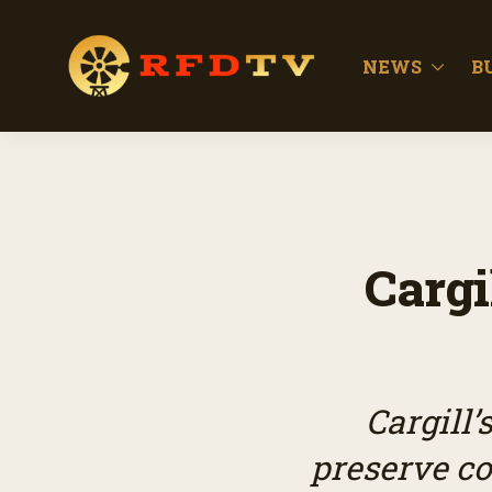
NEWS
B
Cargi
Cargill
preserve c