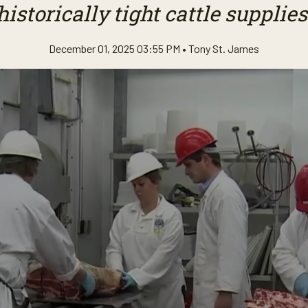
historically tight cattle supplies
December 01, 2025 03:55 PM •
Tony St. James