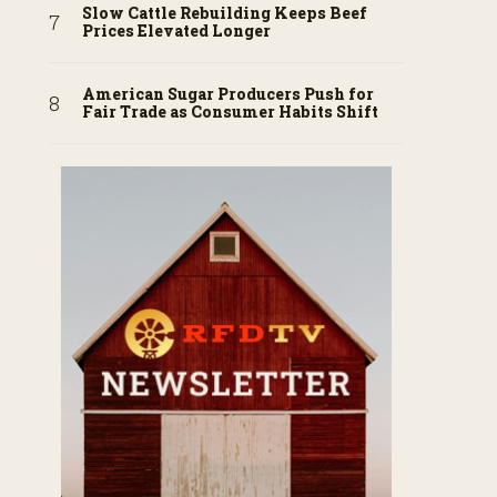
Slow Cattle Rebuilding Keeps Beef
Prices Elevated Longer
American Sugar Producers Push for
Fair Trade as Consumer Habits Shift