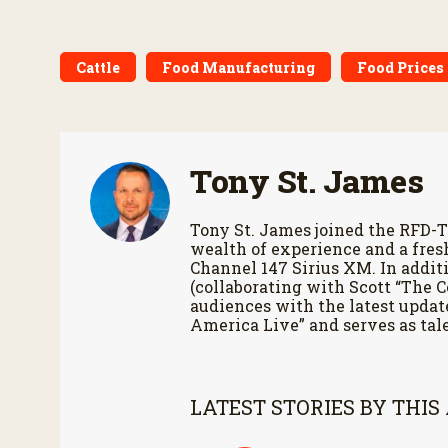
Cattle
Food Manufacturing
Food Prices 
Tony St. James
Tony St. James joined the RFD-T
wealth of experience and a fres
Channel 147 Sirius XM. In additi
(collaborating with Scott “The 
audiences with the latest updat
America Live” and serves as tale
LATEST STORIES BY THIS