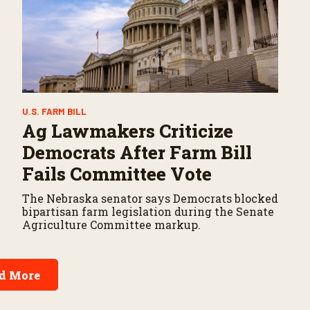
U.S. FARM BILL
Ag Lawmakers Criticize
Democrats After Farm Bill
Fails Committee Vote
The Nebraska senator says Democrats blocked
bipartisan farm legislation during the Senate
Agriculture Committee markup.
d More