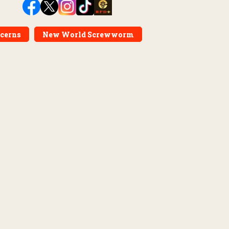
ncerns
New World Screwworm