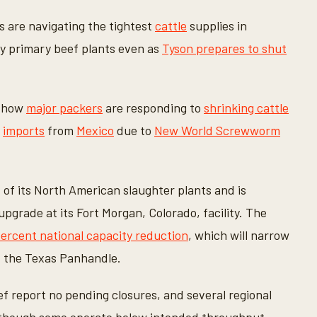
 are navigating the tightest
cattle
supplies in
any primary beef plants even as
Tyson prepares to shut
n how
major packers
are responding to
shrinking cattle
d
imports
from
Mexico
due to
New World Screwworm
ht of its North American slaughter plants and is
upgrade at its Fort Morgan, Colorado, facility. The
percent national capacity reduction
, which will narrow
d the Texas Panhandle.
f report no pending closures, and several regional