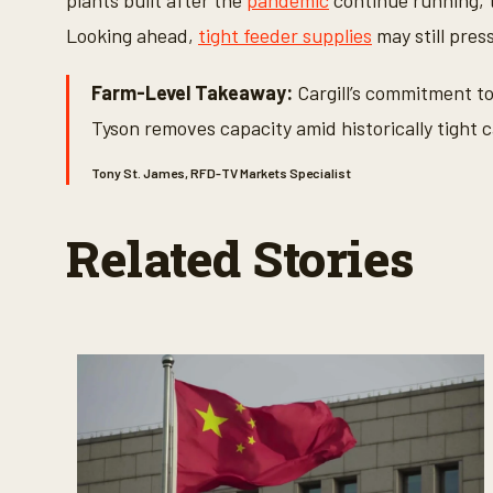
plants built after the
pandemic
continue running, 
Looking ahead,
tight feeder supplies
may still pres
Farm-Level Takeaway:
Cargill’s commitment to
Tyson removes capacity amid historically tight c
Tony St. James, RFD-TV Markets Specialist
Related Stories