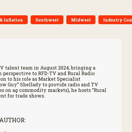
& Inflation
Southwest
Midwest
Industry Co
V talent team in August 2024, bringing a
h perspective to RFD-TV and Rural Radio
on to his role as Market Specialist
Cow Guy” Shellady to provide radio and TV
es on ag commodity markets), he hosts “Rural
nt for trade shows.
 AUTHOR: