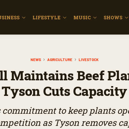
USINESS
LIFESTYLE
MUSIC
SHOWS
NEWS
AGRICULTURE
LIVESTOCK
ll Maintains Beef Pla
Tyson Cuts Capacity
’s commitment to keep plants op
ompetition as Tyson removes ca