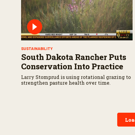
SUSTAINABILITY
South Dakota Rancher Puts
Conservation Into Practice
Larry Stomprud is using rotational grazing to
strengthen pasture health over time.
Loa