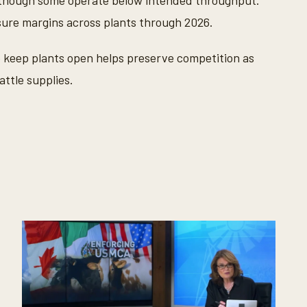
though some operate below intended throughput.
sure margins across plants through 2026.
 keep plants open helps preserve competition as
attle supplies.