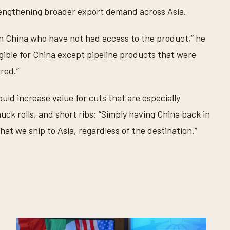
trengthening broader export demand across Asia.
s in China who have not had access to the product,” he
igible for China except pipeline products that were
red.”
uld increase value for cuts that are especially
uck rolls, and short ribs: “Simply having China back in
hat we ship to Asia, regardless of the destination.”