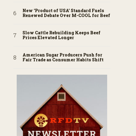
New ‘Product of USA’ Standard Fuels
Renewed Debate Over M-COOL for Beef
Slow Cattle Rebuilding Keeps Beef
Prices Elevated Longer
American Sugar Producers Push for
Fair Trade as Consumer Habits Shift