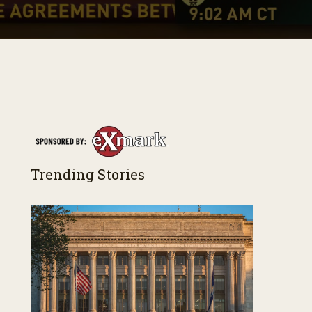
Trending Stories