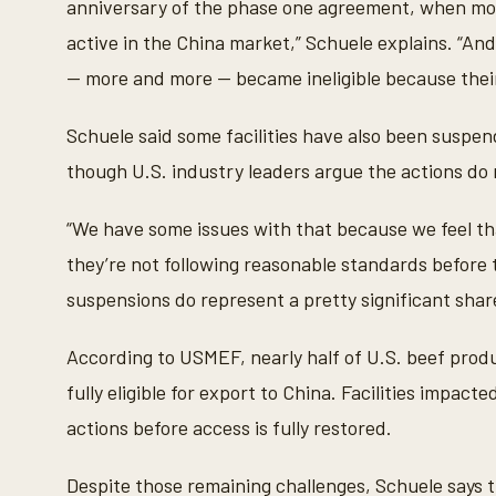
anniversary of the phase one agreement, when mo
o
l
active in the China market,” Schuele explains. “And
u
m
— more and more — became ineligible because their
e
9
0
Schuele said some facilities have also been suspen
%
though U.S. industry leaders argue the actions do 
“We have some issues with that because we feel tha
they’re not following reasonable standards before t
suspensions do represent a pretty significant share
According to USMEF, nearly half of U.S. beef produ
fully eligible for export to China. Facilities impact
actions before access is fully restored.
Despite those remaining challenges, Schuele says 