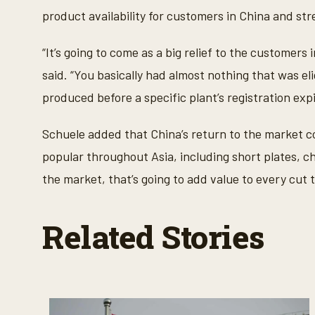
product availability for customers in China and s
“It’s going to come as a big relief to the customer
said. “You basically had almost nothing that was el
produced before a specific plant’s registration expi
Schuele added that China’s return to the market co
popular throughout Asia, including short plates, ch
the market, that’s going to add value to every cut t
Related Stories