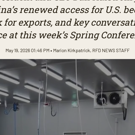
na’s renewed access for U.S. beef
k for exports, and key conversat
ce at this week’s Spring Confere
May 19, 2026 01:46 PM •
Marion Kirkpatrick
,
RFD NEWS STAFF