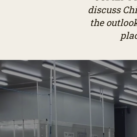
discuss Chi
the outloo
pla