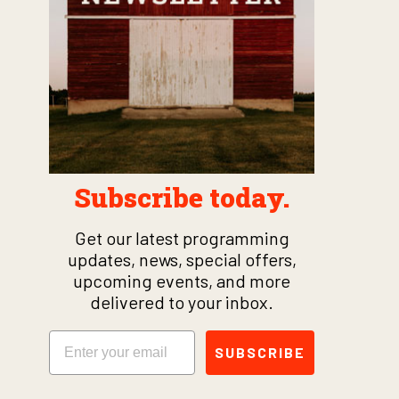
Subscribe today.
Get our latest programming
updates, news, special offers,
upcoming events, and more
delivered to your inbox.
Email
SUBSCRIBE