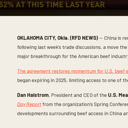
0
s
e
c
o
OKLAHOMA CITY, Okla. (RFD NEWS)
— China is ren
n
d
following last week’s trade discussions, a move the
s
o
major breakthrough for the American beef industr
f
3
m
The agreement restores momentum for U.S. beef e
i
n
began expiring in 2025, limiting access to one of th
u
t
e
Dan Halstrom
, President and CEO of the
U.S. Mea
s
,
Day Report
from the organization’s Spring Conferen
8
s
developments surrounding beef access in China an
e
c
o
n