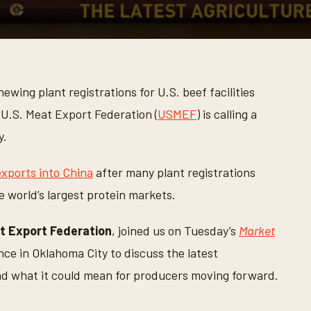
ewing plant registrations for U.S. beef facilities
 U.S. Meat Export Federation (
USMEF
) is calling a
y.
xports into China
after many plant registrations
e world’s largest protein markets.
t Export Federation
, joined us on Tuesday’s
Market
ce in Oklahoma City to discuss the latest
d what it could mean for producers moving forward.