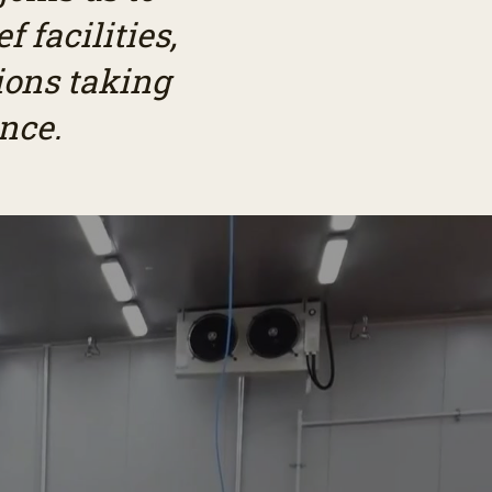
 facilities,
ions taking
nce.