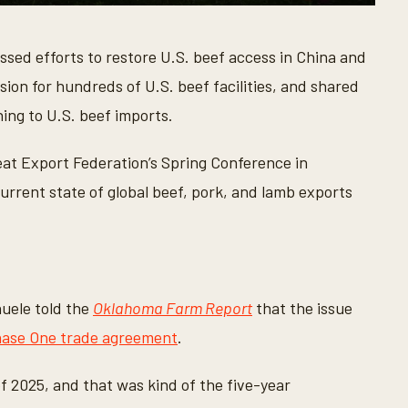
sed efforts to restore U.S. beef access in China and
sion for hundreds of U.S. beef facilities, and shared
ing to U.S. beef imports.
at Export Federation’s Spring Conference in
rrent state of global beef, pork, and lamb exports
uele told the
Oklahoma Farm Report
that the issue
ase One trade agreement
.
of 2025, and that was kind of the five-year