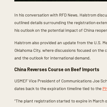
0
s
e
In his conversation with RFD News, Halstrom discus
c
o
outlined details surrounding the registration exten
n
d
his outlook on the potential impact of China reopen
s
o
f
4
Halstrom also provided an update from the U.S. Me
m
i
Oklahoma City, where discussions focused on the cu
n
u
and the outlook for international demand.
t
e
s
China Reverses Course on Beef Imports
,
5
s
USMEF Vice President of Communications Joe Sch
e
c
dates back to the expiration timeline tied to the
Ph
o
n
d
“The plant registration started to expire in March 
s
V