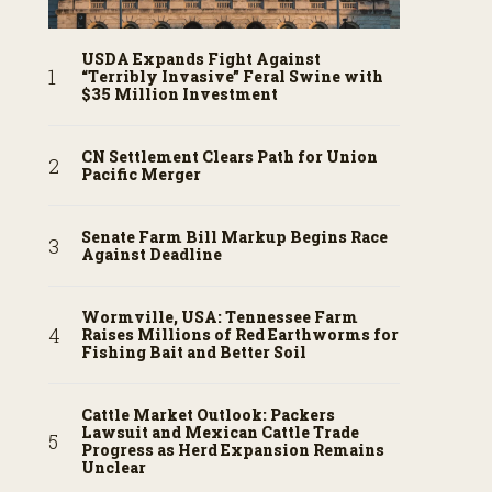
USDA Expands Fight Against
“Terribly Invasive” Feral Swine with
$35 Million Investment
CN Settlement Clears Path for Union
Pacific Merger
Senate Farm Bill Markup Begins Race
Against Deadline
Wormville, USA: Tennessee Farm
Raises Millions of Red Earthworms for
Fishing Bait and Better Soil
Cattle Market Outlook: Packers
Lawsuit and Mexican Cattle Trade
Progress as Herd Expansion Remains
Unclear