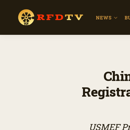
NEWS
B
Chin
Registr
USMEF Pre