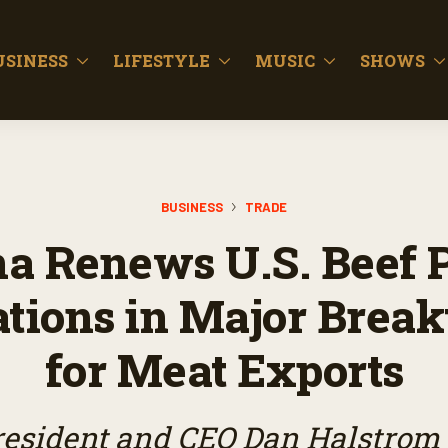
USINESS
LIFESTYLE
MUSIC
SHOWS
BUSINESS
TRADE
a Renews U.S. Beef 
ations in Major Brea
for Meat Exports
sident and CEO Dan Halstrom j