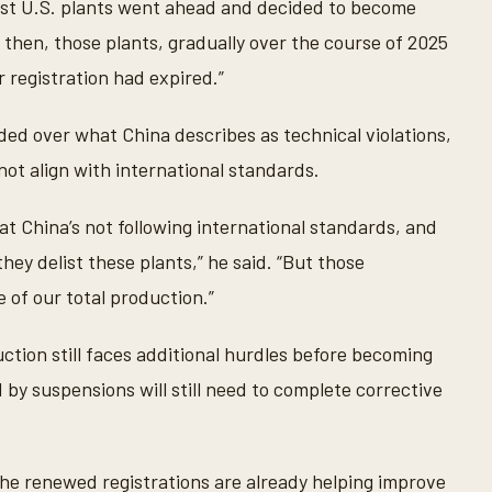
st U.S. plants went ahead and decided to become
 then, those plants, gradually over the course of 2025
 registration had expired.”
ded over what China describes as technical violations,
not align with international standards.
t China’s not following international standards, and
hey delist these plants,” he said. “But those
 of our total production.”
ction still faces additional hurdles before becoming
ed by suspensions will still need to complete corrective
the renewed registrations are already helping improve