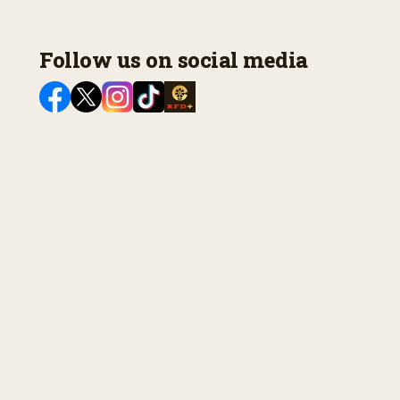
Follow us on social media