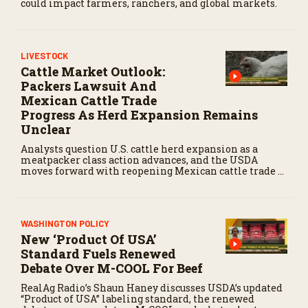
could impact farmers, ranchers, and global markets.
LIVESTOCK
Cattle Market Outlook:
Packers Lawsuit And
Mexican Cattle Trade
Progress As Herd Expansion Remains
Unclear
Analysts question U.S. cattle herd expansion as a
meatpacker class action advances, and the USDA
moves forward with reopening Mexican cattle trade to
balance biosecurity risks.
WASHINGTON POLICY
New ‘Product Of USA’
Standard Fuels Renewed
Debate Over M-COOL For Beef
RealAg Radio’s Shaun Haney discusses USDA’s updated
“Product of USA” labeling standard, the renewed