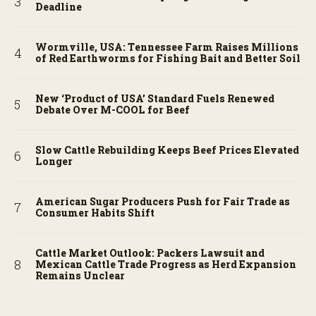
Deadline
Wormville, USA: Tennessee Farm Raises Millions
of Red Earthworms for Fishing Bait and Better Soil
New ‘Product of USA’ Standard Fuels Renewed
Debate Over M-COOL for Beef
Slow Cattle Rebuilding Keeps Beef Prices Elevated
Longer
American Sugar Producers Push for Fair Trade as
Consumer Habits Shift
Cattle Market Outlook: Packers Lawsuit and
Mexican Cattle Trade Progress as Herd Expansion
Remains Unclear