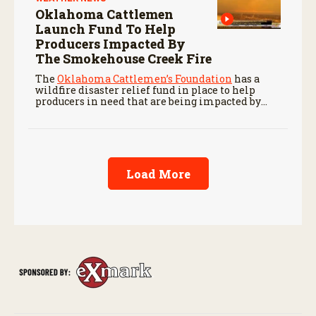
Oklahoma Cattlemen
Launch Fund To Help
Producers Impacted By
The Smokehouse Creek Fire
The
Oklahoma Cattlemen’s Foundation
has a
wildfire disaster relief fund in place to help
producers in need that are being impacted by
ongoing wildfires like the Smokehouse Creek
Fire.
Load More