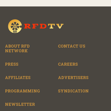
ABOUT RFD
CONTACT US
NETWORK
PRESS
CAREERS
AFFILIATES
ADVERTISERS
PROGRAMMING
SYNDICATION
NEWSLETTER