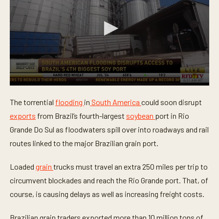
0
s
The torrential
flooding
in
South America
could soon disrupt
e
c
exports
from Brazil’s fourth-largest
soybean
port in Rio
o
n
Grande Do Sul as floodwaters spill over into roadways and rail
d
routes linked to the major Brazilian grain port.
s
o
f
Loaded
grain
trucks must travel an extra 250 miles per trip to
5
6
circumvent blockades and reach the Rio Grande port. That, of
s
e
course, is causing delays as well as increasing freight costs.
c
o
n
Brazilian grain traders exported more than 10 million tons of