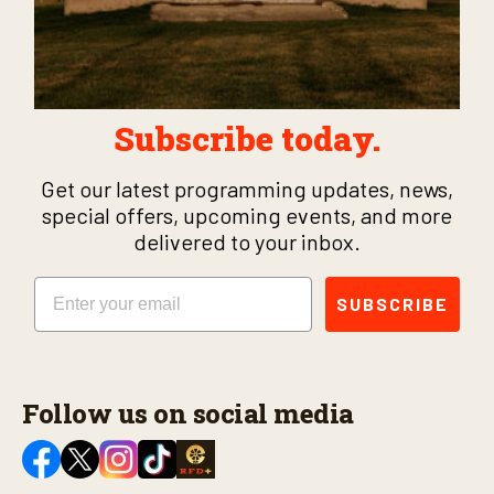
Subscribe today.
Get our latest programming updates, news,
special offers, upcoming events, and more
delivered to your inbox.
Email
SUBSCRIBE
Follow us on social media