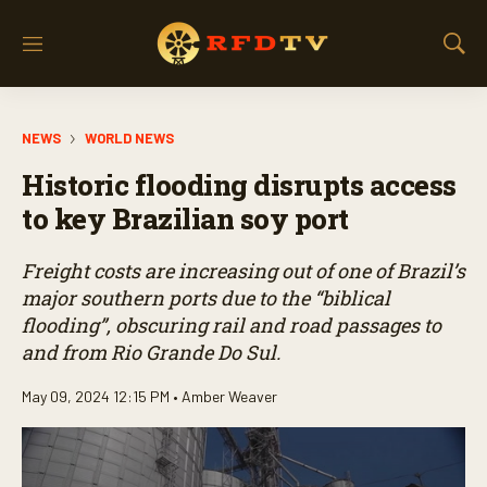
M
S
e
h
n
o
u
w
NEWS
WORLD NEWS
S
e
Historic flooding disrupts access
a
r
to key Brazilian soy port
c
h
Freight costs are increasing out of one of Brazil’s
major southern ports due to the “biblical
flooding”, obscuring rail and road passages to
and from Rio Grande Do Sul.
May 09, 2024 12:15 PM •
Amber Weaver