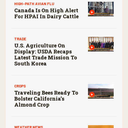
HIGH-PATH AVIAN FLU
Canada Is On High Alert
For HPAI In Dairy Cattle
TRADE
U.S. Agriculture On
Display: USDA Recaps
Latest Trade Mission To
South Korea
CROPS
Traveling Bees Ready To
Bolster California’s
Almond Crop
WEATHER NEWS