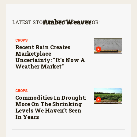
Amber Weaver
LATEST STORIES BY THIS AUTHOR:
CROPS
Recent Rain Creates
Marketplace
Uncertainty: “It’s Now A
Weather Market”
CROPS
Commodities In Drought:
More On The Shrinking
Levels We Haven’t Seen
In Years