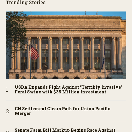
Trending Stories
USDA Expands Fight Against “Terribly Invasive”
Feral Swine with $35 Million Investment
CN Settlement Clears Path for Union Pacific
Merger
Senate Farm Bill Markup Begins Race Against