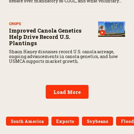
debate over mandatory M-COOL, and what voluntary
labeling could mean for U.S. cattle producers.
CROPS
Improved Canola Genetics
Help Drive Record U.S.
Plantings
Shaun Haney discusses record U.S. canola acreage,
ongoing advancements in canola genetics, and how
USMCA supports market growth.
Load More
South America
Exports
Soybeans
Flood