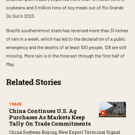
d
s
soybeans and 3 million tons of soy meals out of Rio Grande
Do Sul in 2023.
Brazil’s southernmost state
has received more than 31 inches
of rain in a week
, which has led to the declaration of a public
emergency and the deaths of at least 100 people. 128 are still
missing. More rain is in the forecast through the first half of
May.
Related Stories
TRADE
China Continues U.S. Ag
Purchases As Markets Keep
Tally On Trade Commitments
China Soybean Buying, New Export Terminal Signal