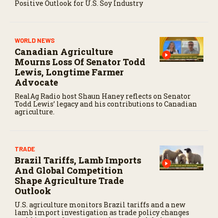
Positive Outlook for U.S. Soy Industry
WORLD NEWS
Canadian Agriculture
Mourns Loss Of Senator Todd
Lewis, Longtime Farmer
Advocate
RealAg Radio host Shaun Haney reflects on Senator
Todd Lewis’ legacy and his contributions to Canadian
agriculture.
TRADE
Brazil Tariffs, Lamb Imports
And Global Competition
Shape Agriculture Trade
Outlook
U.S. agriculture monitors Brazil tariffs and a new
lamb import investigation as trade policy changes