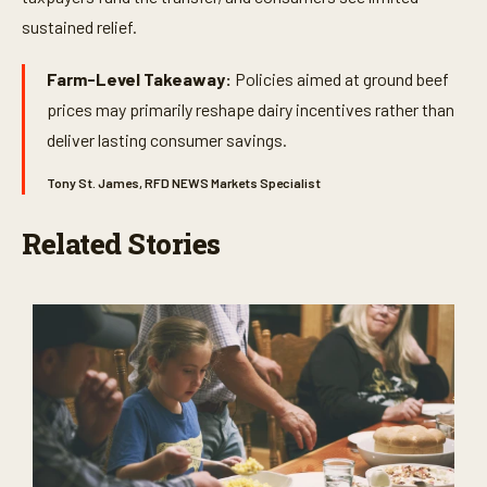
sustained relief.
Farm-Level Takeaway:
Policies aimed at ground beef
prices may primarily reshape dairy incentives rather than
deliver lasting consumer savings.
Tony St. James, RFD NEWS Markets Specialist
Related Stories