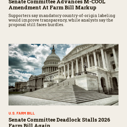
Senate Committee Advances M-COOL
Amendment At Farm Bill Markup
Supporters say mandatory country-of-origin labeling
would improve transparency, while analysts say the
proposal still faces hurdles.
U.S. FARM BILL
Senate Committee Deadlock Stalls 2026
Farm Bill Again