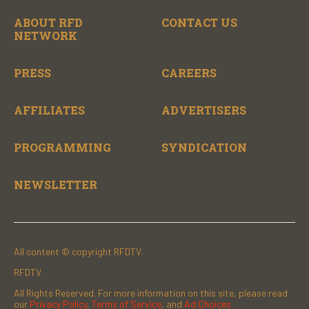
ABOUT RFD
CONTACT US
NETWORK
PRESS
CAREERS
AFFILIATES
ADVERTISERS
PROGRAMMING
SYNDICATION
NEWSLETTER
All content © copyright RFDTV.
RFDTV
All Rights Reserved. For more information on this site, please read
our
Privacy Policy
,
Terms of Service
, and
Ad Choices.