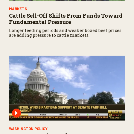
MARKETS
Cattle Sell-Off Shifts From Funds Toward
Fundamental Pressure
Longer feeding periods and weaker boxed beef prices
are adding pressure to cattle markets.
WASHINGTON POLICY