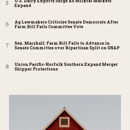
U.S. Dairy Exports Surge As Milkfat Markets
Expand
Ag Lawmakers Criticize Senate Democrats After
Farm Bill Fails Committee Vote
Sen. Marshall: Farm Bill Fails to Advance in
Senate Committee over Bipartisan Split on SNAP
Union Pacific-Norfolk Southern Expand Merger
Shipper Protections