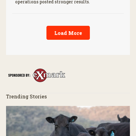
operations posted stronger results.
Load More
Trending Stories