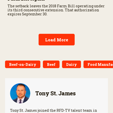
The setback leaves the 2018 Farm Bill operating under
its third consecutive extension. That authorization
expires September 30.
Load More
Beef-on-Dairy
Beef
Dairy
Food Manufa
Tony St. James
Tony St. James joined the RFD-TV talent team in