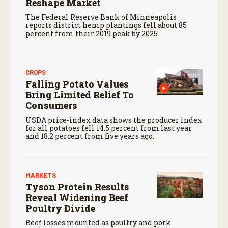
Reshape Market
The Federal Reserve Bank of Minneapolis
reports district hemp plantings fell about 85
percent from their 2019 peak by 2025.
CROPS
Falling Potato Values
Bring Limited Relief To
Consumers
USDA price-index data shows the producer index
for all potatoes fell 14.5 percent from last year
and 18.2 percent from five years ago.
MARKETS
Tyson Protein Results
Reveal Widening Beef
Poultry Divide
Beef losses mounted as poultry and pork