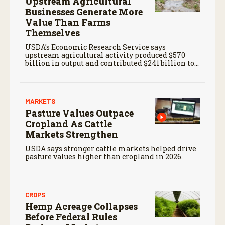
Upstream Agricultural
Businesses Generate More
Value Than Farms
Themselves
USDA’s Economic Research Service says
upstream agricultural activity produced $570
billion in output and contributed $241 billion to
gross domestic product in 2017.
MARKETS
Pasture Values Outpace
Cropland As Cattle
Markets Strengthen
USDA says stronger cattle markets helped drive
pasture values higher than cropland in 2026.
CROPS
Hemp Acreage Collapses
Before Federal Rules