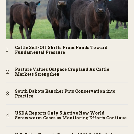
Cattle Sell-Off Shifts From Funds Toward
Fundamental Pressure
Pasture Values Outpace Cropland As Cattle
Markets Strengthen
South Dakota Rancher Puts Conservation into
Practice
USDA Reports Only 5 Active New World
Screwworm Cases as Monitoring Efforts Continue