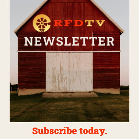
Subscribe today.