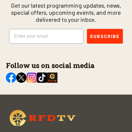
Get our latest programming updates, news,
special offers, upcoming events, and more
delivered to your inbox.
Email
SUBSCRIBE
Follow us on social media