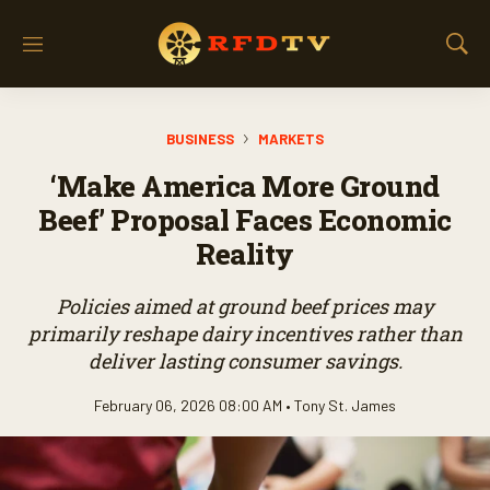
M
S
e
h
n
o
u
w
BUSINESS
MARKETS
S
e
‘Make America More Ground
a
r
Beef’ Proposal Faces Economic
c
Reality
h
Policies aimed at ground beef prices may
primarily reshape dairy incentives rather than
deliver lasting consumer savings.
February 06, 2026 08:00 AM •
Tony St. James