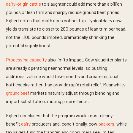
dairy-origin cattle
to slaughter could add more than a billion
pounds of lean trim and sharply reduce ground beef prices.
Egbert notes that math does not hold up. Typical dairy cow
yields translate to closer to 200 pounds of lean trim per head,
not the 1,100 pounds implied, dramatically shrinking the
potential supply boost.
Processing capacity
also limits impact. Cow slaughter plants
are already operating near normal levels, so pushing
additional volume would take months and create regional
bottlenecks rather than provide rapid retail relief. Meanwhile,
ground beef
markets naturally adjust through blending and
import substitution, muting price effects.
Egbert concludes that the program would most clearly
benefit
dairy
producers and, conditionally, cow
packers
, while
taxpayers fund the transfer, and consumers see limited