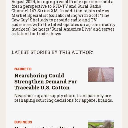
August 2024, bringing a wealth of experience and a
fresh perspective to RFD-TV and Rural Radio
Channel 147 Sirius XM. In addition to his role as
Market Specialist (collaborating with Scott “The
Cow Guy” Shellady to provide radio and TV
audiences with the latest updates on ag commodity
markets), he hosts “Rural America Live” and serves
as talent for trade shows.
LATEST STORIES BY THIS AUTHOR:
MARKETS
Nearshoring Could
Strengthen Demand For
Traceable U.S. Cotton
Nearshoring and supply chain transparency are
reshaping sourcing decisions for apparel brands.
BUSINESS