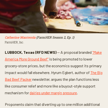
Catherine Manterola
(FarmHER Season 2, Ep. 1)
FarmHER, Inc.
LUBBOCK, Texas (RFD NEWS)
— A proposal branded
“Make
America More Ground Beef”
is being promoted to lower
grocery-store prices, but the economics suggest its primary
impact would fall elsewhere. Hyrum Egbert, author of
The Big
Bad Beef Packer
newsletter, argues the plan functions less
like consumer relief and more like a buyout-style support
mechanism for
dairies under margin pressure
.
Proponents claim that diverting up to one million additional