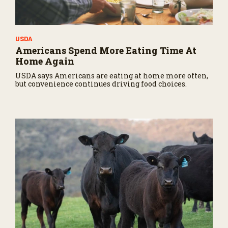
USDA
Americans Spend More Eating Time At
Home Again
USDA says Americans are eating at home more often,
but convenience continues driving food choices.