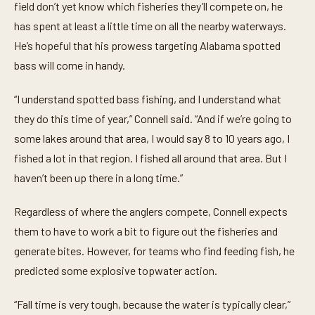
field don’t yet know which fisheries they’ll compete on, he
has spent at least a little time on all the nearby waterways.
He’s hopeful that his prowess targeting Alabama spotted
bass will come in handy.
“I understand spotted bass fishing, and I understand what
they do this time of year,” Connell said. “And if we’re going to
some lakes around that area, I would say 8 to 10 years ago, I
fished a lot in that region. I fished all around that area. But I
haven’t been up there in a long time.”
Regardless of where the anglers compete, Connell expects
them to have to work a bit to figure out the fisheries and
generate bites. However, for teams who find feeding fish, he
predicted some explosive topwater action.
“Fall time is very tough, because the water is typically clear,”