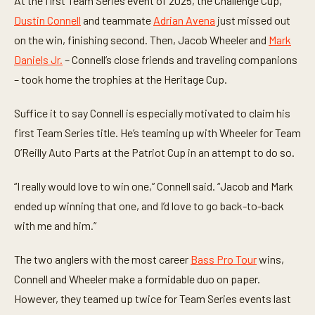
At the first Team Series event of 2025, the Challenge Cup,
Dustin Connell
and teammate
Adrian Avena
just missed out
on the win, finishing second. Then, Jacob Wheeler and
Mark
Daniels Jr.
– Connell’s close friends and traveling companions
– took home the trophies at the Heritage Cup.
Suffice it to say Connell is especially motivated to claim his
first Team Series title. He’s teaming up with Wheeler for Team
O’Reilly Auto Parts at the Patriot Cup in an attempt to do so.
“I really would love to win one,” Connell said. “Jacob and Mark
ended up winning that one, and I’d love to go back-to-back
with me and him.”
The two anglers with the most career
Bass Pro Tour
wins,
Connell and Wheeler make a formidable duo on paper.
However, they teamed up twice for Team Series events last