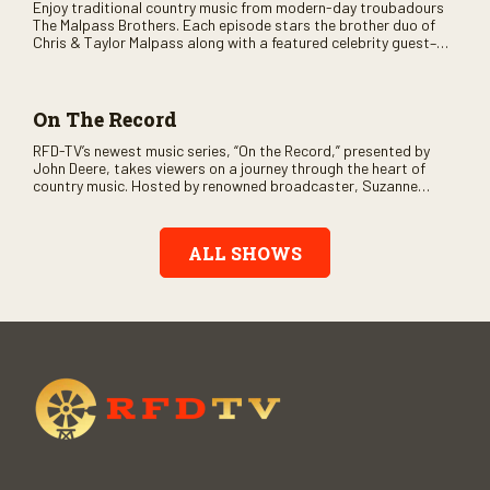
Enjoy traditional country music from modern-day troubadours
The Malpass Brothers. Each episode stars the brother duo of
Chris & Taylor Malpass along with a featured celebrity guest–
and loads of clever humor.
On The Record
RFD-TV’s newest music series, “On the Record,” presented by
John Deere, takes viewers on a journey through the heart of
country music. Hosted by renowned broadcaster, Suzanne
Alexander, the show features long-form interviews with today’s
biggest artists and the veterans who inspired them. “On the
Record” also gives viewers a front row seat to intimate
ALL SHOWS
performances and exclusive music video releases, highlighting
the broad scope of Nashville’s talent.