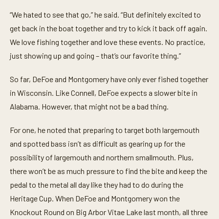
“We hated to see that go,” he said. “But definitely excited to
get back in the boat together and try to kick it back off again.
We love fishing together and love these events. No practice,
just showing up and going – that’s our favorite thing.”
So far, DeFoe and Montgomery have only ever fished together
in Wisconsin. Like Connell, DeFoe expects a slower bite in
Alabama. However, that might not be a bad thing.
For one, he noted that preparing to target both largemouth
and spotted bass isn’t as difficult as gearing up for the
possibility of largemouth and northern smallmouth. Plus,
there won’t be as much pressure to find the bite and keep the
pedal to the metal all day like they had to do during the
Heritage Cup. When DeFoe and Montgomery won the
Knockout Round on Big Arbor Vitae Lake last month, all three