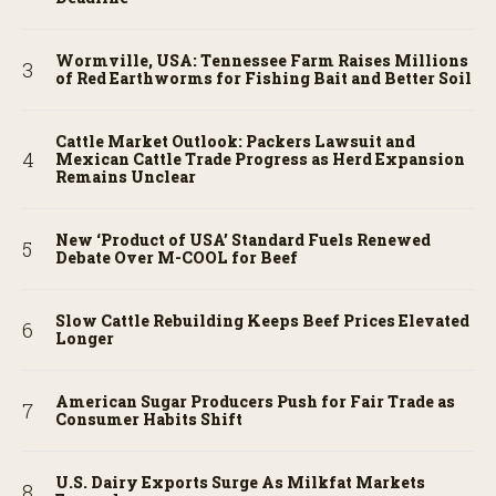
Wormville, USA: Tennessee Farm Raises Millions
of Red Earthworms for Fishing Bait and Better Soil
Cattle Market Outlook: Packers Lawsuit and
Mexican Cattle Trade Progress as Herd Expansion
Remains Unclear
New ‘Product of USA’ Standard Fuels Renewed
Debate Over M-COOL for Beef
Slow Cattle Rebuilding Keeps Beef Prices Elevated
Longer
American Sugar Producers Push for Fair Trade as
Consumer Habits Shift
U.S. Dairy Exports Surge As Milkfat Markets