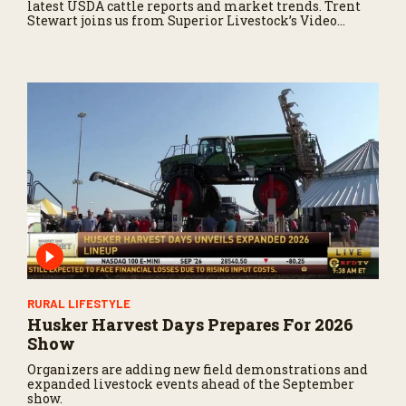
latest USDA cattle reports and market trends. Trent
Stewart joins us from Superior Livestock’s Video
Royale in Winnemucca, Nevada, with a live auction
update.
RURAL LIFESTYLE
Husker Harvest Days Prepares For 2026
Show
Organizers are adding new field demonstrations and
expanded livestock events ahead of the September
show.