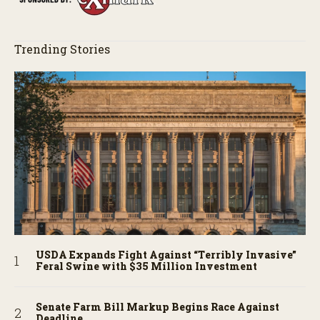
Trending Stories
USDA Expands Fight Against “Terribly Invasive”
Feral Swine with $35 Million Investment
Senate Farm Bill Markup Begins Race Against
Deadline