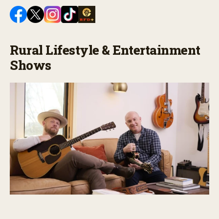
Rural Lifestyle & Entertainment
Shows