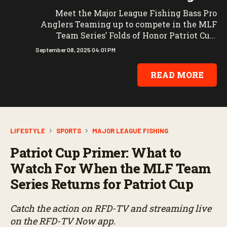
Meet the Major League Fishing Bass Pro
Anglers Teaming up to compete in the MLF
Team Series’ Folds of Honor Patriot Cup.
Catch the action on RFD-TV and streaming
September 08, 2025 04:01 PM
live on the RFD-TV Now app.
READ MORE
LIFESTYLE
SPORTS
MAJOR LEAGUE FISHING
Patriot Cup Primer: What to
Watch For When the MLF Team
Series Returns for Patriot Cup
Catch the action on RFD-TV and streaming live
on the RFD-TV Now app.