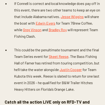
If Connell is correct and local knowledge does pay off in
this event, there are two other teams to keep an eye on
that include Alabama natives.
Jesse Wiggins
will share
the boat with
Edwin Evers
for Team 7Brew Coffee,
while
Greg Vinson
and
Bradley Roy
will represent Team
Fishing Clash.
This could be the penultimate tournament and the final
Team Series event for
Skeet Reese
. The Bass Fishing
Hall of Famer has retired from touring competition, but
he’ll take the water alongside
Justin Cooper
for Team
Kubota this week. Reese is slated to return for one last
event in 2026 – he qualified for B&W Trailer Hitches
Heavy Hitters on Florida’s Orange Lake.
Catch all the action LIVE only on RFD-TV and