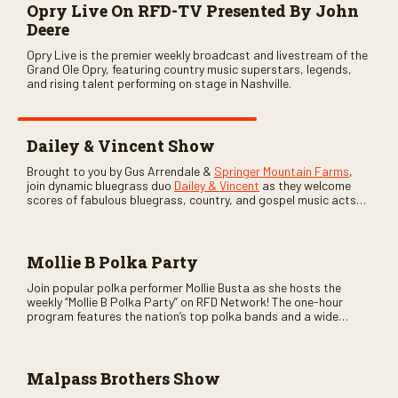
Opry Live On RFD-TV Presented By John
Deere
Opry Live is the premier weekly broadcast and livestream of the
Grand Ole Opry, featuring country music superstars, legends,
and rising talent performing on stage in Nashville.
Dailey & Vincent Show
Brought to you by Gus Arrendale &
Springer Mountain Farms
,
join dynamic bluegrass duo
Dailey & Vincent
as they welcome
scores of fabulous bluegrass, country, and gospel music acts
as special guests. Loads of laughs, your favorite guests galore,
and lots of good times are guaranteed. Don’t miss all the fun!
Mollie B Polka Party
Join popular polka performer Mollie Busta as she hosts the
weekly “Mollie B Polka Party” on RFD Network! The one-hour
program features the nation’s top polka bands and a wide
variety of ethnic styles, recorded on location at music festivals
across the country.
Malpass Brothers Show