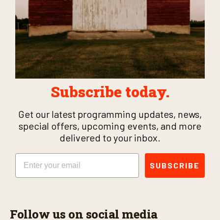
Subscribe today.
Get our latest programming updates, news,
special offers, upcoming events, and more
delivered to your inbox.
Email
SUBSCRIBE
Follow us on social media