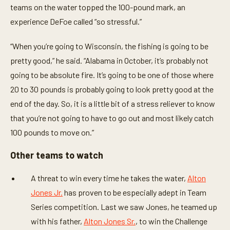
teams on the water topped the 100-pound mark, an
experience DeFoe called “so stressful.”
“When you’re going to Wisconsin, the fishing is going to be
pretty good,” he said. “Alabama in October, it’s probably not
going to be absolute fire. It’s going to be one of those where
20 to 30 pounds is probably going to look pretty good at the
end of the day. So, it is a little bit of a stress reliever to know
that you’re not going to have to go out and most likely catch
100 pounds to move on.”
Other teams to watch
A threat to win every time he takes the water,
Alton
Jones Jr.
has proven to be especially adept in Team
Series competition. Last we saw Jones, he teamed up
with his father,
Alton Jones Sr.
, to win the Challenge