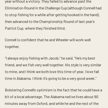
year without a victory. They failed to advance past the
Elimination Round in the Challenge Cup (although Connell had
to stop fishing for a while after getting hooked in the hand),
then advanced to the Championship Round of last year’s
Patriot Cup, where they finished third.
Connell is confident that he and Wheeler will work well
together.
“I always enjoy fishing with Jacob,” he said. “He’s my best
friend, and we fish very well together. His style is very similar
to mine, and I think we both love this time of year. I love fall
time in Alabama. I think it’s going to be a very good week.”
Bolstering Connell’s optimism is the fact that he could have a
bit of a local advantage. The Alabama native lives about 90
minutes away from Oxford, and while he and the rest of the