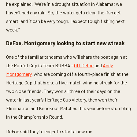
he explained. “We’re in a drought situation in Alabama; we
haven’t had any rain. So, the water gets clear, the fish get
smart, and it can be very tough. I expect tough fishing next
week.”
DeFoe, Montgomery looking to start new streak
One of the familiar tandems who will share the boat again at
the Patriot Cup is Team BUBBA -
Ott Defoe
and
Andy
Montgomery
, who are coming off a fourth-place finish at the
Heritage Cup that broke a five-match winning streak for the
two close friends. They won all three of their days on the
water in last year’s Heritage Cup victory, then won their
Elimination and Knockout Matches this year before stumbling
in the Championship Round.
DeFoe said they’re eager to start a new run.