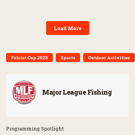
Load More
Patriot Cup 2025
Sports
Outdoor Activities
Major League Fishing
Programming Spotlight