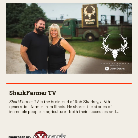
SharkFarmer TV
SharkFarmer TV
is the brainchild of Rob Sharkey, a 5th-
generation farmer from Illinois. He shares the stories of
incredible people in agriculture—both their successes and
perhaps a few blunders along the way. You’ll see aerial footage
of the field just as the drone crashes into a barn—and hear the
story behind it all.