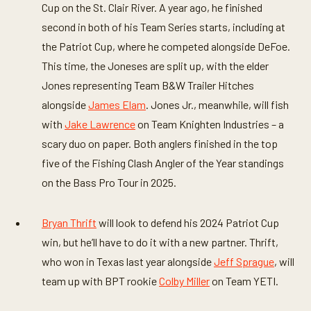
Cup on the St. Clair River. A year ago, he finished
second in both of his Team Series starts, including at
the Patriot Cup, where he competed alongside DeFoe.
This time, the Joneses are split up, with the elder
Jones representing Team B&W Trailer Hitches
alongside
James Elam
. Jones Jr., meanwhile, will fish
with
Jake Lawrence
on Team Knighten Industries – a
scary duo on paper. Both anglers finished in the top
five of the Fishing Clash Angler of the Year standings
on the Bass Pro Tour in 2025.
Bryan Thrift
will look to defend his 2024 Patriot Cup
win, but he’ll have to do it with a new partner. Thrift,
who won in Texas last year alongside
Jeff Sprague
, will
team up with BPT rookie
Colby Miller
on Team YETI.