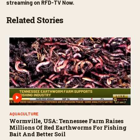
streaming on RFD-TV Now.
Related Stories
AQUACULTURE
Wormville, USA: Tennessee Farm Raises
Millions Of Red Earthworms For Fishing
Bait And Better Soil