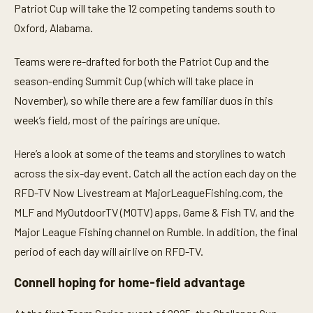
3
Patriot Cup will take the 12 competing tandems south to
0
s
Oxford, Alabama.
e
c
o
Teams were re-drafted for both the Patriot Cup and the
n
season-ending Summit Cup (which will take place in
d
s
November), so while there are a few familiar duos in this
week’s field, most of the pairings are unique.
Here’s a look at some of the teams and storylines to watch
across the six-day event. Catch all the action each day on the
RFD-TV Now Livestream at MajorLeagueFishing.com, the
MLF and MyOutdoorTV (MOTV) apps, Game & Fish TV, and the
Major League Fishing channel on Rumble. In addition, the final
period of each day will air live on RFD-TV.
Connell hoping for home-field advantage