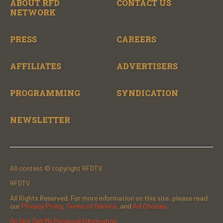
ABOUT RFD
CONTACT US
NETWORK
PRESS
CAREERS
AFFILIATES
ADVERTISERS
PROGRAMMING
SYNDICATION
NEWSLETTER
All content © copyright RFDTV.
RFDTV
All Rights Reserved. For more information on this site, please read
our
Privacy Policy
,
Terms of Service
, and
Ad Choices.
Do Not Sell My Personal Information