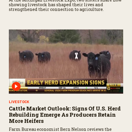
showing livestock has shaped their lives and
strengthened their connection to agriculture.
LIVESTOCK
Cattle Market Outlook: Signs Of U.S. Herd
Rebuilding Emerge As Producers Retain
More Heifers
Farm Bureau economist Bern Nelson reviews the