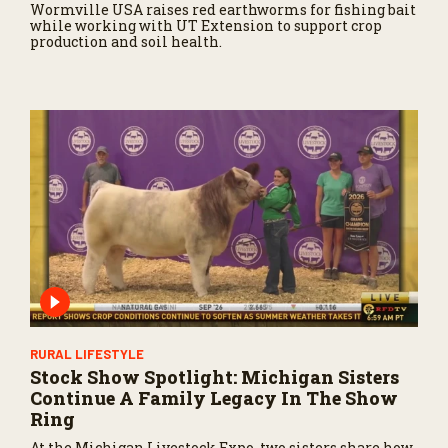
Wormville USA raises red earthworms for fishing bait
while working with UT Extension to support crop
production and soil health.
RURAL LIFESTYLE
Stock Show Spotlight: Michigan Sisters
Continue A Family Legacy In The Show
Ring
At the Michigan Livestock Expo, two sisters share how