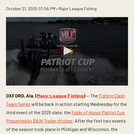
October 21, 2025 07:56 PM •
Major League Fishing
0
s
OXFORD, Ala. (
Major League Fishing
)
— The
Fishing Clash
e
c
Team Series
will be back in action starting Wednesday for the
o
n
third event of the 2025 slate, the
Folds of Honor Patriot Cup
d
Presented by B&W Trailer Hitches
. After the first two events
s
o
of the season took place in Michigan and Wisconsin, the
f