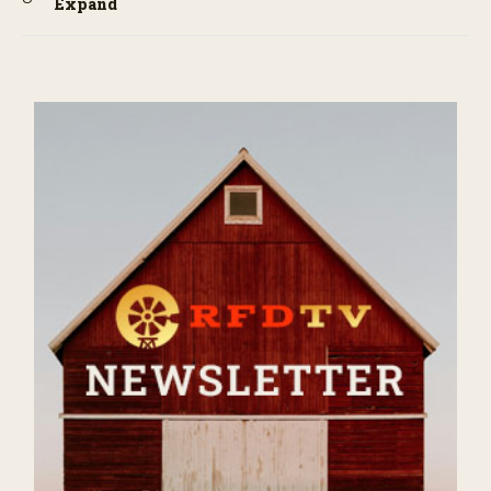
Expand