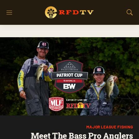
M
S
e
h
n
o
u
w
S
e
a
r
c
h
MAJOR LEAGUE FISHING
Meet The Bass Pro Anglers