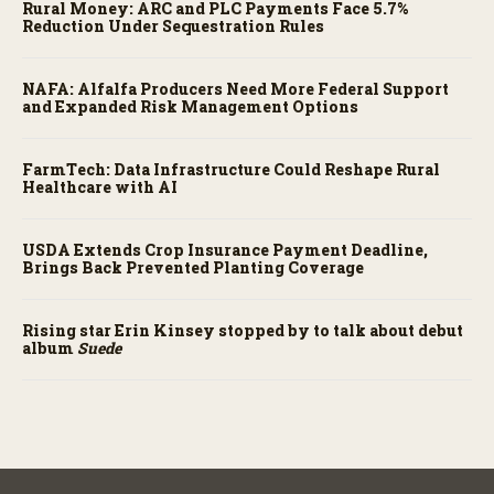
Rural Money: ARC and PLC Payments Face 5.7%
Reduction Under Sequestration Rules
NAFA: Alfalfa Producers Need More Federal Support
and Expanded Risk Management Options
FarmTech: Data Infrastructure Could Reshape Rural
Healthcare with AI
USDA Extends Crop Insurance Payment Deadline,
Brings Back Prevented Planting Coverage
Rising star Erin Kinsey stopped by to talk about debut
album
Suede