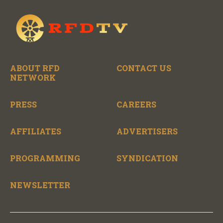
ABOUT RFD
CONTACT US
NETWORK
PRESS
CAREERS
AFFILIATES
ADVERTISERS
PROGRAMMING
SYNDICATION
NEWSLETTER