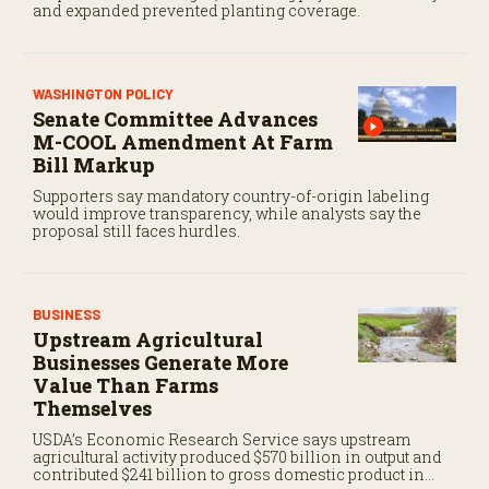
and expanded prevented planting coverage.
WASHINGTON POLICY
Senate Committee Advances
M-COOL Amendment At Farm
Bill Markup
Supporters say mandatory country-of-origin labeling
would improve transparency, while analysts say the
proposal still faces hurdles.
BUSINESS
Upstream Agricultural
Businesses Generate More
Value Than Farms
Themselves
USDA’s Economic Research Service says upstream
agricultural activity produced $570 billion in output and
contributed $241 billion to gross domestic product in