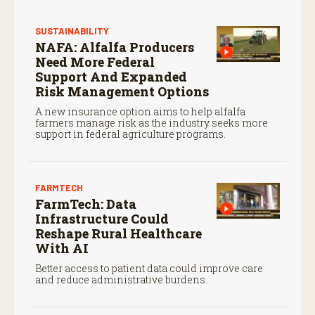
SUSTAINABILITY
NAFA: Alfalfa Producers
Need More Federal
Support And Expanded
Risk Management Options
A new insurance option aims to help alfalfa
farmers manage risk as the industry seeks more
support in federal agriculture programs.
FARMTECH
FarmTech: Data
Infrastructure Could
Reshape Rural Healthcare
With AI
Better access to patient data could improve care
and reduce administrative burdens.