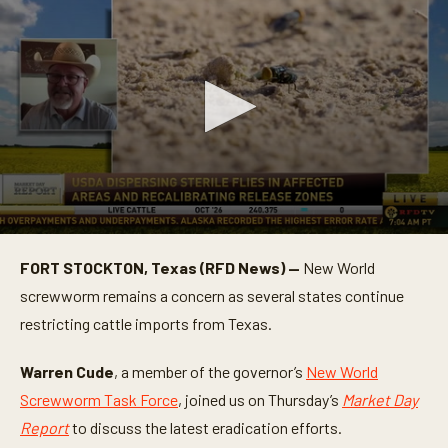
0
s
FORT STOCKTON, Texas (RFD News) —
New World
e
c
screwworm remains a concern as several states continue
o
n
restricting cattle imports from Texas.
d
s
o
Warren Cude
, a member of the governor’s
New World
f
Screwworm Task Force
, joined us on Thursday’s
Market Day
5
m
Report
to discuss the latest eradication efforts.
i