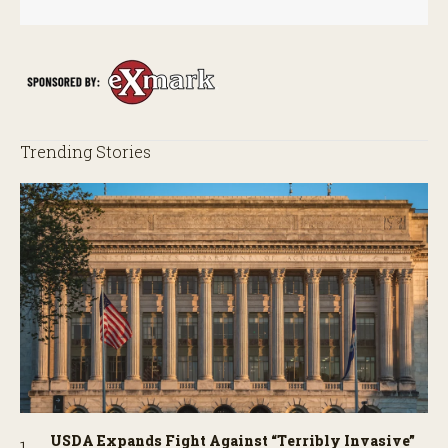
Trending Stories
USDA Expands Fight Against “Terribly Invasive”