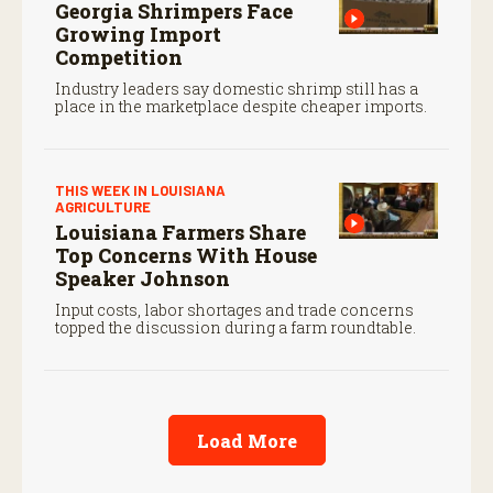
Georgia Shrimpers Face
Growing Import
Competition
Industry leaders say domestic shrimp still has a
place in the marketplace despite cheaper imports.
THIS WEEK IN LOUISIANA
AGRICULTURE
Louisiana Farmers Share
Top Concerns With House
Speaker Johnson
Input costs, labor shortages and trade concerns
topped the discussion during a farm roundtable.
Load More