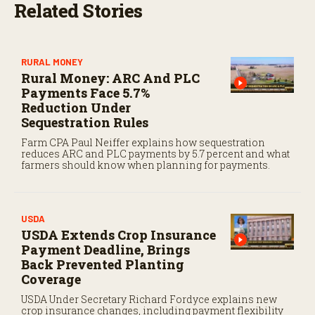
Related Stories
RURAL MONEY
Rural Money: ARC And PLC
Payments Face 5.7%
Reduction Under
Sequestration Rules
Farm CPA Paul Neiffer explains how sequestration
reduces ARC and PLC payments by 5.7 percent and what
farmers should know when planning for payments.
USDA
USDA Extends Crop Insurance
Payment Deadline, Brings
Back Prevented Planting
Coverage
USDA Under Secretary Richard Fordyce explains new
crop insurance changes, including payment flexibility