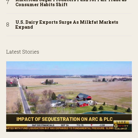
Consumer Habits Shift
U.S. Dairy Exports Surge As Milkfat Markets
Expand
Latest Stories