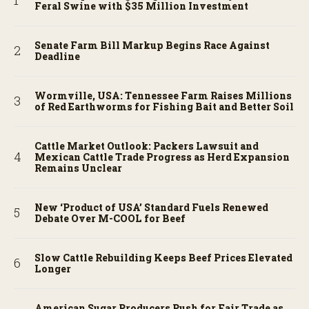
Feral Swine with $35 Million Investment
Senate Farm Bill Markup Begins Race Against
Deadline
Wormville, USA: Tennessee Farm Raises Millions
of Red Earthworms for Fishing Bait and Better Soil
Cattle Market Outlook: Packers Lawsuit and
Mexican Cattle Trade Progress as Herd Expansion
Remains Unclear
New ‘Product of USA’ Standard Fuels Renewed
Debate Over M-COOL for Beef
Slow Cattle Rebuilding Keeps Beef Prices Elevated
Longer
American Sugar Producers Push for Fair Trade as