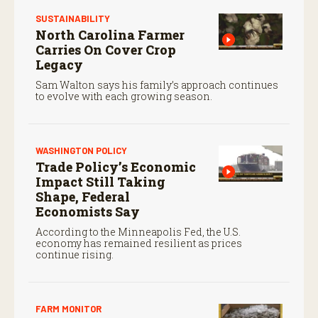
SUSTAINABILITY
North Carolina Farmer
Carries On Cover Crop
Legacy
Sam Walton says his family’s approach continues
to evolve with each growing season.
WASHINGTON POLICY
Trade Policy’s Economic
Impact Still Taking
Shape, Federal
Economists Say
According to the Minneapolis Fed, the U.S.
economy has remained resilient as prices
continue rising.
FARM MONITOR