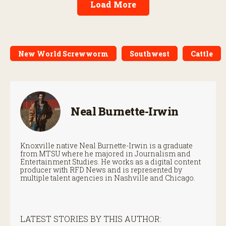
Load More
New World Screwworm
Southwest
Cattle
Neal Burnette-Irwin
Knoxville native Neal Burnette-Irwin is a graduate
from MTSU where he majored in Journalism and
Entertainment Studies. He works as a digital content
producer with RFD News and is represented by
multiple talent agencies in Nashville and Chicago.
LATEST STORIES BY THIS AUTHOR: