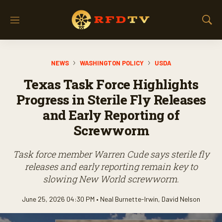
M
S
e
h
n
o
u
w
NEWS
WASHINGTON POLICY
USDA
S
e
Texas Task Force Highlights
a
r
Progress in Sterile Fly Releases
c
and Early Reporting of
h
Screwworm
Task force member Warren Cude says sterile fly
releases and early reporting remain key to
slowing New World screwworm.
June 25, 2026 04:30 PM •
Neal Burnette-Irwin
,
David Nelson