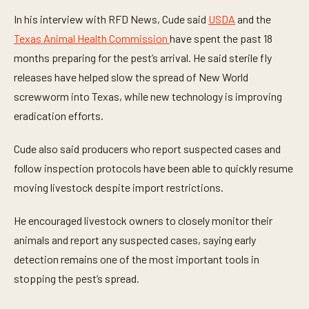
n
u
In his interview with RFD News, Cude said
USDA
and the
t
e
Texas Animal Health Commission
have spent the past 18
s
,
months preparing for the pest’s arrival. He said sterile fly
2
releases have helped slow the spread of New World
1
s
screwworm into Texas, while new technology is improving
e
c
eradication efforts.
o
n
d
Cude also said producers who report suspected cases and
s
follow inspection protocols have been able to quickly resume
moving livestock despite import restrictions.
He encouraged livestock owners to closely monitor their
animals and report any suspected cases, saying early
detection remains one of the most important tools in
stopping the pest’s spread.