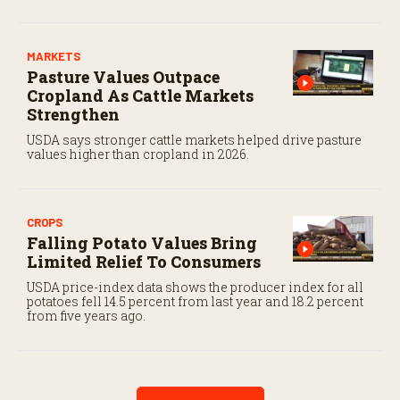
2017.
MARKETS
Pasture Values Outpace
Cropland As Cattle Markets
Strengthen
USDA says stronger cattle markets helped drive pasture
values higher than cropland in 2026.
CROPS
Falling Potato Values Bring
Limited Relief To Consumers
USDA price-index data shows the producer index for all
potatoes fell 14.5 percent from last year and 18.2 percent
from five years ago.