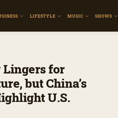
USINESS
LIFESTYLE
MUSIC
SHOWS
 Lingers for
ure, but China’s
ighlight U.S.