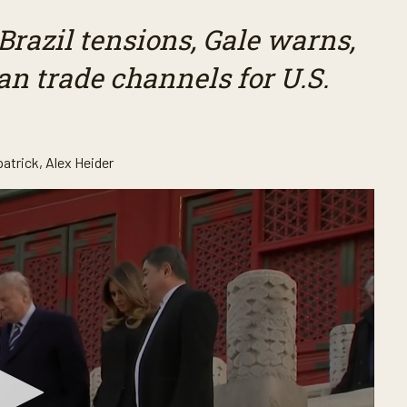
Brazil tensions, Gale warns,
an trade channels for U.S.
patrick
,
Alex Heider