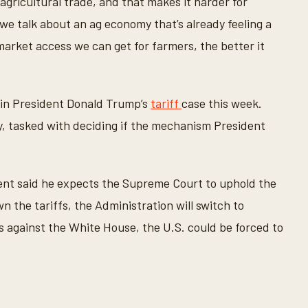
agricultural trade, and that makes it harder for
e talk about an ag economy that’s already feeling a
market access we can get for farmers, the better it
in President Donald Trump’s
tariff
case this week.
, tasked with deciding if the mechanism President
nt said he expects the Supreme Court to uphold the
n the tariffs, the Administration will switch to
es against the White House, the U.S. could be forced to