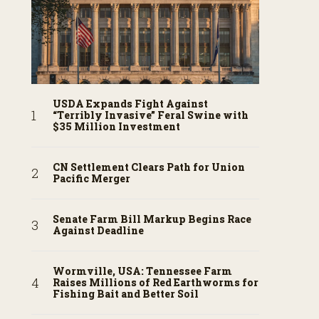
USDA Expands Fight Against
“Terribly Invasive” Feral Swine with
$35 Million Investment
CN Settlement Clears Path for Union
Pacific Merger
Senate Farm Bill Markup Begins Race
Against Deadline
Wormville, USA: Tennessee Farm
Raises Millions of Red Earthworms for
Fishing Bait and Better Soil