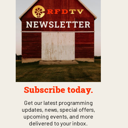
Subscribe today.
Get our latest programming
updates, news, special offers,
upcoming events, and more
delivered to your inbox.