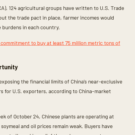
A), 124 agricultural groups have written to U.S. Trade
ut the trade pact in place, farmer incomes would
e burdens in each country.
 commitment to buy at least 75 million metric tons of
rtunity
xposing the financial limits of China’s near-exclusive
rs for U.S. exporters, according to China-market
eek of October 24, Chinese plants are operating at
d soymeal and oil prices remain weak. Buyers have