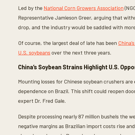
Led by the
National Corn Growers Association
(NGC
Representative Jamieson Greer, arguing that witho
drop, and the industry would be saddled with mor
Of course, the largest deal of late has been
China’s
U.S. soybeans
over the next three years.
China’s Soybean Strains Highlight U.S. Oppo
Mounting losses for Chinese soybean crushers are e
dependence on Brazil. This shift could reopen doo
expert Dr. Fred Gale.
Despite processing nearly 87 million bushels the w
negative margins as Brazilian import costs rise an