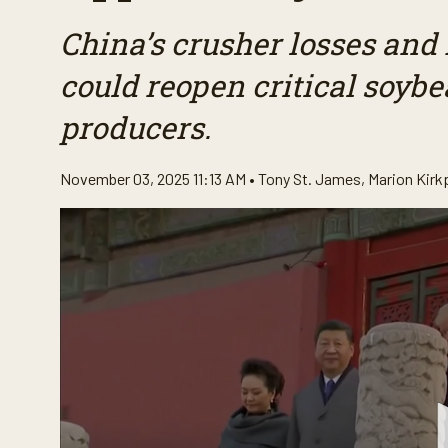
China’s crusher losses and 
could reopen critical soybe
producers.
November 03, 2025 11:13 AM •
Tony St. James
,
Marion Kirk