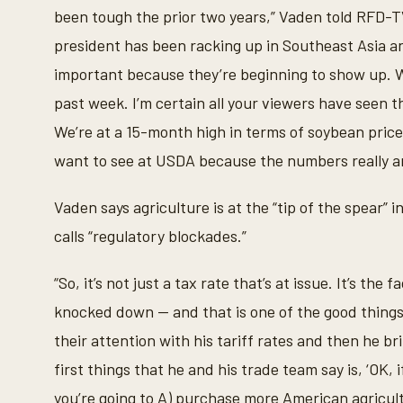
t
been tough the prior two years,” Vaden told RFD-T
e
s
president has been racking up in Southeast Asia and
,
1
important because they’re beginning to show up. 
8
s
past week. I’m certain all your viewers have seen 
e
c
We’re at a 15-month high in terms of soybean price
o
n
want to see at USDA because the numbers really a
d
s
V
Vaden says agriculture is at the “tip of the spear” 
o
l
calls “regulatory blockades.”
u
m
e
“So, it’s not just a tax rate that’s at issue. It’s the
9
0
knocked down -- and that is one of the good thing
%
their attention with his tariff rates and then he b
first things that he and his trade team say is, ‘OK, 
you’re going to A) purchase more American agricult