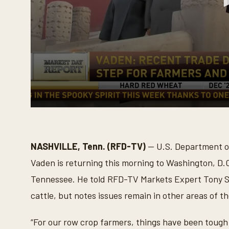
0
s
e
c
o
NASHVILLE, Tenn. (RFD-TV)
— U.S. Department of
n
d
Vaden is returning this morning to Washington, D.C
s
o
Tennessee. He told RFD-TV Markets Expert Tony St.
f
3
cattle, but notes issues remain in other areas of t
m
i
n
“For our row crop farmers, things have been tough 
u