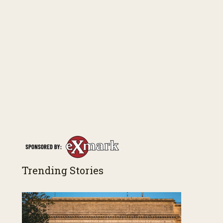
Trending Stories