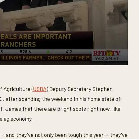
 Agriculture (
USDA
) Deputy Secretary Stephen
., after spending the weekend in his home state of
 James that there are bright spots right now, like
he ag economy.
— and they’ve not only been tough this year — they’ve