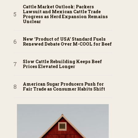
Cattle Market Outlook: Packers
Lawsuit and Mexican Cattle Trade
Progress as Herd Expansion Remains
Unclear
New ‘Product of USA’ Standard Fuels
Renewed Debate Over M-COOL for Beef
Slow Cattle Rebuilding Keeps Beef
Prices Elevated Longer
American Sugar Producers Push for
Fair Trade as Consumer Habits Shift