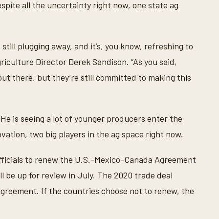
pite all the uncertainty right now, one state ag
till plugging away, and it’s, you know, refreshing to
iculture Director Derek Sandison. “As you said,
 out there, but they’re still committed to making this
 He is seeing a lot of younger producers enter the
vation, two big players in the ag space right now.
fficials to renew the U.S.-Mexico-Canada Agreement
l be up for review in July. The 2020 trade deal
reement. If the countries choose not to renew, the