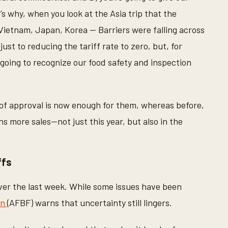
s why, when you look at the Asia trip that the
Vietnam, Japan, Korea -- Barriers were falling across
st to reducing the tariff rate to zero, but, for
e going to recognize our food safety and inspection
of approval is now enough for them, whereas before,
ns more sales—not just this year, but also in the
ffs
over the last week. While some issues have been
on
(AFBF) warns that uncertainty still lingers.