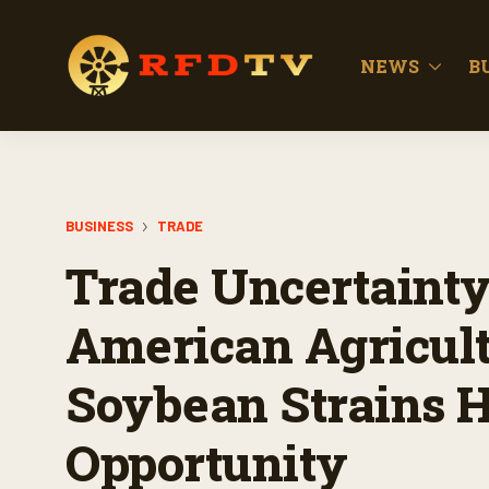
NEWS
B
BUSINESS
TRADE
Trade Uncertainty
American Agricult
Soybean Strains H
Opportunity