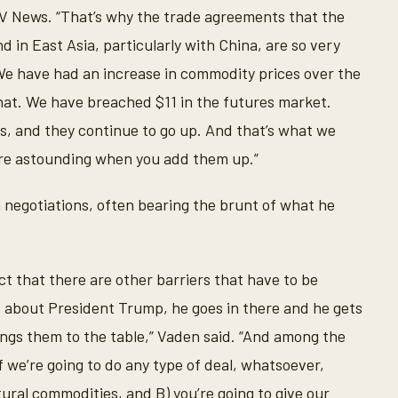
V News. “That’s why the trade agreements that the
 in East Asia, particularly with China, are so very
We have had an increase in commodity prices over the
that. We have breached $11 in the futures market.
s, and they continue to go up. And that’s what we
re astounding when you add them up.”
in negotiations, often bearing the brunt of what he
 fact that there are other barriers that have to be
s about President Trump, he goes in there and he gets
rings them to the table,” Vaden said. “And among the
if we’re going to do any type of deal, whatsoever,
ural commodities, and B) you’re going to give our