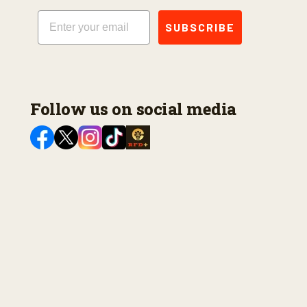
Email
SUBSCRIBE
Follow us on social media