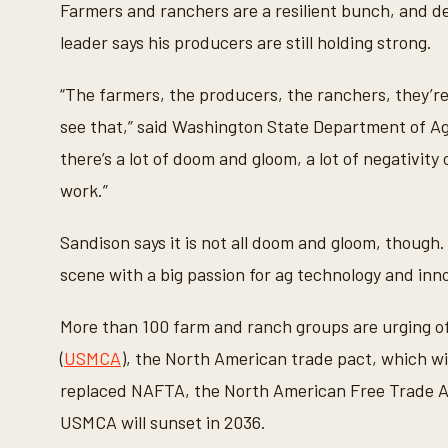
Farmers and ranchers are a resilient bunch, and des
leader says his producers are still holding strong.
“The farmers, the producers, the ranchers, they’re s
see that,” said Washington State Department of Agr
there’s a lot of doom and gloom, a lot of negativity
work.”
Sandison says it is not all doom and gloom, though.
scene with a big passion for ag technology and inno
More than 100 farm and ranch groups are urging o
(
USMCA
), the North American trade pact, which wil
replaced NAFTA, the North American Free Trade Ag
USMCA will sunset in 2036.