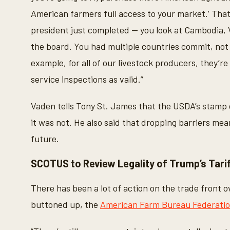
American farmers full access to your market.’ That’
president just completed -- you look at Cambodia, 
the board. You had multiple countries commit, not ju
example, for all of our livestock producers, they’r
service inspections as valid.”
Vaden tells Tony St. James that the USDA’s stamp 
it was not. He also said that dropping barriers mea
future.
SCOTUS to Review Legality of Trump’s Tari
There has been a lot of action on the trade front 
buttoned up, the
American Farm Bureau Federati