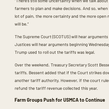
“There’s still some uncertainty when we talk about 
farmers to plan and make decisions. And so, when w
lot of pain, the more certainty and the more open 
will be.”
The Supreme Court (SCOTUS) will hear arguments 
Justices will hear arguments beginning Wednesday
Trump used to roll out the tariffs was legal.
Over the weekend, Treasury Secretary Scott Besse
tariffs. Bessent added that if the Court strikes dow
another tariff authority. However, if the court rul
refund the tariff revenue collected this year.
Farm Groups Push for USMCA to Continue