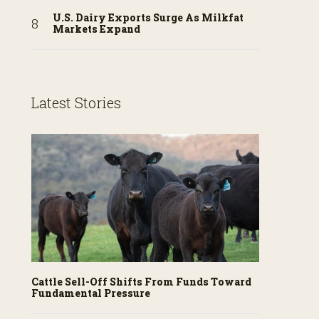
U.S. Dairy Exports Surge As Milkfat
Markets Expand
Latest Stories
Cattle Sell-Off Shifts From Funds Toward
Fundamental Pressure