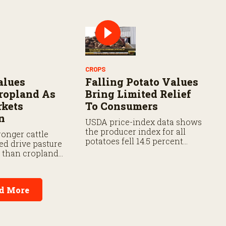
ment flexibility
d prevented
rage.
CROPS
alues
Falling Potato Values
ropland As
Bring Limited Relief
rkets
To Consumers
n
USDA price-index data shows
the producer index for all
onger cattle
potatoes fell 14.5 percent
ed drive pasture
from last year and 18.2
r than cropland
percent from five years ago.
d More