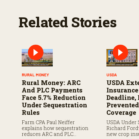
e
9
0
Related Stories
%
RURAL MONEY
USDA
Rural Money: ARC
USDA Ext
And PLC Payments
Insuranc
Face 5.7% Reduction
Deadline,
Under Sequestration
Prevented
Rules
Coverage
Farm CPA Paul Neiffer
USDA Under 
explains how sequestration
Richard Ford
reduces ARC and PLC
new crop ins