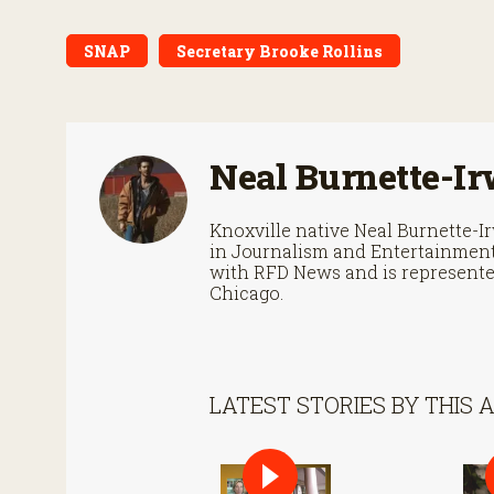
SNAP
Secretary Brooke Rollins
Neal Burnette-Ir
Knoxville native Neal Burnette-
in Journalism and Entertainment 
with RFD News and is represented
Chicago.
LATEST STORIES BY THIS 