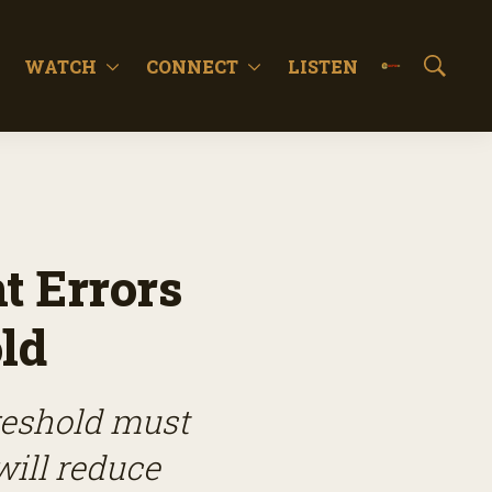
WATCH
CONNECT
LISTEN
S
h
o
w
S
e
a
r
c
 Errors
h
ld
hreshold must
will reduce