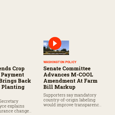
WASHINGTON POLICY
ends Crop
Senate Committee
e Payment
Advances M-COOL
 Brings Back
Amendment At Farm
 Planting
Bill Markup
Supporters say mandatory
country-of-origin labeling
Secretary
would improve transparency,
yce explains
while analysts say the
urance changes,
proposal still faces hurdles.