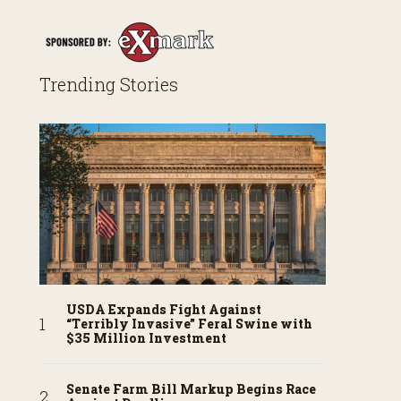
Trending Stories
USDA Expands Fight Against
“Terribly Invasive” Feral Swine with
$35 Million Investment
Senate Farm Bill Markup Begins Race