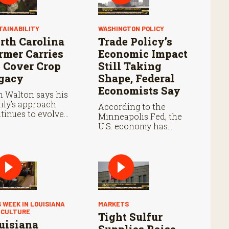
TAINABILITY
WASHINGTON POLICY
rth Carolina
Trade Policy’s
rmer Carries
Economic Impact
 Cover Crop
Still Taking
gacy
Shape, Federal
Economists Say
 Walton says his
ily’s approach
According to the
tinues to evolve
Minneapolis Fed, the
h each growing
U.S. economy has
son.
remained resilient as
prices continue rising.
S WEEK IN LOUISIANA
MARKETS
ICULTURE
Tight Sulfur
uisiana