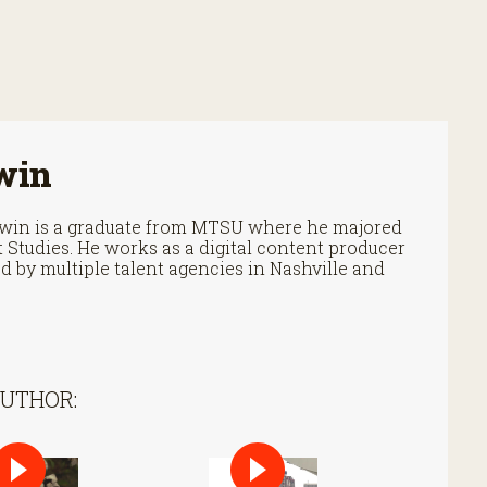
win
Irwin is a graduate from MTSU where he majored
Studies. He works as a digital content producer
 by multiple talent agencies in Nashville and
AUTHOR: