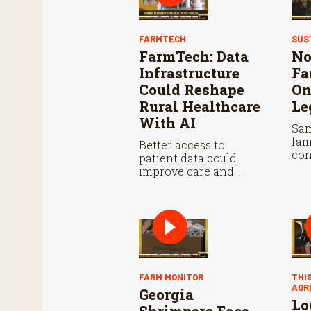
FARMTECH
SUS
FarmTech: Data
No
Infrastructure
Fa
Could Reshape
On
Rural Healthcare
Le
With AI
Sam
fam
Better access to
con
patient data could
wit
improve care and
sea
reduce administrative
burdens.
FARM MONITOR
THI
AGR
Georgia
Lo