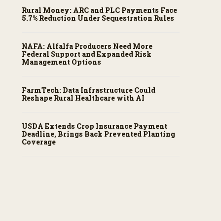
Rural Money: ARC and PLC Payments Face
5.7% Reduction Under Sequestration Rules
NAFA: Alfalfa Producers Need More
Federal Support and Expanded Risk
Management Options
FarmTech: Data Infrastructure Could
Reshape Rural Healthcare with AI
USDA Extends Crop Insurance Payment
Deadline, Brings Back Prevented Planting
Coverage