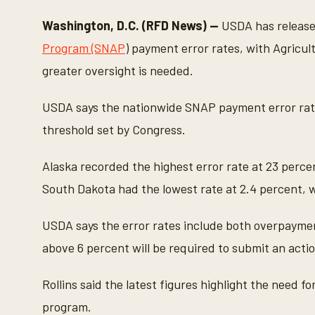
c
o
Washington, D.C. (RFD News) —
USDA has releas
n
d
Program (SNAP
) payment error rates, with Agricul
s
o
greater oversight is needed.
f
1
m
USDA says the nationwide SNAP payment error rat
i
n
threshold set by Congress.
u
t
e
Alaska recorded the highest error rate at 23 percen
,
3
South Dakota had the lowest rate at 2.4 percent, w
s
e
c
USDA says the error rates include both overpayme
o
n
above 6 percent will be required to submit an actio
d
s
V
o
Rollins said the latest figures highlight the need 
l
u
program.
m