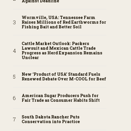
Against Deadline
Wormville, USA: Tennessee Farm
Raises Millions of Red Earthworms for
Fishing Bait and Better Soil
Cattle Market Outlook: Packers
Lawsuit and Mexican Cattle Trade
Progress as Herd Expansion Remains
Unclear
New ‘Product of USA’ Standard Fuels
Renewed Debate Over M-COOL for Beef
American Sugar Producers Push for
Fair Trade as Consumer Habits Shift
South Dakota Rancher Puts
Conservation into Practice