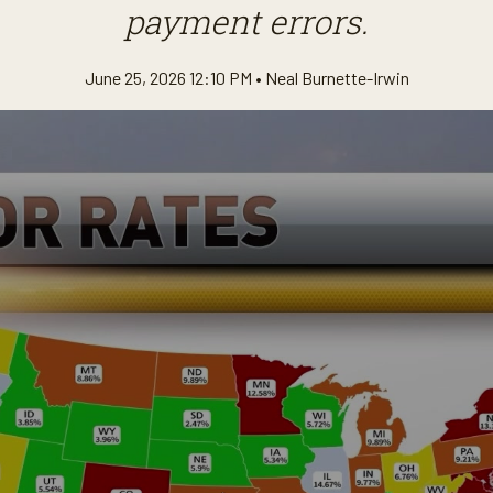
payment errors.
June 25, 2026 12:10 PM •
Neal Burnette-Irwin