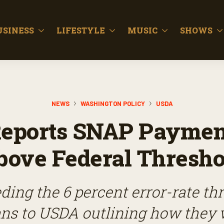
USINESS
LIFESTYLE
MUSIC
SHOWS
NEWS
WASHINGTON POLICY
USDA
eports SNAP Payment
bove Federal Thresho
ding the 6 percent error-rate t
ns to USDA outlining how they 