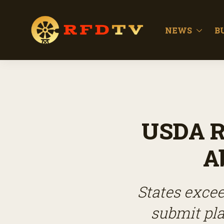
NEWS
B
USDA R
A
States excee
submit pla