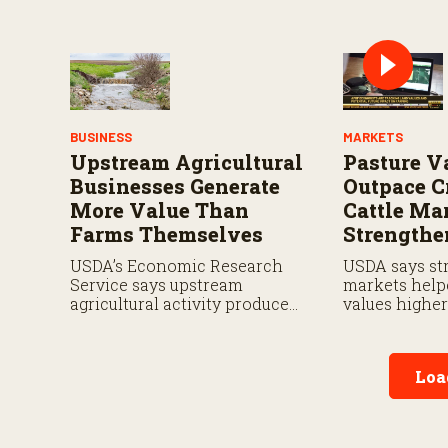
payments by 5.7 percent and
including pay
what farmers should know
and expande
when planning for payments.
planting cove
BUSINESS
MARKETS
Upstream Agricultural
Pasture V
Businesses Generate
Outpace C
More Value Than
Cattle Ma
Farms Themselves
Strengthe
USDA’s Economic Research
USDA says str
Service says upstream
markets help
agricultural activity produced
values highe
$570 billion in output and
in 2026.
contributed $241 billion to
gross domestic product in
Loa
2017.