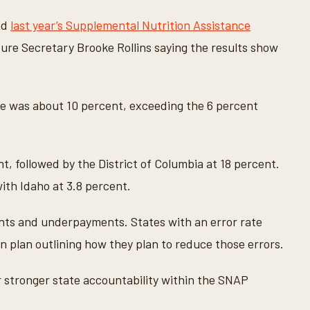
ed
last year’s Supplemental Nutrition Assistance
ture Secretary Brooke Rollins saying the results show
e was about 10 percent, exceeding the 6 percent
t, followed by the District of Columbia at 18 percent.
ith Idaho at 3.8 percent.
nts and underpayments. States with an error rate
n plan outlining how they plan to reduce those errors.
for stronger state accountability within the SNAP