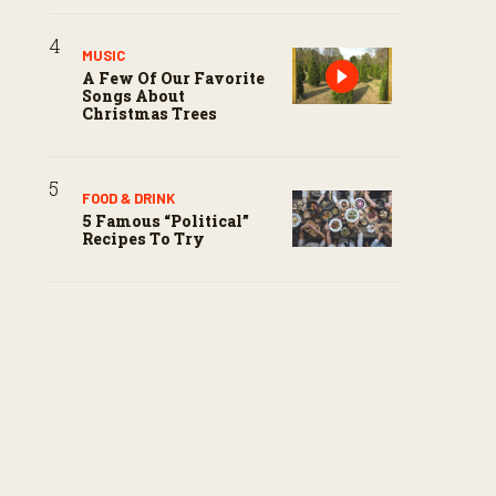
MUSIC
A Few Of Our Favorite
Songs About
Christmas Trees
FOOD & DRINK
5 Famous “political”
Recipes To Try