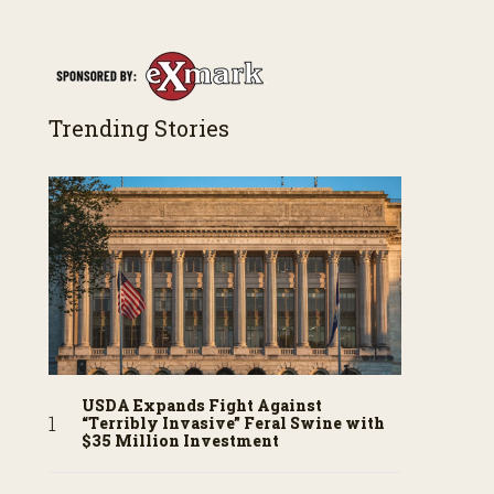
Trending Stories
USDA Expands Fight Against
“Terribly Invasive” Feral Swine with
$35 Million Investment