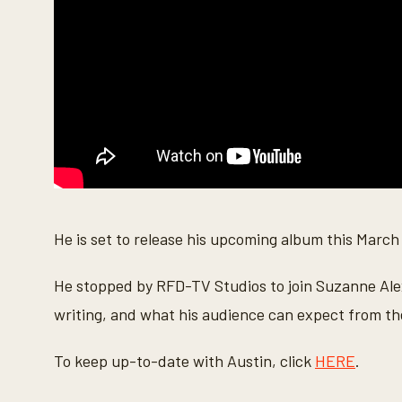
n
d
s
V
o
l
u
m
e
9
0
%
He is set to release his upcoming album this March
He stopped by RFD-TV Studios to join Suzanne Alexa
writing, and what his audience can expect from t
To keep up-to-date with Austin, click
HERE
.