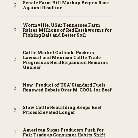
Senate Farm Bill Markup Begins Race
Against Deadline
Wormville, USA: Tennessee Farm
Raises Millions of Red Earthworms for
Fishing Bait and Better Soil
Cattle Market Outlook: Packers
Lawsuit and Mexican Cattle Trade
Progress as Herd Expansion Remains
Unclear
New ‘Product of USA’ Standard Fuels
Renewed Debate Over M-COOL for Beef
Slow Cattle Rebuilding Keeps Beef
Prices Elevated Longer
American Sugar Producers Push for
Fair Trade as Consumer Habits Shift