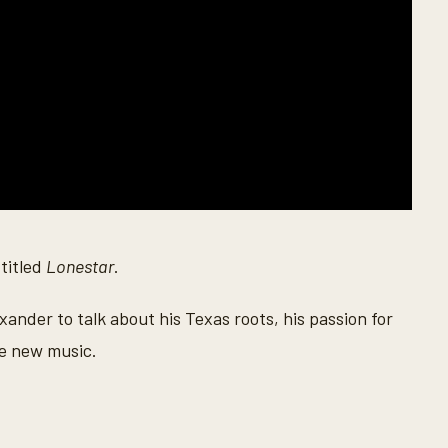
 titled
Lonestar
.
nder to talk about his Texas roots, his passion for
he new music.