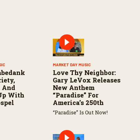
SIC
MARKET DAY MUSIC
abedank
Love Thy Neighbor:
iety,
Gary LeVox Releases
, And
New Anthem
Up With
“Paradise” For
ospel
America’s 250th
“Paradise” Is Out Now!