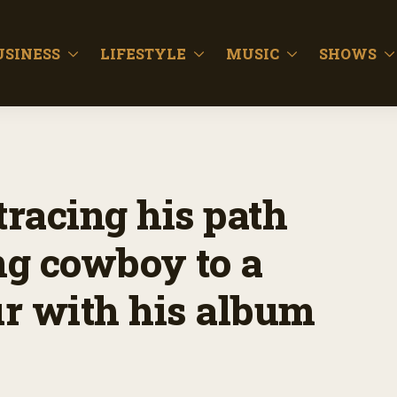
USINESS
LIFESTYLE
MUSIC
SHOWS
tracing his path
ng cowboy to a
r with his album