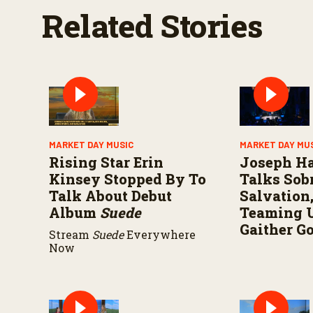
Related Stories
MARKET DAY MUSIC
MARKET DAY MU
Rising Star Erin
Joseph H
Kinsey Stopped By To
Talks Sobr
Talk About Debut
Salvation
Album
Suede
Teaming 
Gaither G
Stream
Suede
Everywhere
Now