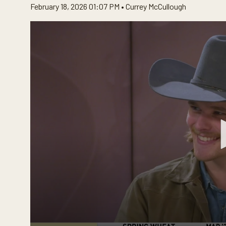
February 18, 2026 01:07 PM •
Currey McCullough