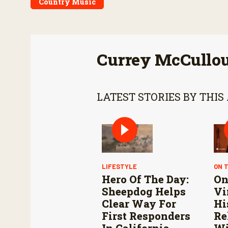
Country Music
Currey McCullo
LATEST STORIES BY THIS
LIFESTYLE
ON 
Hero Of The Day:
On
Sheepdog Helps
Vi
Clear Way For
Hi
First Responders
Re
In California
Wi