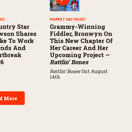
SIC
MARKET DAY MUSIC
untry Star
Grammy-Winning
wson Shares
Fiddler, Bronwyn On
ike To Work
This New Chapter Of
ends And
Her Career And Her
rtbreak
Upcoming Project —
16
Rattlin’ Bones
Rattlin’ Bones
Out August
14th
d More