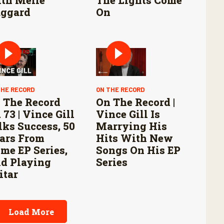
ggard
On
THE RECORD
ON THE RECORD
 The Record
On The Record |
 73 | Vince Gill
Vince Gill Is
lks Success, 50
Marrying His
ars From
Hits With New
me EP Series,
Songs On His EP
d Playing
Series
itar
Load More