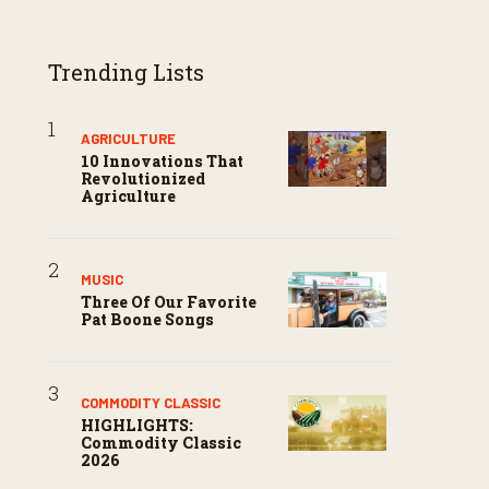
Trending Lists
AGRICULTURE
10 Innovations That
Revolutionized
Agriculture
MUSIC
Three Of Our Favorite
Pat Boone Songs
COMMODITY CLASSIC
HIGHLIGHTS:
Commodity Classic
2026