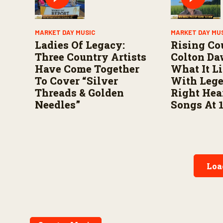
MARKET DAY MUSIC
MARKET DAY MU
Ladies Of Legacy:
Rising Co
Three Country Artists
Colton Da
Have Come Together
What It L
To Cover “Silver
With Leg
Threads & Golden
Right Hea
Needles”
Songs At 
Loa