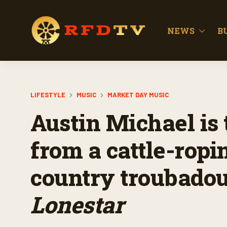
NEWS
B
LIFESTYLE
MUSIC
MARKET DAY MUSIC
Austin Michael is 
from a cattle-ropi
country troubadou
Lonestar