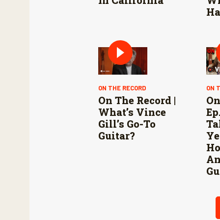
Ha
ON THE RECORD
ON 
On The Record |
On
What’s Vince
Ep.
Gill’s Go-To
Ta
Guitar?
Ye
Ho
An
Gu