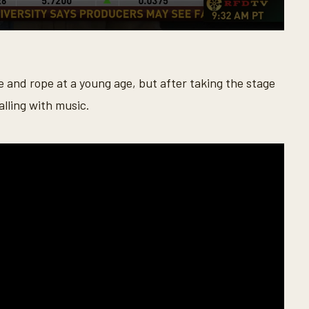
e and rope at a young age, but after taking the stage
alling with music.