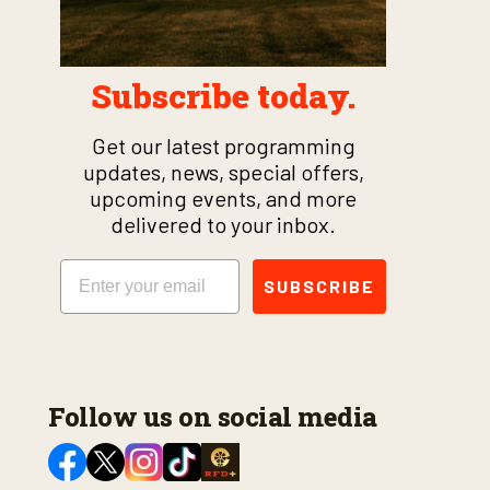
Subscribe today.
Get our latest programming
updates, news, special offers,
upcoming events, and more
delivered to your inbox.
Email
SUBSCRIBE
Follow us on social media