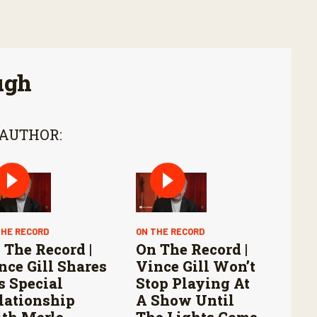
ugh
 AUTHOR:
THE RECORD
ON THE RECORD
 The Record |
On The Record |
nce Gill Shares
Vince Gill Won’t
s Special
Stop Playing At
lationship
A Show Until
th Merle
The Lights Come