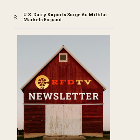
U.S. Dairy Exports Surge As Milkfat
Markets Expand