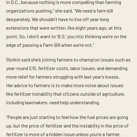
in D.C., because nothing is more compelling than farming
organizations pushing,” she said. “We need a farm bill
desperately. We shouldn’t have to live off year-long
extensions that were written, like eight years ago, at this
point. So, I don’t want to ‘B.S.’ you into thinking we’re on the
edge of passing a Farm Bill when we’re not.”
Slotkin said she’s joining farmers to champion issues such as
year-round E15, fertilizer costs, labor issues, and demanding
more relief for farmers struggling with last year’s losses.
Her advice to farmers is to make more noise about issues
like fertilizer instability that citizens outside of agriculture,
including lawmakers, need help understanding.
“People are just starting to feel how the fuel prices are going
up, but the price of fertilizer and the instability in the price of
fertilizer is more of a hidden issue unless you’re a farmer,