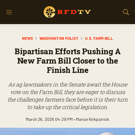
M
S
e
h
n
o
u
w
NEWS
WASHINGTON POLICY
U.S. FARM BILL
S
e
Bipartisan Efforts Pushing A
a
r
New Farm Bill Closer to the
c
Finish Line
h
As ag lawmakers in the Senate await the House
vote on the Farm Bill, they are eager to discuss
the challenges farmers face before it is their turn
to take up the critical legislation.
March 26, 2026 04:29 PM •
Marion Kirkpatrick