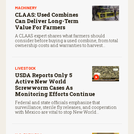
MACHINERY
CLAAS: Used Combines
Can Deliver Long-Term
Value For Farmers
A CLAAS expert shares what farmers should
consider before buying a used combine, from total
ownership costs and warranties to harvest
performance.
LIVESTOCK
USDA Reports Only 5
Active New World
Screwworm Cases As
Monitoring Efforts Continue
Federal and state officials emphasize that
surveillance, sterile fly releases, and cooperation
with Mexico are vital to stop New World
screwworm in the U.S.