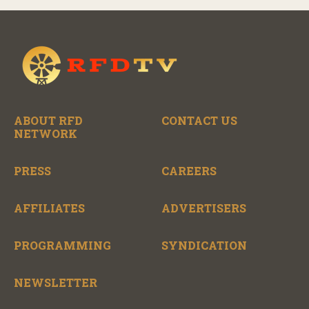
ABOUT RFD
CONTACT US
NETWORK
PRESS
CAREERS
AFFILIATES
ADVERTISERS
PROGRAMMING
SYNDICATION
NEWSLETTER