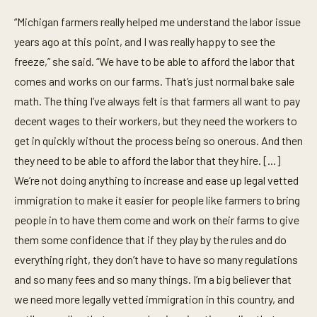
“Michigan farmers really helped me understand the labor issue
years ago at this point, and I was really happy to see the
freeze,” she said. “We have to be able to afford the labor that
comes and works on our farms. That’s just normal bake sale
math. The thing I’ve always felt is that farmers all want to pay
decent wages to their workers, but they need the workers to
get in quickly without the process being so onerous. And then
they need to be able to afford the labor that they hire. [...]
We’re not doing anything to increase and ease up legal vetted
immigration to make it easier for people like farmers to bring
people in to have them come and work on their farms to give
them some confidence that if they play by the rules and do
everything right, they don’t have to have so many regulations
and so many fees and so many things. I’m a big believer that
we need more legally vetted immigration in this country, and