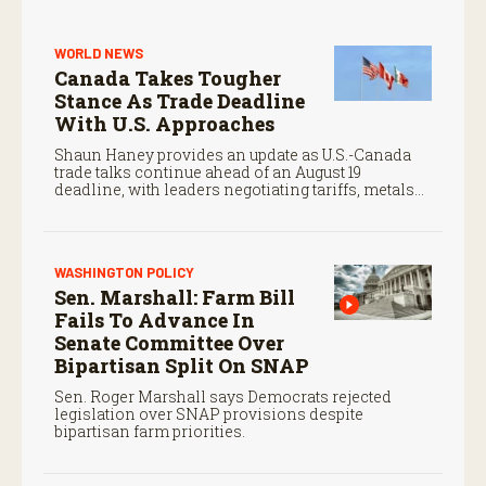
WORLD NEWS
Canada Takes Tougher
Stance As Trade Deadline
With U.S. Approaches
Shaun Haney provides an update as U.S.-Canada
trade talks continue ahead of an August 19
deadline, with leaders negotiating tariffs, metals
trade, and potential impacts on agriculture.
WASHINGTON POLICY
Sen. Marshall: Farm Bill
Fails To Advance In
Senate Committee Over
Bipartisan Split On SNAP
Sen. Roger Marshall says Democrats rejected
legislation over SNAP provisions despite
bipartisan farm priorities.