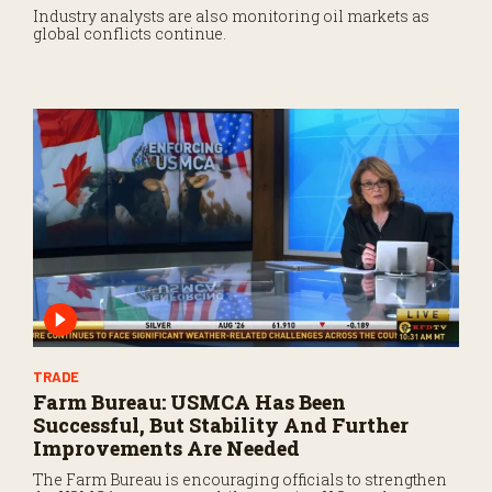
Industry analysts are also monitoring oil markets as
global conflicts continue.
TRADE
Farm Bureau: USMCA Has Been
Successful, But Stability And Further
Improvements Are Needed
The Farm Bureau is encouraging officials to strengthen