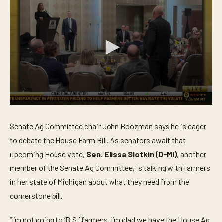
0
s
e
Senate Ag Committee chair John Boozman says he is eager
c
o
to debate the House Farm Bill. As senators await that
n
upcoming House vote,
Sen. Elissa Slotkin (D-MI)
, another
d
s
member of the Senate Ag Committee, is talking with farmers
o
f
in her state of Michigan about what they need from the
4
m
cornerstone bill.
i
n
u
“I’m not going to ‘B.S.’ farmers. I’m glad we have the House Ag