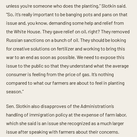
unless you’re someone who does the planting,” Slotkin said.
“So, it’s really important to be banging pots and pans on that
issue and, you know, demanding some help and relief from
the White House. They gave relief on oil, right? They removed
Russian sanctions on a bunch of oil. They should be looking
for creative solutions on fertilizer and working to bring this
war to an end as soon as possible. We need to expose this
issue to the public so that they understand what the average
consumer is feeling from the price of gas. It’s nothing
compared to what our farmers are about to feel in planting
season.”
Sen. Slotkin also disapproves of the Administration’s
handling of immigration policy at the expense of farm labor,
which she said is an issue she recognized as a much larger
issue after speaking with farmers about their concerns.