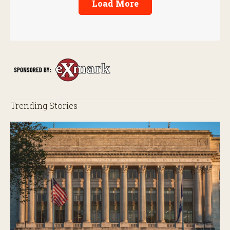
Load More
Trending Stories