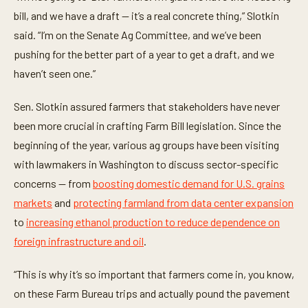
t
bill, and we have a draft — it’s a real concrete thing,” Slotkin
e
s
said. “I’m on the Senate Ag Committee, and we’ve been
,
5
pushing for the better part of a year to get a draft, and we
8
s
haven’t seen one.”
e
c
o
Sen. Slotkin assured farmers that stakeholders have never
n
been more crucial in crafting Farm Bill legislation. Since the
d
s
beginning of the year, various ag groups have been visiting
with lawmakers in Washington to discuss sector-specific
concerns — from
boosting domestic demand for U.S. grains
markets
and
protecting farmland from data center expansion
to
increasing ethanol production to reduce dependence on
foreign infrastructure and oil
.
“This is why it’s so important that farmers come in, you know,
on these Farm Bureau trips and actually pound the pavement