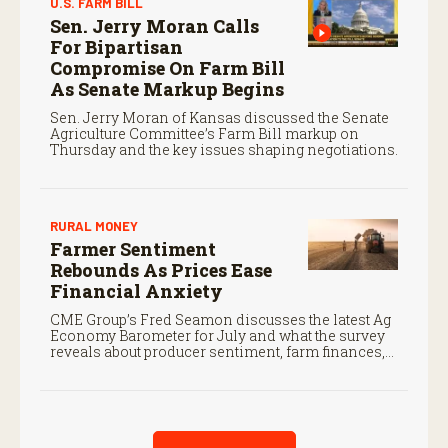
U.S. FARM BILL
Sen. Jerry Moran Calls
For Bipartisan
Compromise On Farm Bill
As Senate Markup Begins
Sen. Jerry Moran of Kansas discussed the Senate
Agriculture Committee’s Farm Bill markup on
Thursday and the key issues shaping negotiations.
RURAL MONEY
Farmer Sentiment
Rebounds As Prices Ease
Financial Anxiety
CME Group’s Fred Seamon discusses the latest Ag
Economy Barometer for July and what the survey
reveals about producer sentiment, farm finances,
and the outlook for agriculture.