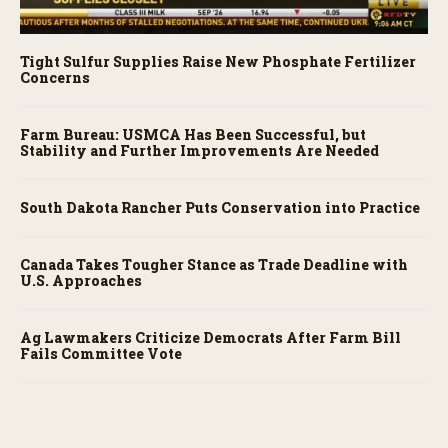
Tight Sulfur Supplies Raise New Phosphate Fertilizer
Concerns
Farm Bureau: USMCA Has Been Successful, but
Stability and Further Improvements Are Needed
South Dakota Rancher Puts Conservation into Practice
Canada Takes Tougher Stance as Trade Deadline with
U.S. Approaches
Ag Lawmakers Criticize Democrats After Farm Bill
Fails Committee Vote