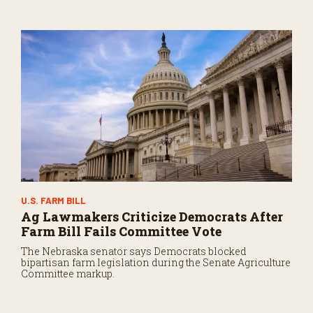
U.S. FARM BILL
Ag Lawmakers Criticize Democrats After
Farm Bill Fails Committee Vote
The Nebraska senator says Democrats blocked
bipartisan farm legislation during the Senate Agriculture
Committee markup.