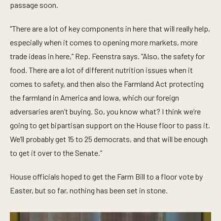
passage soon.
“There are a lot of key components in here that will really help,
especially when it comes to opening more markets, more
trade ideas in here,” Rep. Feenstra says. “Also, the safety for
food. There are a lot of different nutrition issues when it
comes to safety, and then also the Farmland Act protecting
the farmland in America and Iowa, which our foreign
adversaries aren’t buying. So, you know what? I think we’re
going to get bipartisan support on the House floor to pass it.
We’ll probably get 15 to 25 democrats, and that will be enough
to get it over to the Senate.”
House officials hoped to get the Farm Bill to a floor vote by
Easter, but so far, nothing has been set in stone.