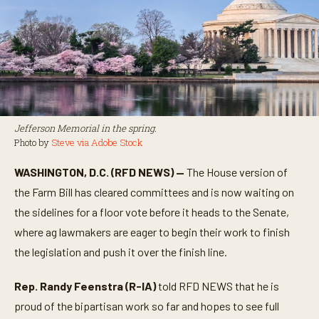
Jefferson Memorial in the spring.
Photo by
Steve via Adobe Stock
WASHINGTON, D.C. (RFD NEWS) —
The House version of
the Farm Bill has cleared committees and is now waiting on
the sidelines for a floor vote before it heads to the Senate,
where ag lawmakers are eager to begin their work to finish
the legislation and push it over the finish line.
Rep. Randy Feenstra (R-IA)
told RFD NEWS that he is
proud of the bipartisan work so far and hopes to see full