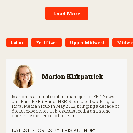
Load More
Labor
Fertilizer
Upper Midwest
Midwe
Marion Kirkpatrick
Marion is a digital content manager for RFD News
and FarmHER + RanchHER. She started working for
Rural Media Group in May 2022, bringing a decade of
digital experience in broadcast media and some
cooking experience to the team.
LATEST STORIES BY THIS AUTHOR: