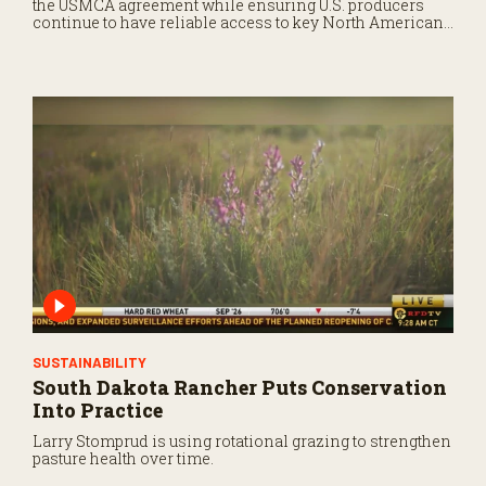
the USMCA agreement while ensuring U.S. producers
continue to have reliable access to key North American
markets.
SUSTAINABILITY
South Dakota Rancher Puts Conservation
Into Practice
Larry Stomprud is using rotational grazing to strengthen
pasture health over time.