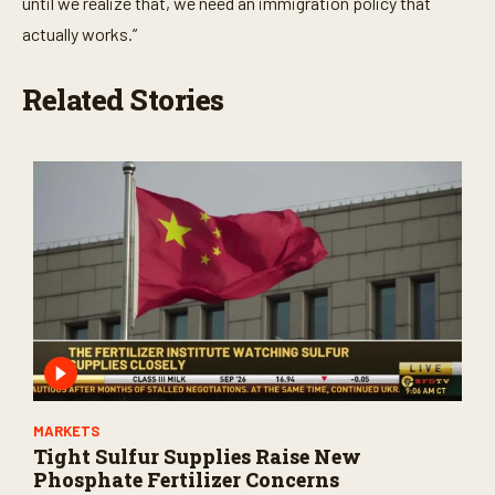
until we realize that, we need an immigration policy that
actually works.”
Related Stories
MARKETS
Tight Sulfur Supplies Raise New
Phosphate Fertilizer Concerns