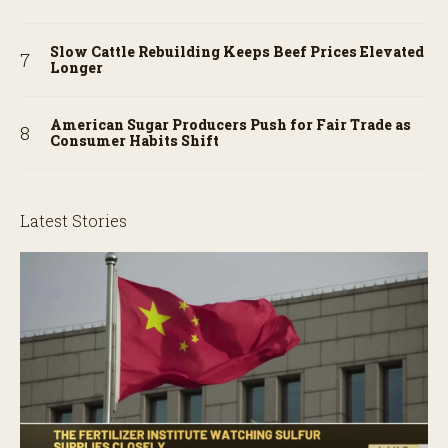
Slow Cattle Rebuilding Keeps Beef Prices Elevated
Longer
American Sugar Producers Push for Fair Trade as
Consumer Habits Shift
Latest Stories