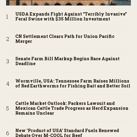
USDA Expands Fight Against “Terribly Invasive”
Feral Swine with $35 Million Investment
CN Settlement Clears Path for Union Pacific
Merger
Senate Farm Bill Markup Begins Race Against
Deadline
Wormville, USA: Tennessee Farm Raises Millions
of Red Earthworms for Fishing Bait and Better Soil
Cattle Market Outlook: Packers Lawsuit and
Mexican Cattle Trade Progress as Herd Expansion
Remains Unclear
New ‘Product of USA’ Standard Fuels Renewed
Debate Over M-COOL for Beef